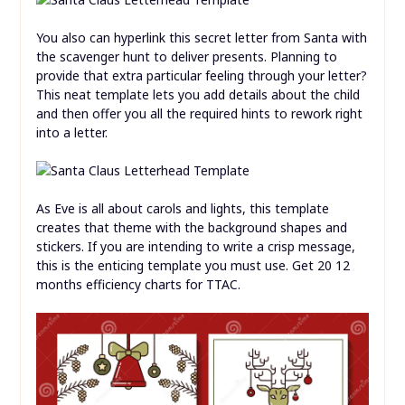
You also can hyperlink this secret letter from Santa with
the scavenger hunt to deliver presents. Planning to
provide that extra particular feeling through your letter?
This neat template lets you add details about the child
and then offer you all the required hints to rework right
into a letter.
As Eve is all about carols and lights, this template
creates that theme with the background shapes and
stickers. If you are intending to write a crisp message,
this is the enticing template you must use. Get 20 12
months efficiency charts for TTAC.