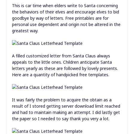
This is car time when elders write to Santa concerning
the behaviors of their elves and encourage elves to bid
goodbye by way of letters. Free printables are for
personal use dependent and origin not be altered in the
greatest way.
A filled customized letter from Santa Claus always
appeals to the little ones. Children anticipate Santa
letters yearly as these are followed by lovely presents.
Here are a quantity of handpicked free templates.
It was fairly the problem to acquire the obtain as a
result of I stored getting server download limit reached
and had to maintain making an attempt. I did lastly get
the paper so I needed to say thank you very a lot.