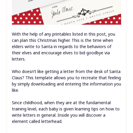
With the help of any printables listed in this post, you
can plan this Christmas higher. This is the time when
elders write to Santa in regards to the behaviors of
their elves and encourage elves to bid goodbye via
letters.
Who doesn’t like getting a letter from the desk of Santa
Claus? This template allows you to recreate that feeling
by simply downloading and entering the information you
like.
Since childhood, when they are at the fundamental
training level, each baby is given learning tips on how to
write letters in general. Inside you will discover a
element called letterhead.