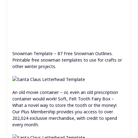
Snowman Template – 87 Free Snowman Outlines.
Printable free snowman templates to use for crafts or
other winter projects.
An old movie container – or, even an old prescription
container would work! Soft, Felt Tooth Fairy Box –
What a novel way to store the tooth or the money!.
Our Plus Membership provides you access to over
202,024 exclusive merchandise, with credit to spend
every month.