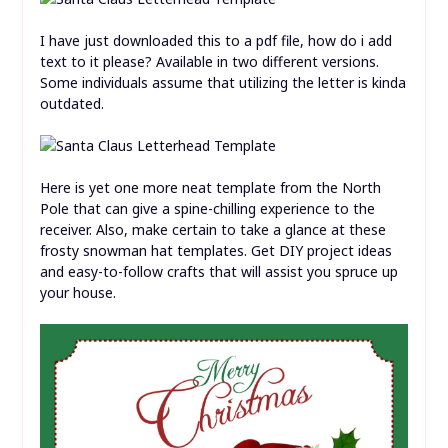
I have just downloaded this to a pdf file, how do i add
text to it please? Available in two different versions.
Some individuals assume that utilizing the letter is kinda
outdated.
Here is yet one more neat template from the North
Pole that can give a spine-chilling experience to the
receiver. Also, make certain to take a glance at these
frosty snowman hat templates. Get DIY project ideas
and easy-to-follow crafts that will assist you spruce up
your house.