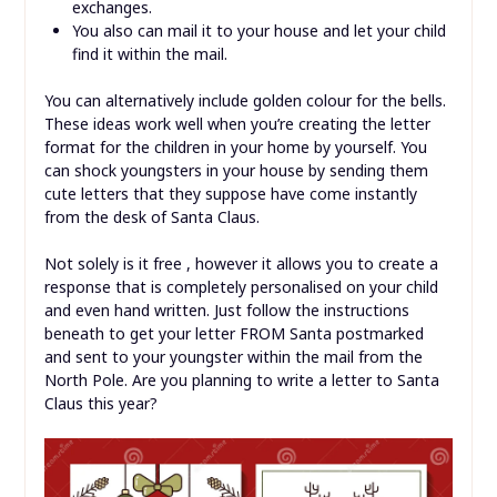
exchanges.
You also can mail it to your house and let your child
find it within the mail.
You can alternatively include golden colour for the bells.
These ideas work well when you’re creating the letter
format for the children in your home by yourself. You
can shock youngsters in your house by sending them
cute letters that they suppose have come instantly
from the desk of Santa Claus.
Not solely is it free , however it allows you to create a
response that is completely personalised on your child
and even hand written. Just follow the instructions
beneath to get your letter FROM Santa postmarked
and sent to your youngster within the mail from the
North Pole. Are you planning to write a letter to Santa
Claus this year?