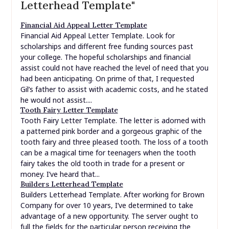
Letterhead Template"
Financial Aid Appeal Letter Template
Financial Aid Appeal Letter Template. Look for
scholarships and different free funding sources past
your college. The hopeful scholarships and financial
assist could not have reached the level of need that you
had been anticipating. On prime of that, I requested
Gil’s father to assist with academic costs, and he stated
he would not assist....
Tooth Fairy Letter Template
Tooth Fairy Letter Template. The letter is adorned with
a patterned pink border and a gorgeous graphic of the
tooth fairy and three pleased tooth. The loss of a tooth
can be a magical time for teenagers when the tooth
fairy takes the old tooth in trade for a present or
money. I’ve heard that...
Builders Letterhead Template
Builders Letterhead Template. After working for Brown
Company for over 10 years, I’ve determined to take
advantage of a new opportunity. The server ought to
full the fields for the particular person receiving the