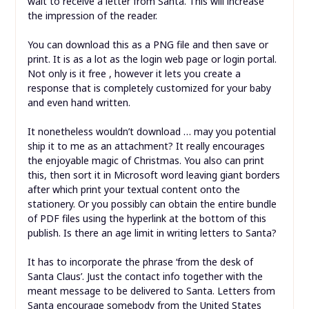
wait to receive a letter from Santa. This will increase
the impression of the reader.
You can download this as a PNG file and then save or
print. It is as a lot as the login web page or login portal.
Not only is it free , however it lets you create a
response that is completely customized for your baby
and even hand written.
It nonetheless wouldn’t download … may you potential
ship it to me as an attachment? It really encourages
the enjoyable magic of Christmas. You also can print
this, then sort it in Microsoft word leaving giant borders
after which print your textual content onto the
stationery. Or you possibly can obtain the entire bundle
of PDF files using the hyperlink at the bottom of this
publish. Is there an age limit in writing letters to Santa?
It has to incorporate the phrase ‘from the desk of
Santa Claus’. Just the contact info together with the
meant message to be delivered to Santa. Letters from
Santa encourage somebody from the United States