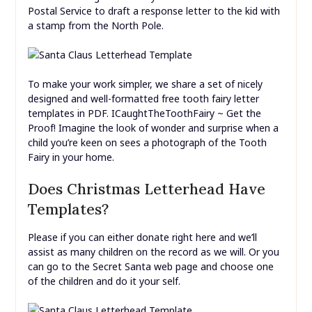
Postal Service to draft a response letter to the kid with
a stamp from the North Pole.
To make your work simpler, we share a set of nicely
designed and well-formatted free tooth fairy letter
templates in PDF. ICaughtTheToothFairy ~ Get the
Proof! Imagine the look of wonder and surprise when a
child you’re keen on sees a photograph of the Tooth
Fairy in your home.
Does Christmas Letterhead Have
Templates?
Please if you can either donate right here and we’ll
assist as many children on the record as we will. Or you
can go to the Secret Santa web page and choose one
of the children and do it your self.