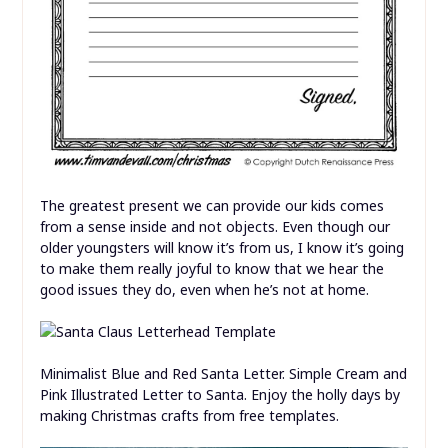
The greatest present we can provide our kids comes
from a sense inside and not objects. Even though our
older youngsters will know it’s from us, I know it’s going
to make them really joyful to know that we hear the
good issues they do, even when he’s not at home.
Minimalist Blue and Red Santa Letter. Simple Cream and
Pink Illustrated Letter to Santa. Enjoy the holly days by
making Christmas crafts from free templates.