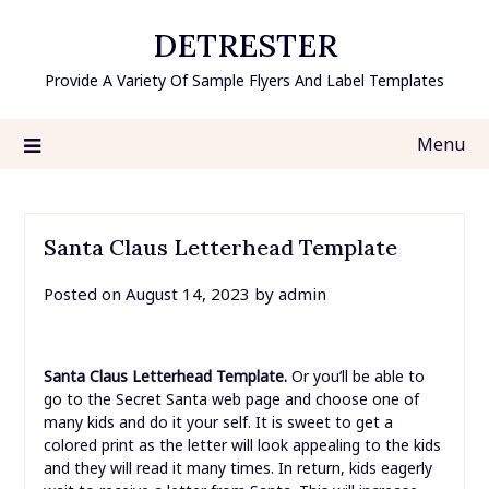
Skip
DETRESTER
to
content
Provide A Variety Of Sample Flyers And Label Templates
Menu
Santa Claus Letterhead Template
Posted on
August 14, 2023
by
admin
Santa Claus Letterhead Template.
Or you’ll be able to
go to the Secret Santa web page and choose one of
many kids and do it your self. It is sweet to get a
colored print as the letter will look appealing to the kids
and they will read it many times. In return, kids eagerly