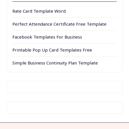
Rate Card Template Word
Perfect Attendance Certificate Free Template
Facebook Templates For Business
Printable Pop Up Card Templates Free
Simple Business Continuity Plan Template