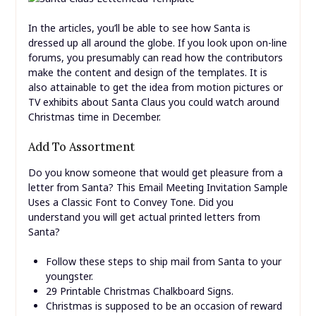
In the articles, you’ll be able to see how Santa is
dressed up all around the globe. If you look upon on-line
forums, you presumably can read how the contributors
make the content and design of the templates. It is
also attainable to get the idea from motion pictures or
TV exhibits about Santa Claus you could watch around
Christmas time in December.
Add To Assortment
Do you know someone that would get pleasure from a
letter from Santa? This Email Meeting Invitation Sample
Uses a Classic Font to Convey Tone. Did you
understand you will get actual printed letters from
Santa?
Follow these steps to ship mail from Santa to your
youngster.
29 Printable Christmas Chalkboard Signs.
Christmas is supposed to be an occasion of reward