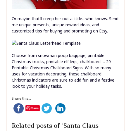
Or maybe that’ll creep her out a little…who knows. Send
me unique presents, unique reward ideas, and
customized tips for buying and promoting on Etsy.
Choose from snowman poop baggage, printable
Christmas trucks, printable elf legs, chalkboard … 29
Printable Christmas Chalkboard Signs. With so many
uses for vacation decorating, these chalkboard
Christmas indicators are sure to add fun and a festive
look to your holiday tasks.
Share this...
Save
Related posts of "Santa Claus