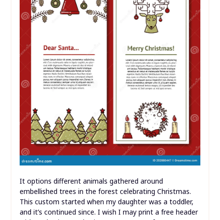
It options different animals gathered around
embellished trees in the forest celebrating Christmas.
This custom started when my daughter was a toddler,
and it’s continued since. I wish I may print a free header