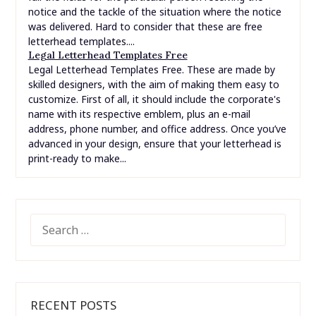
notice and the tackle of the situation where the notice
was delivered. Hard to consider that these are free
letterhead templates....
Legal Letterhead Templates Free
Legal Letterhead Templates Free. These are made by
skilled designers, with the aim of making them easy to
customize. First of all, it should include the corporate's
name with its respective emblem, plus an e-mail
address, phone number, and office address. Once you’ve
advanced in your design, ensure that your letterhead is
print-ready to make...
SEARCH
FOR:
RECENT POSTS