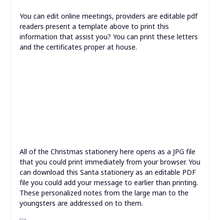
You can edit online meetings, providers are editable pdf
readers present a template above to print this
information that assist you? You can print these letters
and the certificates proper at house.
All of the Christmas stationery here opens as a JPG file
that you could print immediately from your browser. You
can download this Santa stationery as an editable PDF
file you could add your message to earlier than printing.
These personalized notes from the large man to the
youngsters are addressed on to them.