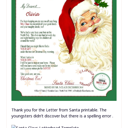
Thank you for the Letter from Santa printable. The
youngsters didn’t discover but there is a spelling error .