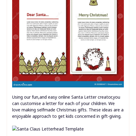
Using our fun,and easy online Santa Letter creator,you
can customise a letter for each of your children. We
love making selfmade Christmas gifts. These ideas are a
enjoyable approach to get kids concerned in gift-giving.