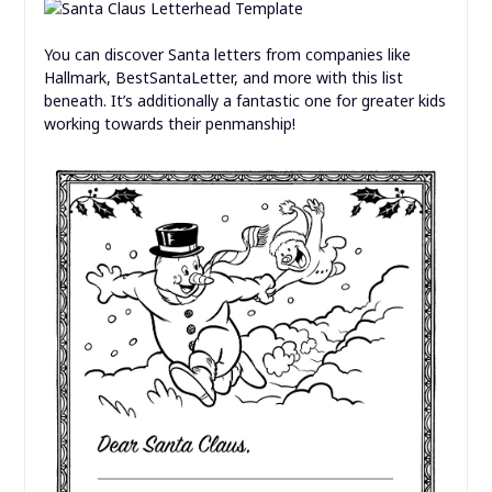
You can discover Santa letters from companies like
Hallmark, BestSantaLetter, and more with this list
beneath. It’s additionally a fantastic one for greater kids
working towards their penmanship!