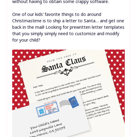
without having to obtain some crappy software.
One of our kids’ favorite things to do around
Christmastime is to ship a letter to Santa… and get one
back in the mail! Looking for prewritten letter templates
that you simply simply need to customize and modify
for your child?