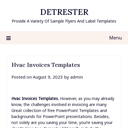
Skip
DETRESTER
to
content
Provide A Variety Of Sample Flyers And Label Templates
Menu
Hvac Invoices Templates
Posted on
August 9, 2023
by
admin
Hvac Invoices Templates.
However, as you may already
know, the challenges involved in invoicing are many.
Great collection of free PowerPoint Templates and
backgrounds for PowerPoint presentations. Besides,
not solely are you saving your time, you’re saving your