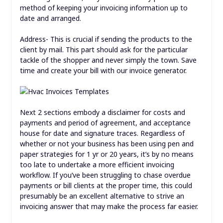
method of keeping your invoicing information up to
date and arranged.
Address- This is crucial if sending the products to the
client by mail. This part should ask for the particular
tackle of the shopper and never simply the town. Save
time and create your bill with our invoice generator.
Next 2 sections embody a disclaimer for costs and
payments and period of agreement, and acceptance
house for date and signature traces. Regardless of
whether or not your business has been using pen and
paper strategies for 1 yr or 20 years, it’s by no means
too late to undertake a more efficient invoicing
workflow. If you’ve been struggling to chase overdue
payments or bill clients at the proper time, this could
presumably be an excellent alternative to strive an
invoicing answer that may make the process far easier.