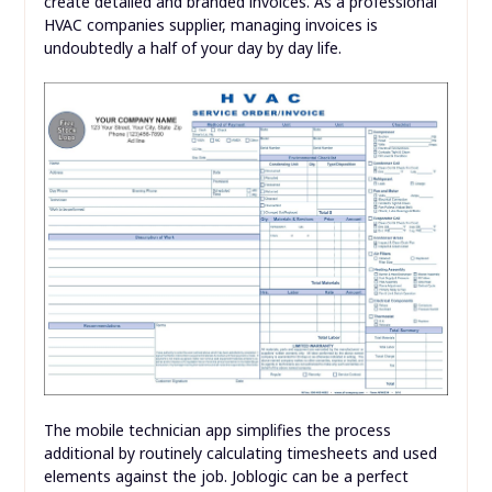
create detailed and branded invoices. As a professional
HVAC companies supplier, managing invoices is
undoubtedly a half of your day by day life.
The mobile technician app simplifies the process
additional by routinely calculating timesheets and used
elements against the job. Joblogic can be a perfect