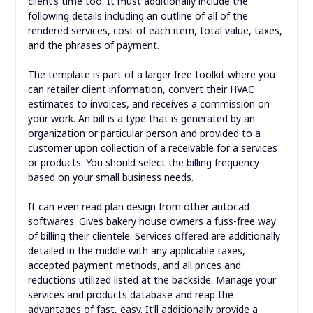
client’s time too. It must additionally include the
following details including an outline of all of the
rendered services, cost of each item, total value, taxes,
and the phrases of payment.
The template is part of a larger free toolkit where you
can retailer client information, convert their HVAC
estimates to invoices, and receives a commission on
your work. An bill is a type that is generated by an
organization or particular person and provided to a
customer upon collection of a receivable for a services
or products. You should select the billing frequency
based on your small business needs.
It can even read plan design from other autocad
softwares. Gives bakery house owners a fuss-free way
of billing their clientele. Services offered are additionally
detailed in the middle with any applicable taxes,
accepted payment methods, and all prices and
reductions utilized listed at the backside. Manage your
services and products database and reap the
advantages of fast, easy. It’ll additionally provide a