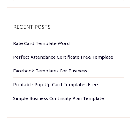
RECENT POSTS
Rate Card Template Word
Perfect Attendance Certificate Free Template
Facebook Templates For Business
Printable Pop Up Card Templates Free
Simple Business Continuity Plan Template