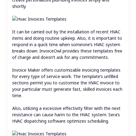
shortly.
It can be carried out by the installation of recent HVAC
items and doing routine upkeep. Also, it is important to
respond in a quick time when someone’s HVAC system
breaks down. InvoiceOwl provides these templates free
of charge and doesn’t ask for any commitments.
Invoice Maker offers customizable invoicing templates
for every type of service work. The template’s unfilled
sections permit you to customise the HVAC invoice to
your particular must generate fast, skilled invoices each
time.
Also, utilizing a excessive effectivity filter with the next
resistance can cause harm to the HVAC system. Sera’s
HVAC dispatching software optimizes scheduling.