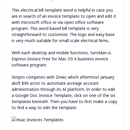
This electrical bill template word is helpful in case you
are in search of an invoice template to open and edit it
with microsoft office or via open office software
program. This word based bill template is very
straightforward to customize. The logo and easy base
is very much suitable for small scale electrical firms..
With each desktop and mobile functions, ServMan is.
Express Invoice Free for Mac OS X business invoice
software program.
Simpro competes with Zinier, which aftermost January
aloft $90 actor to automate acreage account
administration through its AI platform. In order to edit
a Google Doc Invoice Template, click on one of the six
templates beneath. Then you have to first make a copy
to find a way to edit the template.