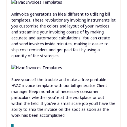
Aninvoice generatoris an ideal different to utilizing bill
templates. These revolutionary invoicing instruments let
you customise the colors and layout of your invoices
and streamline your invoicing course of by making
accurate and automated calculations. You can create
and send invoices inside minutes, making it easier to
ship cost reminders and get paid fast by using a
quantity of fee strategies.
Save yourself the trouble and make a free printable
HVAC invoice template with our bill generator. Client
manager Keep monitor of necessary consumer
particulars whether you’re at the workplace or out
within the field. If you’ve a small scale job you’ll have the
ability to ship the invoice on the spot as soon as the
work has been accomplished.