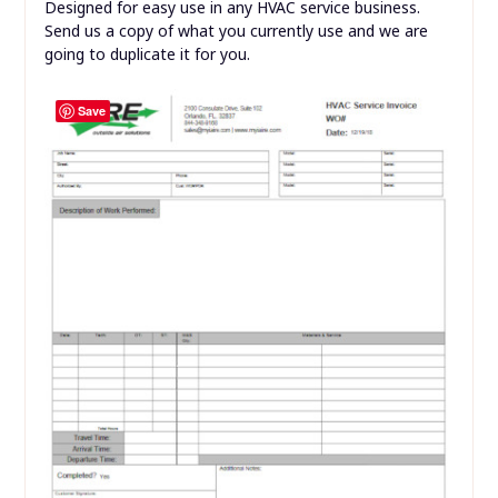
Designed for easy use in any HVAC service business.
Send us a copy of what you currently use and we are
going to duplicate it for you.
Save