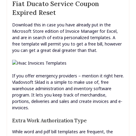
Fiat Ducato Service Coupon
Expired Reset
Download this in case you have already put in the
Microsoft Store edition of Invoice Manager for Excel,
and are in search of extra personalized templates. A
free template will permit you to get a free bill, however
you can get a great deal greater than that.
If you offer emergency providers – mention it right here.
Vladovsoft Sklad is a simple to make use of, free
warehouse administration and inventory software
program. It lets you keep track of merchandise,
portions, deliveries and sales and create invoices and e-
invoices.
Extra Work Authorization Type
While word and pdf bill templates are frequent, the