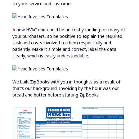
to your service and customer.
A new HVAC unit could be an costly funding for many of
your purchasers, so be positive to explain the required
task and costs involved to them respectfully and
patiently. Make it simple and correct, label the data
clearly, which is easily understandable.
We built ZipBooks with you in thoughts as a result of
that’s our background. Invoicing by the hour was our
bread and butter before starting ZipBooks.