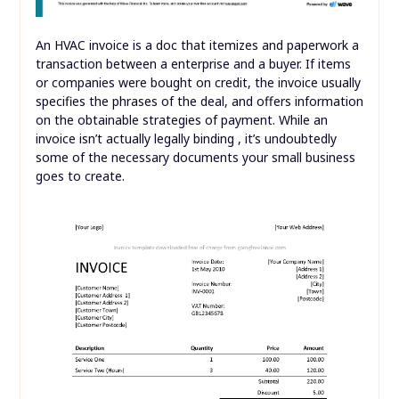
An HVAC invoice is a doc that itemizes and paperwork a
transaction between a enterprise and a buyer. If items
or companies were bought on credit, the invoice usually
specifies the phrases of the deal, and offers information
on the obtainable strategies of payment. While an
invoice isn’t actually legally binding , it’s undoubtedly
some of the necessary documents your small business
goes to create.