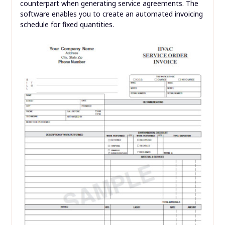
counterpart when generating service agreements. The
software enables you to create an automated invoicing
schedule for fixed quantities.