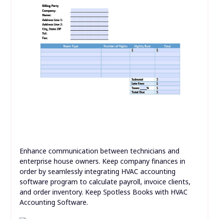
Enhance communication between technicians and
enterprise house owners. Keep company finances in
order by seamlessly integrating HVAC accounting
software program to calculate payroll, invoice clients,
and order inventory. Keep Spotless Books with HVAC
Accounting Software.