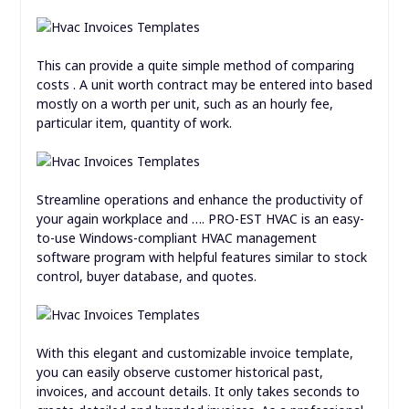
This can provide a quite simple method of comparing
costs . A unit worth contract may be entered into based
mostly on a worth per unit, such as an hourly fee,
particular item, quantity of work.
Streamline operations and enhance the productivity of
your again workplace and …. PRO-EST HVAC is an easy-
to-use Windows-compliant HVAC management
software program with helpful features similar to stock
control, buyer database, and quotes.
With this elegant and customizable invoice template,
you can easily observe customer historical past,
invoices, and account details. It only takes seconds to