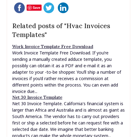
Save
Related posts of "Hvac Invoices
Templates"
Work Invoice Template Free Download
Work Invoice Template Free Download. If you’re
sending a manually created adduce template, you
possibly can obtain it as a PDF and e-mail it as an
adapter to your -to-be shopper. You’ll ship a number of
invoices if you’d rather receives a commission at
different points within the process. You can even add
invoice due...
Net 30 Invoice Template
Net 30 Invoice Template. California's financial system is
larger than Africa and Australia and is almost as giant as
South America. The vendor has to carry out providers
first or ship a selected before he can request fee with a
selected due date. We imagine that better banking
products can make the whole monetary system...