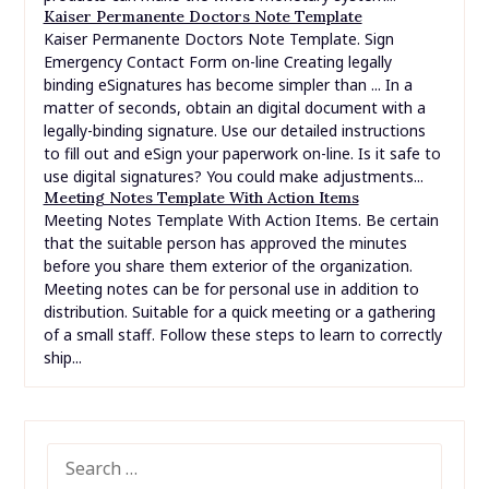
Kaiser Permanente Doctors Note Template
Kaiser Permanente Doctors Note Template. Sign
Emergency Contact Form on-line Creating legally
binding eSignatures has become simpler than ... In a
matter of seconds, obtain an digital document with a
legally-binding signature. Use our detailed instructions
to fill out and eSign your paperwork on-line. Is it safe to
use digital signatures? You could make adjustments...
Meeting Notes Template With Action Items
Meeting Notes Template With Action Items. Be certain
that the suitable person has approved the minutes
before you share them exterior of the organization.
Meeting notes can be for personal use in addition to
distribution. Suitable for a quick meeting or a gathering
of a small staff. Follow these steps to learn to correctly
ship...
SEARCH
FOR: