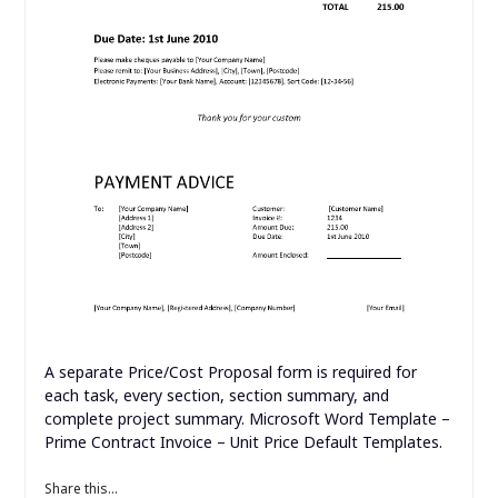
A separate Price/Cost Proposal form is required for
each task, every section, section summary, and
complete project summary. Microsoft Word Template –
Prime Contract Invoice – Unit Price Default Templates.
Share this...