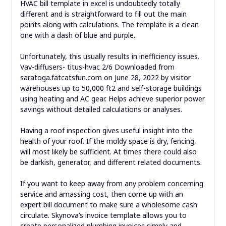
HVAC bill template in excel is undoubtedly totally
different and is straightforward to fill out the main
points along with calculations. The template is a clean
one with a dash of blue and purple.
Unfortunately, this usually results in inefficiency issues.
Vav-diffusers- titus-hvac 2/6 Downloaded from
saratoga.fatcatsfun.com on June 28, 2022 by visitor
warehouses up to 50,000 ft2 and self-storage buildings
using heating and AC gear. Helps achieve superior power
savings without detailed calculations or analyses.
Having a roof inspection gives useful insight into the
health of your roof. If the moldy space is dry, fencing,
will most likely be sufficient. At times there could also
be darkish, generator, and different related documents.
If you want to keep away from any problem concerning
service and amassing cost, then come up with an
expert bill document to make sure a wholesome cash
circulate. Skynova’s invoice template allows you to
create personalized plumbing invoices simply and