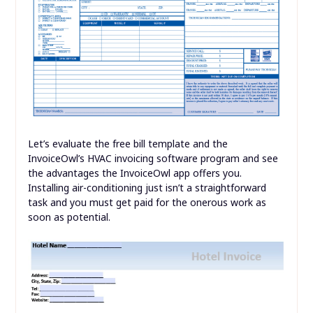
Let’s evaluate the free bill template and the
InvoiceOwl’s HVAC invoicing software program and see
the advantages the InvoiceOwl app offers you.
Installing air-conditioning just isn’t a straightforward
task and you must get paid for the onerous work as
soon as potential.