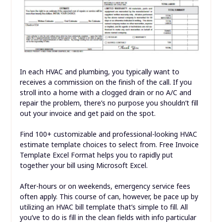
In each HVAC and plumbing, you typically want to
receives a commission on the finish of the call. If you
stroll into a home with a clogged drain or no A/C and
repair the problem, there’s no purpose you shouldn’t fill
out your invoice and get paid on the spot.
Find 100+ customizable and professional-looking HVAC
estimate template choices to select from. Free Invoice
Template Excel Format helps you to rapidly put
together your bill using Microsoft Excel.
After-hours or on weekends, emergency service fees
often apply. This course of can, however, be pace up by
utilizing an HVAC bill template that’s simple to fill. All
you’ve to do is fill in the clean fields with info particular