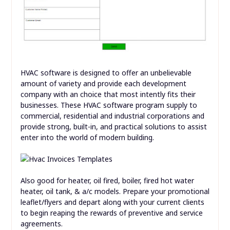
HVAC software is designed to offer an unbelievable
amount of variety and provide each development
company with an choice that most intently fits their
businesses. These HVAC software program supply to
commercial, residential and industrial corporations and
provide strong, built-in, and practical solutions to assist
enter into the world of modern building.
Also good for heater, oil fired, boiler, fired hot water
heater, oil tank, & a/c models. Prepare your promotional
leaflet/flyers and depart along with your current clients
to begin reaping the rewards of preventive and service
agreements.