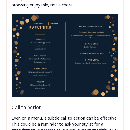
browsing enjoyable, not a chore.
Call to Action
Even on a menu, a subtle call to action can be effective.
This could be a reminder to ask your stylist for a