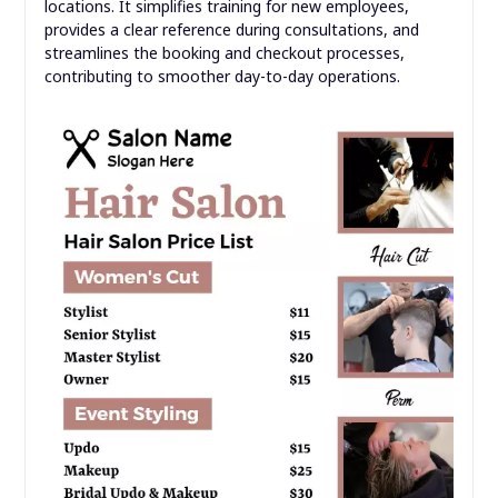
locations. It simplifies training for new employees,
provides a clear reference during consultations, and
streamlines the booking and checkout processes,
contributing to smoother day-to-day operations.