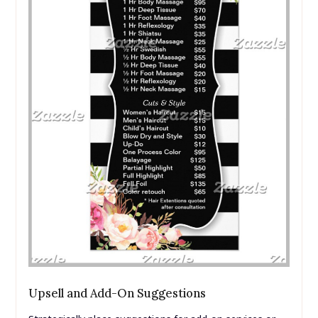
Upsell and Add-On Suggestions