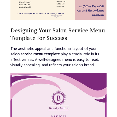
Designing Your Salon Service Menu
Template for Success
The aesthetic appeal and functional layout of your
salon service menu template
play a crucial role in its
effectiveness. A well-designed menu is easy to read,
visually appealing, and reflects your salon’s brand.