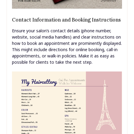
Contact Information and Booking Instructions
Ensure your salon’s contact details (phone number,
website, social media handles) and clear instructions on
how to book an appointment are prominently displayed.
This might include directions for online booking, call-in
appointments, or walk-in policies. Make it as easy as
possible for clients to take the next step.