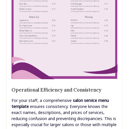
Operational Efficiency and Consistency
For your staff, a comprehensive
salon service menu
template
ensures consistency. Everyone knows the
exact names, descriptions, and prices of services,
reducing confusion and preventing discrepancies. This is
especially crucial for larger salons or those with multiple