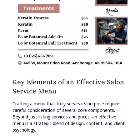
Key Elements of an Effective Salon
Service Menu
Crafting a menu that truly serves its purpose requires
careful consideration of several core components.
Beyond just listing services and prices, an effective
menu is a strategic blend of design, content, and client
psychology.