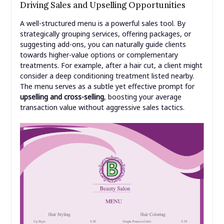
Driving Sales and Upselling Opportunities
A well-structured menu is a powerful sales tool. By
strategically grouping services, offering packages, or
suggesting add-ons, you can naturally guide clients
towards higher-value options or complementary
treatments. For example, after a hair cut, a client might
consider a deep conditioning treatment listed nearby.
The menu serves as a subtle yet effective prompt for
upselling and cross-selling
, boosting your average
transaction value without aggressive sales tactics.