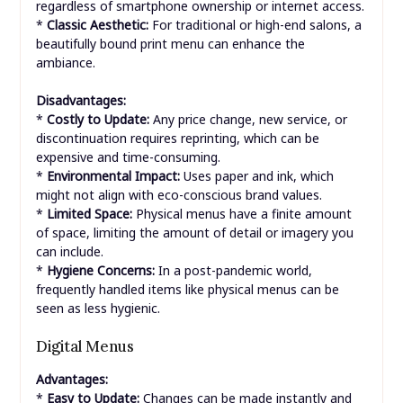
regardless of smartphone ownership or internet access.
*
Classic Aesthetic:
For traditional or high-end salons, a
beautifully bound print menu can enhance the
ambiance.
Disadvantages:
*
Costly to Update:
Any price change, new service, or
discontinuation requires reprinting, which can be
expensive and time-consuming.
*
Environmental Impact:
Uses paper and ink, which
might not align with eco-conscious brand values.
*
Limited Space:
Physical menus have a finite amount
of space, limiting the amount of detail or imagery you
can include.
*
Hygiene Concerns:
In a post-pandemic world,
frequently handled items like physical menus can be
seen as less hygienic.
Digital Menus
Advantages:
*
Easy to Update:
Changes can be made instantly and