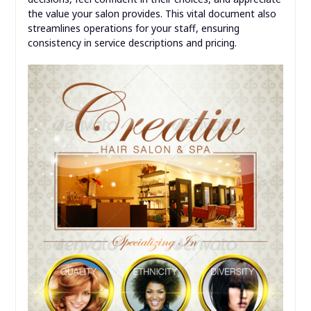
the value your salon provides. This vital document also
streamlines operations for your staff, ensuring
consistency in service descriptions and pricing.