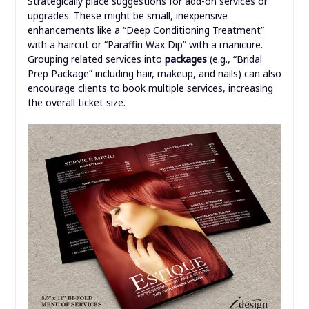
Strategically place suggestions for add-on services or
upgrades. These might be small, inexpensive
enhancements like a “Deep Conditioning Treatment”
with a haircut or “Paraffin Wax Dip” with a manicure.
Grouping related services into
packages
(e.g., “Bridal
Prep Package” including hair, makeup, and nails) can also
encourage clients to book multiple services, increasing
the overall ticket size.