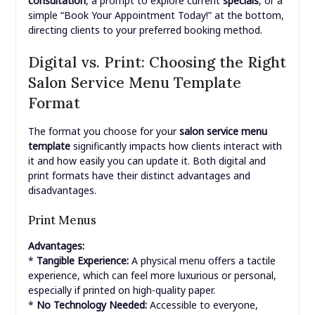
consultation
, a prompt to explore current
specials
, or a
simple “Book Your Appointment Today!” at the bottom,
directing clients to your preferred booking method.
Digital vs. Print: Choosing the Right
Salon Service Menu Template
Format
The format you choose for your
salon service menu
template
significantly impacts how clients interact with
it and how easily you can update it. Both digital and
print formats have their distinct advantages and
disadvantages.
Print Menus
Advantages:
*
Tangible Experience:
A physical menu offers a tactile
experience, which can feel more luxurious or personal,
especially if printed on high-quality paper.
*
No Technology Needed:
Accessible to everyone,