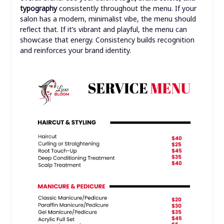
typography
consistently throughout the menu. If your
salon has a modern, minimalist vibe, the menu should
reflect that. If it’s vibrant and playful, the menu can
showcase that energy. Consistency builds recognition
and reinforces your brand identity.