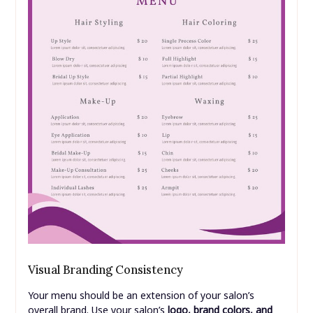
Visual Branding Consistency
Your menu should be an extension of your salon’s
overall brand. Use your salon’s
logo, brand colors, and