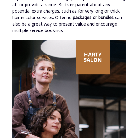
at” or provide a range. Be transparent about any
potential extra charges, such as for very long or thick
hair in color services. Offering
packages or bundles
can
also be a great way to present value and encourage
multiple service bookings.