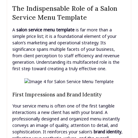
The Indispensable Role of a Salon
Service Menu Template
A
salon service menu template
is far more than a
simple price list; it is a foundational element of your
salon’s marketing and operational strategy. Its
significance spans multiple facets of your business,
from client perception to staff efficiency and revenue
generation. Understanding its multifaceted role is the
first step toward creating a truly effective one.
First Impressions and Brand Identity
Your service menu is often one of the first tangible
interactions a new client has with your brand. A
professionally designed and organized menu instantly
conveys an image of quality, attention to detail, and
sophistication. It reinforces your salon’s
brand identity
,