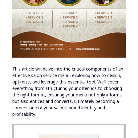
This article will delve into the critical components of an
effective salon service menu, exploring how to design,
optimize, and leverage this essential tool. We’ll cover
everything from structuring your offerings to choosing
the right format, ensuring your menu not only informs
but also entices and converts, ultimately becoming a
cornerstone of your salon’s brand identity and
profitability.