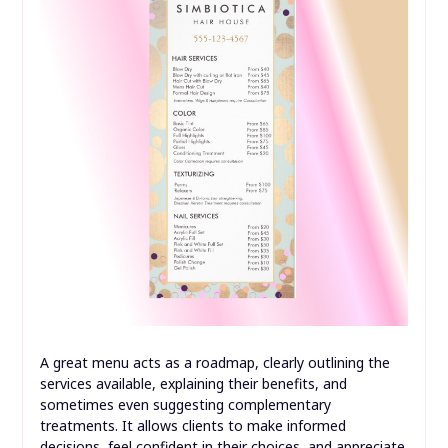
A great menu acts as a roadmap, clearly outlining the
services available, explaining their benefits, and
sometimes even suggesting complementary
treatments. It allows clients to make informed
decisions, feel confident in their choices, and appreciate