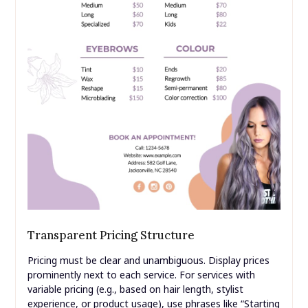
Transparent Pricing Structure
Pricing must be clear and unambiguous. Display prices
prominently next to each service. For services with
variable pricing (e.g., based on hair length, stylist
experience, or product usage), use phrases like “Starting