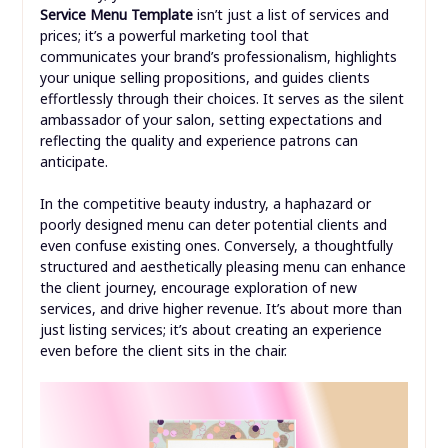
Service Menu Template
isn’t just a list of services and
prices; it’s a powerful marketing tool that
communicates your brand’s professionalism, highlights
your unique selling propositions, and guides clients
effortlessly through their choices. It serves as the silent
ambassador of your salon, setting expectations and
reflecting the quality and experience patrons can
anticipate.
In the competitive beauty industry, a haphazard or
poorly designed menu can deter potential clients and
even confuse existing ones. Conversely, a thoughtfully
structured and aesthetically pleasing menu can enhance
the client journey, encourage exploration of new
services, and drive higher revenue. It’s about more than
just listing services; it’s about creating an experience
even before the client sits in the chair.