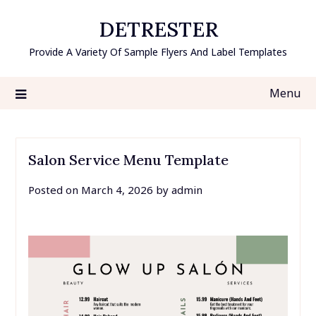
Skip
DETRESTER
to
content
Provide A Variety Of Sample Flyers And Label Templates
Menu
Salon Service Menu Template
Posted on
March 4, 2026
by
admin