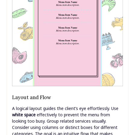
Layout and Flow
A logical layout guides the client’s eye effortlessly. Use
white space
effectively to prevent the menu from
looking too busy. Group related services visually.
Consider using columns or distinct boxes for different
categories. The goal is an intuitive flow that makes