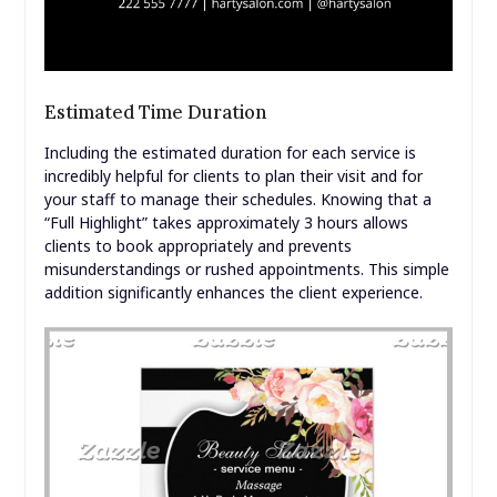
Estimated Time Duration
Including the estimated duration for each service is
incredibly helpful for clients to plan their visit and for
your staff to manage their schedules. Knowing that a
“Full Highlight” takes approximately 3 hours allows
clients to book appropriately and prevents
misunderstandings or rushed appointments. This simple
addition significantly enhances the client experience.