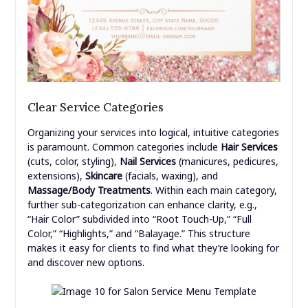
Clear Service Categories
Organizing your services into logical, intuitive categories
is paramount. Common categories include
Hair Services
(cuts, color, styling),
Nail Services
(manicures, pedicures,
extensions),
Skincare
(facials, waxing), and
Massage/Body Treatments
. Within each main category,
further sub-categorization can enhance clarity, e.g.,
“Hair Color” subdivided into “Root Touch-Up,” “Full
Color,” “Highlights,” and “Balayage.” This structure
makes it easy for clients to find what they’re looking for
and discover new options.