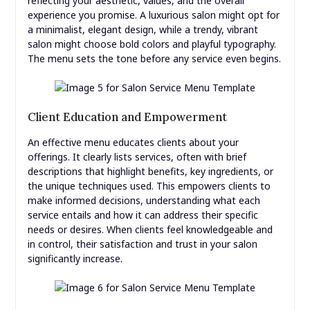
reflecting your aesthetic, values, and the overall
experience you promise. A luxurious salon might opt for
a minimalist, elegant design, while a trendy, vibrant
salon might choose bold colors and playful typography.
The menu sets the tone before any service even begins.
Client Education and Empowerment
An effective menu educates clients about your
offerings. It clearly lists services, often with brief
descriptions that highlight benefits, key ingredients, or
the unique techniques used. This empowers clients to
make informed decisions, understanding what each
service entails and how it can address their specific
needs or desires. When clients feel knowledgeable and
in control, their satisfaction and trust in your salon
significantly increase.