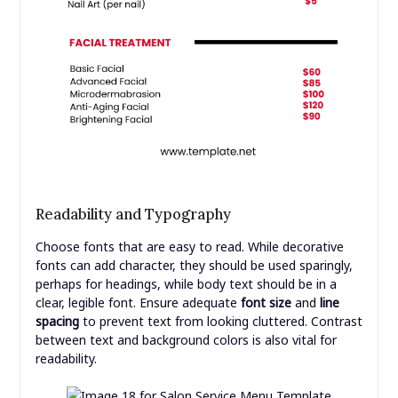
Readability and Typography
Choose fonts that are easy to read. While decorative
fonts can add character, they should be used sparingly,
perhaps for headings, while body text should be in a
clear, legible font. Ensure adequate
font size
and
line
spacing
to prevent text from looking cluttered. Contrast
between text and background colors is also vital for
readability.