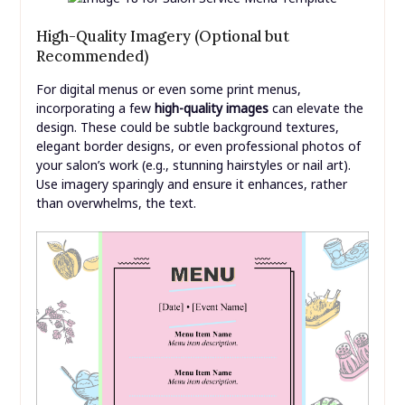
High-Quality Imagery (Optional but
Recommended)
For digital menus or even some print menus,
incorporating a few
high-quality images
can elevate the
design. These could be subtle background textures,
elegant border designs, or even professional photos of
your salon’s work (e.g., stunning hairstyles or nail art).
Use imagery sparingly and ensure it enhances, rather
than overwhelms, the text.