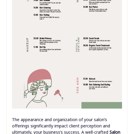
The appearance and organization of your salon’s
offerings significantly impact client perception and
ultimately, your business’s success. A well-crafted
Salon