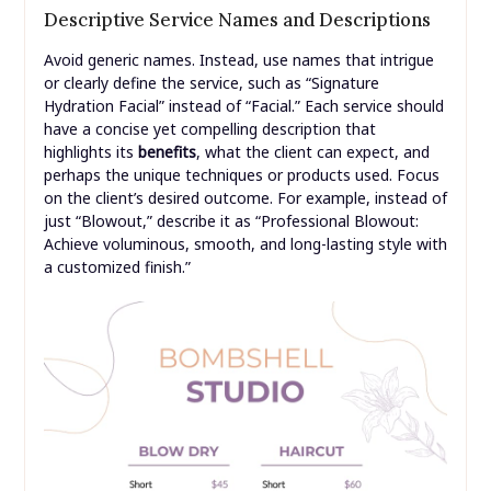
Descriptive Service Names and Descriptions
Avoid generic names. Instead, use names that intrigue
or clearly define the service, such as “Signature
Hydration Facial” instead of “Facial.” Each service should
have a concise yet compelling description that
highlights its
benefits
, what the client can expect, and
perhaps the unique techniques or products used. Focus
on the client’s desired outcome. For example, instead of
just “Blowout,” describe it as “Professional Blowout:
Achieve voluminous, smooth, and long-lasting style with
a customized finish.”