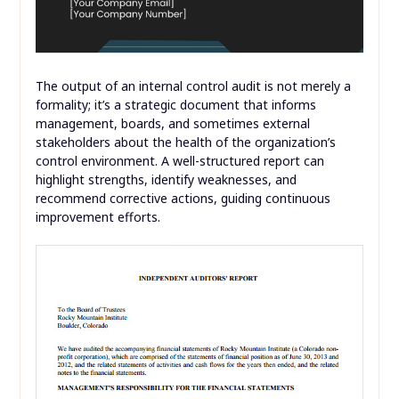
The output of an internal control audit is not merely a
formality; it’s a strategic document that informs
management, boards, and sometimes external
stakeholders about the health of the organization’s
control environment. A well-structured report can
highlight strengths, identify weaknesses, and
recommend corrective actions, guiding continuous
improvement efforts.