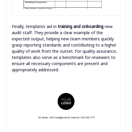
Finally, templates aid in
training and onboarding
new
audit staff. They provide a clear example of the
expected output, helping new team members quickly
grasp reporting standards and contributing to a higher
quality of work from the outset. For quality assurance,
templates also serve as a benchmark for reviewers to
ensure all necessary components are present and
appropriately addressed.