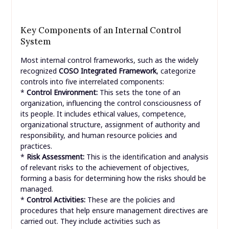
Key Components of an Internal Control
System
Most internal control frameworks, such as the widely
recognized
COSO Integrated Framework
, categorize
controls into five interrelated components:
*
Control Environment:
This sets the tone of an
organization, influencing the control consciousness of
its people. It includes ethical values, competence,
organizational structure, assignment of authority and
responsibility, and human resource policies and
practices.
*
Risk Assessment:
This is the identification and analysis
of relevant risks to the achievement of objectives,
forming a basis for determining how the risks should be
managed.
*
Control Activities:
These are the policies and
procedures that help ensure management directives are
carried out. They include activities such as