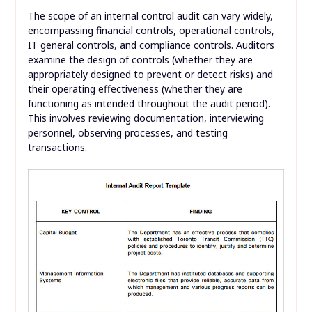
The scope of an internal control audit can vary widely,
encompassing financial controls, operational controls,
IT general controls, and compliance controls. Auditors
examine the design of controls (whether they are
appropriately designed to prevent or detect risks) and
their operating effectiveness (whether they are
functioning as intended throughout the audit period).
This involves reviewing documentation, interviewing
personnel, observing processes, and testing
transactions.