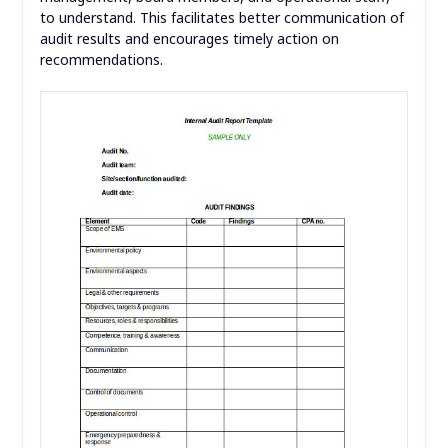
to understand. This facilitates better communication of
audit results and encourages timely action on
recommendations.