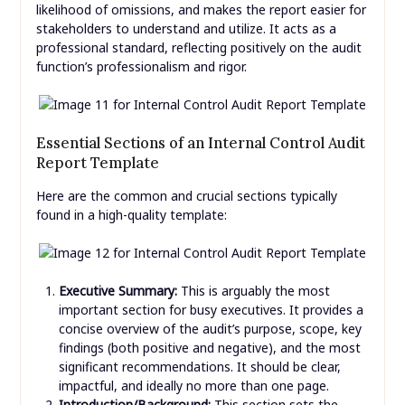
likelihood of omissions, and makes the report easier for
stakeholders to understand and utilize. It acts as a
professional standard, reflecting positively on the audit
function’s professionalism and rigor.
Essential Sections of an Internal Control Audit
Report Template
Here are the common and crucial sections typically
found in a high-quality template:
Executive Summary:
This is arguably the most
important section for busy executives. It provides a
concise overview of the audit’s purpose, scope, key
findings (both positive and negative), and the most
significant recommendations. It should be clear,
impactful, and ideally no more than one page.
Introduction/Background:
This section sets the