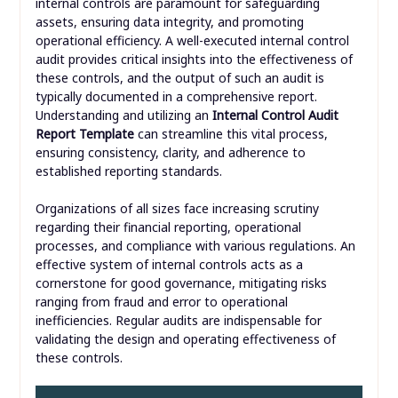
internal controls are paramount for safeguarding
assets, ensuring data integrity, and promoting
operational efficiency. A well-executed internal control
audit provides critical insights into the effectiveness of
these controls, and the output of such an audit is
typically documented in a comprehensive report.
Understanding and utilizing an
Internal Control Audit
Report Template
can streamline this vital process,
ensuring consistency, clarity, and adherence to
established reporting standards.
Organizations of all sizes face increasing scrutiny
regarding their financial reporting, operational
processes, and compliance with various regulations. An
effective system of internal controls acts as a
cornerstone for good governance, mitigating risks
ranging from fraud and error to operational
inefficiencies. Regular audits are indispensable for
validating the design and operating effectiveness of
these controls.