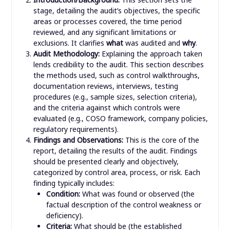
stage, detailing the audit’s objectives, the specific
areas or processes covered, the time period
reviewed, and any significant limitations or
exclusions. It clarifies
what
was audited and
why
.
Audit Methodology:
Explaining the approach taken
lends credibility to the audit. This section describes
the methods used, such as control walkthroughs,
documentation reviews, interviews, testing
procedures (e.g., sample sizes, selection criteria),
and the criteria against which controls were
evaluated (e.g., COSO framework, company policies,
regulatory requirements).
Findings and Observations:
This is the core of the
report, detailing the results of the audit. Findings
should be presented clearly and objectively,
categorized by control area, process, or risk. Each
finding typically includes:
Condition:
What was found or observed (the
factual description of the control weakness or
deficiency).
Criteria:
What should be (the established