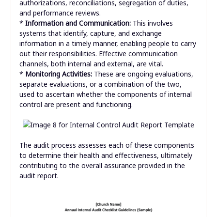
authorizations, reconciliations, segregation of duties,
and performance reviews.
*
Information and Communication:
This involves
systems that identify, capture, and exchange
information in a timely manner, enabling people to carry
out their responsibilities. Effective communication
channels, both internal and external, are vital.
*
Monitoring Activities:
These are ongoing evaluations,
separate evaluations, or a combination of the two,
used to ascertain whether the components of internal
control are present and functioning.
The audit process assesses each of these components
to determine their health and effectiveness, ultimately
contributing to the overall assurance provided in the
audit report.