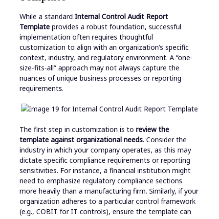
While a standard
Internal Control Audit Report
Template
provides a robust foundation, successful
implementation often requires thoughtful
customization to align with an organization’s specific
context, industry, and regulatory environment. A “one-
size-fits-all” approach may not always capture the
nuances of unique business processes or reporting
requirements.
The first step in customization is to
review the
template against organizational needs
. Consider the
industry in which your company operates, as this may
dictate specific compliance requirements or reporting
sensitivities. For instance, a financial institution might
need to emphasize regulatory compliance sections
more heavily than a manufacturing firm. Similarly, if your
organization adheres to a particular control framework
(e.g., COBIT for IT controls), ensure the template can