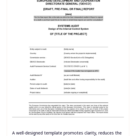
A well-designed template promotes clarity, reduces the