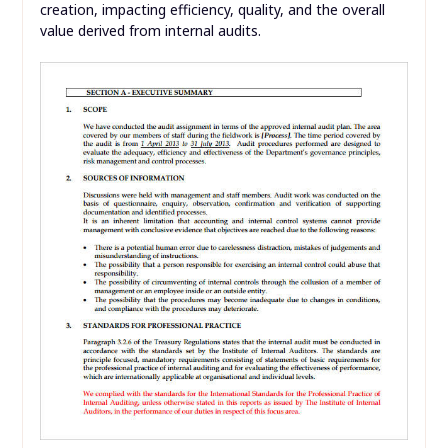
creation, impacting efficiency, quality, and the overall
value derived from internal audits.