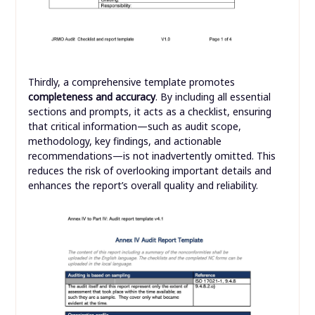
Thirdly, a comprehensive template promotes
completeness and accuracy
. By including all essential
sections and prompts, it acts as a checklist, ensuring
that critical information—such as audit scope,
methodology, key findings, and actionable
recommendations—is not inadvertently omitted. This
reduces the risk of overlooking important details and
enhances the report’s overall quality and reliability.