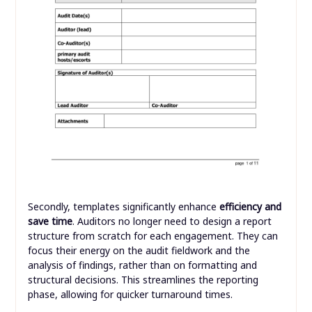
Secondly, templates significantly enhance
efficiency and
save time
. Auditors no longer need to design a report
structure from scratch for each engagement. They can
focus their energy on the audit fieldwork and the
analysis of findings, rather than on formatting and
structural decisions. This streamlines the reporting
phase, allowing for quicker turnaround times.