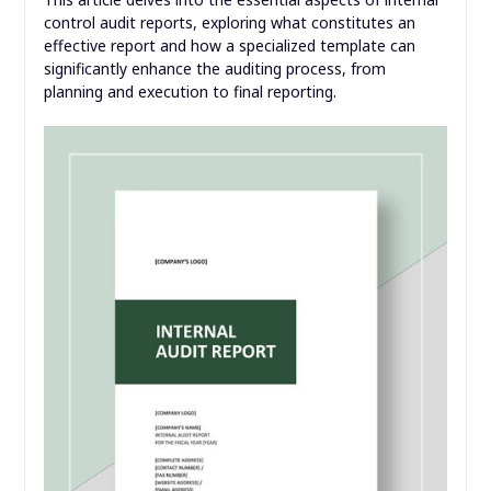
control audit reports, exploring what constitutes an
effective report and how a specialized template can
significantly enhance the auditing process, from
planning and execution to final reporting.