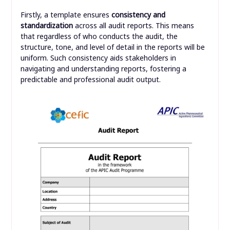
Firstly, a template ensures
consistency and
standardization
across all audit reports. This means
that regardless of who conducts the audit, the
structure, tone, and level of detail in the reports will be
uniform. Such consistency aids stakeholders in
navigating and understanding reports, fostering a
predictable and professional audit output.