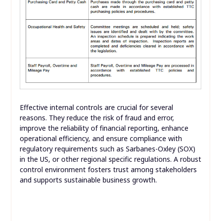
Effective internal controls are crucial for several
reasons. They reduce the risk of fraud and error,
improve the reliability of financial reporting, enhance
operational efficiency, and ensure compliance with
regulatory requirements such as Sarbanes-Oxley (SOX)
in the US, or other regional specific regulations. A robust
control environment fosters trust among stakeholders
and supports sustainable business growth.