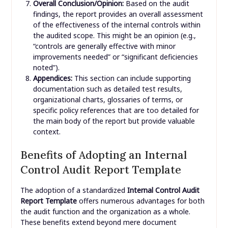
Overall Conclusion/Opinion:
Based on the audit
findings, the report provides an overall assessment
of the effectiveness of the internal controls within
the audited scope. This might be an opinion (e.g.,
“controls are generally effective with minor
improvements needed” or “significant deficiencies
noted”).
Appendices:
This section can include supporting
documentation such as detailed test results,
organizational charts, glossaries of terms, or
specific policy references that are too detailed for
the main body of the report but provide valuable
context.
Benefits of Adopting an Internal
Control Audit Report Template
The adoption of a standardized
Internal Control Audit
Report Template
offers numerous advantages for both
the audit function and the organization as a whole.
These benefits extend beyond mere document