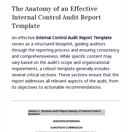
The Anatomy of an Effective
Internal Control Audit Report
Template
An effective
Internal Control Audit Report Template
serves as a structured blueprint, guiding auditors
through the reporting process and ensuring consistency
and comprehensiveness. While specific content may
vary based on the audit’s scope and organizational
requirements, a robust template generally includes
several critical sections. These sections ensure that the
report addresses all relevant aspects of the audit, from
its objectives to actionable recommendations.