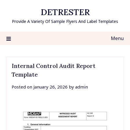
Skip
DETRESTER
to
content
Provide A Variety Of Sample Flyers And Label Templates
Menu
Internal Control Audit Report
Template
Posted on
January 26, 2026
by
admin