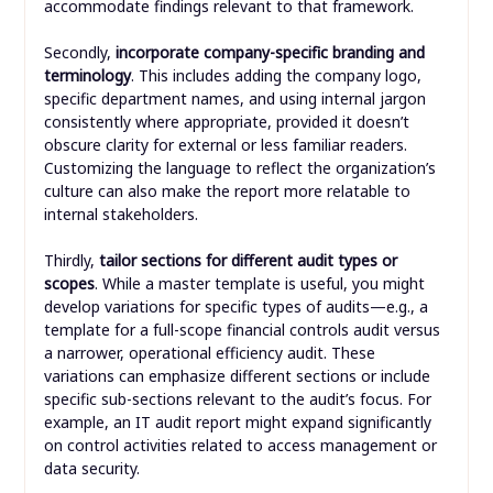
accommodate findings relevant to that framework.
Secondly,
incorporate company-specific branding and
terminology
. This includes adding the company logo,
specific department names, and using internal jargon
consistently where appropriate, provided it doesn’t
obscure clarity for external or less familiar readers.
Customizing the language to reflect the organization’s
culture can also make the report more relatable to
internal stakeholders.
Thirdly,
tailor sections for different audit types or
scopes
. While a master template is useful, you might
develop variations for specific types of audits—e.g., a
template for a full-scope financial controls audit versus
a narrower, operational efficiency audit. These
variations can emphasize different sections or include
specific sub-sections relevant to the audit’s focus. For
example, an IT audit report might expand significantly
on control activities related to access management or
data security.