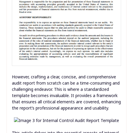
However, crafting a clear, concise, and comprehensive
audit report from scratch can be a time-consuming and
challenging endeavor. This is where a standardized
template becomes invaluable. It provides a framework
that ensures all critical elements are covered, enhancing
the report’s professional appearance and usability.
This article delves into the essential aspects of internal