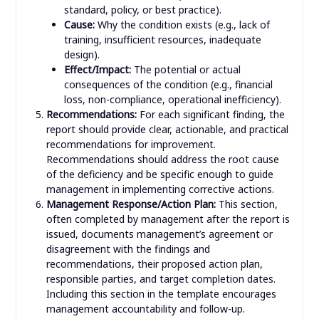
standard, policy, or best practice).
Cause:
Why the condition exists (e.g., lack of
training, insufficient resources, inadequate
design).
Effect/Impact:
The potential or actual
consequences of the condition (e.g., financial
loss, non-compliance, operational inefficiency).
Recommendations:
For each significant finding, the
report should provide clear, actionable, and practical
recommendations for improvement.
Recommendations should address the root cause
of the deficiency and be specific enough to guide
management in implementing corrective actions.
Management Response/Action Plan:
This section,
often completed by management after the report is
issued, documents management’s agreement or
disagreement with the findings and
recommendations, their proposed action plan,
responsible parties, and target completion dates.
Including this section in the template encourages
management accountability and follow-up.