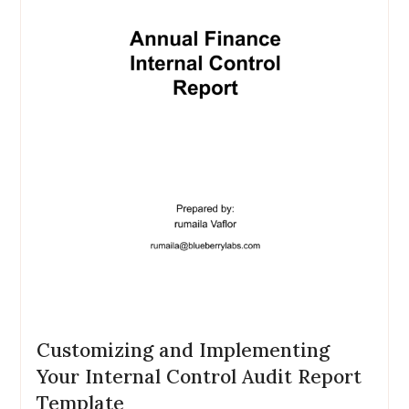
Customizing and Implementing
Your Internal Control Audit Report
Template