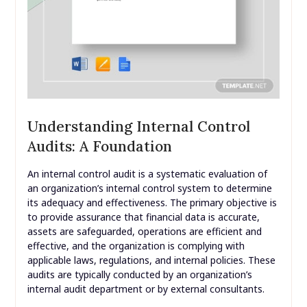
Understanding Internal Control
Audits: A Foundation
An internal control audit is a systematic evaluation of
an organization’s internal control system to determine
its adequacy and effectiveness. The primary objective is
to provide assurance that financial data is accurate,
assets are safeguarded, operations are efficient and
effective, and the organization is complying with
applicable laws, regulations, and internal policies. These
audits are typically conducted by an organization’s
internal audit department or by external consultants.