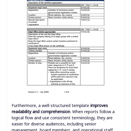
Furthermore, a well-structured template
improves
readability and comprehension
. When reports follow a
logical flow and use consistent terminology, they are
easier for diverse audiences, including senior
management, board members, and operational staff,