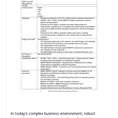
In today’s complex business environment, robust