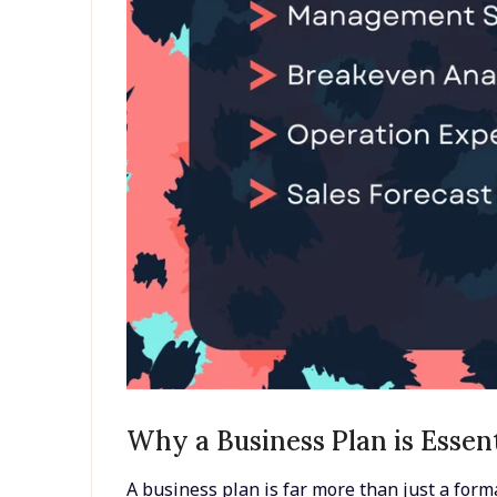
Why a Business Plan is Essen
A business plan is far more than just a forma