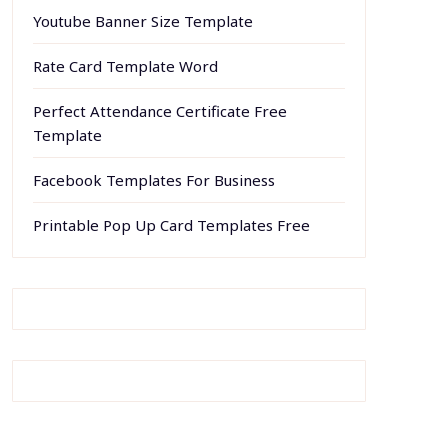
Youtube Banner Size Template
Rate Card Template Word
Perfect Attendance Certificate Free
Template
Facebook Templates For Business
Printable Pop Up Card Templates Free