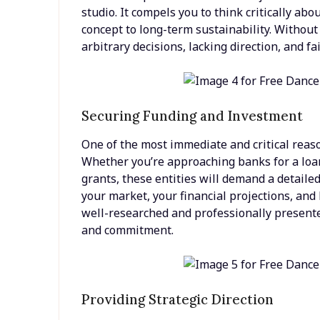
studio. It compels you to think critically abo
concept to long-term sustainability. Withou
arbitrary decisions, lacking direction, and f
Securing Funding and Investment
One of the most immediate and critical reason
Whether you’re approaching banks for a loan,
grants, these entities will demand a detaile
your market, your financial projections, and
well-researched and professionally presente
and commitment.
Providing Strategic Direction