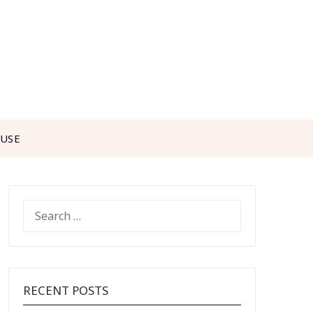
 USE
SEARCH
FOR:
RECENT POSTS