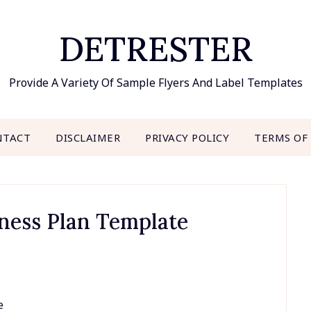
DETRESTER
Provide A Variety Of Sample Flyers And Label Templates
NTACT
DISCLAIMER
PRIVACY POLICY
TERMS OF
ness Plan Template