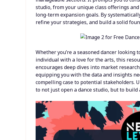
studio, from your unique class offerings and
long-term expansion goals. By systematically
refine your strategies, and build a solid fou
Whether you’re a seasoned dancer looking t
individual with a love for the arts, this res
encourages deep dives into market research, 
equipping you with the data and insights n
compelling case to potential stakeholders. Ul
to not just open a dance studio, but to buil