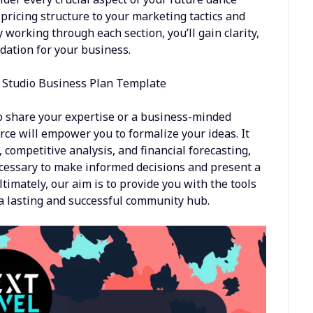
 pricing structure to your marketing tactics and
 working through each section, you’ll gain clarity,
ndation for your business.
o share your expertise or a business-minded
ource will empower you to formalize your ideas. It
competitive analysis, and financial forecasting,
ecessary to make informed decisions and present a
timately, our aim is to provide you with the tools
d a lasting and successful community hub.