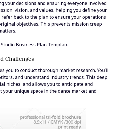
ng your decisions and ensuring everyone involved
mission, vision, and values, helping you define your
n refer back to the plan to ensure your operations
original objectives. This prevents mission creep
matters.
nd Challenges
es you to conduct thorough market research. You’ll
etitors, and understand industry trends. This deep
al niches, and allows you to anticipate and
out your unique space in the dance market and