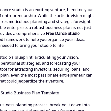
ance studio is an exciting venture, blending your
 entrepreneurship. While the artistic vision might
uires meticulous planning and strategic foresight.
ble enterprise, a robust business plan is not just
 provides a comprehensive
Free Dance Studio
red framework to help you organize your ideas,
needed to bring your studio to life.
tudio’s blueprint, articulating your vision,
operational strategies, and forecasting your
tool for attracting investors, securing loans, and
ar plan, even the most passionate entrepreneur can
hat could jeopardize their venture.
business planning process, breaking it down into
der every crucial aspect of your future dance