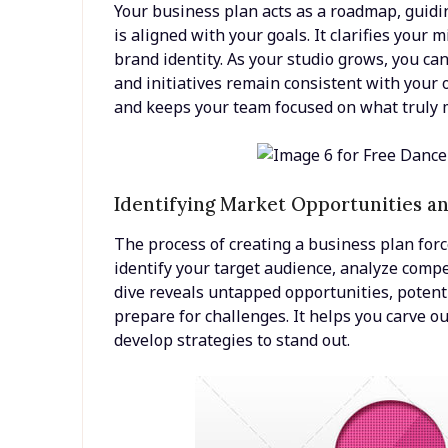
Your business plan acts as a roadmap, guidi
is aligned with your goals. It clarifies your 
brand identity. As your studio grows, you ca
and initiatives remain consistent with your 
and keeps your team focused on what truly 
Identifying Market Opportunities a
The process of creating a business plan forc
identify your target audience, analyze comp
dive reveals untapped opportunities, potenti
prepare for challenges. It helps you carve 
develop strategies to stand out.