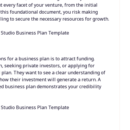
ut every facet of your venture, from the initial
t this foundational document, you risk making
ailing to secure the necessary resources for growth.
s for a business plan is to attract funding.
 seeking private investors, or applying for
d plan. They want to see a clear understanding of
 how their investment will generate a return. A
d business plan demonstrates your credibility