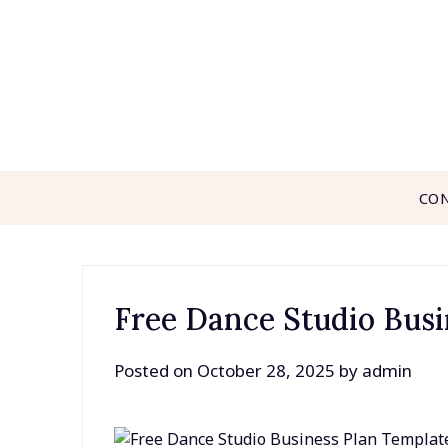
Skip
to
content
CO
Free Dance Studio Busi
Posted on
October 28, 2025
by
admin