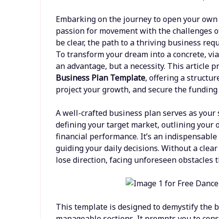
Embarking on the journey to open your own d
passion for movement with the challenges of
be clear, the path to a thriving business req
To transform your dream into a concrete, via
an advantage, but a necessity. This article
Business Plan Template
, offering a structu
project your growth, and secure the funding 
A well-crafted business plan serves as your s
defining your target market, outlining your 
financial performance. It’s an indispensable 
guiding your daily decisions. Without a cle
lose direction, facing unforeseen obstacles t
This template is designed to demystify the 
manageable sections. It prompts you to consi