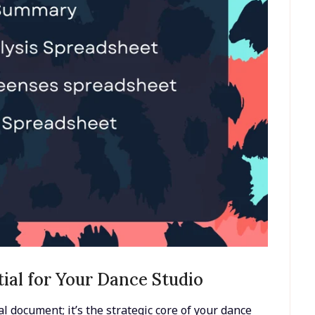
tial for Your Dance Studio
l document; it’s the strategic core of your dance