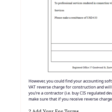
However, you could find your accounting soft
VAT reverse charge for construction and will 
you’re a contractor (i.e. buy CIS regulated 
make sure that if you receive reverse charge
2 Add Your Fee Terms