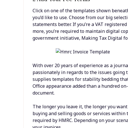
Click on one of the templates shown beneath 
you’d like to use. Choose from our big select
statements better. If you’re a VAT registered
more, you’re required to maintain digital co
government initiative, Making Tax Digital fo
With over 20 years of experience as a journa
passionately in regards to the issues goin
supplies templates for stability bedding tha
Office appearance added than a hundred on-l
document.
The longer you leave it, the longer you wan
buying and selling goods or services within t
required by HMRC. Depending on your scenari
your invoices.