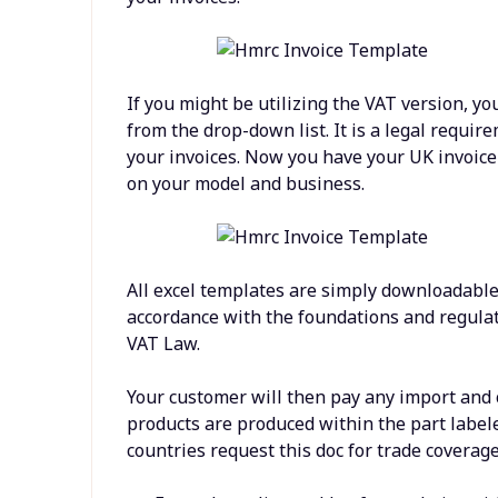
If you might be utilizing the VAT version, yo
from the drop-down list. It is a legal require
your invoices. Now you have your UK invoice t
on your model and business.
All excel templates are simply downloadable 
accordance with the foundations and regula
VAT Law.
Your customer will then pay any import and 
products are produced within the part labeled 
countries request this doc for trade coverag