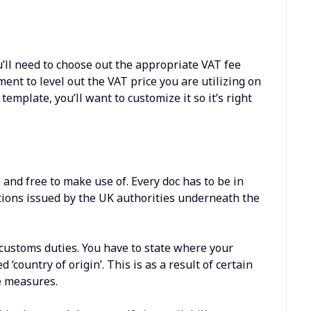
u’ll need to choose out the appropriate VAT fee
ment to level out the VAT price you are utilizing on
emplate, you’ll want to customize it so it’s right
and free to make use of. Every doc has to be in
tions issued by the UK authorities underneath the
customs duties. You have to state where your
‘country of origin’. This is as a result of certain
e measures.