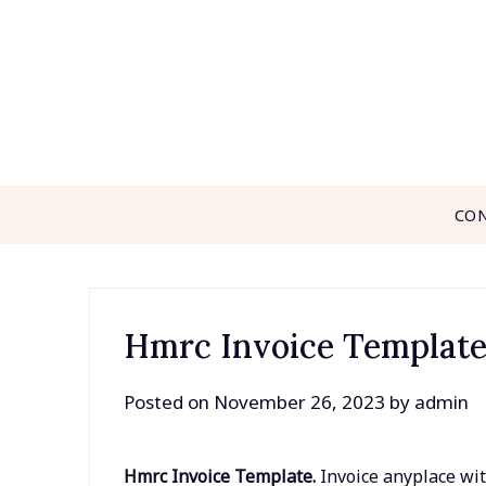
Skip
to
content
CO
Hmrc Invoice Templat
Posted on
November 26, 2023
by
admin
Hmrc Invoice Template.
Invoice anyplace wit