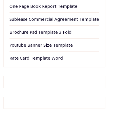
One Page Book Report Template
Sublease Commercial Agreement Template
Brochure Psd Template 3 Fold
Youtube Banner Size Template
Rate Card Template Word