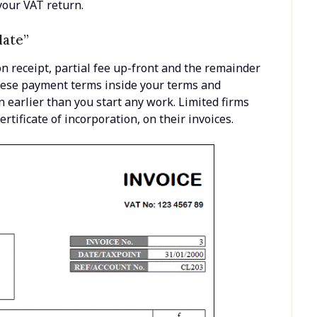
your VAT return.
late”
n receipt, partial fee up-front and the remainder
these payment terms inside your terms and
 earlier than you start any work. Limited firms
ertificate of incorporation, on their invoices.