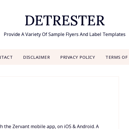
DETRESTER
Provide A Variety Of Sample Flyers And Label Templates
NTACT
DISCLAIMER
PRIVACY POLICY
TERMS OF
e
h the Zervant mobile app, on iOS & Android. A