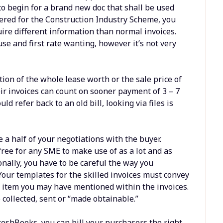
e to begin for a brand new doc that shall be used
tered for the Construction Industry Scheme, you
ire different information than normal invoices.
se and first rate wanting, however it’s not very
tion of the whole lease worth or the sale price of
eir invoices can count on sooner payment of 3 – 7
 refer back to an old bill, looking via files is
 a half of your negotiations with the buyer.
s free for any SME to make use of as a lot and as
ionally, you have to be careful the way you
Your templates for the skilled invoices must convey
ad item you may have mentioned within the invoices.
 collected, sent or “made obtainable.”
reshBooks, you can bill your purchasers the right