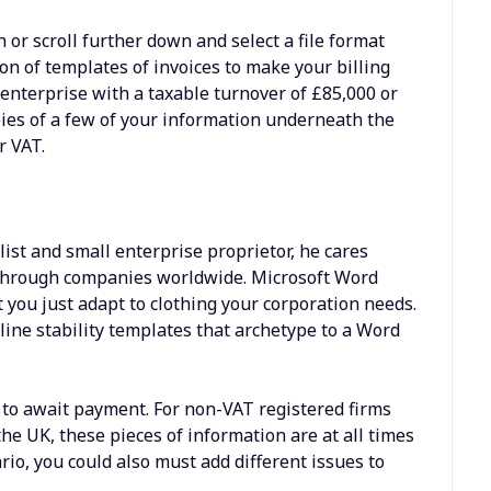
or scroll further down and select a file format
ion of templates of invoices to make your billing
 enterprise with a taxable turnover of £85,000 or
pies of a few of your information underneath the
r VAT.
list and small enterprise proprietor, he cares
g through companies worldwide. Microsoft Word
t you just adapt to clothing your corporation needs.
ine stability templates that archetype to a Word
t to await payment. For non-VAT registered firms
he UK, these pieces of information are at all times
o, you could also must add different issues to