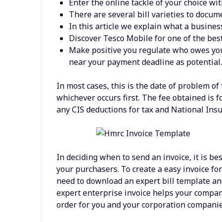
Enter the online tackle of your choice with
There are several bill varieties to docu
In this article we explain what a business 
Discover Tesco Mobile for one of the bes
Make positive you regulate who owes you 
near your payment deadline as potential
In most cases, this is the date of problem of
whichever occurs first. The fee obtained is fo
any CIS deductions for tax and National Insu
In deciding when to send an invoice, it is be
your purchasers. To create a easy invoice fo
need to download an expert bill template a
expert enterprise invoice helps your compan
order for you and your corporation companie