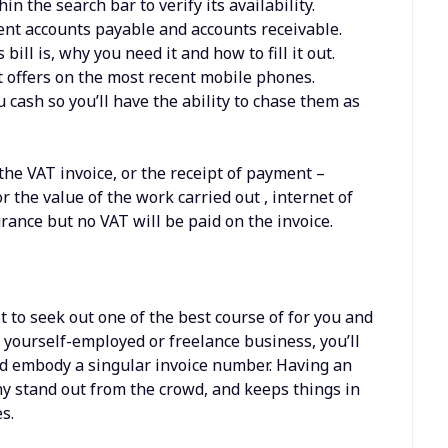
in the search bar to verify its availability.
ment accounts payable and accounts receivable.
bill is, why you need it and how to fill it out.
t offers on the most recent mobile phones.
cash so you’ll have the ability to chase them as
.
 the VAT invoice, or the receipt of payment –
r the value of the work carried out , internet of
rance but no VAT will be paid on the invoice.
st to seek out one of the best course of for you and
r yourself-employed or freelance business, you’ll
nd embody a singular invoice number. Having an
y stand out from the crowd, and keeps things in
s.