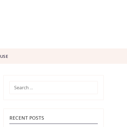
 USE
SEARCH
FOR:
RECENT POSTS