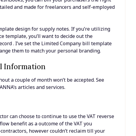
etailed and made for freelancers and self-employed
plate design for supply notes. If you’re utilizing
e template, you’ll want to decide out the
cord . I’ve set the Limited Company bill template
change them to match your personal branding.
l Information
hout a couple of month won’t be accepted. See
NNA’s articles and services.
tor can choose to continue to use the VAT reverse
 flow benefit as a outcome of the VAT you
ntractors, however couldn’t reclaim till your