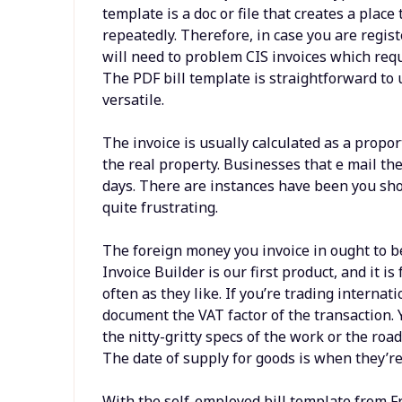
template is a doc or file that creates a plac
repeatedly. Therefore, in case you are regis
will need to problem CIS invoices which requ
The PDF bill template is straightforward to u
versatile.
The invoice is usually calculated as a propor
the real property. Businesses that e mail th
days. There are instances have been you should
quite frustrating.
The foreign money you invoice in ought to be
Invoice Builder is our first product, and it i
often as they like. If you’re trading internat
document the VAT factor of the transaction. 
the nitty-gritty specs of the work or the ro
The date of supply for goods is when they’re
With the self-employed bill template from F