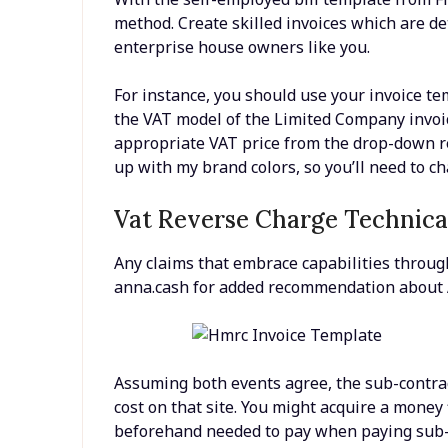
method. Create skilled invoices which are d
enterprise house owners like you.
For instance, you should use your invoice tem
the VAT model of the Limited Company invoic
appropriate VAT price from the drop-down re
up with my brand colors, so you’ll need to 
Vat Reverse Charge Technica
Any claims that embrace capabilities throug
anna.cash for added recommendation about A
Assuming both events agree, the sub-contrac
cost on that site. You might acquire a money
beforehand needed to pay when paying sub-co