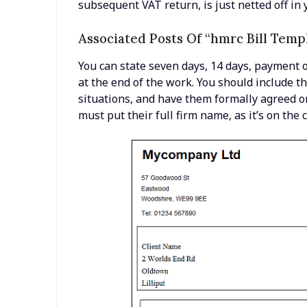
subsequent VAT return, is just netted off in 
Associated Posts Of “hmrc Bill Temp
You can state seven days, 14 days, payment o
at the end of the work. You should include 
situations, and have them formally agreed on
must put their full firm name, as it’s on the c