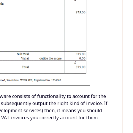
ware consists of functionality to account for the
subsequently output the right kind of invoice. If
development services) then, it means you should
 VAT invoices you correctly account for them.