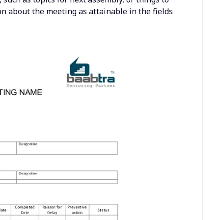
on about the meeting as attainable in the fields