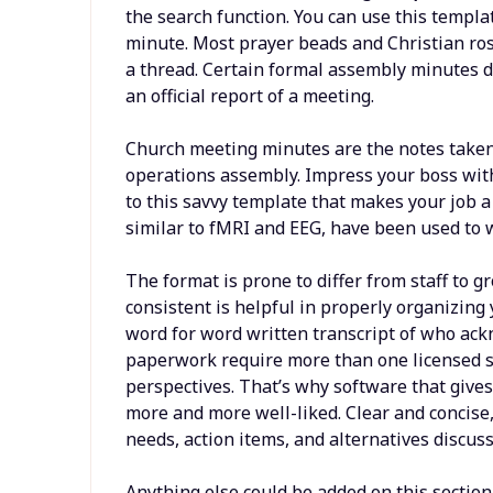
the search function. You can use this templa
minute. Most prayer beads and Christian rosa
a thread. Certain formal assembly minutes do
an official report of a meeting.
Church meeting minutes are the notes taken 
operations assembly. Impress your boss wit
to this savvy template that makes your job a
similar to fMRI and EEG, have been used to 
The format is prone to differ from staff to 
consistent is helpful in properly organizin
word for word written transcript of who a
paperwork require more than one licensed s
perspectives. That’s why software that give
more and more well-liked. Clear and concise,
needs, action items, and alternatives discuss
Anything else could be added on this section,