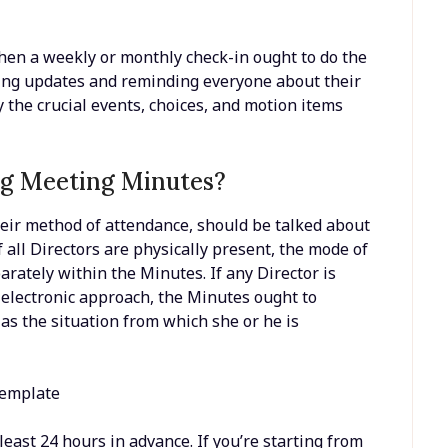
 then a weekly or monthly check-in ought to do the
ding updates and reminding everyone about their
ly the crucial events, choices, and motion items
ng Meeting Minutes?
heir method of attendance, should be talked about
 all Directors are physically present, the mode of
rately within the Minutes. If any Director is
t electronic approach, the Minutes ought to
as the situation from which she or he is
east 24 hours in advance. If you’re starting from