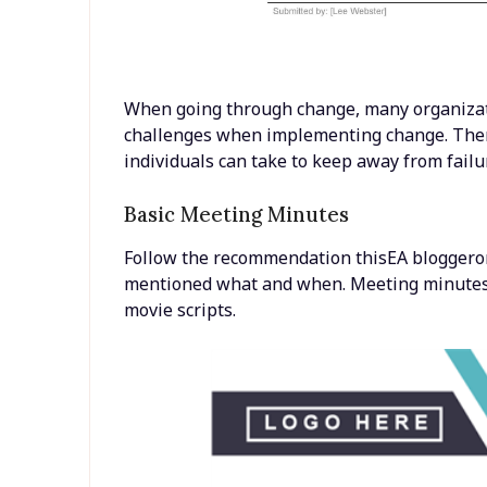
When going through change, many organizati
challenges when implementing change. The
individuals can take to keep away from fail
Basic Meeting Minutes
Follow the recommendation thisEA bloggero
mentioned what and when. Meeting minutes 
movie scripts.