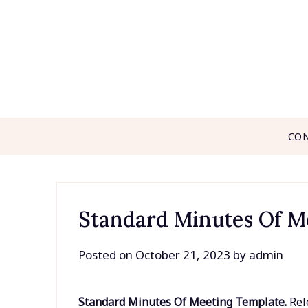
Skip
to
content
CO
Standard Minutes Of M
Posted on
October 21, 2023
by
admin
Standard Minutes Of Meeting Template.
Rel