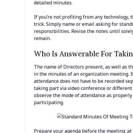
detailed minutes.
If you’re not profiting from any technology,
trick. Simply name or email asking for stan
responsibilities. Revise the notes until sole
remain.
Who Is Answerable For Taki
The name of Directors present, as well as t
in the minutes of an organization meeting. If
attendance does not have to be recorded sepa
taking part via video conference or differen
observe the mode of attendance as properly 
participating.
Prepare your agenda before the meeting; at l