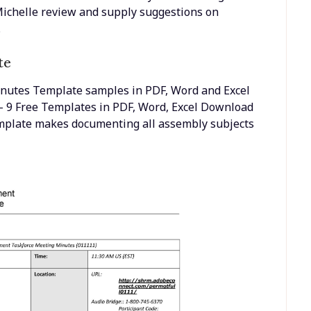
 @Michelle review and supply suggestions on
.
te
inutes Template samples in PDF, Word and Excel
 9 Free Templates in PDF, Word, Excel Download
emplate makes documenting all assembly subjects