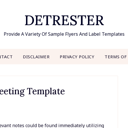
DETRESTER
Provide A Variety Of Sample Flyers And Label Templates
NTACT
DISCLAIMER
PRIVACY POLICY
TERMS OF
eeting Template
evant notes could be found immediately utilizing