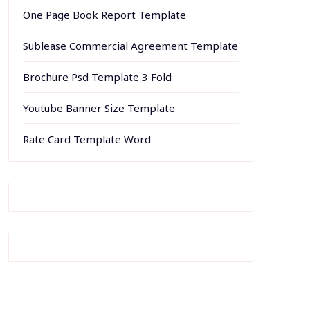
One Page Book Report Template
Sublease Commercial Agreement Template
Brochure Psd Template 3 Fold
Youtube Banner Size Template
Rate Card Template Word