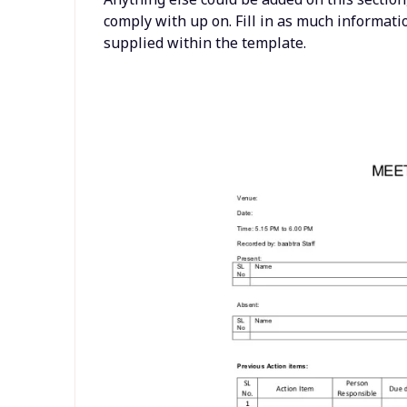
comply with up on. Fill in as much informati
supplied within the template.