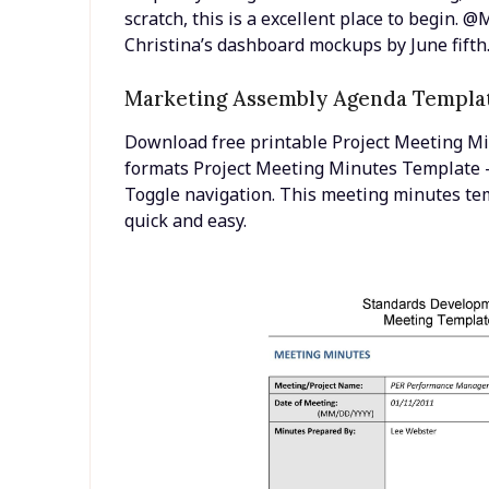
scratch, this is a excellent place to begin.
Christina’s dashboard mockups by June fifth
Marketing Assembly Agenda Templa
Download free printable Project Meeting M
formats Project Meeting Minutes Template –
Toggle navigation. This meeting minutes t
quick and easy.