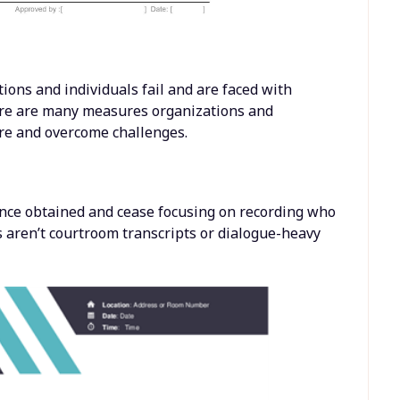
ons and individuals fail and are faced with
re are many measures organizations and
ure and overcome challenges.
nce obtained and cease focusing on recording who
aren’t courtroom transcripts or dialogue-heavy