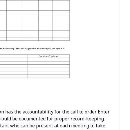
n has the accountability for the call to order. Enter
 should be documented for proper record-keeping.
stant who can be present at each meeting to take