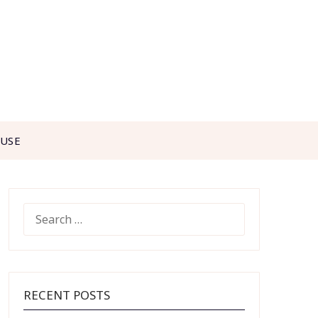
 USE
SEARCH
FOR:
RECENT POSTS