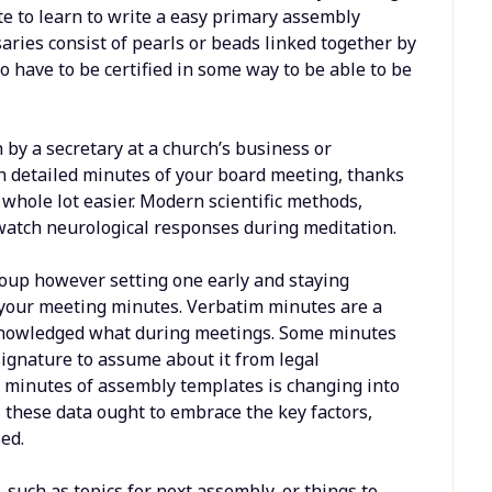
te to learn to write a easy primary assembly
ries consist of pearls or beads linked together by
 have to be certified in some way to be able to be
by a secretary at a church’s business or
h detailed minutes of your board meeting, thanks
 whole lot easier. Modern scientific methods,
watch neurological responses during meditation.
group however setting one early and staying
g your meeting minutes. Verbatim minutes are a
cknowledged what during meetings. Some minutes
ignature to assume about it from legal
s minutes of assembly templates is changing into
 these data ought to embrace the key factors,
ed.
 such as topics for next assembly, or things to