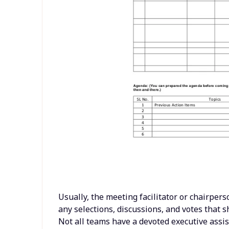
Usually, the meeting facilitator or chairperso
any selections, discussions, and votes that
Not all teams have a devoted executive assi