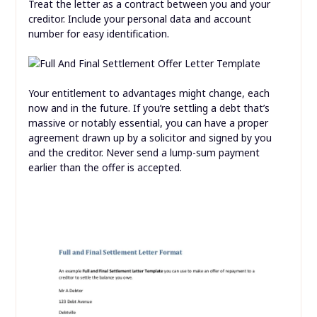
Treat the letter as a contract between you and your
creditor. Include your personal data and account
number for easy identification.
Your entitlement to advantages might change, each
now and in the future. If you’re settling a debt that’s
massive or notably essential, you can have a proper
agreement drawn up by a solicitor and signed by you
and the creditor. Never send a lump-sum payment
earlier than the offer is accepted.