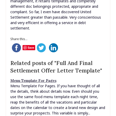
management, it retains templates and completely
different doc belongings protected, appropriate and
compliant. So far, I even have discovered United
Settlement greater than passable. Very conscientious
and very efficient in offering a service in debt
settlement.
Share this...
Save
Related posts of "Full And Final
Settlement Offer Letter Template"
Menu Template For Pages
Menu Template For Pages. If you have thought of all
the details, think about details now. Even should you
use the same food menu template each night time,
reap the benefits of all the vacations and particular
dates on the calendar to create a brand new design and
surprise your prospects. This variable is simply...