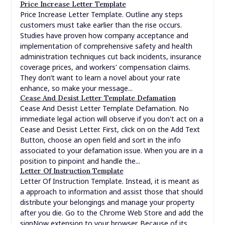
Price Increase Letter Template
Price Increase Letter Template. Outline any steps
customers must take earlier than the rise occurs.
Studies have proven how company acceptance and
implementation of comprehensive safety and health
administration techniques cut back incidents, insurance
coverage prices, and workers' compensation claims.
They don’t want to learn a novel about your rate
enhance, so make your message...
Cease And Desist Letter Template Defamation
Cease And Desist Letter Template Defamation. No
immediate legal action will observe if you don't act on a
Cease and Desist Letter. First, click on on the Add Text
Button, choose an open field and sort in the info
associated to your defamation issue. When you are in a
position to pinpoint and handle the...
Letter Of Instruction Template
Letter Of Instruction Template. Instead, it is meant as
a approach to information and assist those that should
distribute your belongings and manage your property
after you die. Go to the Chrome Web Store and add the
signNow extension to your browser. Because of its