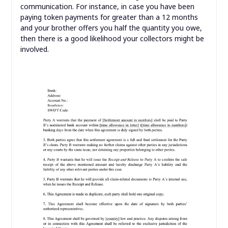
communication. For instance, in case you have been
paying token payments for greater than a 12 months
and your brother offers you half the quantity you owe,
then there is a good likelihood your collectors might be
involved.