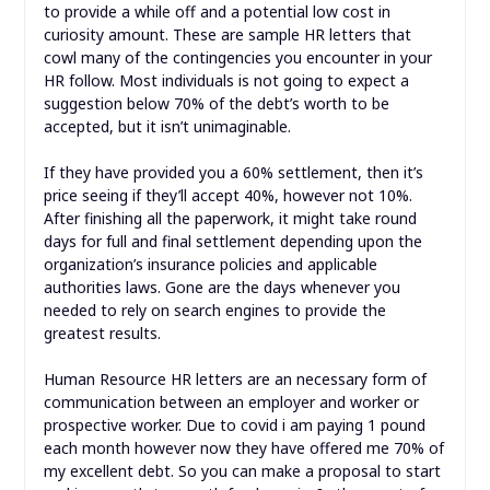
to provide a while off and a potential low cost in
curiosity amount. These are sample HR letters that
cowl many of the contingencies you encounter in your
HR follow. Most individuals is not going to expect a
suggestion below 70% of the debt’s worth to be
accepted, but it isn’t unimaginable.
If they have provided you a 60% settlement, then it’s
price seeing if they’ll accept 40%, however not 10%.
After finishing all the paperwork, it might take round
days for full and final settlement depending upon the
organization’s insurance policies and applicable
authorities laws. Gone are the days whenever you
needed to rely on search engines to provide the
greatest results.
Human Resource HR letters are an necessary form of
communication between an employer and worker or
prospective worker. Due to covid i am paying 1 pound
each month however now they have offered me 70% of
my excellent debt. So you can make a proposal to start