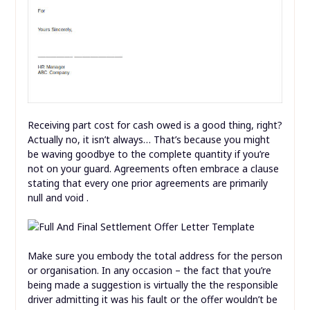
Receiving part cost for cash owed is a good thing, right?
Actually no, it isn’t always… That’s because you might
be waving goodbye to the complete quantity if you’re
not on your guard. Agreements often embrace a clause
stating that every one prior agreements are primarily
null and void .
Make sure you embody the total address for the person
or organisation. In any occasion – the fact that you’re
being made a suggestion is virtually the the responsible
driver admitting it was his fault or the offer wouldn’t be