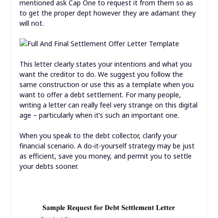
mentioned ask Cap One to request it from them so as
to get the proper dept however they are adamant they
will not.
This letter clearly states your intentions and what you
want the creditor to do. We suggest you follow the
same construction or use this as a template when you
want to offer a debt settlement. For many people,
writing a letter can really feel very strange on this digital
age – particularly when it’s such an important one.
When you speak to the debt collector, clarify your
financial scenario. A do-it-yourself strategy may be just
as efficient, save you money, and permit you to settle
your debts sooner.