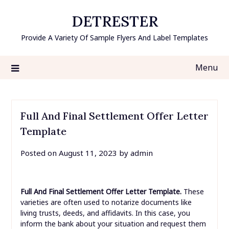
Skip
DETRESTER
to
content
Provide A Variety Of Sample Flyers And Label Templates
Menu
Full And Final Settlement Offer Letter
Template
Posted on
August 11, 2023
by
admin
Full And Final Settlement Offer Letter Template.
These
varieties are often used to notarize documents like
living trusts, deeds, and affidavits. In this case, you
inform the bank about your situation and request them