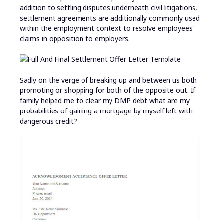
addition to settling disputes underneath civil litigations,
settlement agreements are additionally commonly used
within the employment context to resolve employees’
claims in opposition to employers.
Sadly on the verge of breaking up and between us both
promoting or shopping for both of the opposite out. If
family helped me to clear my DMP debt what are my
probabilities of gaining a mortgage by myself left with
dangerous credit?