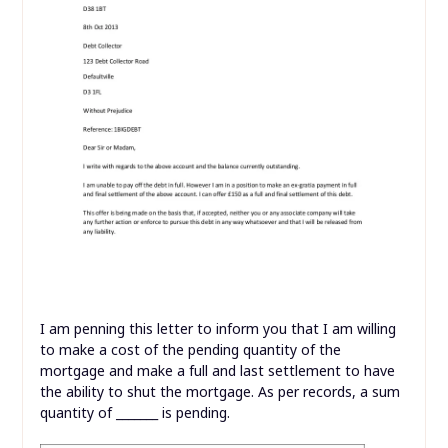
I am penning this letter to inform you that I am willing
to make a cost of the pending quantity of the
mortgage and make a full and last settlement to have
the ability to shut the mortgage. As per records, a sum
quantity of _______ is pending.