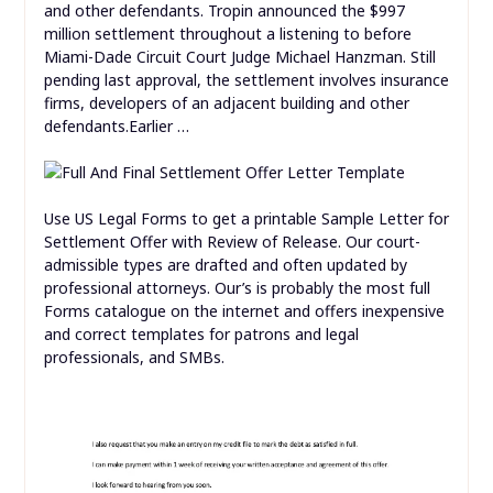
and other defendants. Tropin announced the $997
million settlement throughout a listening to before
Miami-Dade Circuit Court Judge Michael Hanzman. Still
pending last approval, the settlement involves insurance
firms, developers of an adjacent building and other
defendants.Earlier …
Use US Legal Forms to get a printable Sample Letter for
Settlement Offer with Review of Release. Our court-
admissible types are drafted and often updated by
professional attorneys. Our’s is probably the most full
Forms catalogue on the internet and offers inexpensive
and correct templates for patrons and legal
professionals, and SMBs.