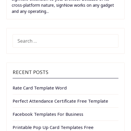
cross-platform nature, signNow works on any gadget
and any operating...
SEARCH
FOR:
RECENT POSTS
Rate Card Template Word
Perfect Attendance Certificate Free Template
Facebook Templates For Business
Printable Pop Up Card Templates Free