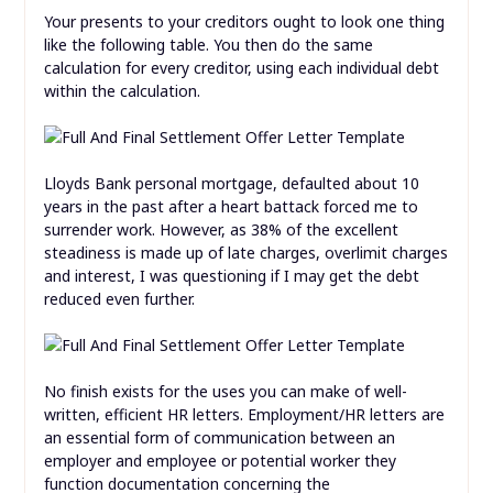
Your presents to your creditors ought to look one thing
like the following table. You then do the same
calculation for every creditor, using each individual debt
within the calculation.
Lloyds Bank personal mortgage, defaulted about 10
years in the past after a heart battack forced me to
surrender work. However, as 38% of the excellent
steadiness is made up of late charges, overlimit charges
and interest, I was questioning if I may get the debt
reduced even further.
No finish exists for the uses you can make of well-
written, efficient HR letters. Employment/HR letters are
an essential form of communication between an
employer and employee or potential worker they
function documentation concerning the