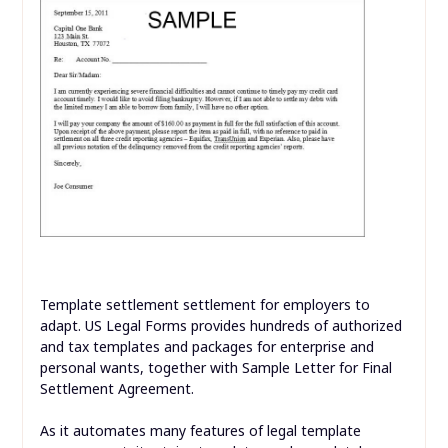
Template settlement settlement for employers to
adapt. US Legal Forms provides hundreds of authorized
and tax templates and packages for enterprise and
personal wants, together with Sample Letter for Final
Settlement Agreement.
As it automates many features of legal template