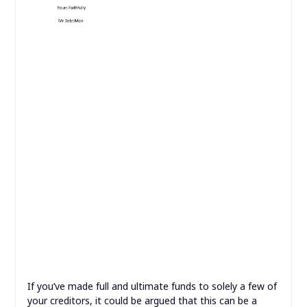
If you’ve made full and ultimate funds to solely a few of
your creditors, it could be argued that this can be a