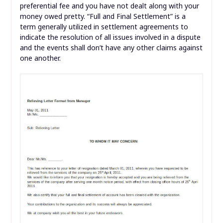
preferential fee and you have not dealt along with your
money owed pretty. “Full and Final Settlement” is a
term generally utilized in settlement agreements to
indicate the resolution of all issues involved in a dispute
and the events shall don’t have any other claims against
one another.