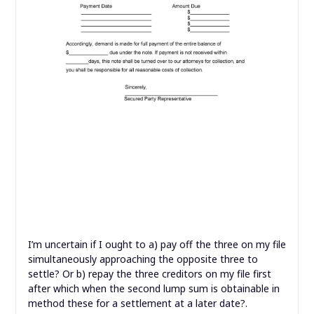
I’m uncertain if I ought to a) pay off the three on my file
simultaneously approaching the opposite three to
settle? Or b) repay the three creditors on my file first
after which when the second lump sum is obtainable in
method these for a settlement at a later date?.