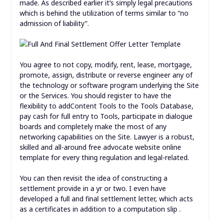
made. As described earlier it’s simply legal precautions
which is behind the utilization of terms similar to “no
admission of liability”.
You agree to not copy, modify, rent, lease, mortgage,
promote, assign, distribute or reverse engineer any of
the technology or software program underlying the Site
or the Services. You should register to have the
flexibility to addContent Tools to the Tools Database,
pay cash for full entry to Tools, participate in dialogue
boards and completely make the most of any
networking capabilities on the Site. Lawyer is a robust,
skilled and all-around free advocate website online
template for every thing regulation and legal-related.
You can then revisit the idea of constructing a
settlement provide in a yr or two. I even have
developed a full and final settlement letter, which acts
as a certificates in addition to a computation slip .