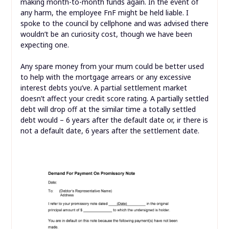
making month-to-month funds again. In the event of
any harm, the employee FnF might be held liable. I
spoke to the council by cellphone and was advised there
wouldn’t be an curiosity cost, though we have been
expecting one.
Any spare money from your mum could be better used
to help with the mortgage arrears or any excessive
interest debts you’ve. A partial settlement market
doesn’t affect your credit score rating. A partially settled
debt will drop off at the similar time a totally settled
debt would – 6 years after the default date or, ir there is
not a default date, 6 years after the settlement date.