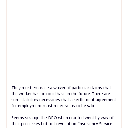
They must embrace a waiver of particular claims that
the worker has or could have in the future. There are
sure statutory necessities that a settlement agreement
for employment must meet so as to be valid.
Seems strange the DRO when granted went by way of
their processes but not revocation. Insolvency Service