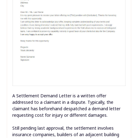
A Settlement Demand Letter is a written offer
addressed to a claimant in a dispute. Typically, the
claimant has beforehand despatched a demand letter
requesting cost for injury or different damages.
Still pending last approval, the settlement involves
insurance companies, builders of an adjacent building