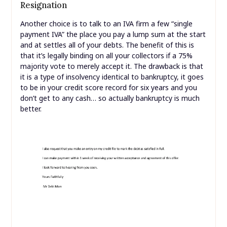
Resignation
Another choice is to talk to an IVA firm a few “single
payment IVA” the place you pay a lump sum at the start
and at settles all of your debts. The benefit of this is
that it’s legally binding on all your collectors if a 75%
majority vote to merely accept it. The drawback is that
it is a type of insolvency identical to bankruptcy, it goes
to be in your credit score record for six years and you
don’t get to any cash… so actually bankruptcy is much
better.