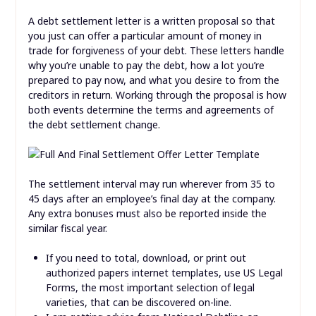
A debt settlement letter is a written proposal so that
you just can offer a particular amount of money in
trade for forgiveness of your debt. These letters handle
why you’re unable to pay the debt, how a lot you’re
prepared to pay now, and what you desire to from the
creditors in return. Working through the proposal is how
both events determine the terms and agreements of
the debt settlement change.
The settlement interval may run wherever from 35 to
45 days after an employee’s final day at the company.
Any extra bonuses must also be reported inside the
similar fiscal year.
If you need to total, download, or print out
authorized papers internet templates, use US Legal
Forms, the most important selection of legal
varieties, that can be discovered on-line.