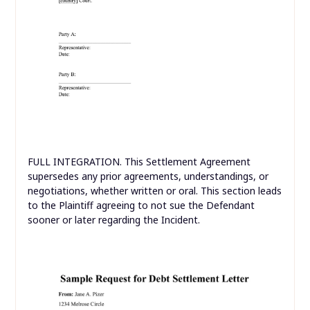
FULL INTEGRATION. This Settlement Agreement
supersedes any prior agreements, understandings, or
negotiations, whether written or oral. This section leads
to the Plaintiff agreeing to not sue the Defendant
sooner or later regarding the Incident.