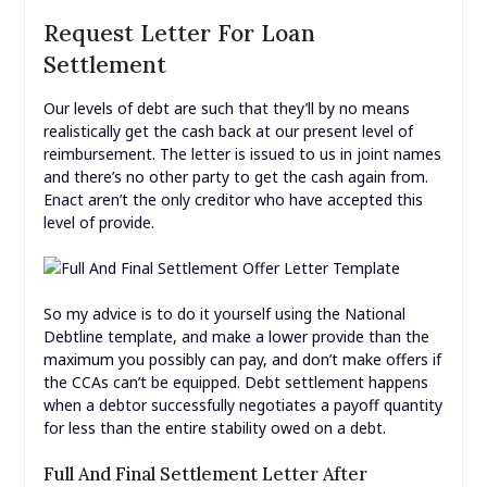
Request Letter For Loan
Settlement
Our levels of debt are such that they’ll by no means
realistically get the cash back at our present level of
reimbursement. The letter is issued to us in joint names
and there’s no other party to get the cash again from.
Enact aren’t the only creditor who have accepted this
level of provide.
So my advice is to do it yourself using the National
Debtline template, and make a lower provide than the
maximum you possibly can pay, and don’t make offers if
the CCAs can’t be equipped. Debt settlement happens
when a debtor successfully negotiates a payoff quantity
for less than the entire stability owed on a debt.
Full And Final Settlement Letter After