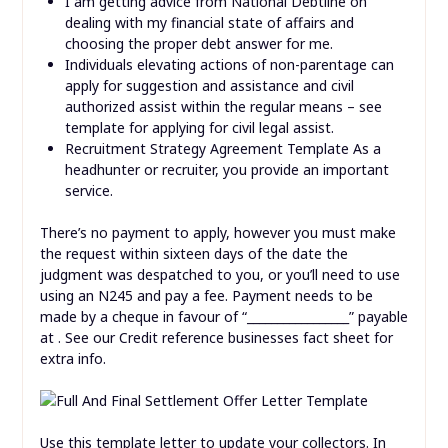
I am getting advice from National Debtline on
dealing with my financial state of affairs and
choosing the proper debt answer for me.
Individuals elevating actions of non-parentage can
apply for suggestion and assistance and civil
authorized assist within the regular means – see
template for applying for civil legal assist.
Recruitment Strategy Agreement Template As a
headhunter or recruiter, you provide an important
service.
There’s no payment to apply, however you must make
the request within sixteen days of the date the
judgment was despatched to you, or you’ll need to use
using an N245 and pay a fee. Payment needs to be
made by a cheque in favour of “_________________” payable
at . See our Credit reference businesses fact sheet for
extra info.
Use this template letter to update your collectors. In