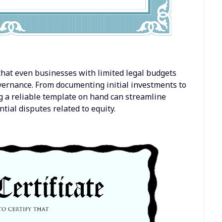
that even businesses with limited legal budgets
overnance. From documenting initial investments to
g a reliable template on hand can streamline
ial disputes related to equity.