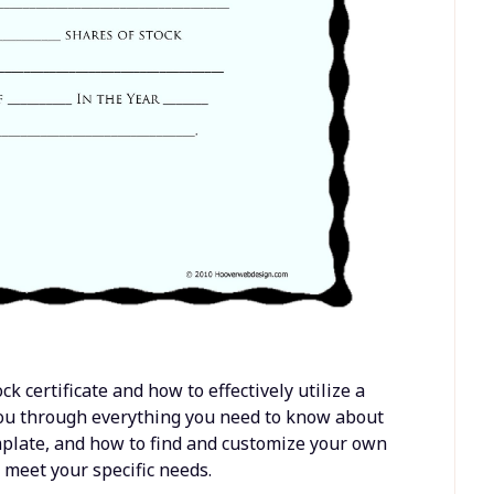
 certificate and how to effectively utilize a
 you through everything you need to know about
template, and how to find and customize your own
 meet your specific needs.