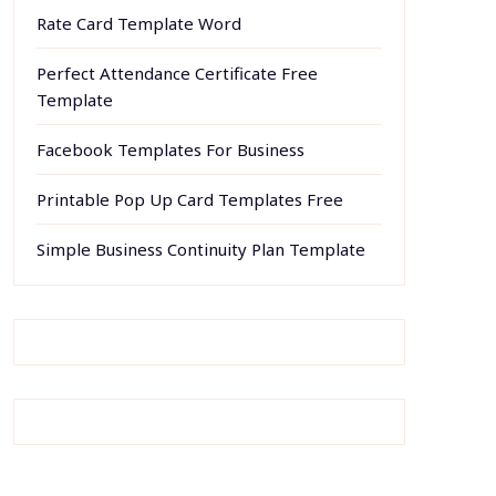
Rate Card Template Word
Perfect Attendance Certificate Free
Template
Facebook Templates For Business
Printable Pop Up Card Templates Free
Simple Business Continuity Plan Template