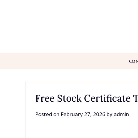
Skip
to
content
CO
Free Stock Certificate
Posted on
February 27, 2026
by
admin