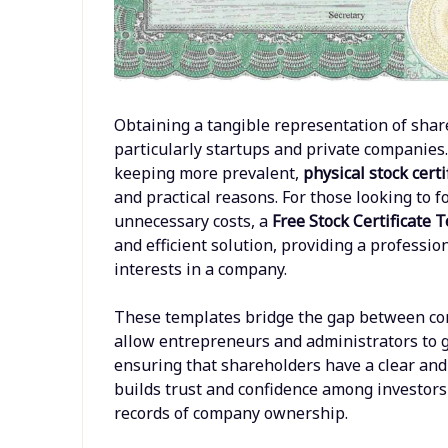
Obtaining a tangible representation of shar
particularly startups and private companies.
keeping more prevalent,
physical stock certi
and practical reasons. For those looking to 
unnecessary costs, a
Free Stock Certificate
and efficient solution, providing a profess
interests in a company.
These templates bridge the gap between co
allow entrepreneurs and administrators to gen
ensuring that shareholders have a clear and 
builds trust and confidence among investors
records of company ownership.