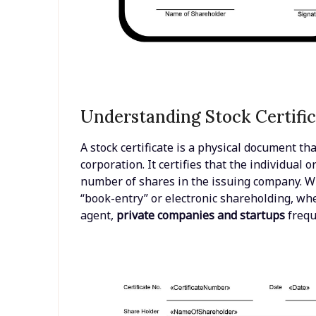
Understanding Stock Certific
A stock certificate is a physical document th
corporation. It certifies that the individual 
number of shares in the issuing company. 
“book-entry” or electronic shareholding, whe
agent,
private companies and startups
freque