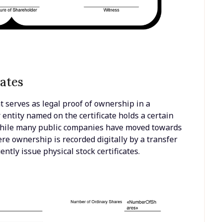
ates
at serves as legal proof of ownership in a
or entity named on the certificate holds a certain
While many public companies have moved towards
re ownership is recorded digitally by a transfer
ntly issue physical stock certificates.