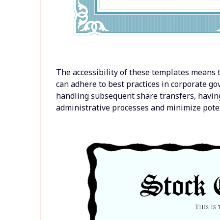
The accessibility of these templates means 
can adhere to best practices in corporate g
handling subsequent share transfers, havin
administrative processes and minimize potent