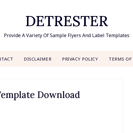
DETRESTER
Provide A Variety Of Sample Flyers And Label Templates
NTACT
DISCLAIMER
PRIVACY POLICY
TERMS OF
 Template Download