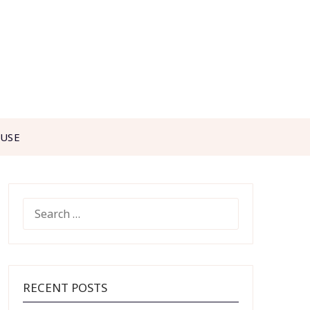
 USE
SEARCH
FOR:
RECENT POSTS