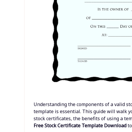
Understanding the components of a valid stock
template is essential. This guide will walk
stock certificates, the benefits of using a 
Free Stock Certificate Template Download
to