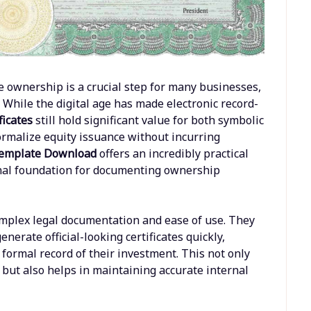
e ownership is a crucial step for many businesses,
 While the digital age has made electronic record-
ficates
still hold significant value for both symbolic
formalize equity issuance without incurring
 Template Download
offers an incredibly practical
ional foundation for documenting ownership
mplex legal documentation and ease of use. They
erate official-looking certificates quickly,
formal record of their investment. This not only
 but also helps in maintaining accurate internal