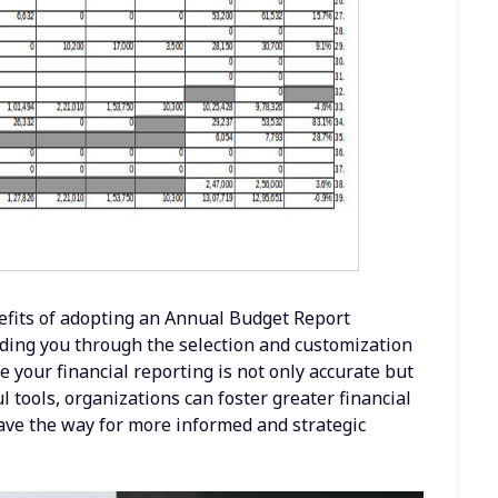
nefits of adopting an Annual Budget Report
ding you through the selection and customization
e your financial reporting is not only accurate but
 tools, organizations can foster greater financial
ave the way for more informed and strategic