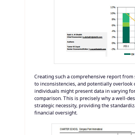
Creating such a comprehensive report from 
to inconsistencies, and potentially overlook 
individuals might present data in varying fo
comparison. This is precisely why a well-des
strategic necessity, providing the standardi
financial oversight.