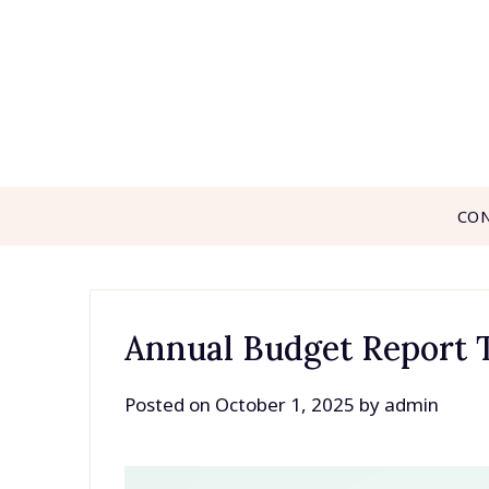
Skip
to
content
CO
Annual Budget Report 
Posted on
October 1, 2025
by
admin