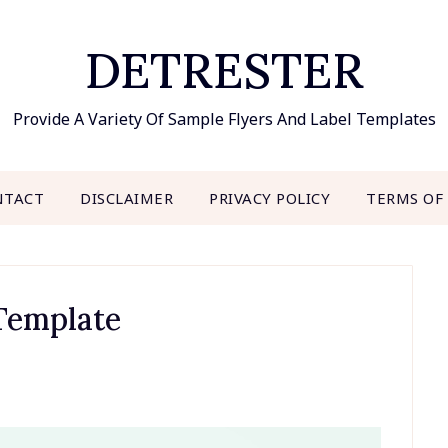
DETRESTER
Provide A Variety Of Sample Flyers And Label Templates
NTACT
DISCLAIMER
PRIVACY POLICY
TERMS OF
Template