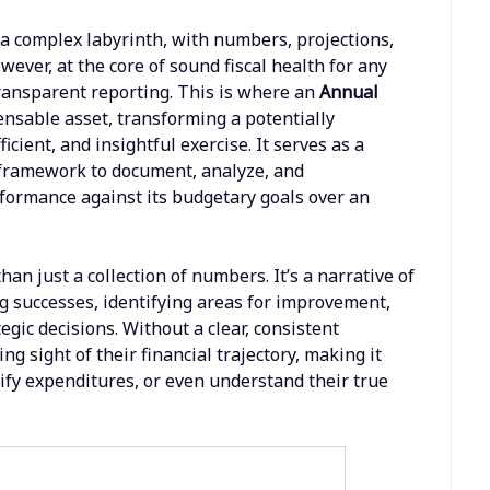
a complex labyrinth, with numbers, projections,
wever, at the core of sound fiscal health for any
ransparent reporting. This is where an
Annual
nsable asset, transforming a potentially
cient, and insightful exercise. It serves as a
d framework to document, analyze, and
formance against its budgetary goals over an
han just a collection of numbers. It’s a narrative of
ing successes, identifying areas for improvement,
egic decisions. Without a clear, consistent
g sight of their financial trajectory, making it
ustify expenditures, or even understand their true