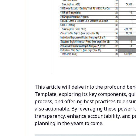
This article will delve into the profound be
Template, exploring its key components, gui
process, and offering best practices to ensur
also actionable. By leveraging these powerful
transparency, enhance accountability, and p
planning in the years to come.