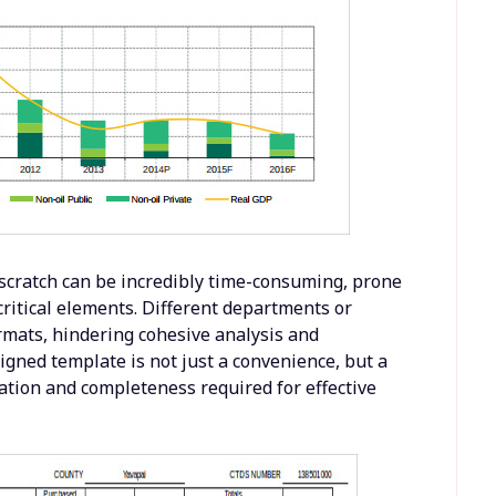
scratch can be incredibly time-consuming, prone
critical elements. Different departments or
rmats, hindering cohesive analysis and
igned template is not just a convenience, but a
zation and completeness required for effective