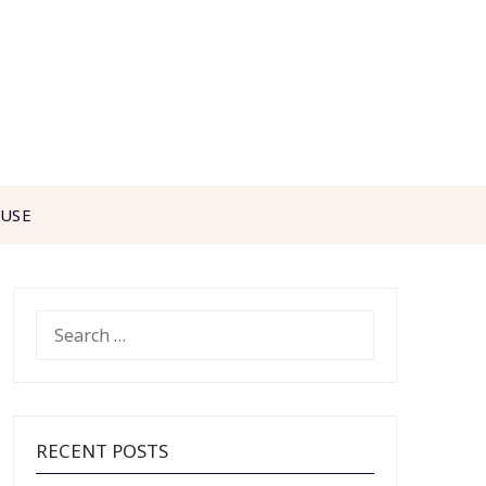
 USE
SEARCH
FOR:
RECENT POSTS