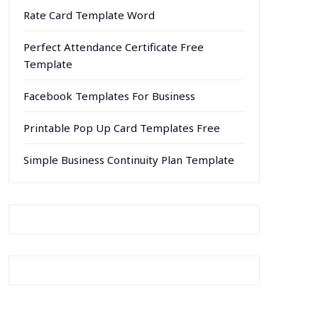
Rate Card Template Word
Perfect Attendance Certificate Free
Template
Facebook Templates For Business
Printable Pop Up Card Templates Free
Simple Business Continuity Plan Template