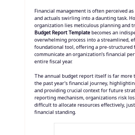
Financial management is often perceived as 
and actuals swirling into a daunting task. Ho
organization lies meticulous planning and t
Budget Report Template
becomes an indispe
overwhelming process into a streamlined, effi
foundational tool, offering a pre-structure
communicate an organization’s financial per
entire fiscal year.
The annual budget report itself is far more t
the past year’s financial journey, highlight
and providing crucial context for future strat
reporting mechanism, organizations risk losin
difficult to allocate resources effectively, j
financial standing.