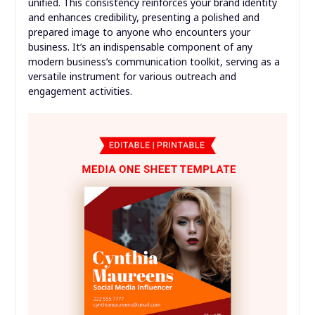
unified. This consistency reinforces your brand identity
and enhances credibility, presenting a polished and
prepared image to anyone who encounters your
business. It’s an indispensable component of any
modern business’s communication toolkit, serving as a
versatile instrument for various outreach and
engagement activities.