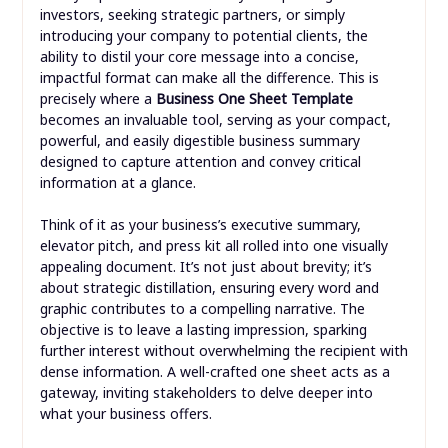
investors, seeking strategic partners, or simply
introducing your company to potential clients, the
ability to distil your core message into a concise,
impactful format can make all the difference. This is
precisely where a
Business One Sheet Template
becomes an invaluable tool, serving as your compact,
powerful, and easily digestible business summary
designed to capture attention and convey critical
information at a glance.
Think of it as your business’s executive summary,
elevator pitch, and press kit all rolled into one visually
appealing document. It’s not just about brevity; it’s
about strategic distillation, ensuring every word and
graphic contributes to a compelling narrative. The
objective is to leave a lasting impression, sparking
further interest without overwhelming the recipient with
dense information. A well-crafted one sheet acts as a
gateway, inviting stakeholders to delve deeper into
what your business offers.