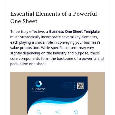
Essential Elements of a Powerful
One Sheet
To be truly effective, a
Business One Sheet Template
must strategically incorporate several key elements,
each playing a crucial role in conveying your business’s
value proposition. While specific content may vary
slightly depending on the industry and purpose, these
core components form the backbone of a powerful and
persuasive one sheet.