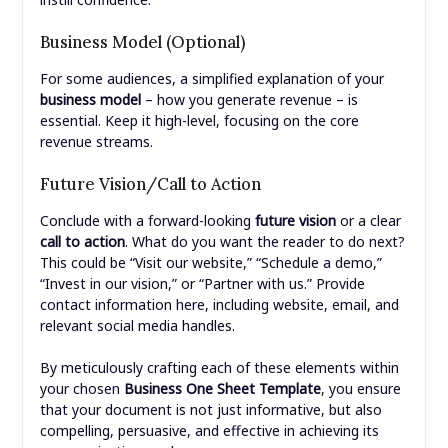
Business Model (Optional)
For some audiences, a simplified explanation of your
business model
– how you generate revenue – is
essential. Keep it high-level, focusing on the core
revenue streams.
Future Vision/Call to Action
Conclude with a forward-looking
future vision
or a clear
call to action
. What do you want the reader to do next?
This could be “Visit our website,” “Schedule a demo,”
“Invest in our vision,” or “Partner with us.” Provide
contact information here, including website, email, and
relevant social media handles.
By meticulously crafting each of these elements within
your chosen
Business One Sheet Template
, you ensure
that your document is not just informative, but also
compelling, persuasive, and effective in achieving its