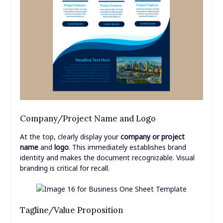
Company/Project Name and Logo
At the top, clearly display your
company or project
name
and
logo
. This immediately establishes brand
identity and makes the document recognizable. Visual
branding is critical for recall.
Tagline/Value Proposition