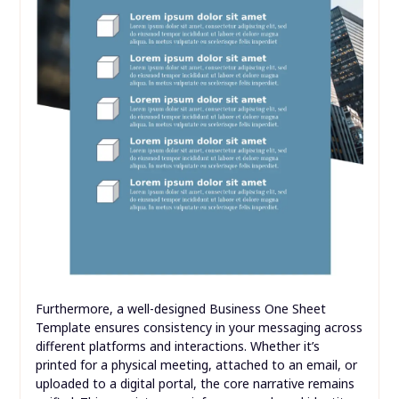
Furthermore, a well-designed Business One Sheet
Template ensures consistency in your messaging across
different platforms and interactions. Whether it’s
printed for a physical meeting, attached to an email, or
uploaded to a digital portal, the core narrative remains