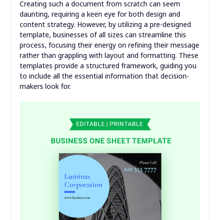
Creating such a document from scratch can seem
daunting, requiring a keen eye for both design and
content strategy. However, by utilizing a pre-designed
template, businesses of all sizes can streamline this
process, focusing their energy on refining their message
rather than grappling with layout and formatting. These
templates provide a structured framework, guiding you
to include all the essential information that decision-
makers look for.