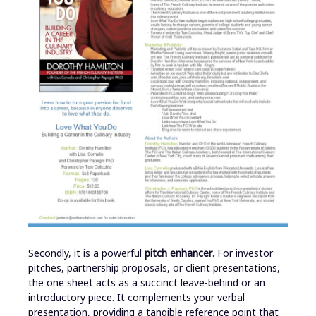
Secondly, it is a powerful
pitch enhancer
. For investor
pitches, partnership proposals, or client presentations,
the one sheet acts as a succinct leave-behind or an
introductory piece. It complements your verbal
presentation, providing a tangible reference point that