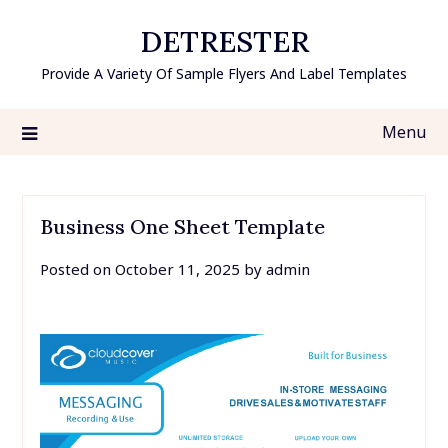
Skip
DETRESTER
to
content
Provide A Variety Of Sample Flyers And Label Templates
Menu
Business One Sheet Template
Posted on
October 11, 2025
by
admin