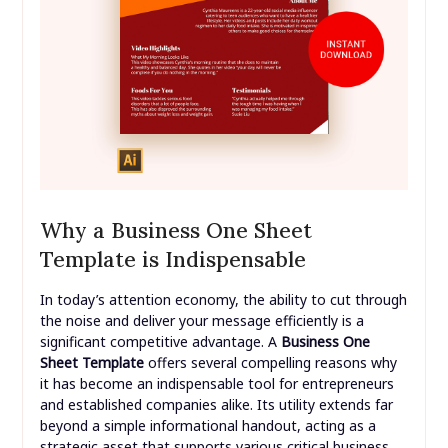
Why a Business One Sheet
Template is Indispensable
In today’s attention economy, the ability to cut through
the noise and deliver your message efficiently is a
significant competitive advantage. A
Business One
Sheet Template
offers several compelling reasons why
it has become an indispensable tool for entrepreneurs
and established companies alike. Its utility extends far
beyond a simple informational handout, acting as a
strategic asset that supports various critical business