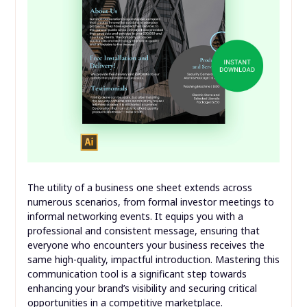
The utility of a business one sheet extends across
numerous scenarios, from formal investor meetings to
informal networking events. It equips you with a
professional and consistent message, ensuring that
everyone who encounters your business receives the
same high-quality, impactful introduction. Mastering this
communication tool is a significant step towards
enhancing your brand’s visibility and securing critical
opportunities in a competitive marketplace.