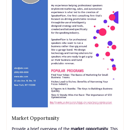
Market Opportunity
Provide a brief overview of the
market opportunity
. This