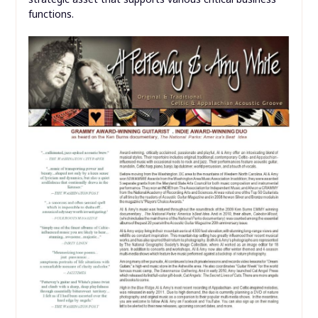
functions.