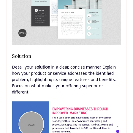
Solution
Detail your
solution
in a clear, concise manner. Explain
how your product or service addresses the identified
problem, highlighting its unique features and benefits.
Focus on what makes your offering superior or
different.