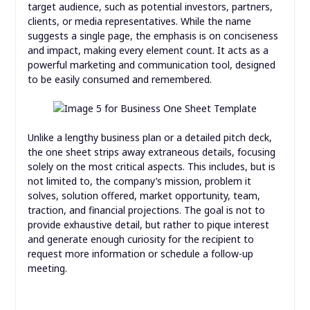
target audience, such as potential investors, partners,
clients, or media representatives. While the name
suggests a single page, the emphasis is on conciseness
and impact, making every element count. It acts as a
powerful marketing and communication tool, designed
to be easily consumed and remembered.
Unlike a lengthy business plan or a detailed pitch deck,
the one sheet strips away extraneous details, focusing
solely on the most critical aspects. This includes, but is
not limited to, the company’s mission, problem it
solves, solution offered, market opportunity, team,
traction, and financial projections. The goal is not to
provide exhaustive detail, but rather to pique interest
and generate enough curiosity for the recipient to
request more information or schedule a follow-up
meeting.