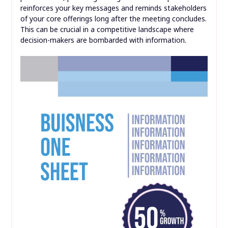
reinforces your key messages and reminds stakeholders
of your core offerings long after the meeting concludes.
This can be crucial in a competitive landscape where
decision-makers are bombarded with information.