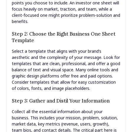
points you choose to include. An investor one sheet will
focus heavily on market, traction, and team, while a
client-focused one might prioritize problem-solution and
benefits.
Step 2: Choose the Right Business One Sheet
Template
Select a template that aligns with your brand’s
aesthetic and the complexity of your message. Look for
templates that are clean, professional, and offer a good
balance of text and visual space. Many online tools and
graphic design platforms offer free and paid options.
Consider templates that allow for easy customization
of colors, fonts, and image placeholders.
Step 3: Gather and Distil Your Information
Collect all the essential information about your
business. This includes your mission, problem, solution,
market data, key metrics (revenue, users, growth),
team bios, and contact details. The critical part here is