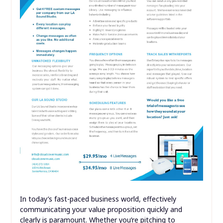
In today’s fast-paced business world, effectively
communicating your value proposition quickly and
clearly is paramount. Whether you’re pitching to