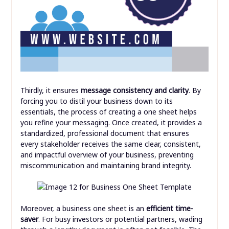
Thirdly, it ensures
message consistency and clarity
. By
forcing you to distil your business down to its
essentials, the process of creating a one sheet helps
you refine your messaging. Once created, it provides a
standardized, professional document that ensures
every stakeholder receives the same clear, consistent,
and impactful overview of your business, preventing
miscommunication and maintaining brand integrity.
Moreover, a business one sheet is an
efficient time-
saver
. For busy investors or potential partners, wading