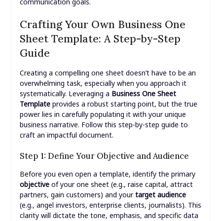
communication goals.
Crafting Your Own Business One
Sheet Template: A Step-by-Step
Guide
Creating a compelling one sheet doesn’t have to be an
overwhelming task, especially when you approach it
systematically. Leveraging a
Business One Sheet
Template
provides a robust starting point, but the true
power lies in carefully populating it with your unique
business narrative. Follow this step-by-step guide to
craft an impactful document.
Step 1: Define Your Objective and Audience
Before you even open a template, identify the primary
objective
of your one sheet (e.g., raise capital, attract
partners, gain customers) and your
target audience
(e.g., angel investors, enterprise clients, journalists). This
clarity will dictate the tone, emphasis, and specific data