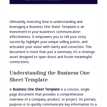
Ultimately, investing time in understanding and
leveraging a Business One Sheet Template is an
investment in your business’s communication
effectiveness. It empowers you to tell your story
succinctly, highlight your unique selling points, and
articulate your vision with clarity and conviction. This
document is more than just a summary; it’s a strategic
asset designed to open doors and foster meaningful
connections.
Understanding the Business One
Sheet Template
A
Business One Sheet Template
is a concise, single-
page document that provides a comprehensive
overview of a company, product, or project. Its primary
purpose is to quickly communicate key information to a