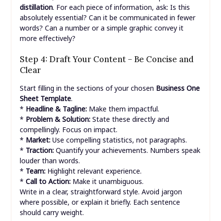
distillation
. For each piece of information, ask: Is this
absolutely essential? Can it be communicated in fewer
words? Can a number or a simple graphic convey it
more effectively?
Step 4: Draft Your Content – Be Concise and
Clear
Start filling in the sections of your chosen
Business One
Sheet Template
.
*
Headline & Tagline:
Make them impactful.
*
Problem & Solution:
State these directly and
compellingly. Focus on impact.
*
Market:
Use compelling statistics, not paragraphs.
*
Traction:
Quantify your achievements. Numbers speak
louder than words.
*
Team:
Highlight relevant experience.
*
Call to Action:
Make it unambiguous.
Write in a clear, straightforward style. Avoid jargon
where possible, or explain it briefly. Each sentence
should carry weight.