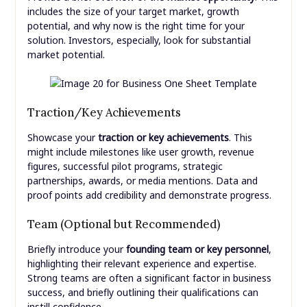
includes the size of your target market, growth
potential, and why now is the right time for your
solution. Investors, especially, look for substantial
market potential.
Traction/Key Achievements
Showcase your
traction or key achievements
. This
might include milestones like user growth, revenue
figures, successful pilot programs, strategic
partnerships, awards, or media mentions. Data and
proof points add credibility and demonstrate progress.
Team (Optional but Recommended)
Briefly introduce your
founding team or key personnel
,
highlighting their relevant experience and expertise.
Strong teams are often a significant factor in business
success, and briefly outlining their qualifications can
instill confidence.