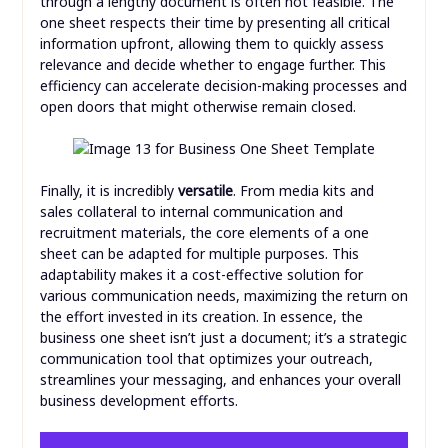
through a lengthy document is often not feasible. The
one sheet respects their time by presenting all critical
information upfront, allowing them to quickly assess
relevance and decide whether to engage further. This
efficiency can accelerate decision-making processes and
open doors that might otherwise remain closed.
Finally, it is incredibly
versatile
. From media kits and
sales collateral to internal communication and
recruitment materials, the core elements of a one
sheet can be adapted for multiple purposes. This
adaptability makes it a cost-effective solution for
various communication needs, maximizing the return on
the effort invested in its creation. In essence, the
business one sheet isn’t just a document; it’s a strategic
communication tool that optimizes your outreach,
streamlines your messaging, and enhances your overall
business development efforts.