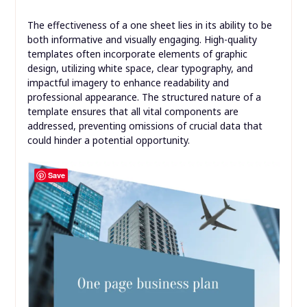
The effectiveness of a one sheet lies in its ability to be
both informative and visually engaging. High-quality
templates often incorporate elements of graphic
design, utilizing white space, clear typography, and
impactful imagery to enhance readability and
professional appearance. The structured nature of a
template ensures that all vital components are
addressed, preventing omissions of crucial data that
could hinder a potential opportunity.
Save