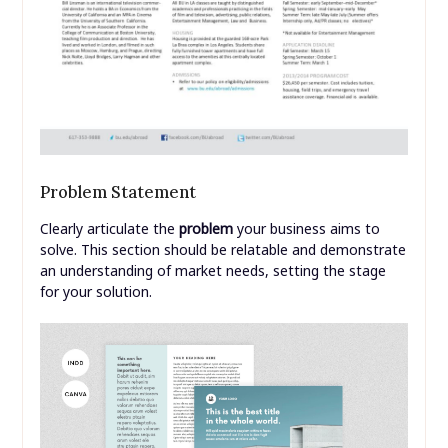
Problem Statement
Clearly articulate the
problem
your business aims to
solve. This section should be relatable and demonstrate
an understanding of market needs, setting the stage
for your solution.