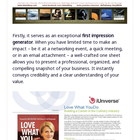
Firstly, it serves as an exceptional
first impression
generator
. When you have limited time to make an
impact – be it at a networking event, a quick meeting,
or in an email attachment – a well-crafted one sheet
allows you to present a professional, organized, and
compelling snapshot of your business. It instantly
conveys credibility and a clear understanding of your
value.