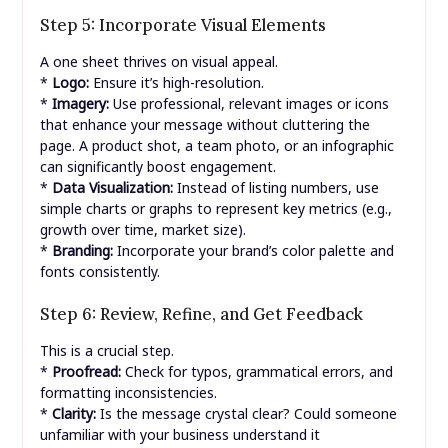
Step 5: Incorporate Visual Elements
A one sheet thrives on visual appeal.
*
Logo:
Ensure it’s high-resolution.
*
Imagery:
Use professional, relevant images or icons
that enhance your message without cluttering the
page. A product shot, a team photo, or an infographic
can significantly boost engagement.
*
Data Visualization:
Instead of listing numbers, use
simple charts or graphs to represent key metrics (e.g.,
growth over time, market size).
*
Branding:
Incorporate your brand’s color palette and
fonts consistently.
Step 6: Review, Refine, and Get Feedback
This is a crucial step.
*
Proofread:
Check for typos, grammatical errors, and
formatting inconsistencies.
*
Clarity:
Is the message crystal clear? Could someone
unfamiliar with your business understand it