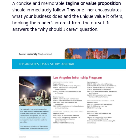
A concise and memorable
tagline or value proposition
should immediately follow. This one-liner encapsulates
what your business does and the unique value it offers,
hooking the reader’s interest from the outset. It
answers the “why should I care?” question.