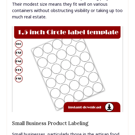
Their modest size means they fit well on various
containers without obstructing visibility or taking up too
much real estate.
Small Business Product Labeling
Small businesses, particularly those in the artisan food,