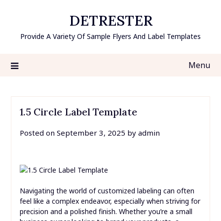
Skip
DETRESTER
to
content
Provide A Variety Of Sample Flyers And Label Templates
Menu
1.5 Circle Label Template
Posted on
September 3, 2025
by
admin
Navigating the world of customized labeling can often
feel like a complex endeavor, especially when striving for
precision and a polished finish. Whether you’re a small