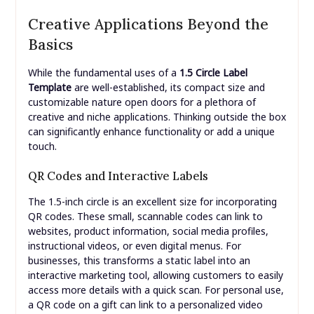
Creative Applications Beyond the
Basics
While the fundamental uses of a
1.5 Circle Label
Template
are well-established, its compact size and
customizable nature open doors for a plethora of
creative and niche applications. Thinking outside the box
can significantly enhance functionality or add a unique
touch.
QR Codes and Interactive Labels
The 1.5-inch circle is an excellent size for incorporating
QR codes. These small, scannable codes can link to
websites, product information, social media profiles,
instructional videos, or even digital menus. For
businesses, this transforms a static label into an
interactive marketing tool, allowing customers to easily
access more details with a quick scan. For personal use,
a QR code on a gift can link to a personalized video