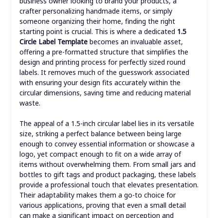
business owner looking to brand your products, a
crafter personalizing handmade items, or simply
someone organizing their home, finding the right
starting point is crucial. This is where a dedicated
1.5
Circle Label Template
becomes an invaluable asset,
offering a pre-formatted structure that simplifies the
design and printing process for perfectly sized round
labels. It removes much of the guesswork associated
with ensuring your design fits accurately within the
circular dimensions, saving time and reducing material
waste.
The appeal of a 1.5-inch circular label lies in its versatile
size, striking a perfect balance between being large
enough to convey essential information or showcase a
logo, yet compact enough to fit on a wide array of
items without overwhelming them. From small jars and
bottles to gift tags and product packaging, these labels
provide a professional touch that elevates presentation.
Their adaptability makes them a go-to choice for
various applications, proving that even a small detail
can make a significant impact on perception and