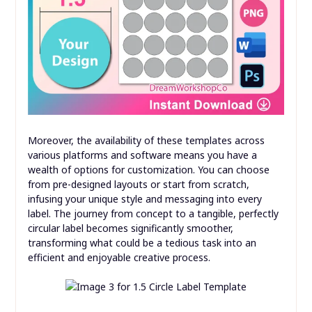
Moreover, the availability of these templates across
various platforms and software means you have a
wealth of options for customization. You can choose
from pre-designed layouts or start from scratch,
infusing your unique style and messaging into every
label. The journey from concept to a tangible, perfectly
circular label becomes significantly smoother,
transforming what could be a tedious task into an
efficient and enjoyable creative process.