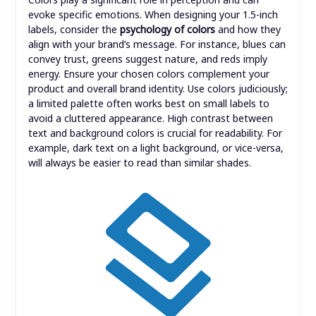
evoke specific emotions. When designing your 1.5-inch
labels, consider the
psychology of colors
and how they
align with your brand’s message. For instance, blues can
convey trust, greens suggest nature, and reds imply
energy. Ensure your chosen colors complement your
product and overall brand identity. Use colors judiciously;
a limited palette often works best on small labels to
avoid a cluttered appearance. High contrast between
text and background colors is crucial for readability. For
example, dark text on a light background, or vice-versa,
will always be easier to read than similar shades.