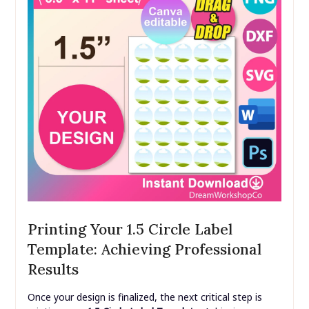
Printing Your 1.5 Circle Label
Template: Achieving Professional
Results
Once your design is finalized, the next critical step is