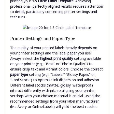
printing your
1.5 Circle Label Template
. Achieving
professional, perfectly aligned results requires attention
to detail, particularly concerning printer settings and
test runs.
Printer Settings and Paper Type
The quality of your printed labels heavily depends on
your printer settings and the label paper you use.
Always select the
highest print quality
setting available
on your printer (e.g., “Best” or “Photo Quality”) to
ensure crisp text and vibrant colors. Choose the correct
paper type
setting (e.g., “Labels,” “Glossy Paper,” or
“Card Stock”) to optimize ink dispersion and adhesion.
Different label stocks (matte, glossy, waterproof)
interact differently with ink, so aligning your printer
settings with your chosen material is crucial. Using the
recommended settings from your label manufacturer
(like Avery or OnlineLabels) will yield the best results.