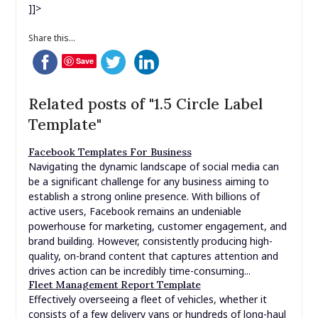
]]>
Share this...
Save
Related posts of "1.5 Circle Label
Template"
Facebook Templates For Business
Navigating the dynamic landscape of social media can
be a significant challenge for any business aiming to
establish a strong online presence. With billions of
active users, Facebook remains an undeniable
powerhouse for marketing, customer engagement, and
brand building. However, consistently producing high-
quality, on-brand content that captures attention and
drives action can be incredibly time-consuming...
Fleet Management Report Template
Effectively overseeing a fleet of vehicles, whether it
consists of a few delivery vans or hundreds of long-haul