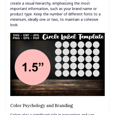
create a visual hierarchy, emphasizing the most
important information, such as your brand name or
product type. Keep the number of different fonts to a
minimum, ideally one or two, to maintain a cohesive
look.
Color Psychology and Branding
Colors play a significant role in perception and can