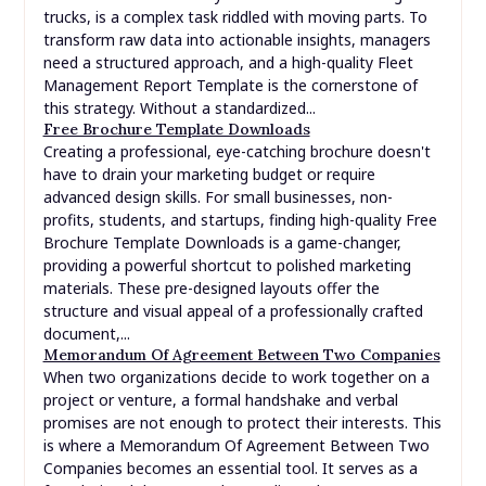
trucks, is a complex task riddled with moving parts. To
transform raw data into actionable insights, managers
need a structured approach, and a high-quality Fleet
Management Report Template is the cornerstone of
this strategy. Without a standardized...
Free Brochure Template Downloads
Creating a professional, eye-catching brochure doesn't
have to drain your marketing budget or require
advanced design skills. For small businesses, non-
profits, students, and startups, finding high-quality Free
Brochure Template Downloads is a game-changer,
providing a powerful shortcut to polished marketing
materials. These pre-designed layouts offer the
structure and visual appeal of a professionally crafted
document,...
Memorandum Of Agreement Between Two Companies
When two organizations decide to work together on a
project or venture, a formal handshake and verbal
promises are not enough to protect their interests. This
is where a Memorandum Of Agreement Between Two
Companies becomes an essential tool. It serves as a