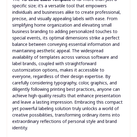
specific size; it’s a versatile tool that empowers
individuals and businesses alike to create professional,
precise, and visually appealing labels with ease. From
simplifying home organization and elevating small
business branding to adding personalized touches to
special events, its optimal dimensions strike a perfect
balance between conveying essential information and
maintaining aesthetic appeal. The widespread
availability of templates across various software and
label brands, coupled with straightforward
customization options, makes it accessible to
everyone, regardless of their design expertise. By
carefully considering typography, color, graphics, and
diligently following printing best practices, anyone can
achieve high-quality results that enhance presentation
and leave a lasting impression. Embracing this compact
yet powerful labeling solution truly unlocks a world of
creative possibilities, transforming ordinary items into
extraordinary reflections of personal style and brand
identity.