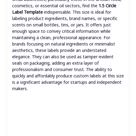
cosmetics, or essential oil sectors, find the
1.5 Circle
Label Template
indispensable. This size is ideal for
labeling product ingredients, brand names, or specific
scents on small bottles, tins, or jars. It offers just
enough space to convey critical information while
maintaining a clean, professional appearance. For
brands focusing on natural ingredients or minimalist
aesthetics, these labels provide an understated
elegance. They can also be used as tamper-evident
seals on packaging, adding an extra layer of
professionalism and consumer trust. The ability to
quickly and affordably produce custom labels at this size
is a significant advantage for startups and independent
makers.