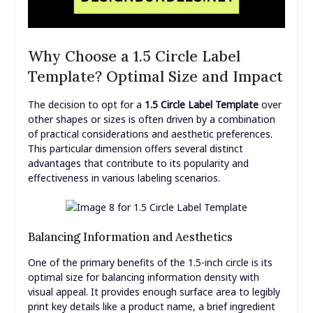
Why Choose a 1.5 Circle Label
Template? Optimal Size and Impact
The decision to opt for a
1.5 Circle Label Template
over
other shapes or sizes is often driven by a combination
of practical considerations and aesthetic preferences.
This particular dimension offers several distinct
advantages that contribute to its popularity and
effectiveness in various labeling scenarios.
Balancing Information and Aesthetics
One of the primary benefits of the 1.5-inch circle is its
optimal size for balancing information density with
visual appeal. It provides enough surface area to legibly
print key details like a product name, a brief ingredient