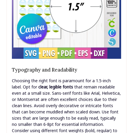
Typography and Readability
Choosing the right font is paramount for a 1.5-inch
label. Opt for
clear, legible fonts
that remain readable
even at a small size. Sans-serif fonts like Arial, Helvetica,
or Montserrat are often excellent choices due to their
clean lines. Avoid overly decorative or intricate fonts
that can become muddled when scaled down. Use font
sizes that are large enough to be easily read, typically
no smaller than 6-8pt for essential information.
Consider using different font weights (bold, regular) to