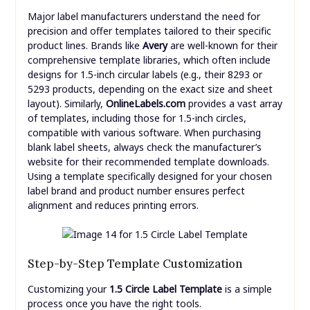
Major label manufacturers understand the need for
precision and offer templates tailored to their specific
product lines. Brands like
Avery
are well-known for their
comprehensive template libraries, which often include
designs for 1.5-inch circular labels (e.g., their 8293 or
5293 products, depending on the exact size and sheet
layout). Similarly,
OnlineLabels.com
provides a vast array
of templates, including those for 1.5-inch circles,
compatible with various software. When purchasing
blank label sheets, always check the manufacturer’s
website for their recommended template downloads.
Using a template specifically designed for your chosen
label brand and product number ensures perfect
alignment and reduces printing errors.
Step-by-Step Template Customization
Customizing your
1.5 Circle Label Template
is a simple
process once you have the right tools.