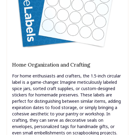
Home Organization and Crafting
For home enthusiasts and crafters, the 1.5-inch circular
label is a game-changer. Imagine meticulously labeled
spice jars, sorted craft supplies, or custom-designed
stickers for homemade preserves. These labels are
perfect for distinguishing between similar items, adding
expiration dates to food storage, or simply bringing a
cohesive aesthetic to your pantry or workshop. In
crafting, they can serve as decorative seals on
envelopes, personalized tags for handmade gifts, or
even small embellishments on scrapbooking projects.