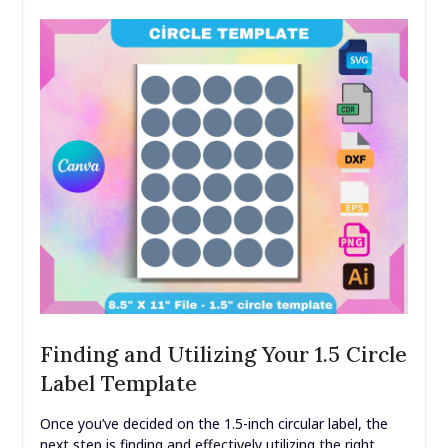
Finding and Utilizing Your 1.5 Circle
Label Template
Once you’ve decided on the 1.5-inch circular label, the
next step is finding and effectively utilizing the right