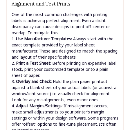
Alignment and Test Prints
One of the most common challenges with printing
labels is achieving perfect alignment. Even a slight
discrepancy can cause designs to print off-center or
overlap. To mitigate this:
1.
Use Manufacturer Templates:
Always start with the
exact template provided by your label sheet
manufacturer. These are designed to match the spacing
and layout of their specific sheets.
2.
Print a Test Sheet:
Before printing on expensive label
stock, print your customized template onto a plain
sheet of paper.
3.
Overlay and Check:
Hold the plain paper printout
against a blank sheet of your actual labels (or against a
window/light source) to visually check for alignment.
Look for any misalignments, even minor ones.
4.
Adjust Margins/Settings:
If misalignment occurs,
make small adjustments to your printer’s margin
settings or within your design software. Some programs
offer “offset” options to fine-tune placement. It’s often