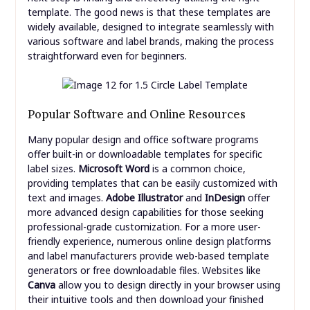
template. The good news is that these templates are
widely available, designed to integrate seamlessly with
various software and label brands, making the process
straightforward even for beginners.
Popular Software and Online Resources
Many popular design and office software programs
offer built-in or downloadable templates for specific
label sizes.
Microsoft Word
is a common choice,
providing templates that can be easily customized with
text and images.
Adobe Illustrator
and
InDesign
offer
more advanced design capabilities for those seeking
professional-grade customization. For a more user-
friendly experience, numerous online design platforms
and label manufacturers provide web-based template
generators or free downloadable files. Websites like
Canva
allow you to design directly in your browser using
their intuitive tools and then download your finished