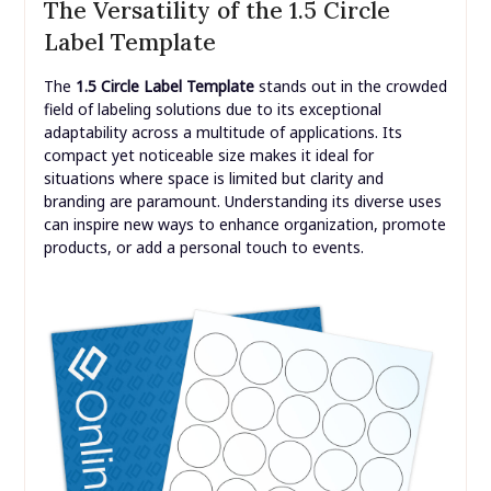
The Versatility of the 1.5 Circle
Label Template
The
1.5 Circle Label Template
stands out in the crowded
field of labeling solutions due to its exceptional
adaptability across a multitude of applications. Its
compact yet noticeable size makes it ideal for
situations where space is limited but clarity and
branding are paramount. Understanding its diverse uses
can inspire new ways to enhance organization, promote
products, or add a personal touch to events.