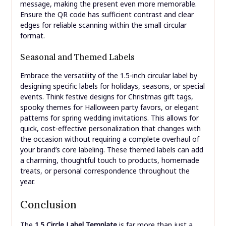
message, making the present even more memorable.
Ensure the QR code has sufficient contrast and clear
edges for reliable scanning within the small circular
format.
Seasonal and Themed Labels
Embrace the versatility of the 1.5-inch circular label by
designing specific labels for holidays, seasons, or special
events. Think festive designs for Christmas gift tags,
spooky themes for Halloween party favors, or elegant
patterns for spring wedding invitations. This allows for
quick, cost-effective personalization that changes with
the occasion without requiring a complete overhaul of
your brand’s core labeling. These themed labels can add
a charming, thoughtful touch to products, homemade
treats, or personal correspondence throughout the
year.
Conclusion
The
1.5 Circle Label Template
is far more than just a