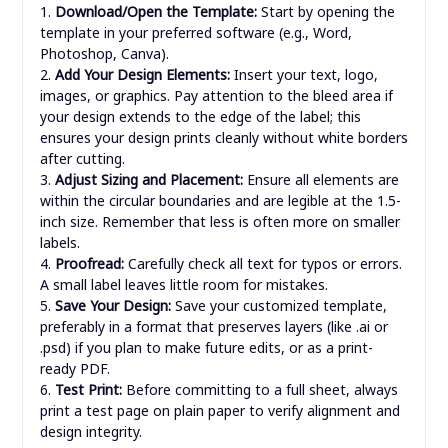
1.
Download/Open the Template:
Start by opening the
template in your preferred software (e.g., Word,
Photoshop, Canva).
2.
Add Your Design Elements:
Insert your text, logo,
images, or graphics. Pay attention to the bleed area if
your design extends to the edge of the label; this
ensures your design prints cleanly without white borders
after cutting.
3.
Adjust Sizing and Placement:
Ensure all elements are
within the circular boundaries and are legible at the 1.5-
inch size. Remember that less is often more on smaller
labels.
4.
Proofread:
Carefully check all text for typos or errors.
A small label leaves little room for mistakes.
5.
Save Your Design:
Save your customized template,
preferably in a format that preserves layers (like .ai or
.psd) if you plan to make future edits, or as a print-
ready PDF.
6.
Test Print:
Before committing to a full sheet, always
print a test page on plain paper to verify alignment and
design integrity.