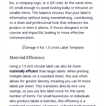
list, a company logo, or a QR code. At the same time,
it’s small enough to avoid looking bulky or intrusive on
smaller items. This balance ensures that your label is
informative without being overwhelming, contributing
to a clean and professional look that enhances the
product or item it adorns. It forces designers to be
concise and impactful, leading to more effective
communication.
Material Efficiency
Using a 1.5-inch circular label can also be more
materially efficient
than larger labels. When printing
multiple labels on a standard sheet, this size often
allows for greater density, meaning you can fit more
labels per sheet. This translates directly into cost
savings, as you use less label stock for the same
number of items. For small businesses or individuals
who produce labels in batches, this efficiency is a
significant economic advantage, reducing both material