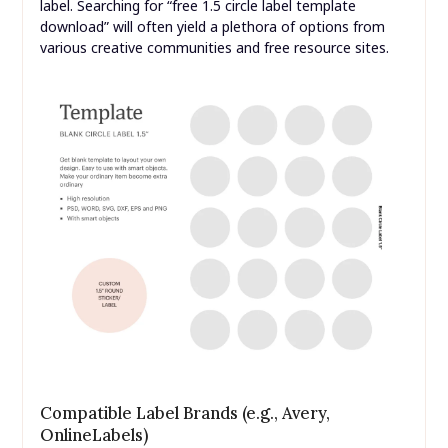
label. Searching for “free 1.5 circle label template
download” will often yield a plethora of options from
various creative communities and free resource sites.
Compatible Label Brands (e.g., Avery,
OnlineLabels)