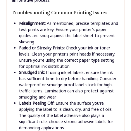
an iterative process.
Troubleshooting Common Printing Issues
Misalignment:
As mentioned, precise templates and
test prints are key. Ensure your printer’s paper
guides are snug against the label sheet to prevent
skewing.
Faded or Streaky Prints:
Check your ink or toner
levels. Clean your printer’s print heads if necessary.
Ensure you’re using the correct paper type setting
for optimal ink distribution.
Smudged Ink:
If using inkjet labels, ensure the ink
has sufficient time to dry before handling. Consider
waterproof or smudge-proof label stock for high-
traffic items. Lamination can also protect against
smudging and wear.
Labels Peeling Off:
Ensure the surface you’re
applying the label to is clean, dry, and free of oils.
The quality of the label adhesive also plays a
significant role; choose strong adhesive labels for
demanding applications.