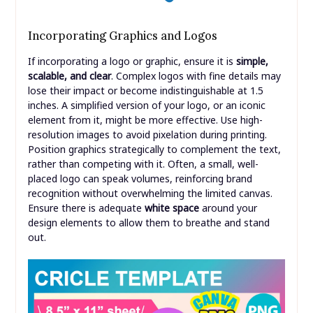
Incorporating Graphics and Logos
If incorporating a logo or graphic, ensure it is
simple,
scalable, and clear
. Complex logos with fine details may
lose their impact or become indistinguishable at 1.5
inches. A simplified version of your logo, or an iconic
element from it, might be more effective. Use high-
resolution images to avoid pixelation during printing.
Position graphics strategically to complement the text,
rather than competing with it. Often, a small, well-
placed logo can speak volumes, reinforcing brand
recognition without overwhelming the limited canvas.
Ensure there is adequate
white space
around your
design elements to allow them to breathe and stand
out.