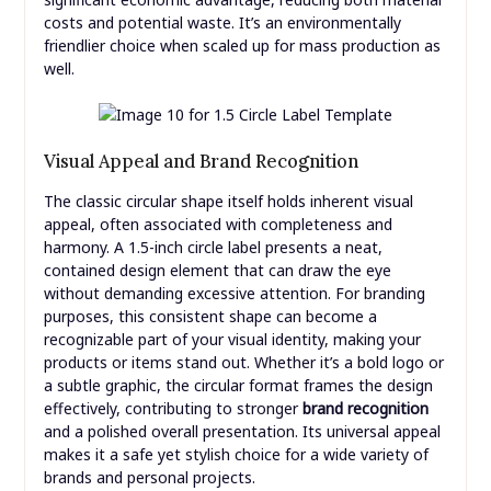
costs and potential waste. It’s an environmentally
friendlier choice when scaled up for mass production as
well.
Visual Appeal and Brand Recognition
The classic circular shape itself holds inherent visual
appeal, often associated with completeness and
harmony. A 1.5-inch circle label presents a neat,
contained design element that can draw the eye
without demanding excessive attention. For branding
purposes, this consistent shape can become a
recognizable part of your visual identity, making your
products or items stand out. Whether it’s a bold logo or
a subtle graphic, the circular format frames the design
effectively, contributing to stronger
brand recognition
and a polished overall presentation. Its universal appeal
makes it a safe yet stylish choice for a wide variety of
brands and personal projects.