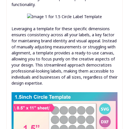
functionality.
Leveraging a template for these specific dimensions
ensures consistency across all your labels, a key factor
for maintaining brand identity and visual appeal. Instead
of manually adjusting measurements or struggling with
alignment, a template provides a ready-to-use canvas,
allowing you to focus purely on the creative aspects of
your design. This streamlined approach democratizes
professional-looking labels, making them accessible to
individuals and businesses of all sizes, regardless of their
design expertise.