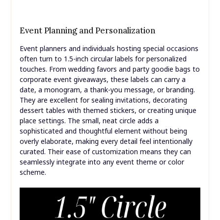
Event Planning and Personalization
Event planners and individuals hosting special occasions
often turn to 1.5-inch circular labels for personalized
touches. From wedding favors and party goodie bags to
corporate event giveaways, these labels can carry a
date, a monogram, a thank-you message, or branding.
They are excellent for sealing invitations, decorating
dessert tables with themed stickers, or creating unique
place settings. The small, neat circle adds a
sophisticated and thoughtful element without being
overly elaborate, making every detail feel intentionally
curated. Their ease of customization means they can
seamlessly integrate into any event theme or color
scheme.