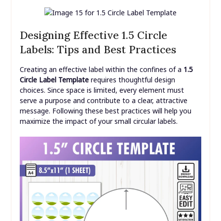
Designing Effective 1.5 Circle
Labels: Tips and Best Practices
Creating an effective label within the confines of a
1.5
Circle Label Template
requires thoughtful design
choices. Since space is limited, every element must
serve a purpose and contribute to a clear, attractive
message. Following these best practices will help you
maximize the impact of your small circular labels.