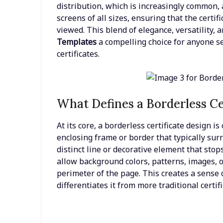
distribution, which is increasingly common, 
screens of all sizes, ensuring that the certif
viewed. This blend of elegance, versatility,
Templates
a compelling choice for anyone s
certificates.
What Defines a Borderless Ce
At its core, a borderless certificate design i
enclosing frame or border that typically sur
distinct line or decorative element that stop
allow background colors, patterns, images, o
perimeter of the page. This creates a sense 
differentiates it from more traditional certifi