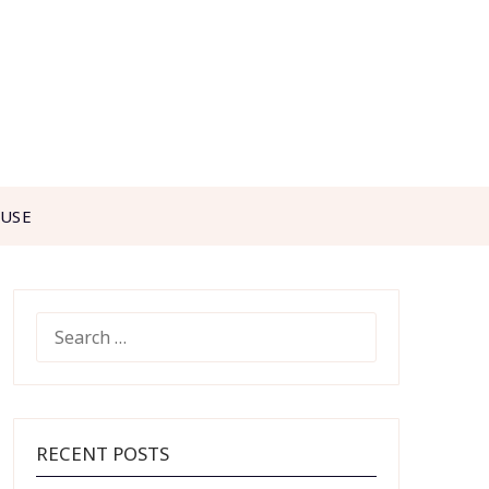
 USE
SEARCH
FOR:
RECENT POSTS