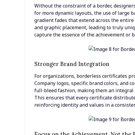
Without the constraint of a border, designe
for more dynamic layouts, the use of large b
gradient fades that extend across the entir
and graphic placement, leading to truly uniq
capture the essence of the achievement or b
Stronger Brand Integration
For organizations, borderless certificates p
Company logos, specific brand colors, and c
full-bleed fashion, making them an integral p
This ensures that every certificate distribu
reinforcing identity and values in a consis
Focus on the Achievement, Not the