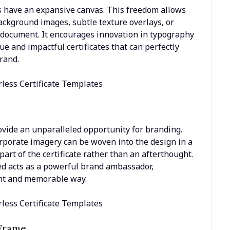
rs have an expansive canvas. This freedom allows
ackground images, subtle texture overlays, or
e document. It encourages innovation in typography
ue and impactful certificates that can perfectly
rand.
rovide an unparalleled opportunity for branding.
orporate imagery can be woven into the design in a
art of the certificate rather than an afterthought.
ted acts as a powerful brand ambassador,
tent and memorable way.
 Frame