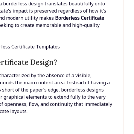
a borderless design translates beautifully onto
icate’s impact is preserved regardless of how it’s
 and modern utility makes
Borderless Certificate
eeking to create memorable and high-quality
rtificate Design?
s characterized by the absence of a visible,
rounds the main content area. Instead of having a
s short of the paper’s edge, borderless designs
r graphical elements to extend fully to the very
of openness, flow, and continuity that immediately
cate layouts.