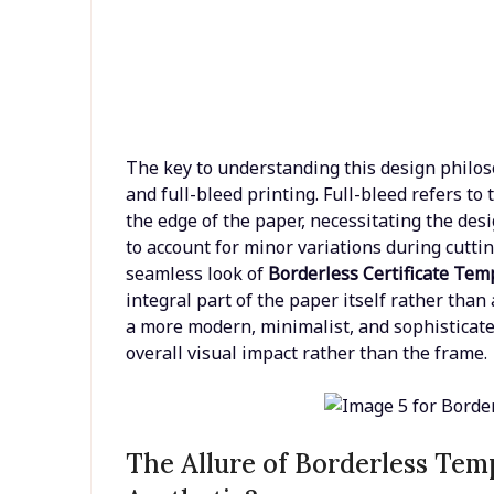
The key to understanding this design philoso
and full-bleed printing. Full-bleed refers to
the edge of the paper, necessitating the desi
to account for minor variations during cutti
seamless look of
Borderless Certificate Tem
integral part of the paper itself rather tha
a more modern, minimalist, and sophisticat
overall visual impact rather than the frame.
The Allure of Borderless Te