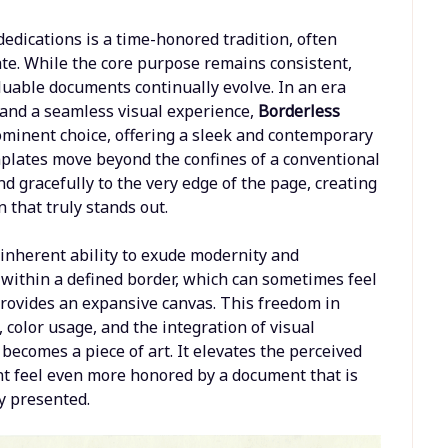
edications is a time-honored tradition, often
cate. While the core purpose remains consistent,
luable documents continually evolve. In an era
 and a seamless visual experience,
Borderless
minent choice, offering a sleek and contemporary
emplates move beyond the confines of a conventional
d gracefully to the very edge of the page, creating
 that truly stands out.
s inherent ability to exude modernity and
 within a defined border, which can sometimes feel
provides an expansive canvas. This freedom in
, color usage, and the integration of visual
 becomes a piece of art. It elevates the perceived
ent feel even more honored by a document that is
y presented.