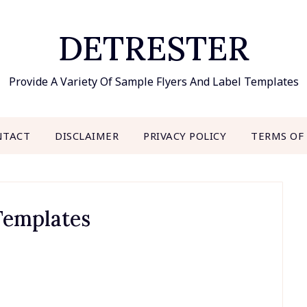
DETRESTER
Provide A Variety Of Sample Flyers And Label Templates
NTACT
DISCLAIMER
PRIVACY POLICY
TERMS OF
 Templates