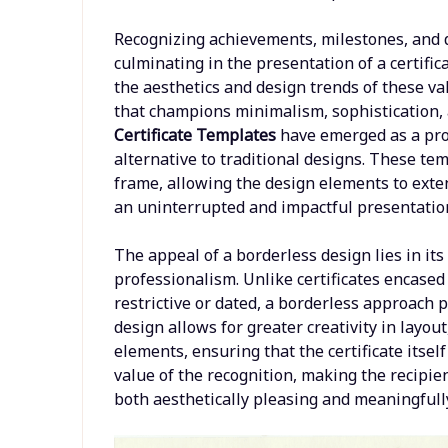
Recognizing achievements, milestones, and d
culminating in the presentation of a certifi
the aesthetics and design trends of these va
that champions minimalism, sophistication,
Certificate Templates
have emerged as a pro
alternative to traditional designs. These t
frame, allowing the design elements to exten
an uninterrupted and impactful presentation
The appeal of a borderless design lies in it
professionalism. Unlike certificates encased
restrictive or dated, a borderless approach 
design allows for greater creativity in layout
elements, ensuring that the certificate itself
value of the recognition, making the recipi
both aesthetically pleasing and meaningfull