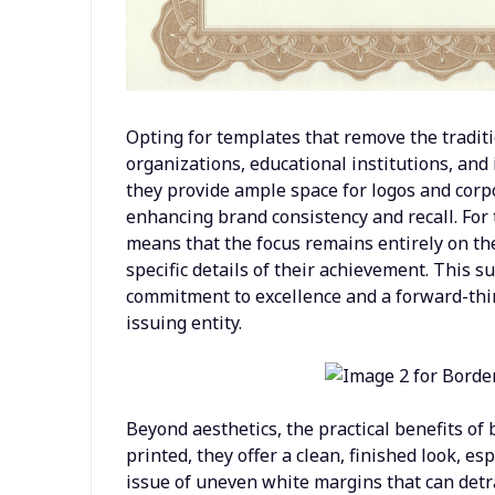
Opting for templates that remove the traditi
organizations, educational institutions, and
they provide ample space for logos and corp
enhancing brand consistency and recall. For 
means that the focus remains entirely on t
specific details of their achievement. This 
commitment to excellence and a forward-thin
issuing entity.
Beyond aesthetics, the practical benefits of
printed, they offer a clean, finished look, e
issue of uneven white margins that can detract