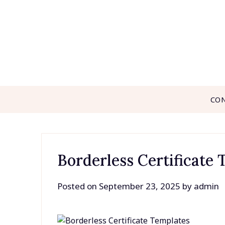
Skip
to
content
CO
Borderless Certificate
Posted on
September 23, 2025
by
admin