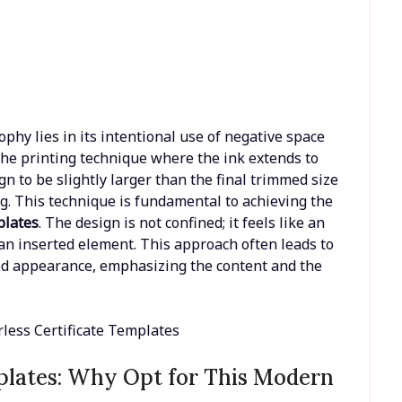
phy lies in its intentional use of negative space
 the printing technique where the ink extends to
gn to be slightly larger than the final trimmed size
ng. This technique is fundamental to achieving the
plates
. The design is not confined; it feels like an
n an inserted element. This approach often leads to
ed appearance, emphasizing the content and the
mplates: Why Opt for This Modern