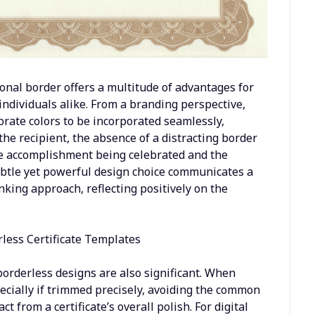
onal border offers a multitude of advantages for
 individuals alike. From a branding perspective,
orate colors to be incorporated seamlessly,
the recipient, the absence of a distracting border
he accomplishment being celebrated and the
subtle yet powerful design choice communicates a
king approach, reflecting positively on the
 borderless designs are also significant. When
specially if trimmed precisely, avoiding the common
 from a certificate’s overall polish. For digital