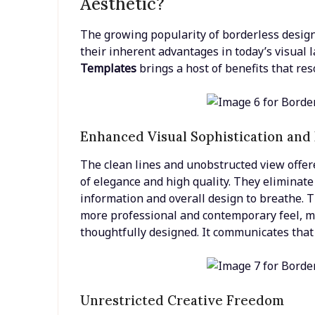
Aesthetic?
The growing popularity of borderless designs 
their inherent advantages in today’s visual
Templates
brings a host of benefits that res
Enhanced Visual Sophistication and
The clean lines and unobstructed view offer
of elegance and high quality. They eliminate v
information and overall design to breathe. T
more professional and contemporary feel, m
thoughtfully designed. It communicates that 
Unrestricted Creative Freedom