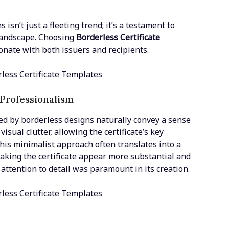
isn’t just a fleeting trend; it’s a testament to
 landscape. Choosing
Borderless Certificate
onate with both issuers and recipients.
 Professionalism
ed by borderless designs naturally convey a sense
isual clutter, allowing the certificate’s key
his minimalist approach often translates into a
aking the certificate appear more substantial and
attention to detail was paramount in its creation.