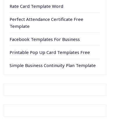
Rate Card Template Word
Perfect Attendance Certificate Free
Template
Facebook Templates For Business
Printable Pop Up Card Templates Free
Simple Business Continuity Plan Template