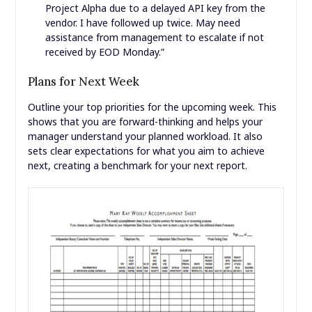
Project Alpha due to a delayed API key from the
vendor. I have followed up twice. May need
assistance from management to escalate if not
received by EOD Monday.”
Plans for Next Week
Outline your top priorities for the upcoming week. This
shows that you are forward-thinking and helps your
manager understand your planned workload. It also
sets clear expectations for what you aim to achieve
next, creating a benchmark for your next report.