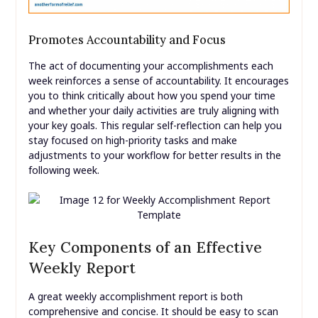
Promotes Accountability and Focus
The act of documenting your accomplishments each
week reinforces a sense of accountability. It encourages
you to think critically about how you spend your time
and whether your daily activities are truly aligning with
your key goals. This regular self-reflection can help you
stay focused on high-priority tasks and make
adjustments to your workflow for better results in the
following week.
Key Components of an Effective
Weekly Report
A great weekly accomplishment report is both
comprehensive and concise. It should be easy to scan