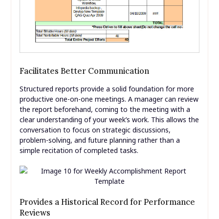
Facilitates Better Communication
Structured reports provide a solid foundation for more
productive one-on-one meetings. A manager can review
the report beforehand, coming to the meeting with a
clear understanding of your week’s work. This allows the
conversation to focus on strategic discussions,
problem-solving, and future planning rather than a
simple recitation of completed tasks.
Provides a Historical Record for Performance
Reviews