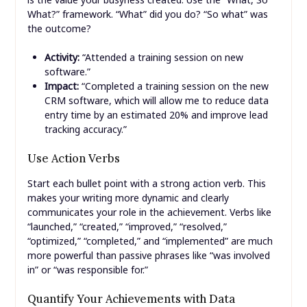
What?” framework. “What” did you do? “So what” was
the outcome?
Activity:
“Attended a training session on new
software.”
Impact:
“Completed a training session on the new
CRM software, which will allow me to reduce data
entry time by an estimated 20% and improve lead
tracking accuracy.”
Use Action Verbs
Start each bullet point with a strong action verb. This
makes your writing more dynamic and clearly
communicates your role in the achievement. Verbs like
“launched,” “created,” “improved,” “resolved,”
“optimized,” “completed,” and “implemented” are much
more powerful than passive phrases like “was involved
in” or “was responsible for.”
Quantify Your Achievements with Data