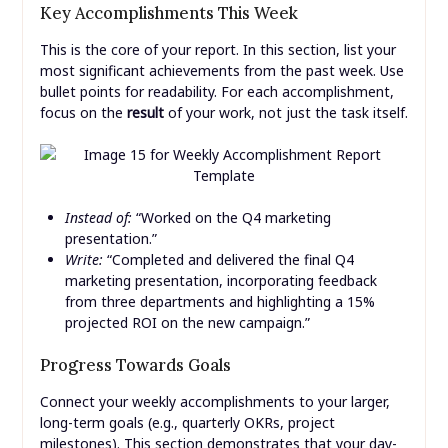
Key Accomplishments This Week
This is the core of your report. In this section, list your
most significant achievements from the past week. Use
bullet points for readability. For each accomplishment,
focus on the
result
of your work, not just the task itself.
Instead of:
“Worked on the Q4 marketing
presentation.”
Write:
“Completed and delivered the final Q4
marketing presentation, incorporating feedback
from three departments and highlighting a 15%
projected ROI on the new campaign.”
Progress Towards Goals
Connect your weekly accomplishments to your larger,
long-term goals (e.g., quarterly OKRs, project
milestones). This section demonstrates that your day-