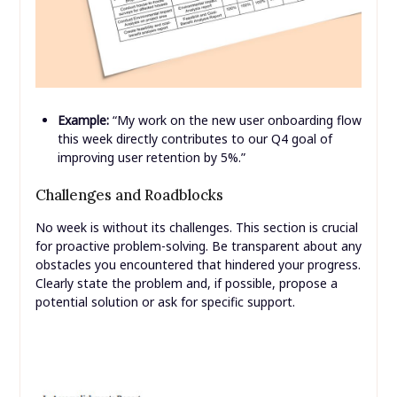
Example:
“My work on the new user onboarding flow
this week directly contributes to our Q4 goal of
improving user retention by 5%.”
Challenges and Roadblocks
No week is without its challenges. This section is crucial
for proactive problem-solving. Be transparent about any
obstacles you encountered that hindered your progress.
Clearly state the problem and, if possible, propose a
potential solution or ask for specific support.