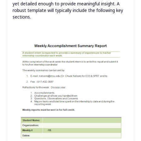
yet detailed enough to provide meaningful insight. A
robust template will typically include the following key
sections.