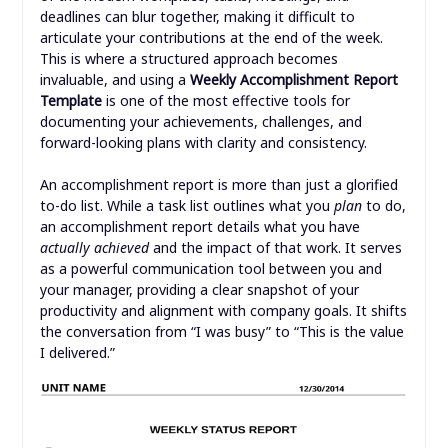
deadlines can blur together, making it difficult to
articulate your contributions at the end of the week.
This is where a structured approach becomes
invaluable, and using a
Weekly Accomplishment Report
Template
is one of the most effective tools for
documenting your achievements, challenges, and
forward-looking plans with clarity and consistency.
An accomplishment report is more than just a glorified
to-do list. While a task list outlines what you
plan
to do,
an accomplishment report details what you have
actually achieved
and the impact of that work. It serves
as a powerful communication tool between you and
your manager, providing a clear snapshot of your
productivity and alignment with company goals. It shifts
the conversation from “I was busy” to “This is the value
I delivered.”