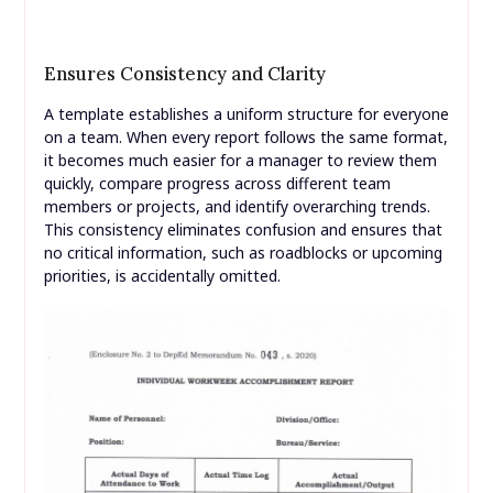
Ensures Consistency and Clarity
A template establishes a uniform structure for everyone
on a team. When every report follows the same format,
it becomes much easier for a manager to review them
quickly, compare progress across different team
members or projects, and identify overarching trends.
This consistency eliminates confusion and ensures that
no critical information, such as roadblocks or upcoming
priorities, is accidentally omitted.