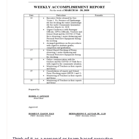
Think of it as a personal or team-based executive