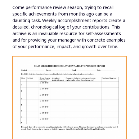
Come performance review season, trying to recall
specific achievements from months ago can be a
daunting task. Weekly accomplishment reports create a
detailed, chronological log of your contributions. This
archive is an invaluable resource for self-assessments
and for providing your manager with concrete examples
of your performance, impact, and growth over time.