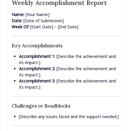
Weekly Accomplishment Report
Name:
[Your Name]
Date:
[Date of Submission]
Week Of:
[Start Date] – [End Date]
Key Accomplishments
Accomplishment 1:
[Describe the achievement and
its impact.]
Accomplishment 2:
[Describe the achievement and
its impact.]
Accomplishment 3:
[Describe the achievement and
its impact.]
Challenges or Roadblocks
[Describe any issues faced and the support needed.]