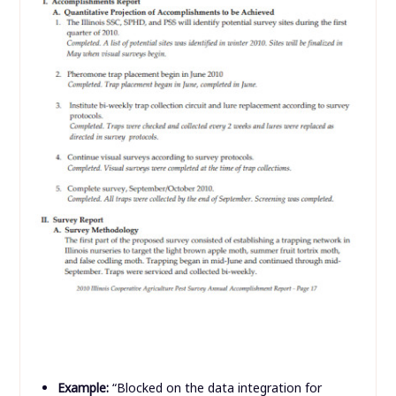
Example:
“Blocked on the data integration for