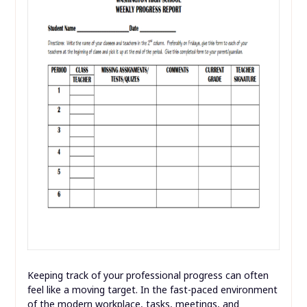
Keeping track of your professional progress can often
feel like a moving target. In the fast-paced environment
of the modern workplace, tasks, meetings, and