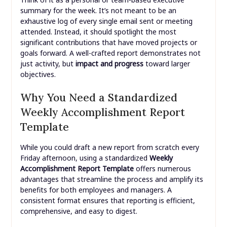
summary for the week. It’s not meant to be an
exhaustive log of every single email sent or meeting
attended. Instead, it should spotlight the most
significant contributions that have moved projects or
goals forward. A well-crafted report demonstrates not
just activity, but
impact and progress
toward larger
objectives.
Why You Need a Standardized
Weekly Accomplishment Report
Template
While you could draft a new report from scratch every
Friday afternoon, using a standardized
Weekly
Accomplishment Report Template
offers numerous
advantages that streamline the process and amplify its
benefits for both employees and managers. A
consistent format ensures that reporting is efficient,
comprehensive, and easy to digest.