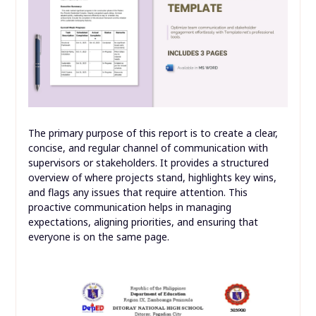
The primary purpose of this report is to create a clear,
concise, and regular channel of communication with
supervisors or stakeholders. It provides a structured
overview of where projects stand, highlights key wins,
and flags any issues that require attention. This
proactive communication helps in managing
expectations, aligning priorities, and ensuring that
everyone is on the same page.