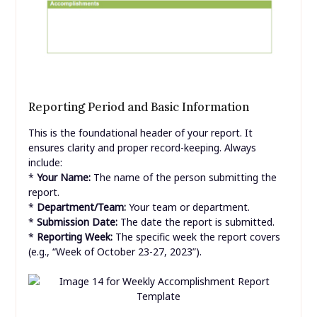
Reporting Period and Basic Information
This is the foundational header of your report. It
ensures clarity and proper record-keeping. Always
include:
*
Your Name:
The name of the person submitting the
report.
*
Department/Team:
Your team or department.
*
Submission Date:
The date the report is submitted.
*
Reporting Week:
The specific week the report covers
(e.g., “Week of October 23-27, 2023”).