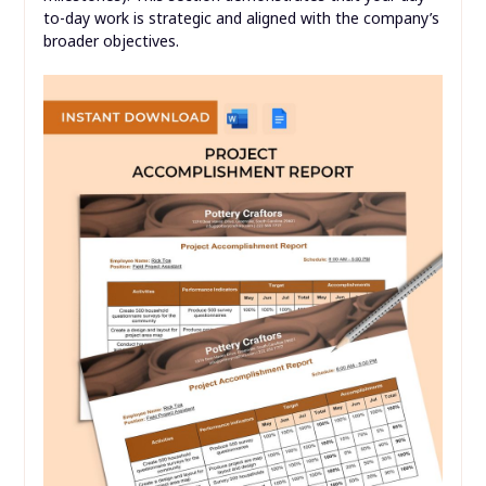
to-day work is strategic and aligned with the company’s
broader objectives.