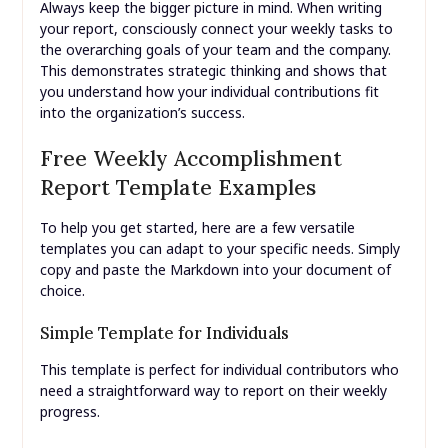
Always keep the bigger picture in mind. When writing
your report, consciously connect your weekly tasks to
the overarching goals of your team and the company.
This demonstrates strategic thinking and shows that
you understand how your individual contributions fit
into the organization’s success.
Free Weekly Accomplishment
Report Template Examples
To help you get started, here are a few versatile
templates you can adapt to your specific needs. Simply
copy and paste the Markdown into your document of
choice.
Simple Template for Individuals
This template is perfect for individual contributors who
need a straightforward way to report on their weekly
progress.