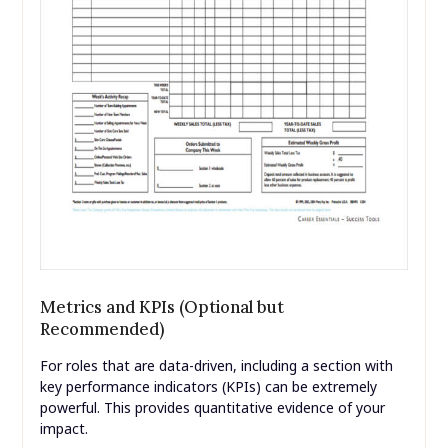
Metrics and KPIs (Optional but
Recommended)
For roles that are data-driven, including a section with
key performance indicators (KPIs) can be extremely
powerful. This provides quantitative evidence of your
impact.