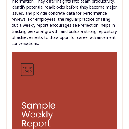
information. They offer insights into team productivity,
identify potential roadblocks before they become major
issues, and provide concrete data for performance
reviews. For employees, the regular practice of filling
out a weekly report encourages self-reflection, helps in
tracking personal growth, and builds a strong repository
of achievements to draw upon for career advancement
conversations.