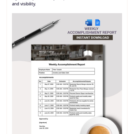
and visibility.