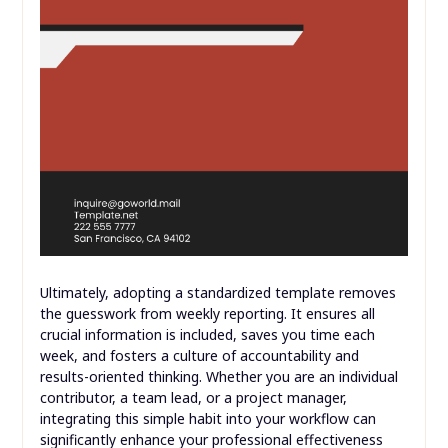
Ultimately, adopting a standardized template removes
the guesswork from weekly reporting. It ensures all
crucial information is included, saves you time each
week, and fosters a culture of accountability and
results-oriented thinking. Whether you are an individual
contributor, a team lead, or a project manager,
integrating this simple habit into your workflow can
significantly enhance your professional effectiveness