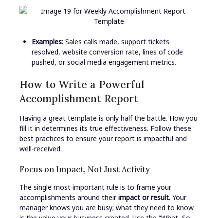
Examples:
Sales calls made, support tickets
resolved, website conversion rate, lines of code
pushed, or social media engagement metrics.
How to Write a Powerful
Accomplishment Report
Having a great template is only half the battle. How you
fill it in determines its true effectiveness. Follow these
best practices to ensure your report is impactful and
well-received.
Focus on Impact, Not Just Activity
The single most important rule is to frame your
accomplishments around their
impact or result
. Your
manager knows you are busy; what they need to know
is the value your busyness created. Use the “What, So