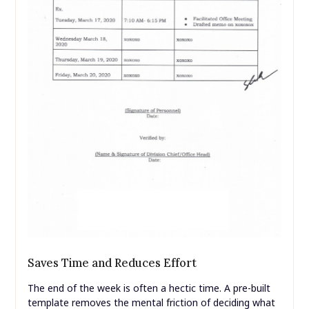
Saves Time and Reduces Effort
The end of the week is often a hectic time. A pre-built
template removes the mental friction of deciding what