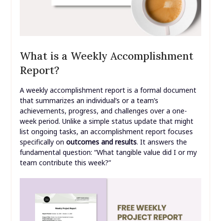
What is a Weekly Accomplishment
Report?
A weekly accomplishment report is a formal document
that summarizes an individual’s or a team’s
achievements, progress, and challenges over a one-
week period. Unlike a simple status update that might
list ongoing tasks, an accomplishment report focuses
specifically on
outcomes and results
. It answers the
fundamental question: “What tangible value did I or my
team contribute this week?”