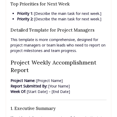
Top Priorities for Next Week
Priority 1:
[Describe the main task for next week.]
Priority 2:
[Describe the main task for next week.]
Detailed Template for Project Managers
This template is more comprehensive, designed for
project managers or team leads who need to report on
project milestones and team progress.
Project Weekly Accomplishment
Report
Project Name:
[Project Name]
Report Submitted By:
[Your Name]
Week Of:
[Start Date] – [End Date]
1. Executive Summary