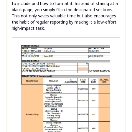
to include and how to format it. Instead of staring at a
blank page, you simply fill in the designated sections.
This not only saves valuable time but also encourages
the habit of regular reporting by making it a low-effort,
high-impact task.