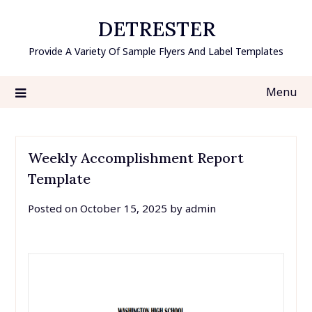
Skip
DETRESTER
to
content
Provide A Variety Of Sample Flyers And Label Templates
Menu
Weekly Accomplishment Report
Template
Posted on
October 15, 2025
by
admin