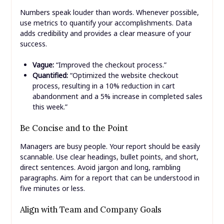
Numbers speak louder than words. Whenever possible,
use metrics to quantify your accomplishments. Data
adds credibility and provides a clear measure of your
success.
Vague:
“Improved the checkout process.”
Quantified:
“Optimized the website checkout
process, resulting in a 10% reduction in cart
abandonment and a 5% increase in completed sales
this week.”
Be Concise and to the Point
Managers are busy people. Your report should be easily
scannable. Use clear headings, bullet points, and short,
direct sentences. Avoid jargon and long, rambling
paragraphs. Aim for a report that can be understood in
five minutes or less.
Align with Team and Company Goals