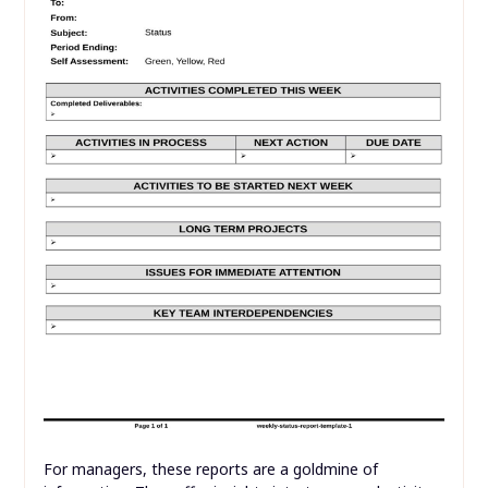
For managers, these reports are a goldmine of