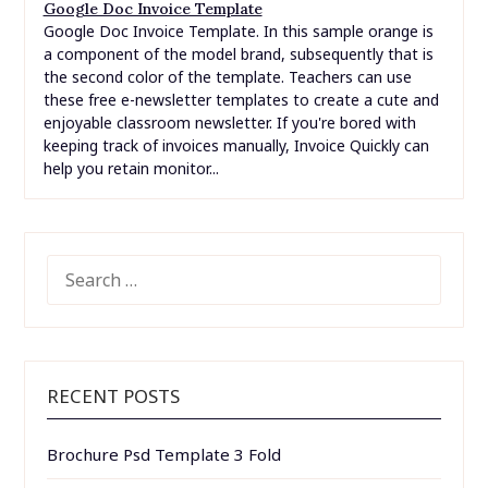
Google Doc Invoice Template
Google Doc Invoice Template. In this sample orange is
a component of the model brand, subsequently that is
the second color of the template. Teachers can use
these free e-newsletter templates to create a cute and
enjoyable classroom newsletter. If you're bored with
keeping track of invoices manually, Invoice Quickly can
help you retain monitor...
SEARCH
FOR:
RECENT POSTS
Brochure Psd Template 3 Fold