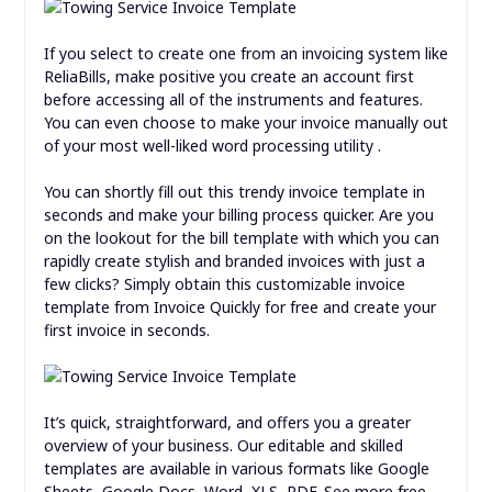
If you select to create one from an invoicing system like
ReliaBills, make positive you create an account first
before accessing all of the instruments and features.
You can even choose to make your invoice manually out
of your most well-liked word processing utility .
You can shortly fill out this trendy invoice template in
seconds and make your billing process quicker. Are you
on the lookout for the bill template with which you can
rapidly create stylish and branded invoices with just a
few clicks? Simply obtain this customizable invoice
template from Invoice Quickly for free and create your
first invoice in seconds.
It’s quick, straightforward, and offers you a greater
overview of your business. Our editable and skilled
templates are available in various formats like Google
Sheets, Google Docs, Word, XLS, PDF. See more free