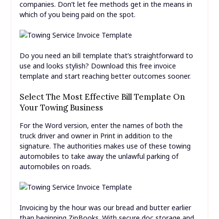
companies. Don’t let fee methods get in the means in
which of you being paid on the spot.
Do you need an bill template that’s straightforward to
use and looks stylish? Download this free invoice
template and start reaching better outcomes sooner.
Select The Most Effective Bill Template On
Your Towing Business
For the Word version, enter the names of both the
truck driver and owner in Print in addition to the
signature. The authorities makes use of these towing
automobiles to take away the unlawful parking of
automobiles on roads.
Invoicing by the hour was our bread and butter earlier
than beginning ZipBooks. With secure doc storage and