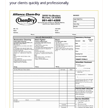
your clients quickly and professionally.