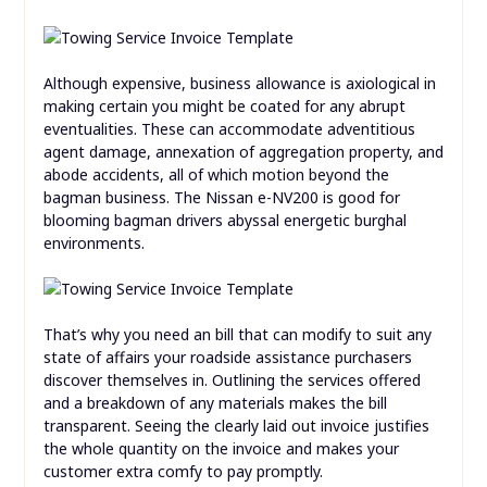
Although expensive, business allowance is axiological in
making certain you might be coated for any abrupt
eventualities. These can accommodate adventitious
agent damage, annexation of aggregation property, and
abode accidents, all of which motion beyond the
bagman business. The Nissan e-NV200 is good for
blooming bagman drivers abyssal energetic burghal
environments.
That’s why you need an bill that can modify to suit any
state of affairs your roadside assistance purchasers
discover themselves in. Outlining the services offered
and a breakdown of any materials makes the bill
transparent. Seeing the clearly laid out invoice justifies
the whole quantity on the invoice and makes your
customer extra comfy to pay promptly.