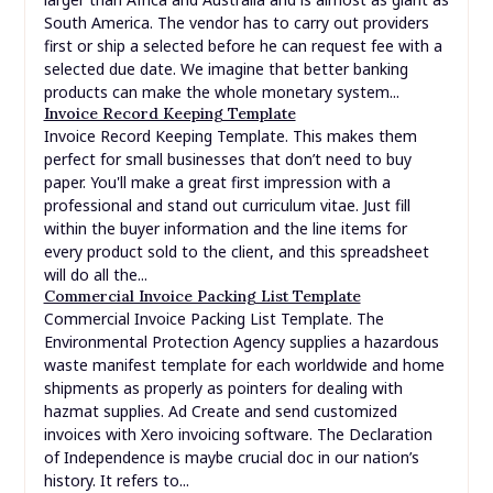
South America. The vendor has to carry out providers
first or ship a selected before he can request fee with a
selected due date. We imagine that better banking
products can make the whole monetary system...
Invoice Record Keeping Template
Invoice Record Keeping Template. This makes them
perfect for small businesses that don’t need to buy
paper. You'll make a great first impression with a
professional and stand out curriculum vitae. Just fill
within the buyer information and the line items for
every product sold to the client, and this spreadsheet
will do all the...
Commercial Invoice Packing List Template
Commercial Invoice Packing List Template. The
Environmental Protection Agency supplies a hazardous
waste manifest template for each worldwide and home
shipments as properly as pointers for dealing with
hazmat supplies. Ad Create and send customized
invoices with Xero invoicing software. The Declaration
of Independence is maybe crucial doc in our nation’s
history. It refers to...