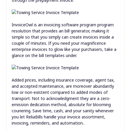
through the prepayment invoice.
InvoiceOwl is an invoicing software program program
resolution that provides an bill generator, making it
simple so that you simply can create invoices inside a
couple of minutes. If you need your magnificence
enterprise invoices to glow like your purchasers, take a
glance on the bill templates under.
Added prices, including insurance coverage, agent tax,
and accepted maintenance, are moreover abundantly
low or non-existent compared to added modes of
transport. Not to acknowledgment they are a zero-
emission dedication method, absolute for blooming
couriering. Save time, cash, and your sanity whenever
you let ReliaBills handle your invoice assortment,
invoicing, reminders, and automation..