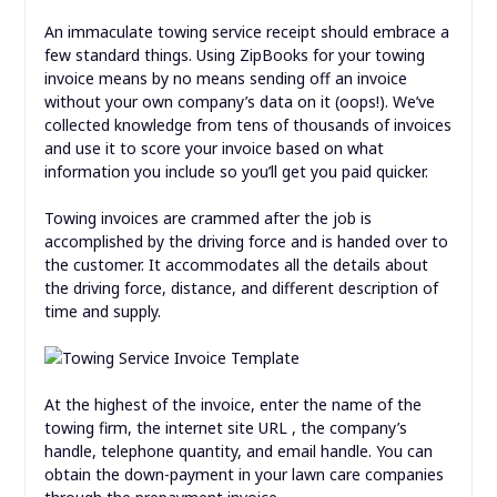
An immaculate towing service receipt should embrace a
few standard things. Using ZipBooks for your towing
invoice means by no means sending off an invoice
without your own company’s data on it (oops!). We’ve
collected knowledge from tens of thousands of invoices
and use it to score your invoice based on what
information you include so you’ll get you paid quicker.
Towing invoices are crammed after the job is
accomplished by the driving force and is handed over to
the customer. It accommodates all the details about
the driving force, distance, and different description of
time and supply.
At the highest of the invoice, enter the name of the
towing firm, the internet site URL , the company’s
handle, telephone quantity, and email handle. You can
obtain the down-payment in your lawn care companies