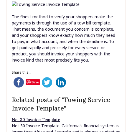
The finest method to verify your shoppers make the
payments is through the use of a tow bill template.
That means, the document you concern is complete,
and your shoppers know exactly how much they need
to pay, in what account, and when the deadline is. To
get paid rapidly and precisely for every service or
product, you should invoice your shoppers with the
invoice kind that most precisely fits you.
Share this...
Save
Related posts of "Towing Service
Invoice Template"
Net 30 Invoice Template
Net 30 Invoice Template. California's financial system is
larger than Africa and Australia and is almost as giant as