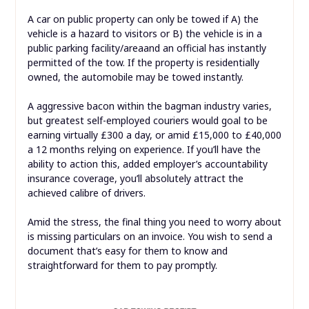
A car on public property can only be towed if A) the
vehicle is a hazard to visitors or B) the vehicle is in a
public parking facility/areaand an official has instantly
permitted of the tow. If the property is residentially
owned, the automobile may be towed instantly.
A aggressive bacon within the bagman industry varies,
but greatest self-employed couriers would goal to be
earning virtually £300 a day, or amid £15,000 to £40,000
a 12 months relying on experience. If you’ll have the
ability to action this, added employer’s accountability
insurance coverage, you’ll absolutely attract the
achieved calibre of drivers.
Amid the stress, the final thing you need to worry about
is missing particulars on an invoice. You wish to send a
document that’s easy for them to know and
straightforward for them to pay promptly.