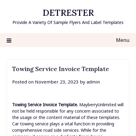
Skip
DETRESTER
to
content
Provide A Variety Of Sample Flyers And Label Templates
Menu
Towing Service Invoice Template
Posted on
November 23, 2023
by
admin
Towing Service Invoice Template.
MayberryUnlimited will
not be held responsible for any concern associated to
the usage or the content material of these templates.
Car towing service plays a vital function in providing
comprehensive road side services. While for the