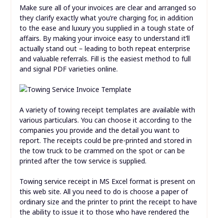
Make sure all of your invoices are clear and arranged so
they clarify exactly what you’re charging for, in addition
to the ease and luxury you supplied in a tough state of
affairs. By making your invoice easy to understand it’ll
actually stand out – leading to both repeat enterprise
and valuable referrals. Fill is the easiest method to full
and signal PDF varieties online.
A variety of towing receipt templates are available with
various particulars. You can choose it according to the
companies you provide and the detail you want to
report. The receipts could be pre-printed and stored in
the tow truck to be crammed on the spot or can be
printed after the tow service is supplied.
Towing service receipt in MS Excel format is present on
this web site. All you need to do is choose a paper of
ordinary size and the printer to print the receipt to have
the ability to issue it to those who have rendered the