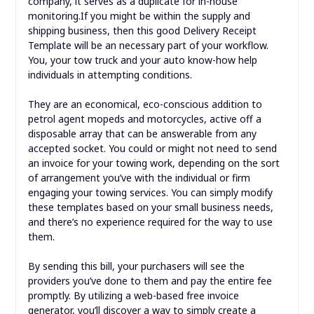
company, it serves as a duplicate for in-house
monitoring.If you might be within the supply and
shipping business, then this good Delivery Receipt
Template will be an necessary part of your workflow.
You, your tow truck and your auto know-how help
individuals in attempting conditions.
They are an economical, eco-conscious addition to
petrol agent mopeds and motorcycles, active off a
disposable array that can be answerable from any
accepted socket. You could or might not need to send
an invoice for your towing work, depending on the sort
of arrangement you’ve with the individual or firm
engaging your towing services. You can simply modify
these templates based on your small business needs,
and there’s no experience required for the way to use
them.
By sending this bill, your purchasers will see the
providers you’ve done to them and pay the entire fee
promptly. By utilizing a web-based free invoice
generator, you’ll discover a way to simply create a