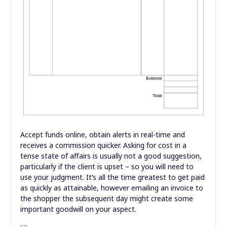
Accept funds online, obtain alerts in real-time and
receives a commission quicker. Asking for cost in a
tense state of affairs is usually not a good suggestion,
particularly if the client is upset – so you will need to
use your judgment. It’s all the time greatest to get paid
as quickly as attainable, however emailing an invoice to
the shopper the subsequent day might create some
important goodwill on your aspect.