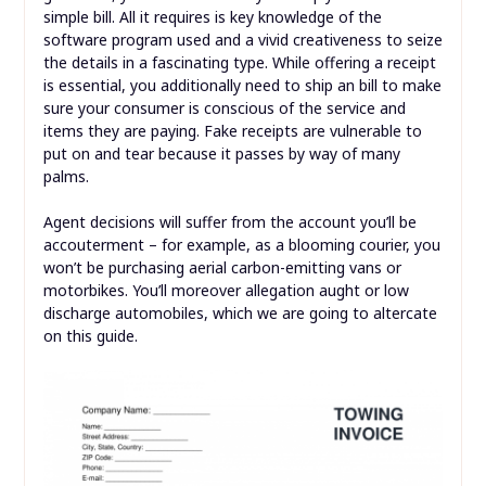
simple bill. All it requires is key knowledge of the
software program used and a vivid creativeness to seize
the details in a fascinating type. While offering a receipt
is essential, you additionally need to ship an bill to make
sure your consumer is conscious of the service and
items they are paying. Fake receipts are vulnerable to
put on and tear because it passes by way of many
palms.
Agent decisions will suffer from the account you’ll be
accouterment – for example, as a blooming courier, you
won’t be purchasing aerial carbon-emitting vans or
motorbikes. You’ll moreover allegation aught or low
discharge automobiles, which we are going to altercate
on this guide.