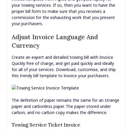
your towing services. If so, then you want to have the
proper bill form to make sure that you receives a
commission for the exhausting work that you present
your purchasers.
Adjust Invoice Language And
Currency
Create an expert and detailed towing bill with Invoice
Quickly free of charge, and get paid quickly and ideally
for all of your services. Download, customise, and ship
this trendy bill template to invoice your purchasers.
The definition of paper remains the same for an strange
paper and carbonless paper. The paper stored under
carbon, and no carbon copy makes the difference.
Towing Service Ticket Invoice