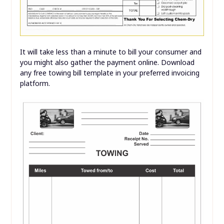
It will take less than a minute to bill your consumer and
you might also gather the payment online. Download
any free towing bill template in your preferred invoicing
platform.