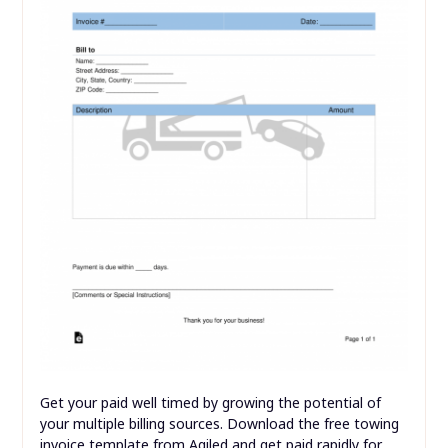
Get your paid well timed by growing the potential of
your multiple billing sources. Download the free towing
invoice template from Agiled and get paid rapidly for