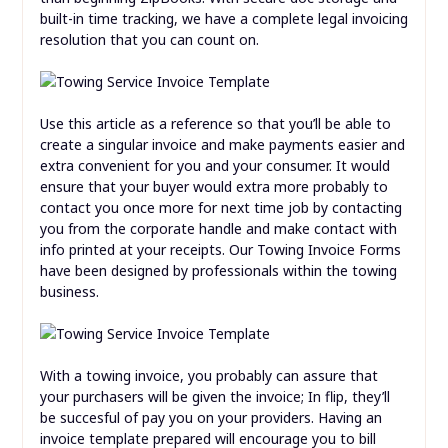
built-in time tracking, we have a complete legal invoicing
resolution that you can count on.
Use this article as a reference so that you’ll be able to
create a singular invoice and make payments easier and
extra convenient for you and your consumer. It would
ensure that your buyer would extra more probably to
contact you once more for next time job by contacting
you from the corporate handle and make contact with
info printed at your receipts. Our Towing Invoice Forms
have been designed by professionals within the towing
business.
With a towing invoice, you probably can assure that
your purchasers will be given the invoice; In flip, they’ll
be succesful of pay you on your providers. Having an
invoice template prepared will encourage you to bill