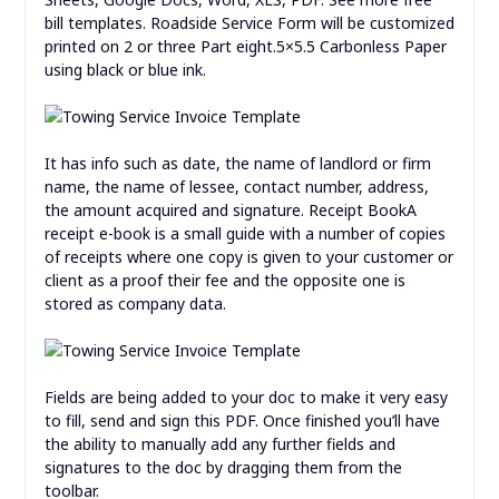
bill templates. Roadside Service Form will be customized
printed on 2 or three Part eight.5×5.5 Carbonless Paper
using black or blue ink.
It has info such as date, the name of landlord or firm
name, the name of lessee, contact number, address,
the amount acquired and signature. Receipt BookA
receipt e-book is a small guide with a number of copies
of receipts where one copy is given to your customer or
client as a proof their fee and the opposite one is
stored as company data.
Fields are being added to your doc to make it very easy
to fill, send and sign this PDF. Once finished you’ll have
the ability to manually add any further fields and
signatures to the doc by dragging them from the
toolbar.