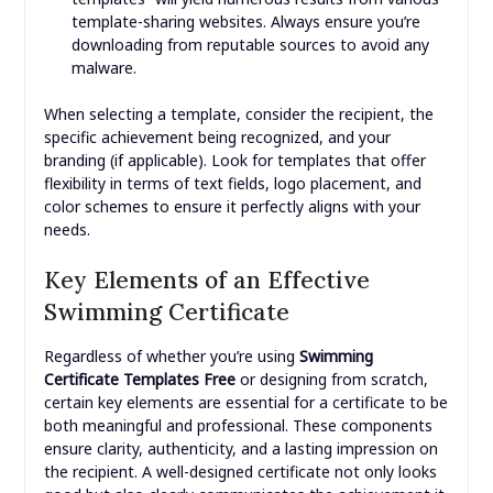
template-sharing websites. Always ensure you’re
downloading from reputable sources to avoid any
malware.
When selecting a template, consider the recipient, the
specific achievement being recognized, and your
branding (if applicable). Look for templates that offer
flexibility in terms of text fields, logo placement, and
color schemes to ensure it perfectly aligns with your
needs.
Key Elements of an Effective
Swimming Certificate
Regardless of whether you’re using
Swimming
Certificate Templates Free
or designing from scratch,
certain key elements are essential for a certificate to be
both meaningful and professional. These components
ensure clarity, authenticity, and a lasting impression on
the recipient. A well-designed certificate not only looks