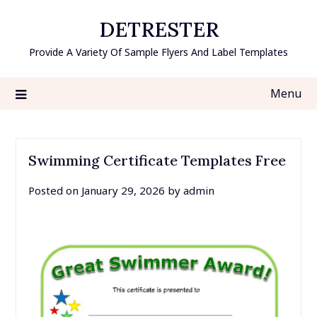
Skip
DETRESTER
to
content
Provide A Variety Of Sample Flyers And Label Templates
Menu
Swimming Certificate Templates Free
Posted on
January 29, 2026
by
admin