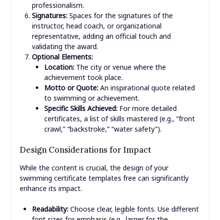
professionalism.
Signatures:
Spaces for the signatures of the
instructor, head coach, or organizational
representative, adding an official touch and
validating the award.
Optional Elements:
Location:
The city or venue where the
achievement took place.
Motto or Quote:
An inspirational quote related
to swimming or achievement.
Specific Skills Achieved:
For more detailed
certificates, a list of skills mastered (e.g., “front
crawl,” “backstroke,” “water safety”).
Design Considerations for Impact
While the content is crucial, the design of your
swimming certificate templates free can significantly
enhance its impact.
Readability:
Choose clear, legible fonts. Use different
font sizes for emphasis (e.g., larger for the