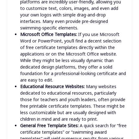
platforms are incredibly user-friendly, allowing you
to customize text, colors, images, and even add
your own logos with simple drag-and-drop
interfaces. Many even provide pre-designed
swimming-specific elements.
Microsoft Office Templates:
If you use Microsoft
Word or PowerPoint, you’ll find a decent selection
of free certificate templates directly within the
applications or on the Microsoft Office website.
While they might be less visually dynamic than
dedicated design platforms, they offer a solid
foundation for a professional-looking certificate and
are easy to edit.
Educational Resource Websites:
Many websites
dedicated to educational resources, particularly
those for teachers and youth leaders, often provide
free printable certificate templates. These might be
less customizable but are usually designed with
children in mind and are ready to print.
General Free Template Sites:
A quick search for “free
certificate templates” or “swimming award
templates” will yield numerous results from various