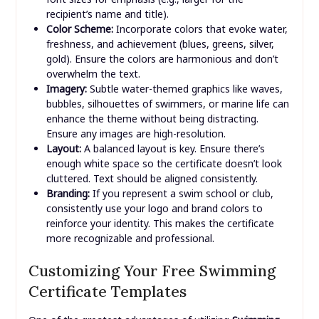
recipient’s name and title).
Color Scheme:
Incorporate colors that evoke water,
freshness, and achievement (blues, greens, silver,
gold). Ensure the colors are harmonious and don’t
overwhelm the text.
Imagery:
Subtle water-themed graphics like waves,
bubbles, silhouettes of swimmers, or marine life can
enhance the theme without being distracting.
Ensure any images are high-resolution.
Layout:
A balanced layout is key. Ensure there’s
enough white space so the certificate doesn’t look
cluttered. Text should be aligned consistently.
Branding:
If you represent a swim school or club,
consistently use your logo and brand colors to
reinforce your identity. This makes the certificate
more recognizable and professional.
Customizing Your Free Swimming
Certificate Templates