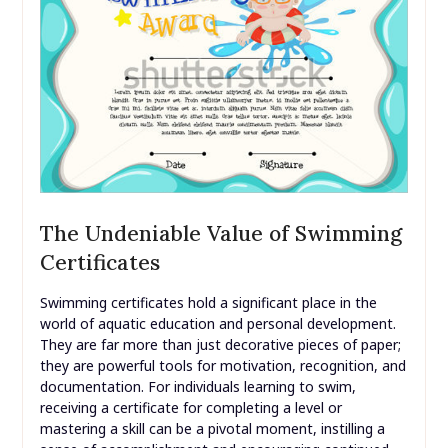
The Undeniable Value of Swimming
Certificates
Swimming certificates hold a significant place in the
world of aquatic education and personal development.
They are far more than just decorative pieces of paper;
they are powerful tools for motivation, recognition, and
documentation. For individuals learning to swim,
receiving a certificate for completing a level or
mastering a skill can be a pivotal moment, instilling a