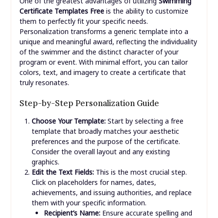
One of the greatest advantages of utilizing
Swimming
Certificate Templates Free
is the ability to customize
them to perfectly fit your specific needs.
Personalization transforms a generic template into a
unique and meaningful award, reflecting the individuality
of the swimmer and the distinct character of your
program or event. With minimal effort, you can tailor
colors, text, and imagery to create a certificate that
truly resonates.
Step-by-Step Personalization Guide
Choose Your Template:
Start by selecting a free
template that broadly matches your aesthetic
preferences and the purpose of the certificate.
Consider the overall layout and any existing
graphics.
Edit the Text Fields:
This is the most crucial step.
Click on placeholders for names, dates,
achievements, and issuing authorities, and replace
them with your specific information.
Recipient’s Name:
Ensure accurate spelling and