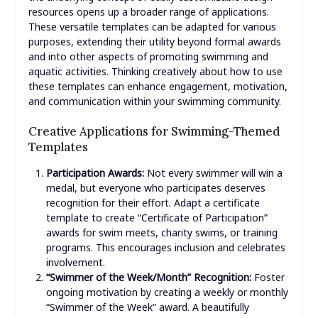
resources opens up a broader range of applications.
These versatile templates can be adapted for various
purposes, extending their utility beyond formal awards
and into other aspects of promoting swimming and
aquatic activities. Thinking creatively about how to use
these templates can enhance engagement, motivation,
and communication within your swimming community.
Creative Applications for Swimming-Themed
Templates
Participation Awards:
Not every swimmer will win a
medal, but everyone who participates deserves
recognition for their effort. Adapt a certificate
template to create “Certificate of Participation”
awards for swim meets, charity swims, or training
programs. This encourages inclusion and celebrates
involvement.
“Swimmer of the Week/Month” Recognition:
Foster
ongoing motivation by creating a weekly or monthly
“Swimmer of the Week” award. A beautifully