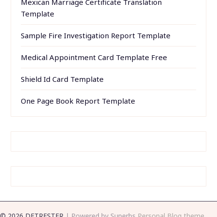
Mexican Marriage Certificate Translation
Template
Sample Fire Investigation Report Template
Medical Appointment Card Template Free
Shield Id Card Template
One Page Book Report Template
© 2026 DETRESTER
| Powered by Superbs
Personal Blog theme