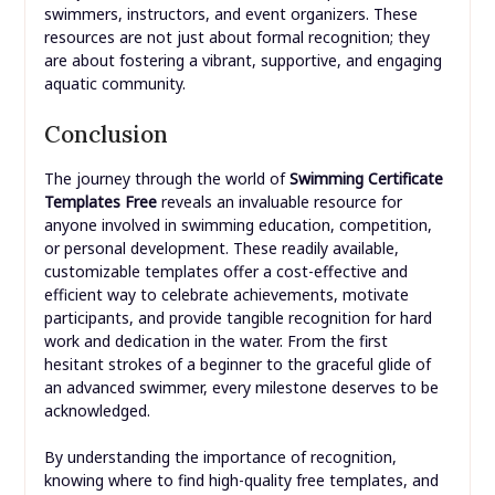
swimmers, instructors, and event organizers. These
resources are not just about formal recognition; they
are about fostering a vibrant, supportive, and engaging
aquatic community.
Conclusion
The journey through the world of
Swimming Certificate
Templates Free
reveals an invaluable resource for
anyone involved in swimming education, competition,
or personal development. These readily available,
customizable templates offer a cost-effective and
efficient way to celebrate achievements, motivate
participants, and provide tangible recognition for hard
work and dedication in the water. From the first
hesitant strokes of a beginner to the graceful glide of
an advanced swimmer, every milestone deserves to be
acknowledged.
By understanding the importance of recognition,
knowing where to find high-quality free templates, and