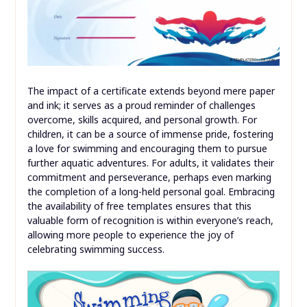
The impact of a certificate extends beyond mere paper
and ink; it serves as a proud reminder of challenges
overcome, skills acquired, and personal growth. For
children, it can be a source of immense pride, fostering
a love for swimming and encouraging them to pursue
further aquatic adventures. For adults, it validates their
commitment and perseverance, perhaps even marking
the completion of a long-held personal goal. Embracing
the availability of free templates ensures that this
valuable form of recognition is within everyone’s reach,
allowing more people to experience the joy of
celebrating swimming success.