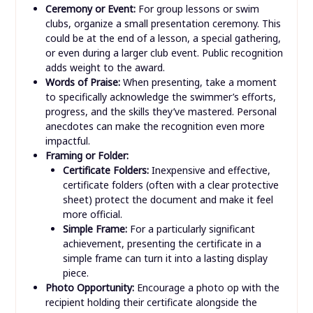
Ceremony or Event:
For group lessons or swim
clubs, organize a small presentation ceremony. This
could be at the end of a lesson, a special gathering,
or even during a larger club event. Public recognition
adds weight to the award.
Words of Praise:
When presenting, take a moment
to specifically acknowledge the swimmer’s efforts,
progress, and the skills they’ve mastered. Personal
anecdotes can make the recognition even more
impactful.
Framing or Folder:
Certificate Folders:
Inexpensive and effective,
certificate folders (often with a clear protective
sheet) protect the document and make it feel
more official.
Simple Frame:
For a particularly significant
achievement, presenting the certificate in a
simple frame can turn it into a lasting display
piece.
Photo Opportunity:
Encourage a photo op with the
recipient holding their certificate alongside the