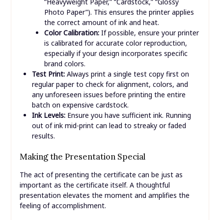
“Heavyweight Paper,” “Cardstock,” “Glossy
Photo Paper”). This ensures the printer applies
the correct amount of ink and heat.
Color Calibration:
If possible, ensure your printer
is calibrated for accurate color reproduction,
especially if your design incorporates specific
brand colors.
Test Print:
Always print a single test copy first on
regular paper to check for alignment, colors, and
any unforeseen issues before printing the entire
batch on expensive cardstock.
Ink Levels:
Ensure you have sufficient ink. Running
out of ink mid-print can lead to streaky or faded
results.
Making the Presentation Special
The act of presenting the certificate can be just as
important as the certificate itself. A thoughtful
presentation elevates the moment and amplifies the
feeling of accomplishment.