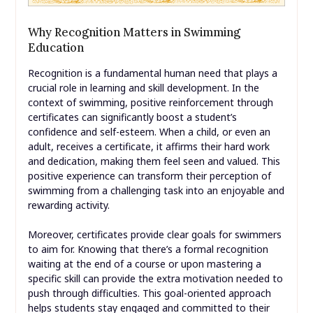
Why Recognition Matters in Swimming
Education
Recognition is a fundamental human need that plays a
crucial role in learning and skill development. In the
context of swimming, positive reinforcement through
certificates can significantly boost a student’s
confidence and self-esteem. When a child, or even an
adult, receives a certificate, it affirms their hard work
and dedication, making them feel seen and valued. This
positive experience can transform their perception of
swimming from a challenging task into an enjoyable and
rewarding activity.
Moreover, certificates provide clear goals for swimmers
to aim for. Knowing that there’s a formal recognition
waiting at the end of a course or upon mastering a
specific skill can provide the extra motivation needed to
push through difficulties. This goal-oriented approach
helps students stay engaged and committed to their