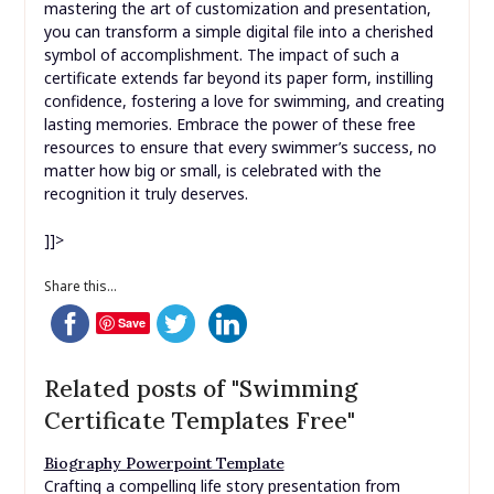
mastering the art of customization and presentation,
you can transform a simple digital file into a cherished
symbol of accomplishment. The impact of such a
certificate extends far beyond its paper form, instilling
confidence, fostering a love for swimming, and creating
lasting memories. Embrace the power of these free
resources to ensure that every swimmer’s success, no
matter how big or small, is celebrated with the
recognition it truly deserves.
]]>
Share this...
Save
Related posts of "Swimming
Certificate Templates Free"
Biography Powerpoint Template
Crafting a compelling life story presentation from