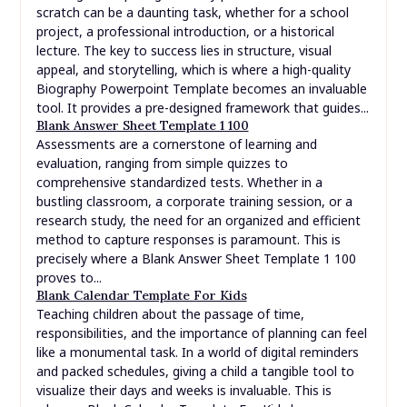
scratch can be a daunting task, whether for a school
project, a professional introduction, or a historical
lecture. The key to success lies in structure, visual
appeal, and storytelling, which is where a high-quality
Biography Powerpoint Template becomes an invaluable
tool. It provides a pre-designed framework that guides...
Blank Answer Sheet Template 1 100
Assessments are a cornerstone of learning and
evaluation, ranging from simple quizzes to
comprehensive standardized tests. Whether in a
bustling classroom, a corporate training session, or a
research study, the need for an organized and efficient
method to capture responses is paramount. This is
precisely where a Blank Answer Sheet Template 1 100
proves to...
Blank Calendar Template For Kids
Teaching children about the passage of time,
responsibilities, and the importance of planning can feel
like a monumental task. In a world of digital reminders
and packed schedules, giving a child a tangible tool to
visualize their days and weeks is invaluable. This is