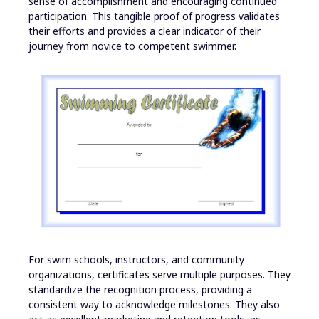
sense of accomplishment and encouraging continued
participation. This tangible proof of progress validates
their efforts and provides a clear indicator of their
journey from novice to competent swimmer.
For swim schools, instructors, and community
organizations, certificates serve multiple purposes. They
standardize the recognition process, providing a
consistent way to acknowledge milestones. They also