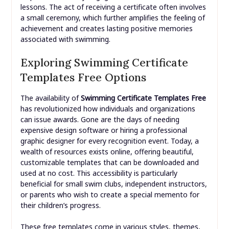
lessons. The act of receiving a certificate often involves
a small ceremony, which further amplifies the feeling of
achievement and creates lasting positive memories
associated with swimming.
Exploring Swimming Certificate
Templates Free Options
The availability of
Swimming Certificate Templates Free
has revolutionized how individuals and organizations
can issue awards. Gone are the days of needing
expensive design software or hiring a professional
graphic designer for every recognition event. Today, a
wealth of resources exists online, offering beautiful,
customizable templates that can be downloaded and
used at no cost. This accessibility is particularly
beneficial for small swim clubs, independent instructors,
or parents who wish to create a special memento for
their children’s progress.
These free templates come in various styles, themes,