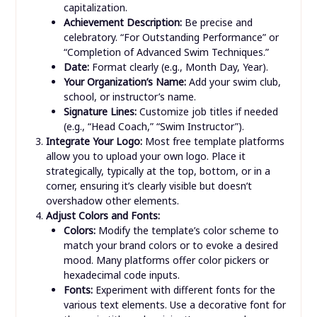
capitalization.
Achievement Description:
Be precise and
celebratory. “For Outstanding Performance” or
“Completion of Advanced Swim Techniques.”
Date:
Format clearly (e.g., Month Day, Year).
Your Organization’s Name:
Add your swim club,
school, or instructor’s name.
Signature Lines:
Customize job titles if needed
(e.g., “Head Coach,” “Swim Instructor”).
Integrate Your Logo:
Most free template platforms
allow you to upload your own logo. Place it
strategically, typically at the top, bottom, or in a
corner, ensuring it’s clearly visible but doesn’t
overshadow other elements.
Adjust Colors and Fonts:
Colors:
Modify the template’s color scheme to
match your brand colors or to evoke a desired
mood. Many platforms offer color pickers or
hexadecimal code inputs.
Fonts:
Experiment with different fonts for the
various text elements. Use a decorative font for