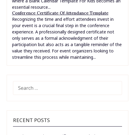
where a Blank Calendar Template For Kids becomes an
essential resource...
Conference Certificate Of Attendance Template
Recognizing the time and effort attendees invest in
your event is a crucial final step in the conference
experience. A professionally designed certificate not
only serves as a formal acknowledgment of their
participation but also acts as a tangible reminder of the
value they received. For event organizers looking to
streamline this process while maintaining...
SEARCH
FOR:
RECENT POSTS