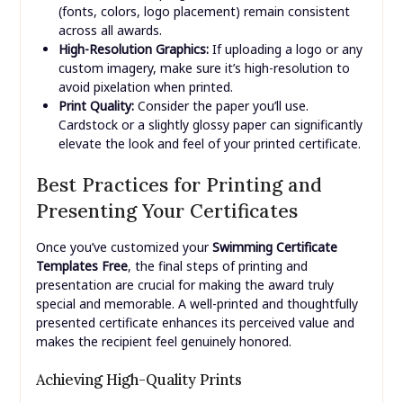
(fonts, colors, logo placement) remain consistent
across all awards.
High-Resolution Graphics:
If uploading a logo or any
custom imagery, make sure it’s high-resolution to
avoid pixelation when printed.
Print Quality:
Consider the paper you’ll use.
Cardstock or a slightly glossy paper can significantly
elevate the look and feel of your printed certificate.
Best Practices for Printing and
Presenting Your Certificates
Once you’ve customized your
Swimming Certificate
Templates Free
, the final steps of printing and
presentation are crucial for making the award truly
special and memorable. A well-printed and thoughtfully
presented certificate enhances its perceived value and
makes the recipient feel genuinely honored.
Achieving High-Quality Prints