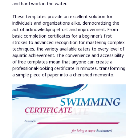
and hard work in the water.
These templates provide an excellent solution for
individuals and organizations alike, democratizing the
act of acknowledging effort and improvement. From
basic completion certificates for a beginner’s first
strokes to advanced recognition for mastering complex
techniques, the variety available caters to every level of
aquatic achievement. The convenience and accessibility
of free templates mean that anyone can create a
professional-looking certificate in minutes, transforming
a simple piece of paper into a cherished memento.