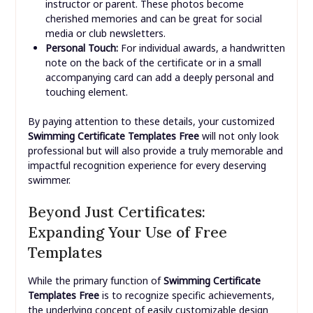
instructor or parent. These photos become
cherished memories and can be great for social
media or club newsletters.
Personal Touch:
For individual awards, a handwritten
note on the back of the certificate or in a small
accompanying card can add a deeply personal and
touching element.
By paying attention to these details, your customized
Swimming Certificate Templates Free
will not only look
professional but will also provide a truly memorable and
impactful recognition experience for every deserving
swimmer.
Beyond Just Certificates:
Expanding Your Use of Free
Templates
While the primary function of
Swimming Certificate
Templates Free
is to recognize specific achievements,
the underlying concept of easily customizable design