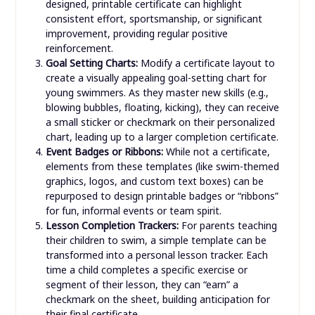
designed, printable certificate can highlight
consistent effort, sportsmanship, or significant
improvement, providing regular positive
reinforcement.
Goal Setting Charts:
Modify a certificate layout to
create a visually appealing goal-setting chart for
young swimmers. As they master new skills (e.g.,
blowing bubbles, floating, kicking), they can receive
a small sticker or checkmark on their personalized
chart, leading up to a larger completion certificate.
Event Badges or Ribbons:
While not a certificate,
elements from these templates (like swim-themed
graphics, logos, and custom text boxes) can be
repurposed to design printable badges or “ribbons”
for fun, informal events or team spirit.
Lesson Completion Trackers:
For parents teaching
their children to swim, a simple template can be
transformed into a personal lesson tracker. Each
time a child completes a specific exercise or
segment of their lesson, they can “earn” a
checkmark on the sheet, building anticipation for
their final certificate.