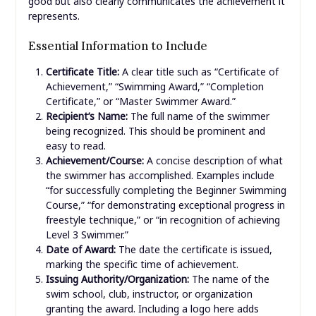
good but also clearly communicates the achievement it
represents.
Essential Information to Include
Certificate Title:
A clear title such as “Certificate of
Achievement,” “Swimming Award,” “Completion
Certificate,” or “Master Swimmer Award.”
Recipient’s Name:
The full name of the swimmer
being recognized. This should be prominent and
easy to read.
Achievement/Course:
A concise description of what
the swimmer has accomplished. Examples include
“for successfully completing the Beginner Swimming
Course,” “for demonstrating exceptional progress in
freestyle technique,” or “in recognition of achieving
Level 3 Swimmer.”
Date of Award:
The date the certificate is issued,
marking the specific time of achievement.
Issuing Authority/Organization:
The name of the
swim school, club, instructor, or organization
granting the award. Including a logo here adds