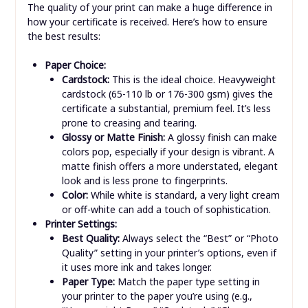
The quality of your print can make a huge difference in
how your certificate is received. Here’s how to ensure
the best results:
Paper Choice:
Cardstock:
This is the ideal choice. Heavyweight
cardstock (65-110 lb or 176-300 gsm) gives the
certificate a substantial, premium feel. It’s less
prone to creasing and tearing.
Glossy or Matte Finish:
A glossy finish can make
colors pop, especially if your design is vibrant. A
matte finish offers a more understated, elegant
look and is less prone to fingerprints.
Color:
While white is standard, a very light cream
or off-white can add a touch of sophistication.
Printer Settings:
Best Quality:
Always select the “Best” or “Photo
Quality” setting in your printer’s options, even if
it uses more ink and takes longer.
Paper Type:
Match the paper type setting in
your printer to the paper you’re using (e.g.,