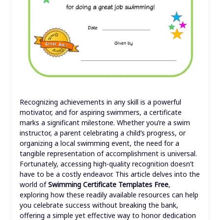
Recognizing achievements in any skill is a powerful
motivator, and for aspiring swimmers, a certificate
marks a significant milestone. Whether you’re a swim
instructor, a parent celebrating a child’s progress, or
organizing a local swimming event, the need for a
tangible representation of accomplishment is universal.
Fortunately, accessing high-quality recognition doesn’t
have to be a costly endeavor. This article delves into the
world of
Swimming Certificate Templates Free
,
exploring how these readily available resources can help
you celebrate success without breaking the bank,
offering a simple yet effective way to honor dedication