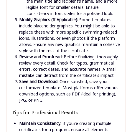
the main title and recipient’s name, and a more
legible font for smaller details. Ensure
consistency in font styles for a polished look.
Modify Graphics (If Applicable):
Some templates
include placeholder graphics. You might be able to
replace these with more specific swimming-related
icons, illustrations, or even photos if the platform
allows. Ensure any new graphics maintain a cohesive
style with the rest of the certificate.
Review and Proofread:
Before finalizing, thoroughly
review every detail. Check for typos, grammatical
errors, correct dates, and accurate names. A small
mistake can detract from the certificate’s impact.
Save and Download:
Once satisfied, save your
customized template. Most platforms offer various
download options, such as PDF (ideal for printing),
JPG, or PNG.
Tips for Professional Results
Maintain Consistency:
If you’re creating multiple
certificates for a program, ensure all elements