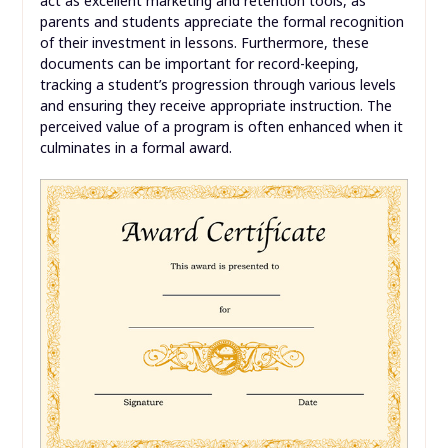
act as excellent marketing and retention tools, as
parents and students appreciate the formal recognition
of their investment in lessons. Furthermore, these
documents can be important for record-keeping,
tracking a student’s progression through various levels
and ensuring they receive appropriate instruction. The
perceived value of a program is often enhanced when it
culminates in a formal award.