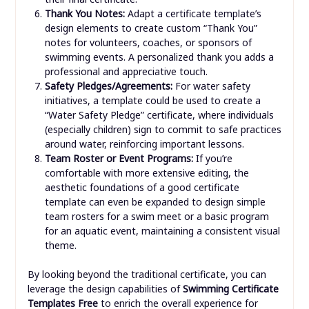
Thank You Notes:
Adapt a certificate template’s
design elements to create custom “Thank You”
notes for volunteers, coaches, or sponsors of
swimming events. A personalized thank you adds a
professional and appreciative touch.
Safety Pledges/Agreements:
For water safety
initiatives, a template could be used to create a
“Water Safety Pledge” certificate, where individuals
(especially children) sign to commit to safe practices
around water, reinforcing important lessons.
Team Roster or Event Programs:
If you’re
comfortable with more extensive editing, the
aesthetic foundations of a good certificate
template can even be expanded to design simple
team rosters for a swim meet or a basic program
for an aquatic event, maintaining a consistent visual
theme.
By looking beyond the traditional certificate, you can
leverage the design capabilities of
Swimming Certificate
Templates Free
to enrich the overall experience for