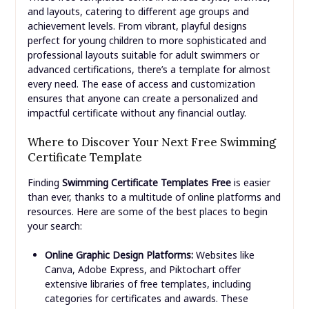
and layouts, catering to different age groups and
achievement levels. From vibrant, playful designs
perfect for young children to more sophisticated and
professional layouts suitable for adult swimmers or
advanced certifications, there’s a template for almost
every need. The ease of access and customization
ensures that anyone can create a personalized and
impactful certificate without any financial outlay.
Where to Discover Your Next Free Swimming
Certificate Template
Finding
Swimming Certificate Templates Free
is easier
than ever, thanks to a multitude of online platforms and
resources. Here are some of the best places to begin
your search:
Online Graphic Design Platforms:
Websites like
Canva, Adobe Express, and Piktochart offer
extensive libraries of free templates, including
categories for certificates and awards. These