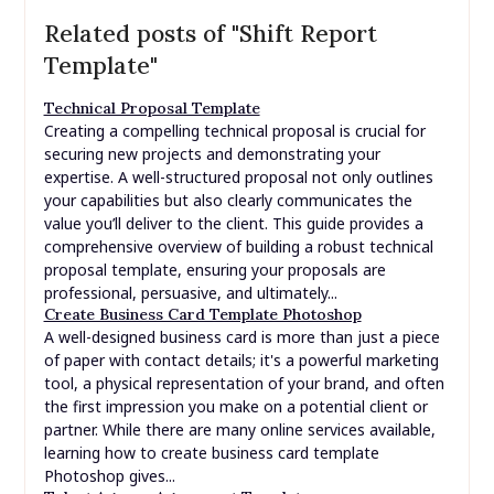
Related posts of "Shift Report
Template"
Technical Proposal Template
Creating a compelling technical proposal is crucial for
securing new projects and demonstrating your
expertise. A well-structured proposal not only outlines
your capabilities but also clearly communicates the
value you’ll deliver to the client. This guide provides a
comprehensive overview of building a robust technical
proposal template, ensuring your proposals are
professional, persuasive, and ultimately...
Create Business Card Template Photoshop
A well-designed business card is more than just a piece
of paper with contact details; it's a powerful marketing
tool, a physical representation of your brand, and often
the first impression you make on a potential client or
partner. While there are many online services available,
learning how to create business card template
Photoshop gives...