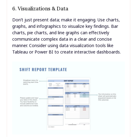
6. Visualizations & Data
Don’t just present data; make it engaging. Use charts,
graphs, and infographics to visualize key findings. Bar
charts, pie charts, and line graphs can effectively
communicate complex data in a clear and concise
manner. Consider using data visualization tools like
Tableau or Power BI to create interactive dashboards.