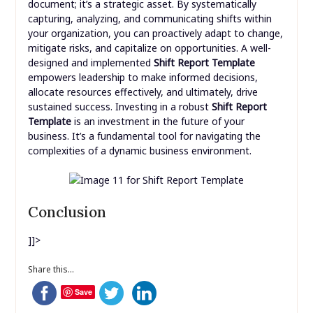
document; it’s a strategic asset. By systematically
capturing, analyzing, and communicating shifts within
your organization, you can proactively adapt to change,
mitigate risks, and capitalize on opportunities. A well-
designed and implemented
Shift Report Template
empowers leadership to make informed decisions,
allocate resources effectively, and ultimately, drive
sustained success. Investing in a robust
Shift Report
Template
is an investment in the future of your
business. It’s a fundamental tool for navigating the
complexities of a dynamic business environment.
Conclusion
]]>
Share this...
Save