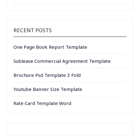
FOR:
RECENT POSTS
One Page Book Report Template
Sublease Commercial Agreement Template
Brochure Psd Template 3 Fold
Youtube Banner Size Template
Rate Card Template Word