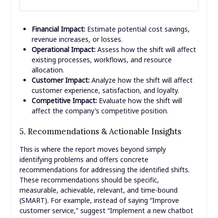
Financial Impact:
Estimate potential cost savings,
revenue increases, or losses.
Operational Impact:
Assess how the shift will affect
existing processes, workflows, and resource
allocation.
Customer Impact:
Analyze how the shift will affect
customer experience, satisfaction, and loyalty.
Competitive Impact:
Evaluate how the shift will
affect the company’s competitive position.
5. Recommendations & Actionable Insights
This is where the report moves beyond simply
identifying problems and offers concrete
recommendations for addressing the identified shifts.
These recommendations should be specific,
measurable, achievable, relevant, and time-bound
(SMART). For example, instead of saying “Improve
customer service,” suggest “Implement a new chatbot