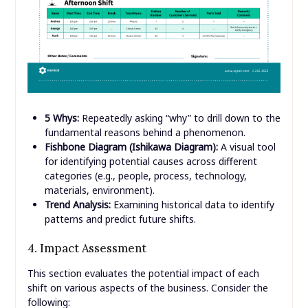
5 Whys:
Repeatedly asking “why” to drill down to the
fundamental reasons behind a phenomenon.
Fishbone Diagram (Ishikawa Diagram):
A visual tool
for identifying potential causes across different
categories (e.g., people, process, technology,
materials, environment).
Trend Analysis:
Examining historical data to identify
patterns and predict future shifts.
4. Impact Assessment
This section evaluates the potential impact of each
shift on various aspects of the business. Consider the
following: