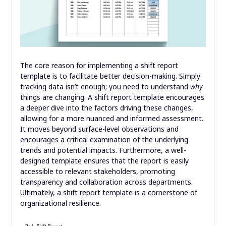
The core reason for implementing a shift report
template is to facilitate better decision-making. Simply
tracking data isn’t enough; you need to understand
why
things are changing. A shift report template encourages
a deeper dive into the factors driving these changes,
allowing for a more nuanced and informed assessment.
It moves beyond surface-level observations and
encourages a critical examination of the underlying
trends and potential impacts. Furthermore, a well-
designed template ensures that the report is easily
accessible to relevant stakeholders, promoting
transparency and collaboration across departments.
Ultimately, a shift report template is a cornerstone of
organizational resilience.