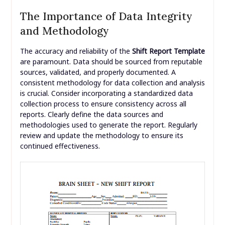
The Importance of Data Integrity
and Methodology
The accuracy and reliability of the
Shift Report Template
are paramount. Data should be sourced from reputable
sources, validated, and properly documented. A
consistent methodology for data collection and analysis
is crucial. Consider incorporating a standardized data
collection process to ensure consistency across all
reports. Clearly define the data sources and
methodologies used to generate the report. Regularly
review and update the methodology to ensure its
continued effectiveness.