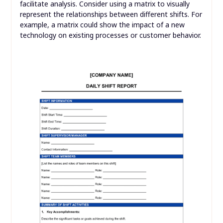
facilitate analysis. Consider using a matrix to visually
represent the relationships between different shifts. For
example, a matrix could show the impact of a new
technology on existing processes or customer behavior.