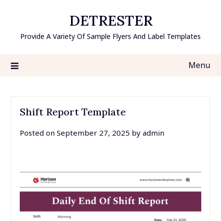
Skip
DETRESTER
to
content
Provide A Variety Of Sample Flyers And Label Templates
Menu
Shift Report Template
Posted on
September 27, 2025
by
admin