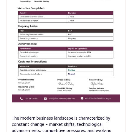
The modern business landscape is characterized by
constant change – market shifts, technological
advancements, competitive pressures, and evolving