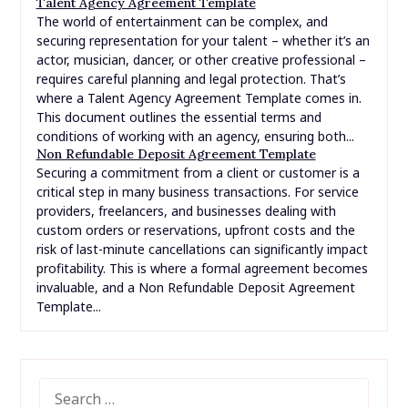
Talent Agency Agreement Template
The world of entertainment can be complex, and
securing representation for your talent – whether it’s an
actor, musician, dancer, or other creative professional –
requires careful planning and legal protection. That’s
where a Talent Agency Agreement Template comes in.
This document outlines the essential terms and
conditions of working with an agency, ensuring both...
Non Refundable Deposit Agreement Template
Securing a commitment from a client or customer is a
critical step in many business transactions. For service
providers, freelancers, and businesses dealing with
custom orders or reservations, upfront costs and the
risk of last-minute cancellations can significantly impact
profitability. This is where a formal agreement becomes
invaluable, and a Non Refundable Deposit Agreement
Template...
SEARCH