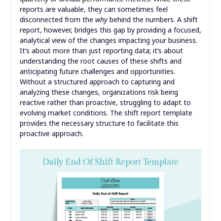
reports are valuable, they can sometimes feel
disconnected from the
why
behind the numbers. A shift
report, however, bridges this gap by providing a focused,
analytical view of the changes impacting your business.
It’s about more than just reporting data; it’s about
understanding the root causes of these shifts and
anticipating future challenges and opportunities.
Without a structured approach to capturing and
analyzing these changes, organizations risk being
reactive rather than proactive, struggling to adapt to
evolving market conditions. The shift report template
provides the necessary structure to facilitate this
proactive approach.