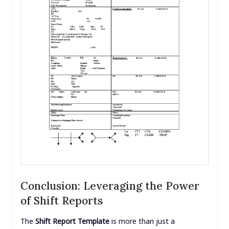
Conclusion: Leveraging the Power
of Shift Reports
The
Shift Report Template
is more than just a