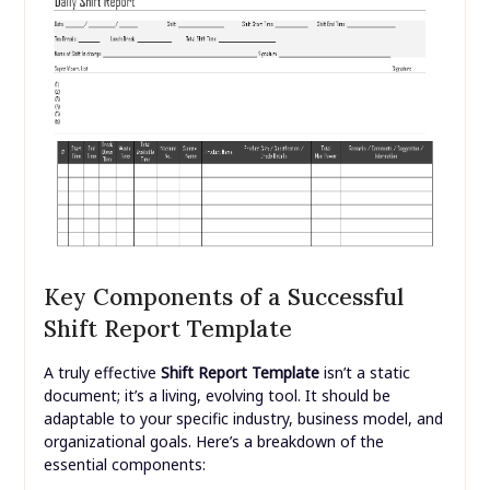
Key Components of a Successful
Shift Report Template
A truly effective
Shift Report Template
isn’t a static
document; it’s a living, evolving tool. It should be
adaptable to your specific industry, business model, and
organizational goals. Here’s a breakdown of the
essential components: