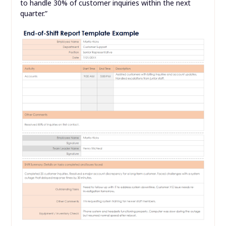
to handle 30% of customer inquiries within the next
quarter.”