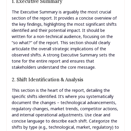
1. Executive Summary
The Executive Summary is arguably the most crucial
section of the report. It provides a concise overview of
the key findings, highlighting the most significant shifts
identified and their potential impact. It should be
written for a non-technical audience, focusing on the
“so what?” of the report. This section should clearly
articulate the overall strategic implications of the
observed shifts. A strong Executive Summary sets the
tone for the entire report and ensures that
stakeholders understand the core message.
2. Shift Identification & Analysis
This section is the heart of the report, detailing the
specific shifts identified. It’s where you systematically
document the changes – technological advancements,
regulatory changes, market trends, competitor actions,
and internal operational adjustments. Use clear and
concise language to describe each shift. Categorize the
shifts by type (e.g., technological, market, regulatory) to