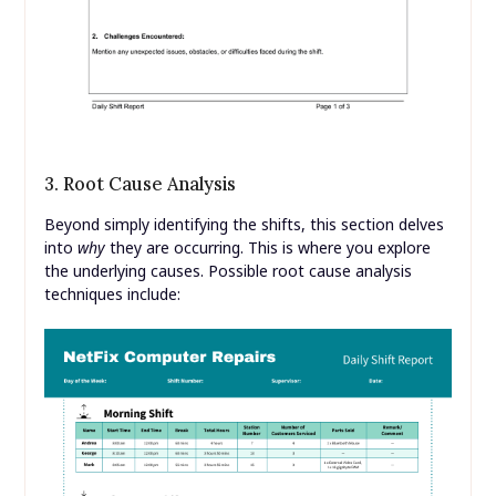
3. Root Cause Analysis
Beyond simply identifying the shifts, this section delves
into
why
they are occurring. This is where you explore
the underlying causes. Possible root cause analysis
techniques include: