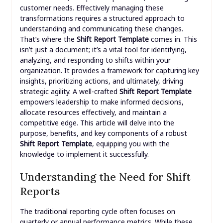
customer needs. Effectively managing these
transformations requires a structured approach to
understanding and communicating these changes.
That’s where the
Shift Report Template
comes in. This
isn’t just a document; it’s a vital tool for identifying,
analyzing, and responding to shifts within your
organization. It provides a framework for capturing key
insights, prioritizing actions, and ultimately, driving
strategic agility. A well-crafted
Shift Report Template
empowers leadership to make informed decisions,
allocate resources effectively, and maintain a
competitive edge. This article will delve into the
purpose, benefits, and key components of a robust
Shift Report Template
, equipping you with the
knowledge to implement it successfully.
Understanding the Need for Shift
Reports
The traditional reporting cycle often focuses on
quarterly or annual performance metrics. While these