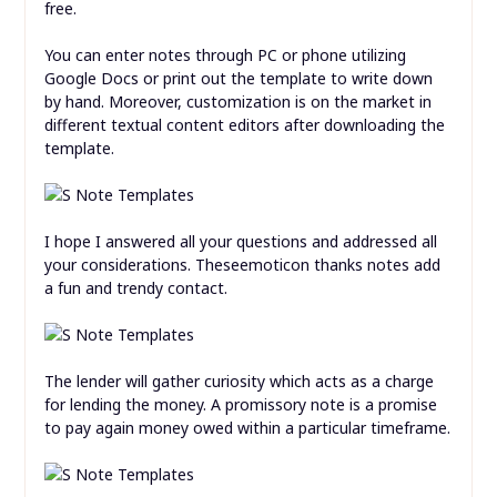
free.
You can enter notes through PC or phone utilizing
Google Docs or print out the template to write down
by hand. Moreover, customization is on the market in
different textual content editors after downloading the
template.
I hope I answered all your questions and addressed all
your considerations. Theseemoticon thanks notes add
a fun and trendy contact.
The lender will gather curiosity which acts as a charge
for lending the money. A promissory note is a promise
to pay again money owed within a particular timeframe.