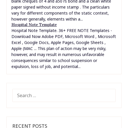
blank cheques of 4 and a50 rs bond and a clean white
paper signed without income stamp . The particulars
vary for different components of the static context,
however generally, elements within a...
Hospital Note Template
Hospital Note Template. 36+ FREE NOTE Templates -
Download Now Adobe PDF, Microsoft Word , Microsoft
Excel , Google Docs, Apple Pages, Google Sheets ,
Apple (MAC ... This plan of action may be very risky,
however, and may result in numerous unfavorable
consequences similar to school suspension or
expulsion, loss of job, and potential...
SEARCH
FOR:
RECENT POSTS