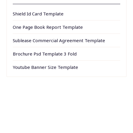
Shield Id Card Template
One Page Book Report Template
Sublease Commercial Agreement Template
Brochure Psd Template 3 Fold
Youtube Banner Size Template