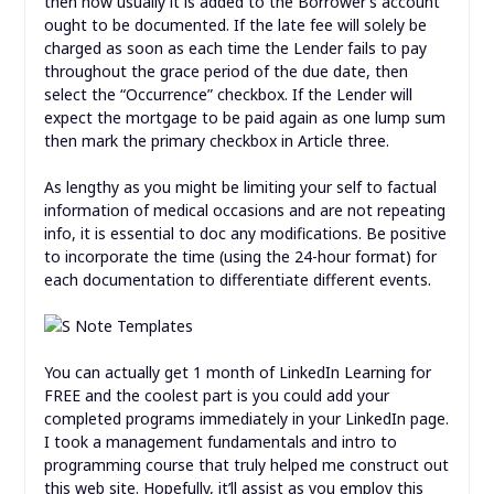
then how usually it is added to the Borrower’s account
ought to be documented. If the late fee will solely be
charged as soon as each time the Lender fails to pay
throughout the grace period of the due date, then
select the “Occurrence” checkbox. If the Lender will
expect the mortgage to be paid again as one lump sum
then mark the primary checkbox in Article three.
As lengthy as you might be limiting your self to factual
information of medical occasions and are not repeating
info, it is essential to doc any modifications. Be positive
to incorporate the time (using the 24-hour format) for
each documentation to differentiate different events.
You can actually get 1 month of LinkedIn Learning for
FREE and the coolest part is you could add your
completed programs immediately in your LinkedIn page.
I took a management fundamentals and intro to
programming course that truly helped me construct out
this web site. Hopefully, it’ll assist as you employ this