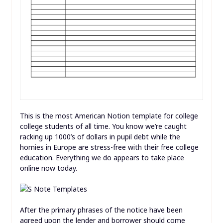
This is the most American Notion template for college
college students of all time. You know we’re caught
racking up 1000’s of dollars in pupil debt while the
homies in Europe are stress-free with their free college
education. Everything we do appears to take place
online now today.
After the primary phrases of the notice have been
agreed upon the lender and borrower should come