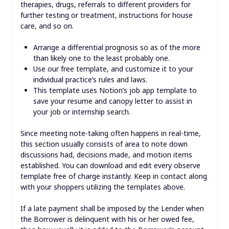
therapies, drugs, referrals to different providers for
further testing or treatment, instructions for house
care, and so on.
Arrange a differential prognosis so as of the more
than likely one to the least probably one.
Use our free template, and customize it to your
individual practice’s rules and laws.
This template uses Notion’s job app template to
save your resume and canopy letter to assist in
your job or internship search.
Since meeting note-taking often happens in real-time,
this section usually consists of area to note down
discussions had, decisions made, and motion items
established. You can download and edit every observe
template free of charge instantly. Keep in contact along
with your shoppers utilizing the templates above.
If a late payment shall be imposed by the Lender when
the Borrower is delinquent with his or her owed fee,