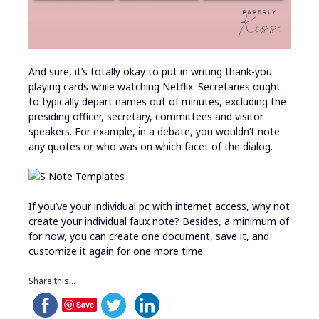
And sure, it’s totally okay to put in writing thank-you
playing cards while watching Netflix. Secretaries ought
to typically depart names out of minutes, excluding the
presiding officer, secretary, committees and visitor
speakers. For example, in a debate, you wouldn’t note
any quotes or who was on which facet of the dialog.
If you’ve your individual pc with internet access, why not
create your individual faux note? Besides, a minimum of
for now, you can create one document, save it, and
customize it again for one more time.
Share this...
Save