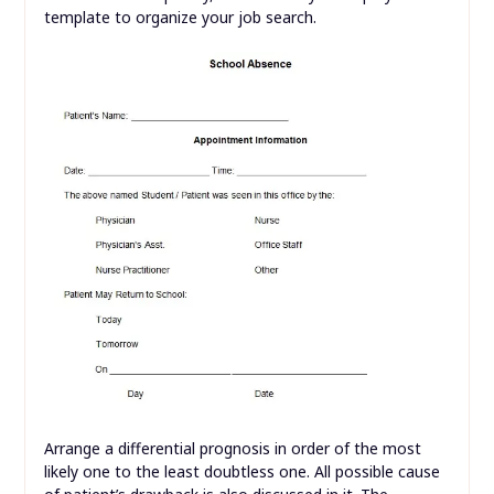
template to organize your job search.
Arrange a differential prognosis in order of the most
likely one to the least doubtless one. All possible cause