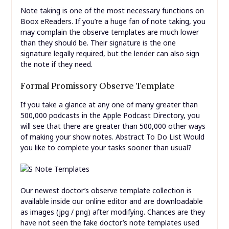
Note taking is one of the most necessary functions on
Boox eReaders. If you’re a huge fan of note taking, you
may complain the observe templates are much lower
than they should be. Their signature is the one
signature legally required, but the lender can also sign
the note if they need.
Formal Promissory Observe Template
If you take a glance at any one of many greater than
500,000 podcasts in the Apple Podcast Directory, you
will see that there are greater than 500,000 other ways
of making your show notes. Abstract To Do List Would
you like to complete your tasks sooner than usual?
Our newest doctor’s observe template collection is
available inside our online editor and are downloadable
as images (jpg / png) after modifying. Chances are they
have not seen the fake doctor’s note templates used