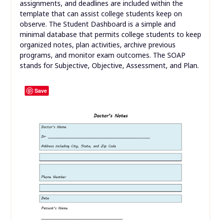
assignments, and deadlines are included within the
template that can assist college students keep on
observe. The Student Dashboard is a simple and
minimal database that permits college students to keep
organized notes, plan activities, archive previous
programs, and monitor exam outcomes. The SOAP
stands for Subjective, Objective, Assessment, and Plan.
Save