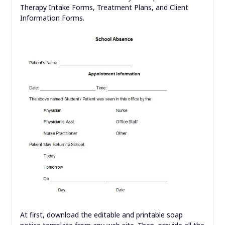
Therapy Intake Forms, Treatment Plans, and Client
Information Forms.
At first, download the editable and printable soap