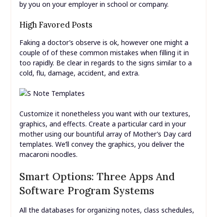
by you on your employer in school or company.
High Favored Posts
Faking a doctor’s observe is ok, however one might a
couple of of these common mistakes when filling it in
too rapidly. Be clear in regards to the signs similar to a
cold, flu, damage, accident, and extra.
Customize it nonetheless you want with our textures,
graphics, and effects. Create a particular card in your
mother using our bountiful array of Mother’s Day card
templates. We’ll convey the graphics, you deliver the
macaroni noodles.
Smart Options: Three Apps And
Software Program Systems
All the databases for organizing notes, class schedules,