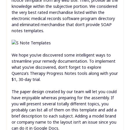
notice template from any web site. Then, provide all the
knowledge within the subjective portion. We considered
the very best rated merchandise listed within the
electronic medical records software program directory
and eliminated merchandise that don’t provide SOAP
notes templates.
We hope you’ve discovered some intelligent ways to
streamline your remedy documentation. To implement
what you’ve discovered, don’t forget to explore
Quenza’s Therapy Progress Notes tools along with your
$1, 30-day trial.
The paper design created by our team will let you could
have enjoyable whereas preparing for the assembly. If
you will present several totally different topics, you
probably can list all of them on this template and add a
brief description to each subject. Adding a model brand
or company name to the layout isn’t an issue since you
can do it in Google Docs.