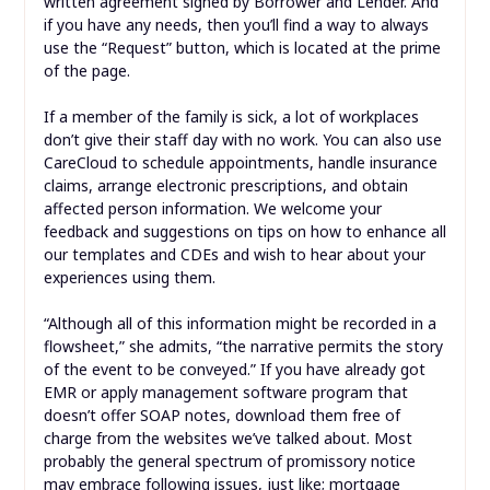
written agreement signed by Borrower and Lender. And
if you have any needs, then you’ll find a way to always
use the “Request” button, which is located at the prime
of the page.
If a member of the family is sick, a lot of workplaces
don’t give their staff day with no work. You can also use
CareCloud to schedule appointments, handle insurance
claims, arrange electronic prescriptions, and obtain
affected person information. We welcome your
feedback and suggestions on tips on how to enhance all
our templates and CDEs and wish to hear about your
experiences using them.
“Although all of this information might be recorded in a
flowsheet,” she admits, “the narrative permits the story
of the event to be conveyed.” If you have already got
EMR or apply management software program that
doesn’t offer SOAP notes, download them free of
charge from the websites we’ve talked about. Most
probably the general spectrum of promissory notice
may embrace following issues, just like; mortgage