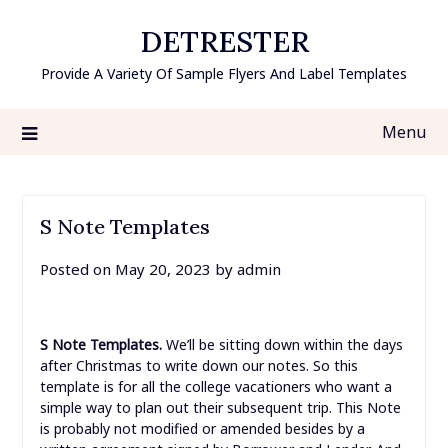
Skip
DETRESTER
to
content
Provide A Variety Of Sample Flyers And Label Templates
Menu
S Note Templates
Posted on
May 20, 2023
by
admin
S Note Templates.
We’ll be sitting down within the days
after Christmas to write down our notes. So this
template is for all the college vacationers who want a
simple way to plan out their subsequent trip. This Note
is probably not modified or amended besides by a