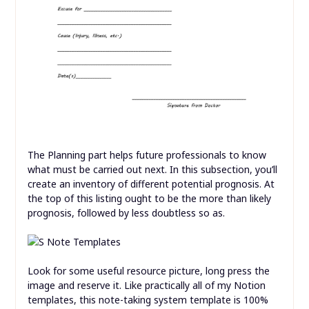
The Planning part helps future professionals to know
what must be carried out next. In this subsection, you’ll
create an inventory of different potential prognosis. At
the top of this listing ought to be the more than likely
prognosis, followed by less doubtless so as.
Look for some useful resource picture, long press the
image and reserve it. Like practically all of my Notion
templates, this note-taking system template is 100%