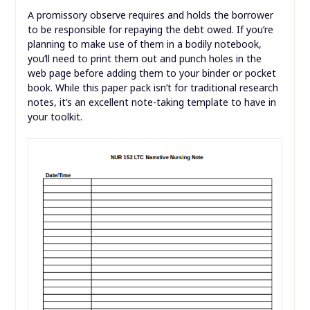
A promissory observe requires and holds the borrower
to be responsible for repaying the debt owed. If you’re
planning to make use of them in a bodily notebook,
you’ll need to print them out and punch holes in the
web page before adding them to your binder or pocket
book. While this paper pack isn’t for traditional research
notes, it’s an excellent note-taking template to have in
your toolkit.