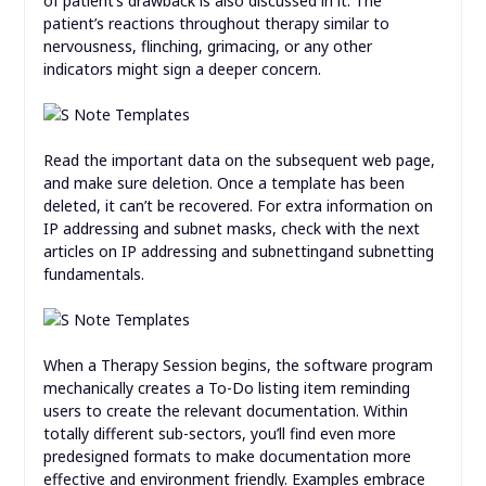
of patient’s drawback is also discussed in it. The
patient’s reactions throughout therapy similar to
nervousness, flinching, grimacing, or any other
indicators might sign a deeper concern.
Read the important data on the subsequent web page,
and make sure deletion. Once a template has been
deleted, it can’t be recovered. For extra information on
IP addressing and subnet masks, check with the next
articles on IP addressing and subnettingand subnetting
fundamentals.
When a Therapy Session begins, the software program
mechanically creates a To-Do listing item reminding
users to create the relevant documentation. Within
totally different sub-sectors, you’ll find even more
predesigned formats to make documentation more
effective and environment friendly. Examples embrace