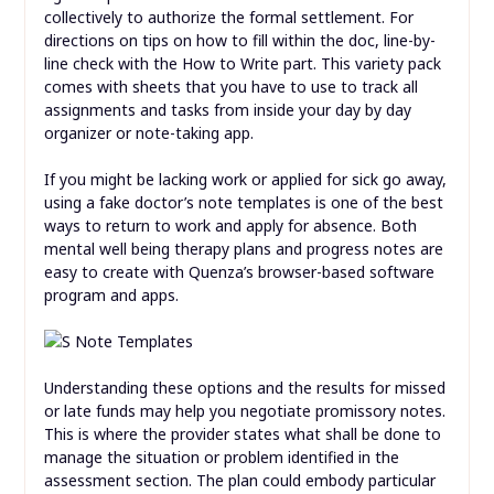
collectively to authorize the formal settlement. For
directions on tips on how to fill within the doc, line-by-
line check with the How to Write part. This variety pack
comes with sheets that you have to use to track all
assignments and tasks from inside your day by day
organizer or note-taking app.
If you might be lacking work or applied for sick go away,
using a fake doctor’s note templates is one of the best
ways to return to work and apply for absence. Both
mental well being therapy plans and progress notes are
easy to create with Quenza’s browser-based software
program and apps.
Understanding these options and the results for missed
or late funds may help you negotiate promissory notes.
This is where the provider states what shall be done to
manage the situation or problem identified in the
assessment section. The plan could embody particular