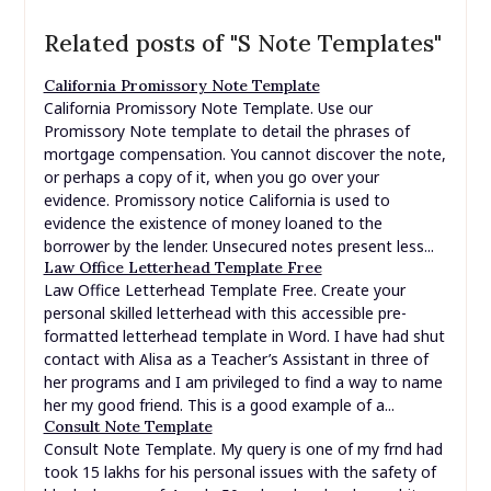
Related posts of "S Note Templates"
California Promissory Note Template
California Promissory Note Template. Use our
Promissory Note template to detail the phrases of
mortgage compensation. You cannot discover the note,
or perhaps a copy of it, when you go over your
evidence. Promissory notice California is used to
evidence the existence of money loaned to the
borrower by the lender. Unsecured notes present less...
Law Office Letterhead Template Free
Law Office Letterhead Template Free. Create your
personal skilled letterhead with this accessible pre-
formatted letterhead template in Word. I have had shut
contact with Alisa as a Teacher’s Assistant in three of
her programs and I am privileged to find a way to name
her my good friend. This is a good example of a...
Consult Note Template
Consult Note Template. My query is one of my frnd had
took 15 lakhs for his personal issues with the safety of