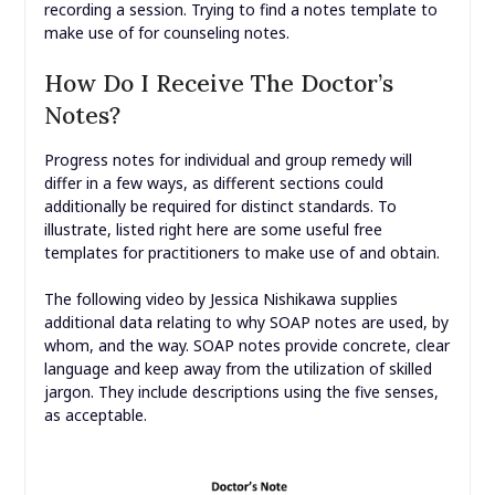
recording a session. Trying to find a notes template to
make use of for counseling notes.
How Do I Receive The Doctor’s
Notes?
Progress notes for individual and group remedy will
differ in a few ways, as different sections could
additionally be required for distinct standards. To
illustrate, listed right here are some useful free
templates for practitioners to make use of and obtain.
The following video by Jessica Nishikawa supplies
additional data relating to why SOAP notes are used, by
whom, and the way. SOAP notes provide concrete, clear
language and keep away from the utilization of skilled
jargon. They include descriptions using the five senses,
as acceptable.