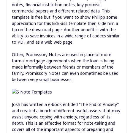
notes, financial institution notes, key promise,
commercial papers and different related data. This
template is free but if you want to show Phillipp some
appreciation for this kick-ass template then slide him a
tip on the download page. Another benefit is with the
ability to save invoices in a wide range of codecs similar
to PDF and as a web web page.
Often, Promissory Notes are used in place of more
formal mortgage agreements when the loan is being
made informally between friends or members of the
family. Promissory Notes can even sometimes be used
between very small businesses.
Josh has written a e-book entitled “The End of Anxiety”
and created a bunch of different useful assets that may
assist anyone coping with anxiety, regardless of its
depth. This is an effective format for note-taking and
covers all of the important aspects of preparing and