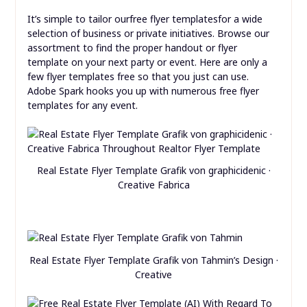
It’s simple to tailor ourfree flyer templatesfor a wide
selection of business or private initiatives. Browse our
assortment to find the proper handout or flyer
template on your next party or event. Here are only a
few flyer templates free so that you just can use.
Adobe Spark hooks you up with numerous free flyer
templates for any event.
Real Estate Flyer Template Grafik von graphicidenic ·
Creative Fabrica
Real Estate Flyer Template Grafik von Tahmin’s Design ·
Creative