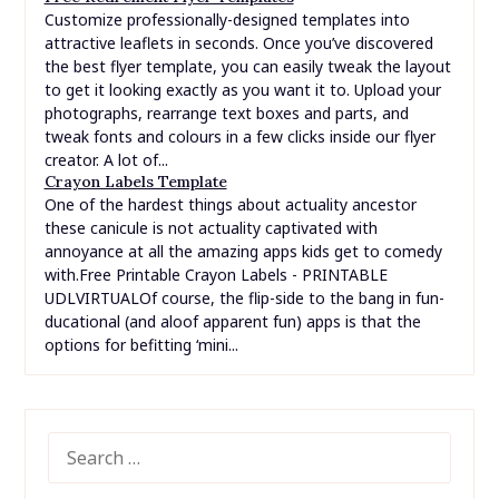
Customize professionally-designed templates into
attractive leaflets in seconds. Once you’ve discovered
the best flyer template, you can easily tweak the layout
to get it looking exactly as you want it to. Upload your
photographs, rearrange text boxes and parts, and
tweak fonts and colours in a few clicks inside our flyer
creator. A lot of...
Crayon Labels Template
One of the hardest things about actuality ancestor
these canicule is not actuality captivated with
annoyance at all the amazing apps kids get to comedy
with.Free Printable Crayon Labels - PRINTABLE
UDLVIRTUALOf course, the flip-side to the bang in fun-
ducational (and aloof apparent fun) apps is that the
options for befitting ‘mini...
SEARCH
FOR: