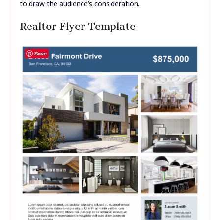
to draw the audience’s consideration.
Realtor Flyer Template
Save