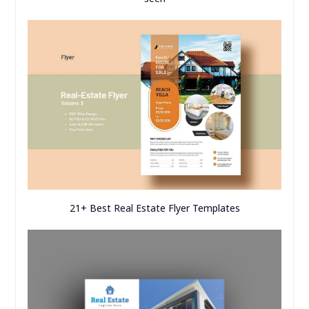
21+ Best Real Estate Flyer Templates