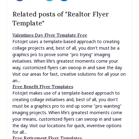
Related posts of "Realtor Flyer
Template"
Valentines Day Flyer Template Free
FotoJet uses a template-based approach to creating
collage projects and, best of all, you don't must be a
graphics pro to prove some "pro trying" imaging
initiatives. When life’s greatest moments come your
way, customized flyers can swoop in and save the day.
Visit our areas for fast, creative solutions for all your on
an...
Free Benefit Flyer Templates
FotoJet makes use of a template-based approach to
creating collage initiatives and, best of all, you don't
must be a graphics pro to end up some "pro wanting"
imaging projects. When life’s greatest moments come
your means, customized flyers can swoop in and save
the day. Visit our locations for quick, inventive options
for all...
Free Retirement Flyer Templates