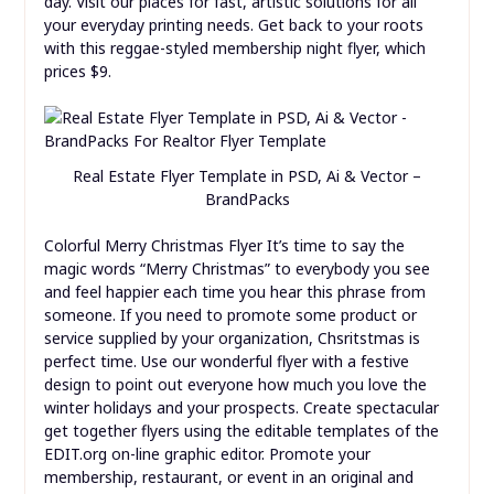
day. Visit our places for fast, artistic solutions for all
your everyday printing needs. Get back to your roots
with this reggae-styled membership night flyer, which
prices $9.
Real Estate Flyer Template in PSD, Ai & Vector –
BrandPacks
Colorful Merry Christmas Flyer It’s time to say the
magic words “Merry Christmas” to everybody you see
and feel happier each time you hear this phrase from
someone. If you need to promote some product or
service supplied by your organization, Chsritstmas is
perfect time. Use our wonderful flyer with a festive
design to point out everyone how much you love the
winter holidays and your prospects. Create spectacular
get together flyers using the editable templates of the
EDIT.org on-line graphic editor. Promote your
membership, restaurant, or event in an original and