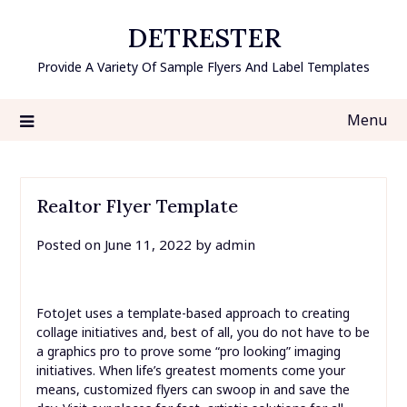
Skip
DETRESTER
to
content
Provide A Variety Of Sample Flyers And Label Templates
Menu
Realtor Flyer Template
Posted on
June 11, 2022
by
admin
FotoJet uses a template-based approach to creating
collage initiatives and, best of all, you do not have to be
a graphics pro to prove some “pro looking” imaging
initiatives. When life’s greatest moments come your
means, customized flyers can swoop in and save the