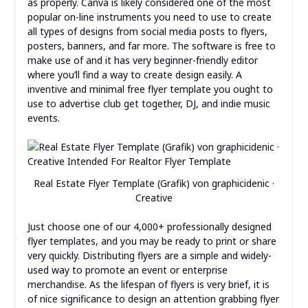
as properly. Canva is likely considered one of the most
popular on-line instruments you need to use to create
all types of designs from social media posts to flyers,
posters, banners, and far more. The software is free to
make use of and it has very beginner-friendly editor
where you’ll find a way to create design easily. A
inventive and minimal free flyer template you ought to
use to advertise club get together, DJ, and indie music
events.
Real Estate Flyer Template (Grafik) von graphicidenic ·
Creative
Just choose one of our 4,000+ professionally designed
flyer templates, and you may be ready to print or share
very quickly. Distributing flyers are a simple and widely-
used way to promote an event or enterprise
merchandise. As the lifespan of flyers is very brief, it is
of nice significance to design an attention grabbing flyer