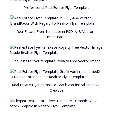
Professional Real Estate Flyer Template
Real Estate Flyer Template in PSD, Ai & Vector –
BrandPacks
Real estate flyer template Royalty Free Vector Image
Real Estate Flyer Template Grafik von firozahamed21 ·
Creative