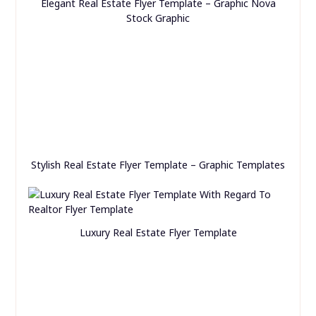
Elegant Real Estate Flyer Template – Graphic Nova
Stock Graphic
Stylish Real Estate Flyer Template – Graphic Templates
Luxury Real Estate Flyer Template