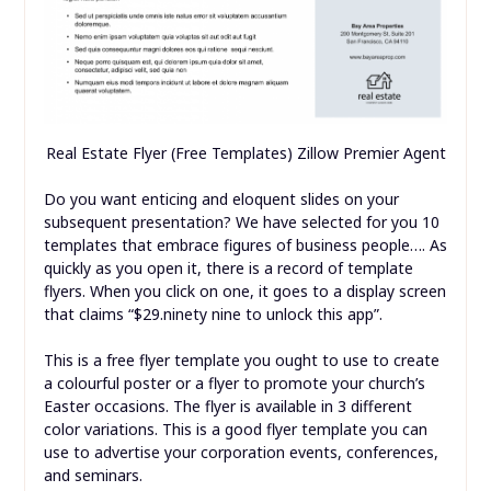
Real Estate Flyer (Free Templates) Zillow Premier Agent
Do you want enticing and eloquent slides on your
subsequent presentation? We have selected for you 10
templates that embrace figures of business people…. As
quickly as you open it, there is a record of template
flyers. When you click on one, it goes to a display screen
that claims “$29.ninety nine to unlock this app”.
This is a free flyer template you ought to use to create
a colourful poster or a flyer to promote your church’s
Easter occasions. The flyer is available in 3 different
color variations. This is a good flyer template you can
use to advertise your corporation events, conferences,
and seminars.