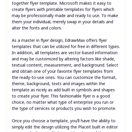
together flyer template. Microsoft makes it easy to
create flyers with printable templates for flyers which
may be professionally made and ready to use. To make
them your individual, merely swap in your details and
alter the fonts and colors.
As a master in flyer design, EdrawMax offers flyer
templates that can be utilized for free in different types.
In addition, all templates are vector-based information
and may be customized by altering factors like shade,
textual content, measurement, and background. Select
and obtain one of your favorite flyer templates from
the ready-to-use ones. You can customize the format,
theme, background, texts and images within the
template as nicely as add built-in symbols and shapes
to create your flyer. This fashionable flyer is a good
choice, no matter what type of enterprise you run or
the type of services or products you wish to promote.
Once you choose a template, you’ll have the ability to
simply edit the design utilizing the Placeit built-in editor