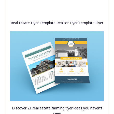
Real Estate Flyer Template Realtor Flyer Template Flyer
Discover 21 real estate farming flyer ideas you haven’t
seen