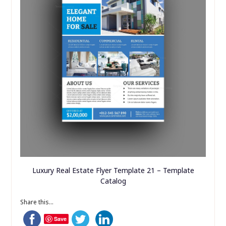
Luxury Real Estate Flyer Template 21 – Template
Catalog
Share this...
Save