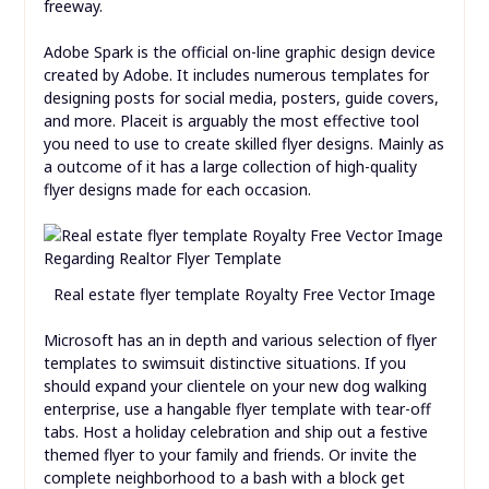
freeway.
Adobe Spark is the official on-line graphic design device
created by Adobe. It includes numerous templates for
designing posts for social media, posters, guide covers,
and more. Placeit is arguably the most effective tool
you need to use to create skilled flyer designs. Mainly as
a outcome of it has a large collection of high-quality
flyer designs made for each occasion.
Real estate flyer template Royalty Free Vector Image
Microsoft has an in depth and various selection of flyer
templates to swimsuit distinctive situations. If you
should expand your clientele on your new dog walking
enterprise, use a hangable flyer template with tear-off
tabs. Host a holiday celebration and ship out a festive
themed flyer to your family and friends. Or invite the
complete neighborhood to a bash with a block get