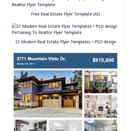
Free Real Estate Flyer Template (AI)
21 Modern Real Estate Flyer Templates • PSD design