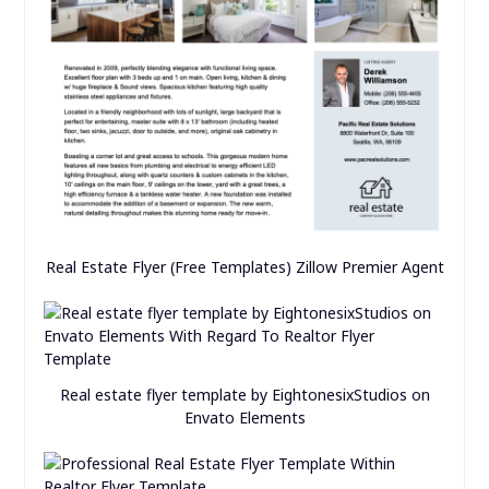
Real Estate Flyer (Free Templates) Zillow Premier Agent
Real estate flyer template by EightonesixStudios on
Envato Elements