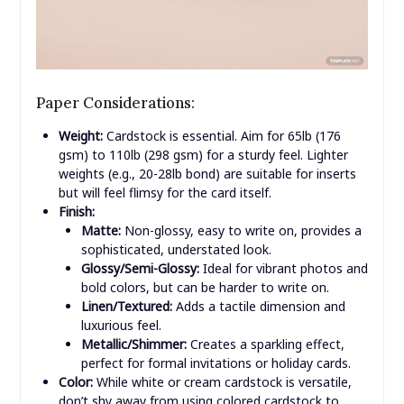
Paper Considerations:
Weight:
Cardstock is essential. Aim for 65lb (176
gsm) to 110lb (298 gsm) for a sturdy feel. Lighter
weights (e.g., 20-28lb bond) are suitable for inserts
but will feel flimsy for the card itself.
Finish:
Matte:
Non-glossy, easy to write on, provides a
sophisticated, understated look.
Glossy/Semi-Glossy:
Ideal for vibrant photos and
bold colors, but can be harder to write on.
Linen/Textured:
Adds a tactile dimension and