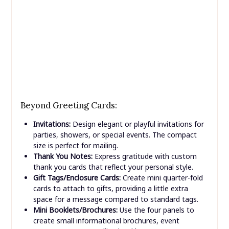
Beyond Greeting Cards:
Invitations:
Design elegant or playful invitations for
parties, showers, or special events. The compact
size is perfect for mailing.
Thank You Notes:
Express gratitude with custom
thank you cards that reflect your personal style.
Gift Tags/Enclosure Cards:
Create mini quarter-fold