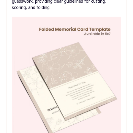
guesswork, providing clear guidelines for cutting,
scoring, and folding.