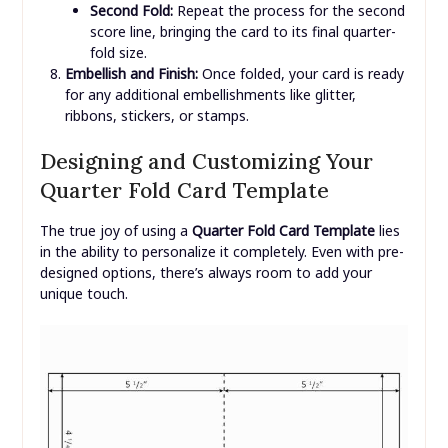
Second Fold:
Repeat the process for the second
score line, bringing the card to its final quarter-
fold size.
Embellish and Finish:
Once folded, your card is ready
for any additional embellishments like glitter,
ribbons, stickers, or stamps.
Designing and Customizing Your
Quarter Fold Card Template
The true joy of using a
Quarter Fold Card Template
lies
in the ability to personalize it completely. Even with pre-
designed options, there’s always room to add your
unique touch.