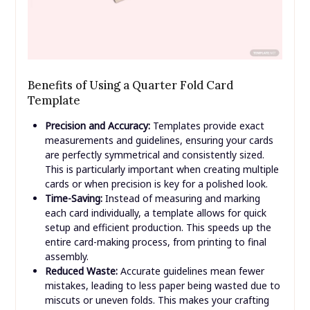
Benefits of Using a Quarter Fold Card
Template
Precision and Accuracy:
Templates provide exact
measurements and guidelines, ensuring your cards
are perfectly symmetrical and consistently sized.
This is particularly important when creating multiple
cards or when precision is key for a polished look.
Time-Saving:
Instead of measuring and marking
each card individually, a template allows for quick
setup and efficient production. This speeds up the
entire card-making process, from printing to final
assembly.
Reduced Waste:
Accurate guidelines mean fewer
mistakes, leading to less paper being wasted due to
miscuts or uneven folds. This makes your crafting