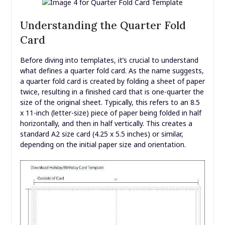
Understanding the Quarter Fold
Card
Before diving into templates, it’s crucial to understand
what defines a quarter fold card. As the name suggests,
a quarter fold card is created by folding a sheet of paper
twice, resulting in a finished card that is one-quarter the
size of the original sheet. Typically, this refers to an 8.5
x 11-inch (letter-size) piece of paper being folded in half
horizontally, and then in half vertically. This creates a
standard A2 size card (4.25 x 5.5 inches) or similar,
depending on the initial paper size and orientation.