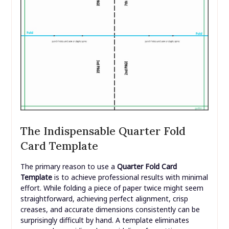
The Indispensable Quarter Fold
Card Template
The primary reason to use a
Quarter Fold Card
Template
is to achieve professional results with minimal
effort. While folding a piece of paper twice might seem
straightforward, achieving perfect alignment, crisp
creases, and accurate dimensions consistently can be
surprisingly difficult by hand. A template eliminates