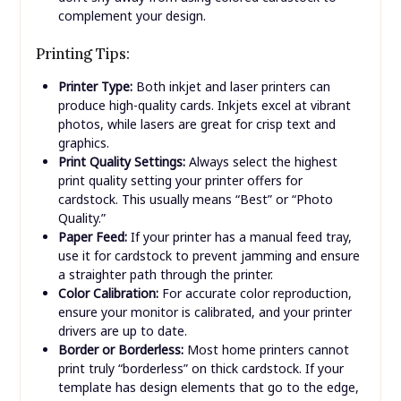
luxurious feel.
Metallic/Shimmer:
Creates a sparkling effect,
perfect for formal invitations or holiday cards.
Color:
While white or cream cardstock is versatile,
don’t shy away from using colored cardstock to
complement your design.
Printing Tips:
Printer Type:
Both inkjet and laser printers can
produce high-quality cards. Inkjets excel at vibrant
photos, while lasers are great for crisp text and
graphics.
Print Quality Settings:
Always select the highest
print quality setting your printer offers for
cardstock. This usually means “Best” or “Photo
Quality.”
Paper Feed:
If your printer has a manual feed tray,
use it for cardstock to prevent jamming and ensure
a straighter path through the printer.
Color Calibration:
For accurate color reproduction,
ensure your monitor is calibrated, and your printer