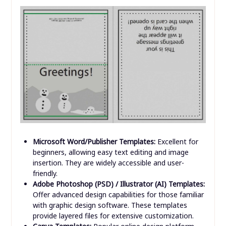
Microsoft Word/Publisher Templates:
Excellent for
beginners, allowing easy text editing and image
insertion. They are widely accessible and user-
friendly.
Adobe Photoshop (PSD) / Illustrator (AI) Templates:
Offer advanced design capabilities for those familiar
with graphic design software. These templates
provide layered files for extensive customization.