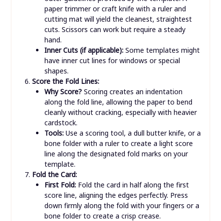
paper trimmer or craft knife with a ruler and
cutting mat will yield the cleanest, straightest
cuts. Scissors can work but require a steady
hand.
Inner Cuts (if applicable):
Some templates might
have inner cut lines for windows or special
shapes.
Score the Fold Lines:
Why Score?
Scoring creates an indentation
along the fold line, allowing the paper to bend
cleanly without cracking, especially with heavier
cardstock.
Tools:
Use a scoring tool, a dull butter knife, or a
bone folder with a ruler to create a light score
line along the designated fold marks on your
template.
Fold the Card:
First Fold:
Fold the card in half along the first
score line, aligning the edges perfectly. Press
down firmly along the fold with your fingers or a
bone folder to create a crisp crease.