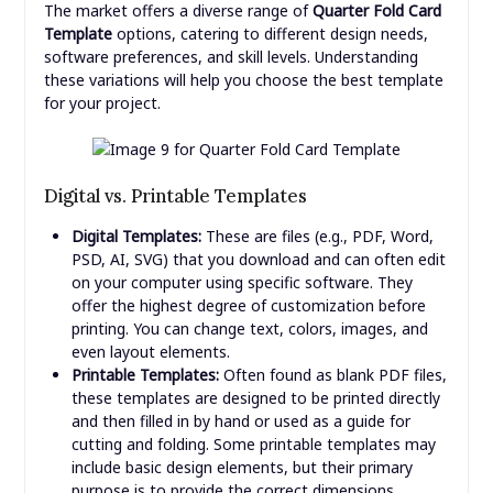
The market offers a diverse range of
Quarter Fold Card
Template
options, catering to different design needs,
software preferences, and skill levels. Understanding
these variations will help you choose the best template
for your project.
Digital vs. Printable Templates
Digital Templates:
These are files (e.g., PDF, Word,
PSD, AI, SVG) that you download and can often edit
on your computer using specific software. They
offer the highest degree of customization before
printing. You can change text, colors, images, and
even layout elements.
Printable Templates:
Often found as blank PDF files,
these templates are designed to be printed directly
and then filled in by hand or used as a guide for
cutting and folding. Some printable templates may
include basic design elements, but their primary
purpose is to provide the correct dimensions.