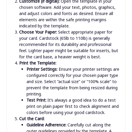
Customize (if digital):
Open the template in your
chosen software. Add your text, photos, graphics,
and adjust colors and fonts as desired. Ensure all
elements are within the safe printing margins
indicated by the template.
Choose Your Paper:
Select appropriate paper for
your card. Cardstock (65lb to 110lb) is generally
recommended for its durability and professional
feel. Lighter paper might be suitable for inserts, but
for the card base, a heavier weight is best.
Print the Template:
Printer Settings:
Ensure your printer settings are
configured correctly for your chosen paper type
and size. Select “actual size” or “100% scale” to
prevent the template from being resized during
printing.
Test Print:
It’s always a good idea to do a test
print on plain paper first to check alignment and
colors before using your good cardstock.
Cut the Card:
Guideline Adherence:
Carefully cut along the
outer guidelines provided by the template. A