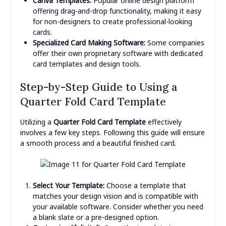
Canva Templates:
Popular online design platform
offering drag-and-drop functionality, making it easy
for non-designers to create professional-looking
cards.
Specialized Card Making Software:
Some companies
offer their own proprietary software with dedicated
card templates and design tools.
Step-by-Step Guide to Using a
Quarter Fold Card Template
Utilizing a
Quarter Fold Card Template
effectively
involves a few key steps. Following this guide will ensure
a smooth process and a beautiful finished card.
Select Your Template:
Choose a template that
matches your design vision and is compatible with
your available software. Consider whether you need
a blank slate or a pre-designed option.