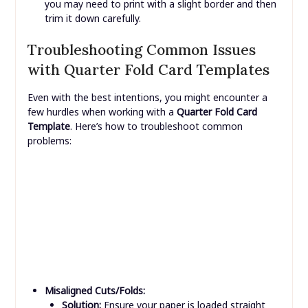
drivers are up to date.
Border or Borderless:
Most home printers cannot
print truly “borderless” on thick cardstock. If your
template has design elements that go to the edge,
you may need to print with a slight border and then
trim it down carefully.
Troubleshooting Common Issues
with Quarter Fold Card Templates
Even with the best intentions, you might encounter a
few hurdles when working with a
Quarter Fold Card
Template
. Here’s how to troubleshoot common
problems: