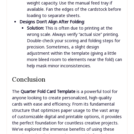
Clean print heads (inkjet) or check drum unit
(laser). Ensure you’ve selected the correct paper
type and print quality settings in your printer
driver. Use high-resolution images.
Template Won’t Open or Edit:
Solution:
Make sure you have the correct
software installed (e.g., Microsoft Word for
.doc/.docx, Adobe Reader for .pdf, Photoshop
for .psd). If it’s a paid template, ensure your
license is valid. Try downloading the template
again in case of corruption.
Paper Jams:
Solution:
Cardstock can be thick. Check your
printer’s specifications for its maximum paper
weight capacity. Use the manual feed tray if
available. Fan the edges of the cardstock before
loading to separate sheets.
Designs Don’t Align After Folding:
Solution:
This is often due to printing at the
wrong scale. Always verify “actual size” printing.
Double-check your scoring and folding steps for