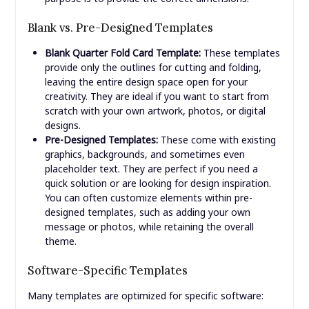
Blank vs. Pre-Designed Templates
Blank Quarter Fold Card Template:
These templates
provide only the outlines for cutting and folding,
leaving the entire design space open for your
creativity. They are ideal if you want to start from
scratch with your own artwork, photos, or digital
designs.
Pre-Designed Templates:
These come with existing
graphics, backgrounds, and sometimes even
placeholder text. They are perfect if you need a
quick solution or are looking for design inspiration.
You can often customize elements within pre-
designed templates, such as adding your own
message or photos, while retaining the overall
theme.
Software-Specific Templates
Many templates are optimized for specific software: