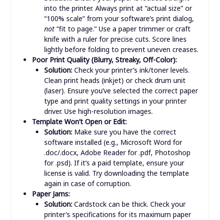
Misaligned Cuts/Folds:
Solution:
Ensure your paper is loaded straight
into the printer. Always print at “actual size” or
“100% scale” from your software’s print dialog,
not
“fit to page.” Use a paper trimmer or craft
knife with a ruler for precise cuts. Score lines
lightly before folding to prevent uneven creases.
Poor Print Quality (Blurry, Streaky, Off-Color):
Solution:
Check your printer’s ink/toner levels.