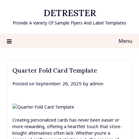
Skip
DETRESTER
to
content
Provide A Variety Of Sample Flyers And Label Templates
Menu
Quarter Fold Card Template
Posted on
September 26, 2025
by
admin
Creating personalized cards has never been easier or
more rewarding, offering a heartfelt touch that store-
bought alternatives often lack. Whether you’re a