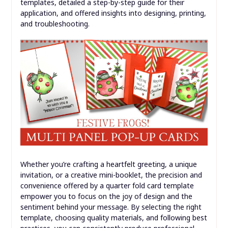
precision. Sometimes, a slight design
adjustment within the template (giving a little
more bleed room to elements near the fold) can
help mask minor inconsistencies.
Conclusion
The
Quarter Fold Card Template
is a powerful tool for
anyone looking to create personalized, high-quality
cards with ease and efficiency. From its fundamental
structure that optimizes paper usage to the vast array
of customizable digital and printable options, it provides
the perfect foundation for countless creative projects.
We’ve explored the immense benefits of using these
templates, detailed a step-by-step guide for their
application, and offered insights into designing, printing,
and troubleshooting.