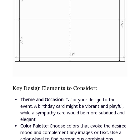
Key Design Elements to Consider:
Theme and Occasion:
Tailor your design to the
event. A birthday card might be vibrant and playful,
while a sympathy card would be more subdued and
elegant.
Color Palette:
Choose colors that evoke the desired
mood and complement any images or text. Use a
color wheel to find harmonious combinations.