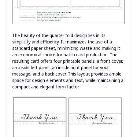
The beauty of the quarter fold design lies in its
simplicity and efficiency. It maximizes the use of a
standard paper sheet, minimizing waste and making it
an economical choice for batch card production. The
resulting card offers four printable panels: a front cover,
an inside left panel, an inside right panel for your
message, and a back cover. This layout provides ample
space for design elements and text, while maintaining a
compact and elegant form factor.