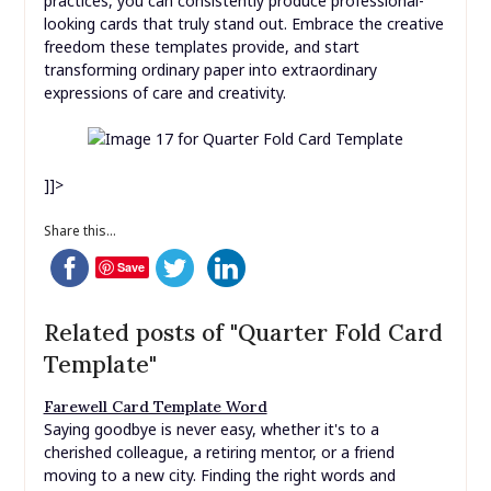
Whether you’re crafting a heartfelt greeting, a unique
invitation, or a creative mini-booklet, the precision and
convenience offered by a quarter fold card template
empower you to focus on the joy of design and the
sentiment behind your message. By selecting the right
template, choosing quality materials, and following best
practices, you can consistently produce professional-
looking cards that truly stand out. Embrace the creative
freedom these templates provide, and start
transforming ordinary paper into extraordinary
expressions of care and creativity.