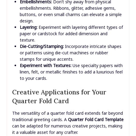
Embellishments:
Don’t shy away from physical
embellishments. Ribbons, glitter, adhesive gems,
buttons, or even small charms can elevate a simple
design.
Layering:
Experiment with layering different types of
paper or cardstock for added dimension and
texture.
Die-Cutting/Stamping:
Incorporate intricate shapes
or patterns using die-cut machines or rubber
stamps for unique accents.
Experiment with Textures:
Use specialty papers with
linen, felt, or metallic finishes to add a luxurious feel
to your cards.
Creative Applications for Your
Quarter Fold Card
The versatility of a quarter fold card extends far beyond
traditional greeting cards. A
Quarter Fold Card Template
can be adapted for numerous creative projects, making
it a valuable asset for any crafter.