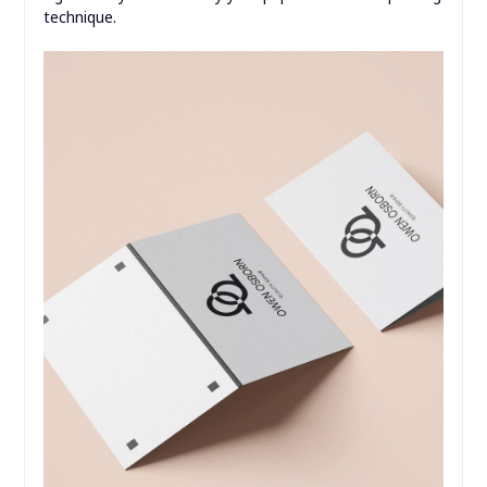
Printing Your Quarter Fold Card
Template
The quality of your finished quarter-fold card is
significantly influenced by your paper choice and printing
technique.