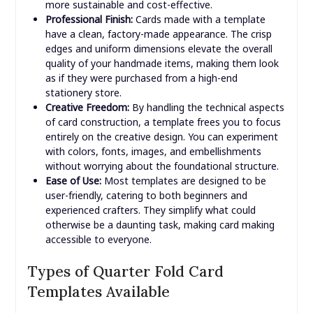
more sustainable and cost-effective.
Professional Finish:
Cards made with a template
have a clean, factory-made appearance. The crisp
edges and uniform dimensions elevate the overall
quality of your handmade items, making them look
as if they were purchased from a high-end
stationery store.
Creative Freedom:
By handling the technical aspects
of card construction, a template frees you to focus
entirely on the creative design. You can experiment
with colors, fonts, images, and embellishments
without worrying about the foundational structure.
Ease of Use:
Most templates are designed to be
user-friendly, catering to both beginners and
experienced crafters. They simplify what could
otherwise be a daunting task, making card making
accessible to everyone.
Types of Quarter Fold Card
Templates Available