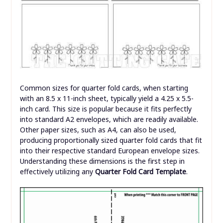
Common sizes for quarter fold cards, when starting
with an 8.5 x 11-inch sheet, typically yield a 4.25 x 5.5-
inch card. This size is popular because it fits perfectly
into standard A2 envelopes, which are readily available.
Other paper sizes, such as A4, can also be used,
producing proportionally sized quarter fold cards that fit
into their respective standard European envelope sizes.
Understanding these dimensions is the first step in
effectively utilizing any
Quarter Fold Card Template
.