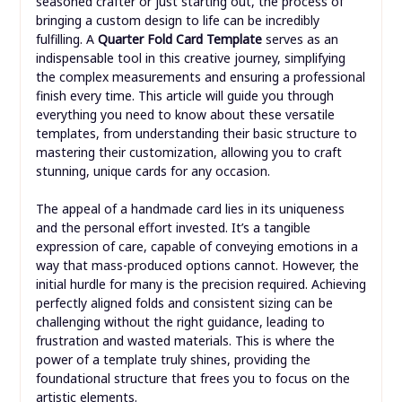
seasoned crafter or just starting out, the process of
bringing a custom design to life can be incredibly
fulfilling. A
Quarter Fold Card Template
serves as an
indispensable tool in this creative journey, simplifying
the complex measurements and ensuring a professional
finish every time. This article will guide you through
everything you need to know about these versatile
templates, from understanding their basic structure to
mastering their customization, allowing you to craft
stunning, unique cards for any occasion.
The appeal of a handmade card lies in its uniqueness
and the personal effort invested. It’s a tangible
expression of care, capable of conveying emotions in a
way that mass-produced options cannot. However, the
initial hurdle for many is the precision required. Achieving
perfectly aligned folds and consistent sizing can be
challenging without the right guidance, leading to
frustration and wasted materials. This is where the
power of a template truly shines, providing the
foundational structure that frees you to focus on the
artistic elements.