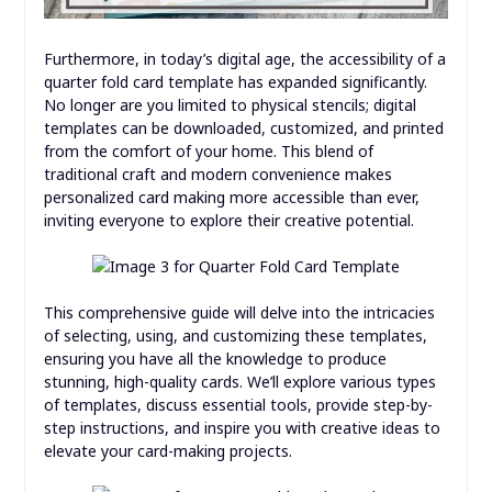
Furthermore, in today’s digital age, the accessibility of a
quarter fold card template has expanded significantly.
No longer are you limited to physical stencils; digital
templates can be downloaded, customized, and printed
from the comfort of your home. This blend of
traditional craft and modern convenience makes
personalized card making more accessible than ever,
inviting everyone to explore their creative potential.
This comprehensive guide will delve into the intricacies
of selecting, using, and customizing these templates,
ensuring you have all the knowledge to produce
stunning, high-quality cards. We’ll explore various types
of templates, discuss essential tools, provide step-by-
step instructions, and inspire you with creative ideas to
elevate your card-making projects.