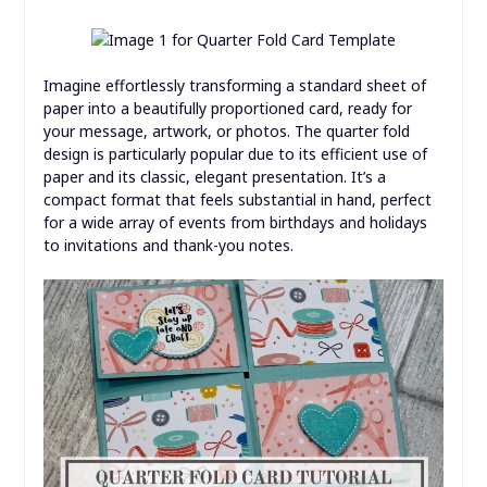
Imagine effortlessly transforming a standard sheet of
paper into a beautifully proportioned card, ready for
your message, artwork, or photos. The quarter fold
design is particularly popular due to its efficient use of
paper and its classic, elegant presentation. It’s a
compact format that feels substantial in hand, perfect
for a wide array of events from birthdays and holidays
to invitations and thank-you notes.