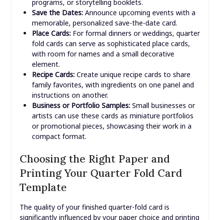
cards to attach to gifts, providing a little extra
space for a message compared to standard tags.
Mini Booklets/Brochures:
Use the four panels to
create small informational brochures, event
programs, or storytelling booklets.
Save the Dates:
Announce upcoming events with a
memorable, personalized save-the-date card.
Place Cards:
For formal dinners or weddings, quarter
fold cards can serve as sophisticated place cards,
with room for names and a small decorative
element.
Recipe Cards:
Create unique recipe cards to share
family favorites, with ingredients on one panel and
instructions on another.
Business or Portfolio Samples:
Small businesses or
artists can use these cards as miniature portfolios
or promotional pieces, showcasing their work in a
compact format.
Choosing the Right Paper and