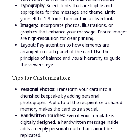
Typography:
Select fonts that are legible and
appropriate for the message and theme. Limit
yourself to 1-3 fonts to maintain a clean look.
Imagery:
Incorporate photos, illustrations, or
graphics that enhance your message. Ensure images
are high-resolution for clear printing.
Layout:
Pay attention to how elements are
arranged on each panel of the card. Use the
principles of balance and visual hierarchy to guide
the viewer’s eye.
Tips for Customization:
Personal Photos:
Transform your card into a
cherished keepsake by adding personal
photographs. A photo of the recipient or a shared
memory makes the card extra special.
Handwritten Touches:
Even if your template is
digitally designed, a handwritten message inside
adds a deeply personal touch that cannot be
replicated.