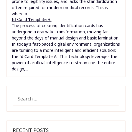
prone to legibility issues, and lacks the standardization
often required for modern medical records. This is
where a...
Id Card Template Ai
The process of creating identification cards has
undergone a dramatic transformation, moving far
beyond the days of manual design and basic lamination.
In today's fast-paced digital environment, organizations
are turning to a more intelligent and efficient solution:
the Id Card Template Ai. This technology leverages the
power of artificial intelligence to streamline the entire
design,...
SEARCH
FOR:
RECENT POSTS