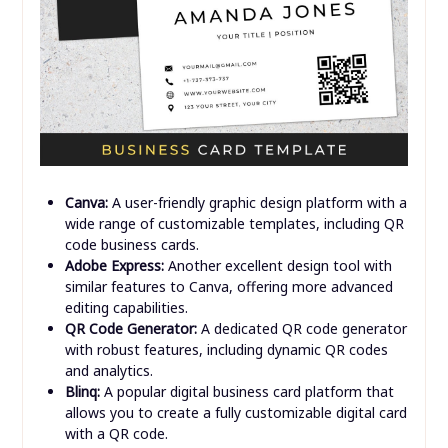
Canva:
A user-friendly graphic design platform with a
wide range of customizable templates, including QR
code business cards.
Adobe Express:
Another excellent design tool with
similar features to Canva, offering more advanced
editing capabilities.
QR Code Generator:
A dedicated QR code generator
with robust features, including dynamic QR codes
and analytics.
Blinq:
A popular digital business card platform that
allows you to create a fully customizable digital card
with a QR code.