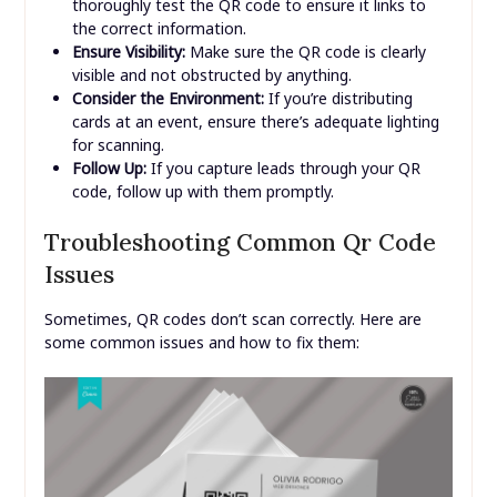
thoroughly test the QR code to ensure it links to
the correct information.
Ensure Visibility:
Make sure the QR code is clearly
visible and not obstructed by anything.
Consider the Environment:
If you’re distributing
cards at an event, ensure there’s adequate lighting
for scanning.
Follow Up:
If you capture leads through your QR
code, follow up with them promptly.
Troubleshooting Common Qr Code
Issues
Sometimes, QR codes don’t scan correctly. Here are
some common issues and how to fix them: