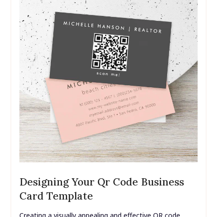
Designing Your Qr Code Business
Card Template
Creating a visually appealing and effective QR code