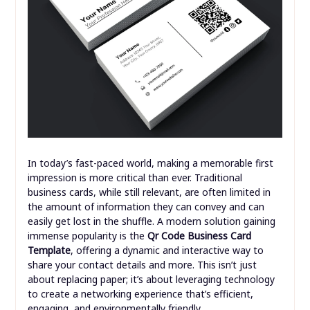
In today’s fast-paced world, making a memorable first
impression is more critical than ever. Traditional
business cards, while still relevant, are often limited in
the amount of information they can convey and can
easily get lost in the shuffle. A modern solution gaining
immense popularity is the
Qr Code Business Card
Template
, offering a dynamic and interactive way to
share your contact details and more. This isn’t just
about replacing paper; it’s about leveraging technology
to create a networking experience that’s efficient,
engaging, and environmentally friendly.