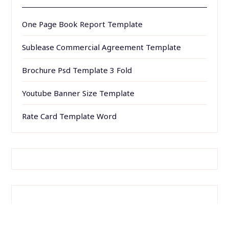
One Page Book Report Template
Sublease Commercial Agreement Template
Brochure Psd Template 3 Fold
Youtube Banner Size Template
Rate Card Template Word