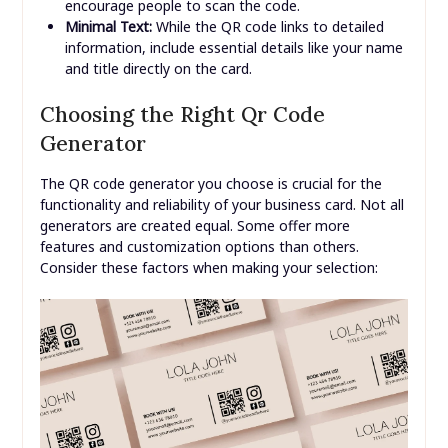
encourage people to scan the code.
Minimal Text:
While the QR code links to detailed
information, include essential details like your name
and title directly on the card.
Choosing the Right Qr Code
Generator
The QR code generator you choose is crucial for the
functionality and reliability of your business card. Not all
generators are created equal. Some offer more
features and customization options than others.
Consider these factors when making your selection: