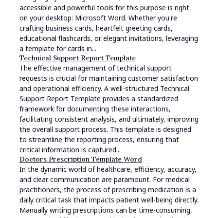
accessible and powerful tools for this purpose is right
on your desktop: Microsoft Word. Whether you're
crafting business cards, heartfelt greeting cards,
educational flashcards, or elegant invitations, leveraging
a template for cards in...
Technical Support Report Template
The effective management of technical support
requests is crucial for maintaining customer satisfaction
and operational efficiency. A well-structured Technical
Support Report Template provides a standardized
framework for documenting these interactions,
facilitating consistent analysis, and ultimately, improving
the overall support process. This template is designed
to streamline the reporting process, ensuring that
critical information is captured...
Doctors Prescription Template Word
In the dynamic world of healthcare, efficiency, accuracy,
and clear communication are paramount. For medical
practitioners, the process of prescribing medication is a
daily critical task that impacts patient well-being directly.
Manually writing prescriptions can be time-consuming,