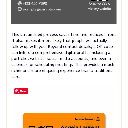
This streamlined process saves time and reduces errors.
It also makes it more likely that people will actually
follow up with you. Beyond contact details, a QR code
can link to a comprehensive digital profile, including a
portfolio, website, social media accounts, and even a
calendar for scheduling meetings. This provides a much
richer and more engaging experience than a traditional
card.
Save