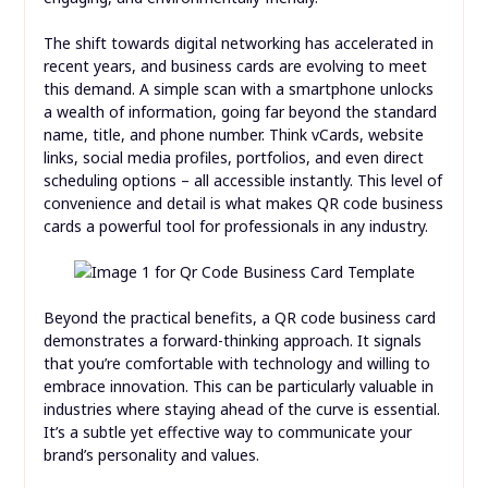
The shift towards digital networking has accelerated in
recent years, and business cards are evolving to meet
this demand. A simple scan with a smartphone unlocks
a wealth of information, going far beyond the standard
name, title, and phone number. Think vCards, website
links, social media profiles, portfolios, and even direct
scheduling options – all accessible instantly. This level of
convenience and detail is what makes QR code business
cards a powerful tool for professionals in any industry.
Beyond the practical benefits, a QR code business card
demonstrates a forward-thinking approach. It signals
that you’re comfortable with technology and willing to
embrace innovation. This can be particularly valuable in
industries where staying ahead of the curve is essential.
It’s a subtle yet effective way to communicate your
brand’s personality and values.