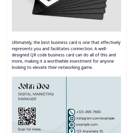
Ultimately, the best business card is one that effectively
represents you and facilitates connection. A well-
designed QR code business card can do all of this and
more, making it a worthwhile investment for anyone
looking to elevate their networking game.