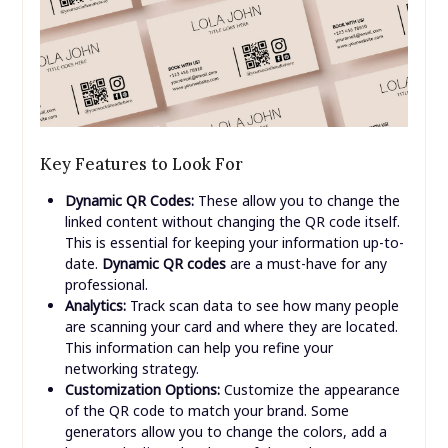
Key Features to Look For
Dynamic QR Codes:
These allow you to change the
linked content without changing the QR code itself.
This is essential for keeping your information up-to-
date.
Dynamic QR codes
are a must-have for any
professional.
Analytics:
Track scan data to see how many people
are scanning your card and where they are located.
This information can help you refine your
networking strategy.
Customization Options:
Customize the appearance
of the QR code to match your brand. Some
generators allow you to change the colors, add a