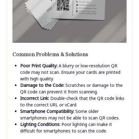
Common Problems & Solutions
Poor Print Quality:
A blurry or low-resolution QR
code may not scan. Ensure your cards are printed
with high quality.
Damage to the Code:
Scratches or damage to the
QR code can prevent it from scanning.
Incorrect Link:
Double-check that the QR code links
to the correct URL or vCard.
Smartphone Compatibility:
Some older
smartphones may not be able to scan QR codes.
Lighting Conditions:
Poor lighting can make it
difficult for smartphones to scan the code.