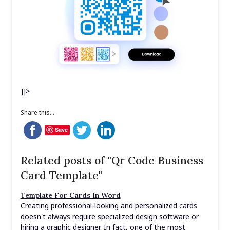
]]>
Share this...
Save
Related posts of "Qr Code Business
Card Template"
Template For Cards In Word
Creating professional-looking and personalized cards
doesn't always require specialized design software or
hiring a graphic designer. In fact, one of the most