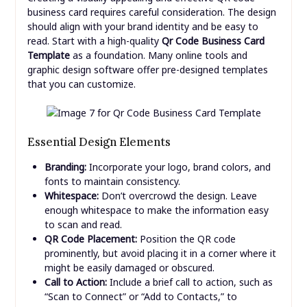
business card requires careful consideration. The design
should align with your brand identity and be easy to
read. Start with a high-quality
Qr Code Business Card
Template
as a foundation. Many online tools and
graphic design software offer pre-designed templates
that you can customize.
Essential Design Elements
Branding:
Incorporate your logo, brand colors, and
fonts to maintain consistency.
Whitespace:
Don’t overcrowd the design. Leave
enough whitespace to make the information easy
to scan and read.
QR Code Placement:
Position the QR code
prominently, but avoid placing it in a corner where it
might be easily damaged or obscured.
Call to Action:
Include a brief call to action, such as
“Scan to Connect” or “Add to Contacts,” to