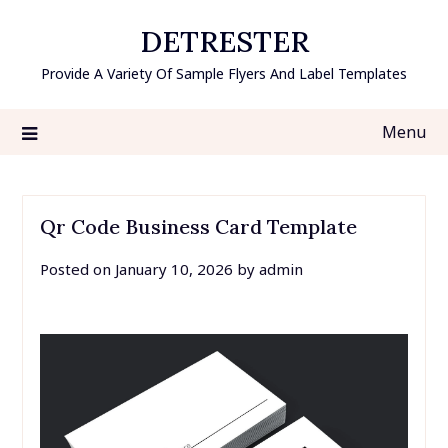
Skip
DETRESTER
to
content
Provide A Variety Of Sample Flyers And Label Templates
Menu
Qr Code Business Card Template
Posted on
January 10, 2026
by
admin