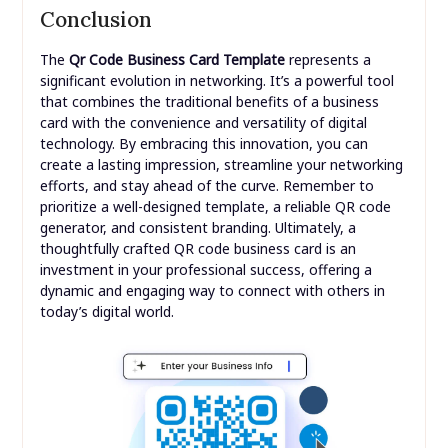
Conclusion
The
Qr Code Business Card Template
represents a
significant evolution in networking. It’s a powerful tool
that combines the traditional benefits of a business
card with the convenience and versatility of digital
technology. By embracing this innovation, you can
create a lasting impression, streamline your networking
efforts, and stay ahead of the curve. Remember to
prioritize a well-designed template, a reliable QR code
generator, and consistent branding. Ultimately, a
thoughtfully crafted QR code business card is an
investment in your professional success, offering a
dynamic and engaging way to connect with others in
today’s digital world.