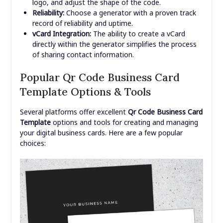
logo, and adjust the shape of the code.
Reliability:
Choose a generator with a proven track
record of reliability and uptime.
vCard Integration:
The ability to create a vCard
directly within the generator simplifies the process
of sharing contact information.
Popular Qr Code Business Card
Template Options & Tools
Several platforms offer excellent
Qr Code Business Card
Template
options and tools for creating and managing
your digital business cards. Here are a few popular
choices: