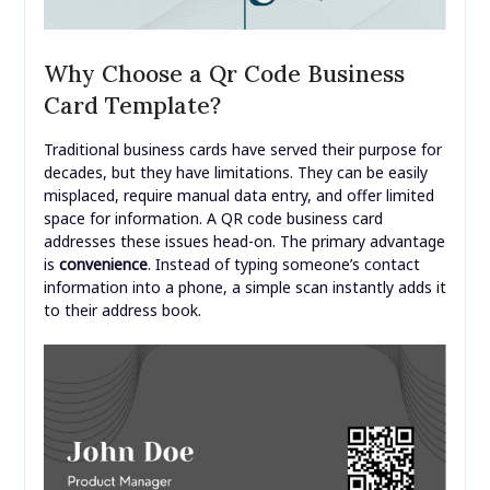
Why Choose a Qr Code Business
Card Template?
Traditional business cards have served their purpose for
decades, but they have limitations. They can be easily
misplaced, require manual data entry, and offer limited
space for information. A QR code business card
addresses these issues head-on. The primary advantage
is
convenience
. Instead of typing someone’s contact
information into a phone, a simple scan instantly adds it
to their address book.