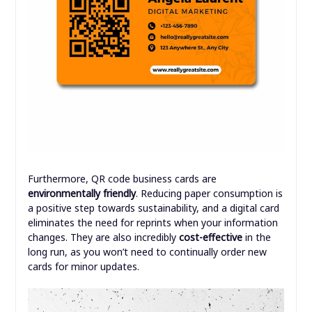
Furthermore, QR code business cards are
environmentally friendly
. Reducing paper consumption is
a positive step towards sustainability, and a digital card
eliminates the need for reprints when your information
changes. They are also incredibly
cost-effective
in the
long run, as you won’t need to continually order new
cards for minor updates.