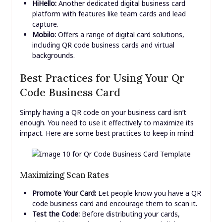
HiHello:
Another dedicated digital business card
platform with features like team cards and lead
capture.
Mobilo:
Offers a range of digital card solutions,
including QR code business cards and virtual
backgrounds.
Best Practices for Using Your Qr
Code Business Card
Simply having a QR code on your business card isn’t
enough. You need to use it effectively to maximize its
impact. Here are some best practices to keep in mind:
Maximizing Scan Rates
Promote Your Card:
Let people know you have a QR
code business card and encourage them to scan it.
Test the Code:
Before distributing your cards,