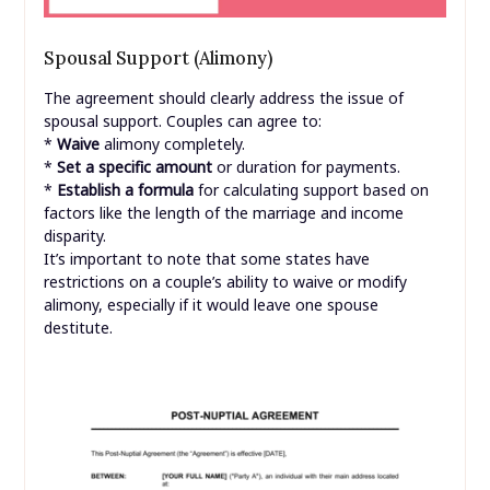
Spousal Support (Alimony)
The agreement should clearly address the issue of
spousal support. Couples can agree to:
*
Waive
alimony completely.
*
Set a specific amount
or duration for payments.
*
Establish a formula
for calculating support based on
factors like the length of the marriage and income
disparity.
It’s important to note that some states have
restrictions on a couple’s ability to waive or modify
alimony, especially if it would leave one spouse
destitute.