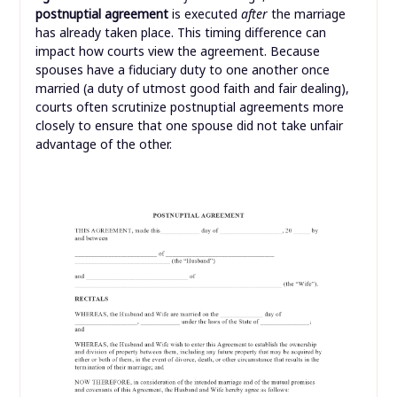
postnuptial agreement
is executed
after
the marriage
has already taken place. This timing difference can
impact how courts view the agreement. Because
spouses have a fiduciary duty to one another once
married (a duty of utmost good faith and fair dealing),
courts often scrutinize postnuptial agreements more
closely to ensure that one spouse did not take unfair
advantage of the other.