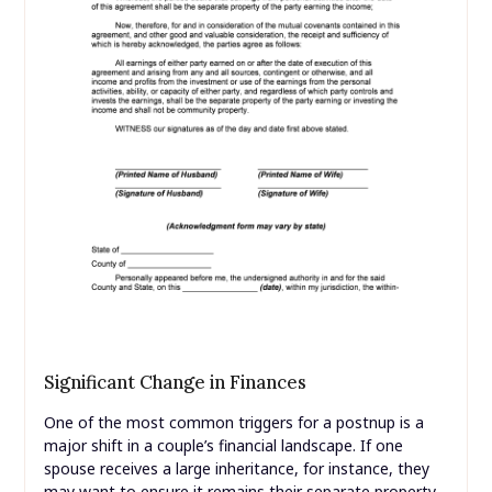
Significant Change in Finances
One of the most common triggers for a postnup is a
major shift in a couple’s financial landscape. If one
spouse receives a large inheritance, for instance, they
may want to ensure it remains their separate property