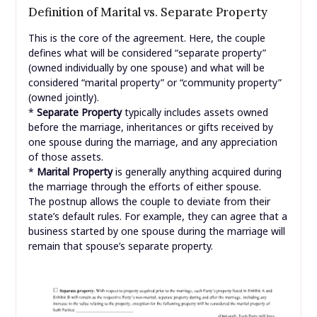
Definition of Marital vs. Separate Property
This is the core of the agreement. Here, the couple
defines what will be considered “separate property”
(owned individually by one spouse) and what will be
considered “marital property” or “community property”
(owned jointly).
*
Separate Property
typically includes assets owned
before the marriage, inheritances or gifts received by
one spouse during the marriage, and any appreciation
of those assets.
*
Marital Property
is generally anything acquired during
the marriage through the efforts of either spouse.
The postnup allows the couple to deviate from their
state’s default rules. For example, they can agree that a
business started by one spouse during the marriage will
remain that spouse’s separate property.