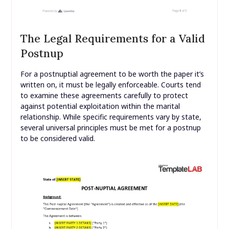
The Legal Requirements for a Valid
Postnup
For a postnuptial agreement to be worth the paper it’s
written on, it must be legally enforceable. Courts tend
to examine these agreements carefully to protect
against potential exploitation within the marital
relationship. While specific requirements vary by state,
several universal principles must be met for a postnup
to be considered valid.