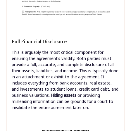
Full Financial Disclosure
This is arguably the most critical component for
ensuring the agreement’s validity. Both parties must
provide a full, accurate, and complete disclosure of all
their assets, liabilities, and income. This is typically done
in an attachment or exhibit to the agreement. It
includes everything from bank accounts, real estate,
and investments to student loans, credit card debt, and
business valuations.
Hiding assets
or providing
misleading information can be grounds for a court to
invalidate the entire agreement later on.