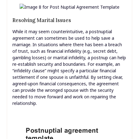
Resolving Marital Issues
While it may seem counterintuitive, a postnuptial
agreement can sometimes be used to help save a
marriage. In situations where there has been a breach
of trust, such as financial infidelity (e.g., secret debt,
gambling losses) or marital infidelity, a postnup can help
re-establish security and boundaries. For example, an
“infidelity clause” might specify a particular financial
settlement if one spouse is unfaithful. By setting clear,
agreed-upon financial consequences, the agreement
can provide the wronged spouse with the security
needed to move forward and work on repairing the
relationship.