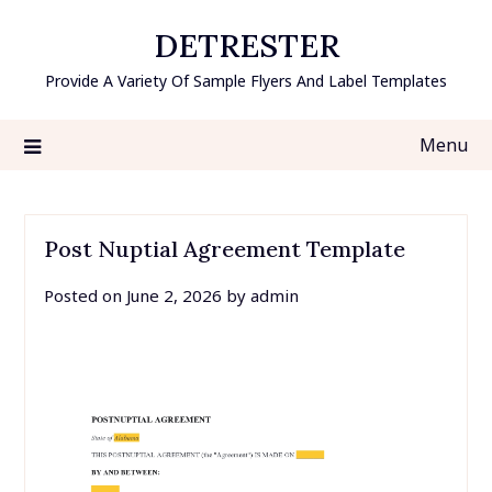
Skip
DETRESTER
to
content
Provide A Variety Of Sample Flyers And Label Templates
Menu
Post Nuptial Agreement Template
Posted on
June 2, 2026
by
admin