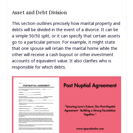
Asset and Debt Division
This section outlines precisely how marital property and
debts will be divided in the event of a divorce. It can be
a simple 50/50 split, or it can specify that certain assets
go to a particular person. For example, it might state
that one spouse will retain the marital home while the
other will receive a cash buyout or other investment
accounts of equivalent value. It also clarifies who is
responsible for which debts.