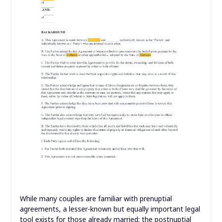
While many couples are familiar with prenuptial
agreements, a lesser-known but equally important legal
tool exists for those already married: the postnuptial