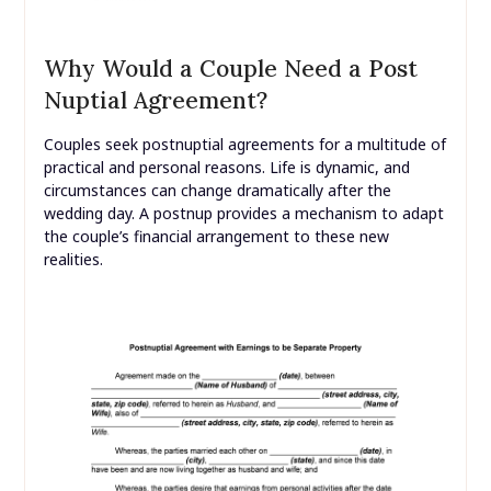
Why Would a Couple Need a Post
Nuptial Agreement?
Couples seek postnuptial agreements for a multitude of
practical and personal reasons. Life is dynamic, and
circumstances can change dramatically after the
wedding day. A postnup provides a mechanism to adapt
the couple’s financial arrangement to these new
realities.