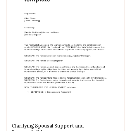
Clarifying Spousal Support and