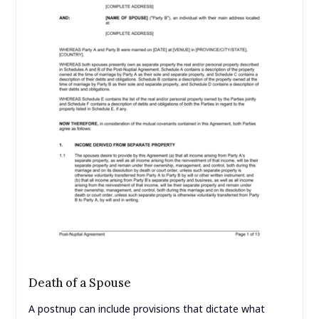
Death of a Spouse
A postnup can include provisions that dictate what