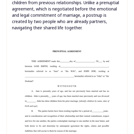
children from previous relationships. Unlike a prenuptial
agreement, which is negotiated before the emotional
and legal commitment of marriage, a postnup is
created by two people who are already partners,
navigating their shared life together.