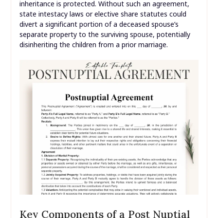
inheritance is protected. Without such an agreement,
state intestacy laws or elective share statutes could
divert a significant portion of a deceased spouse’s
separate property to the surviving spouse, potentially
disinheriting the children from a prior marriage.
Key Components of a Post Nuptial