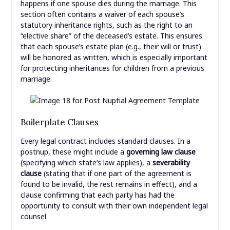
happens if one spouse dies during the marriage. This
section often contains a waiver of each spouse’s
statutory inheritance rights, such as the right to an
“elective share” of the deceased’s estate. This ensures
that each spouse’s estate plan (e.g., their will or trust)
will be honored as written, which is especially important
for protecting inheritances for children from a previous
marriage.
Boilerplate Clauses
Every legal contract includes standard clauses. In a
postnup, these might include a
governing law clause
(specifying which state’s law applies), a
severability
clause
(stating that if one part of the agreement is
found to be invalid, the rest remains in effect), and a
clause confirming that each party has had the
opportunity to consult with their own independent legal
counsel.