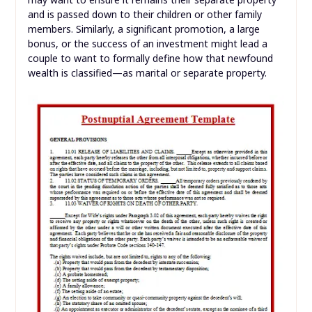
and is passed down to their children or other family
members. Similarly, a significant promotion, a large
bonus, or the success of an investment might lead a
couple to want to formally define how that newfound
wealth is classified—as marital or separate property.