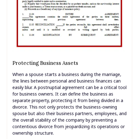
Protecting Business Assets
When a spouse starts a business during the marriage,
the lines between personal and business finances can
easily blur. A postnuptial agreement can be a critical tool
for business owners. It can define the business as
separate property, protecting it from being divided in a
divorce. This not only protects the business-owning
spouse but also their business partners, employees, and
the overall stability of the company by preventing a
contentious divorce from jeopardizing its operations or
ownership structure.