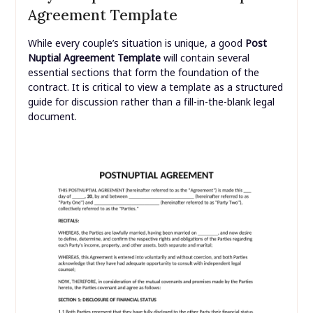
Agreement Template
While every couple’s situation is unique, a good
Post
Nuptial Agreement Template
will contain several
essential sections that form the foundation of the
contract. It is critical to view a template as a structured
guide for discussion rather than a fill-in-the-blank legal
document.