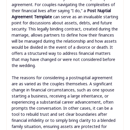
agreement. For couples navigating the complexities of
their financial lives after saying “I do,” a
Post Nuptial
Agreement Template
can serve as an invaluable starting
point for discussions about assets, debts, and future
security. This legally binding contract, created during the
marriage, allows partners to define how their finances
will be managed during the relationship and how assets
would be divided in the event of a divorce or death. It
offers a structured way to address financial matters
that may have changed or were not considered before
the wedding.
The reasons for considering a postnuptial agreement
are as varied as the couples themselves. A significant
change in financial circumstances, such as one spouse
starting a business, receiving a large inheritance, or
experiencing a substantial career advancement, often
prompts the conversation. In other cases, it can be a
tool to rebuild trust and set clear boundaries after
financial infidelity or to simply bring clarity to a blended
family situation, ensuring assets are protected for