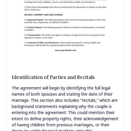
Identification of Parties and Recitals
The agreement will begin by identifying the full legal
names of both spouses and stating the date of their
marriage. This section also includes “recitals,” which are
background statements explaining why the couple is
entering into the agreement. This could mention their
intent to define property rights, their acknowledgement
of having children from previous marriages, or their
desire to settle financial matters amicably.