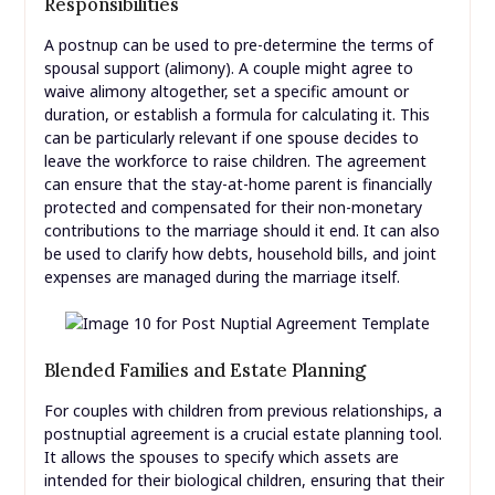
Responsibilities
A postnup can be used to pre-determine the terms of
spousal support (alimony). A couple might agree to
waive alimony altogether, set a specific amount or
duration, or establish a formula for calculating it. This
can be particularly relevant if one spouse decides to
leave the workforce to raise children. The agreement
can ensure that the stay-at-home parent is financially
protected and compensated for their non-monetary
contributions to the marriage should it end. It can also
be used to clarify how debts, household bills, and joint
expenses are managed during the marriage itself.
Blended Families and Estate Planning
For couples with children from previous relationships, a
postnuptial agreement is a crucial estate planning tool.
It allows the spouses to specify which assets are
intended for their biological children, ensuring that their