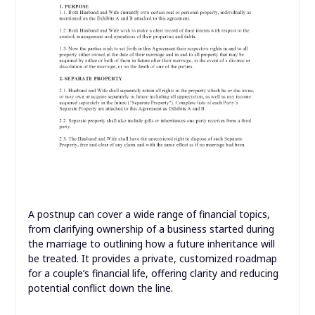
A postnup can cover a wide range of financial topics,
from clarifying ownership of a business started during
the marriage to outlining how a future inheritance will
be treated. It provides a private, customized roadmap
for a couple’s financial life, offering clarity and reducing
potential conflict down the line.