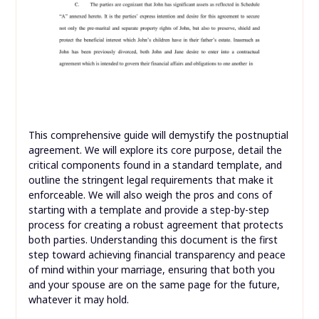
This comprehensive guide will demystify the postnuptial
agreement. We will explore its core purpose, detail the
critical components found in a standard template, and
outline the stringent legal requirements that make it
enforceable. We will also weigh the pros and cons of
starting with a template and provide a step-by-step
process for creating a robust agreement that protects
both parties. Understanding this document is the first
step toward achieving financial transparency and peace
of mind within your marriage, ensuring that both you
and your spouse are on the same page for the future,
whatever it may hold.