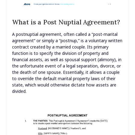
What is a Post Nuptial Agreement?
A postnuptial agreement, often called a “post-marital
agreement” or simply a “postnup,” is a voluntary written
contract created by a married couple. Its primary
function is to specify the division of property and
financial assets, as well as spousal support (alimony), in
the unfortunate event of a legal separation, divorce, or
the death of one spouse. Essentially, it allows a couple
to override the default marital property laws of their
state, which would otherwise dictate how assets are
divided.