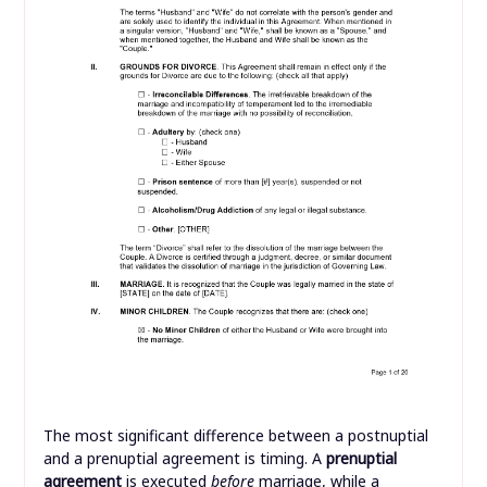
The most significant difference between a postnuptial
and a prenuptial agreement is timing. A
prenuptial
agreement
is executed
before
marriage, while a