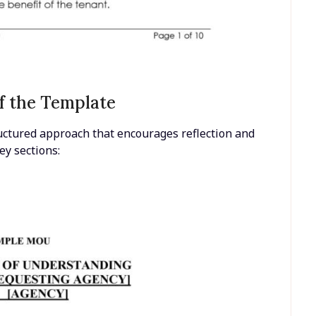
f the Template
structured approach that encourages reflection and
ey sections: