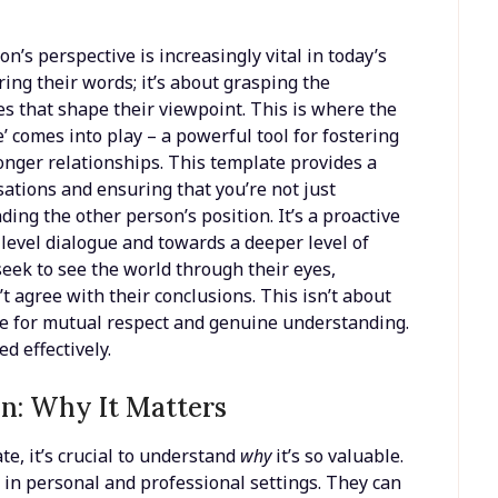
n’s perspective is increasingly vital in today’s
ring their words; it’s about grasping the
es that shape their viewpoint. This is where the
comes into play – a powerful tool for fostering
ronger relationships. This template provides a
ations and ensuring that you’re not just
ing the other person’s position. It’s a proactive
evel dialogue and towards a deeper level of
 seek to see the world through their eyes,
’t agree with their conclusions. This isn’t about
ace for mutual respect and genuine understanding.
d effectively.
n: Why It Matters
te, it’s crucial to understand
why
it’s so valuable.
in personal and professional settings. They can