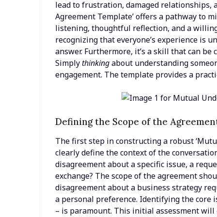
lead to frustration, damaged relationships,
Agreement Template’ offers a pathway to mit
listening, thoughtful reflection, and a willin
recognizing that everyone’s experience is uni
answer. Furthermore, it’s a skill that can be 
Simply
thinking
about understanding someone 
engagement. The template provides a practic
Defining the Scope of the Agreemen
The first step in constructing a robust ‘Mu
clearly define the context of the conversation
disagreement about a specific issue, a reque
exchange? The scope of the agreement should
disagreement about a business strategy requ
a personal preference. Identifying the core 
– is paramount. This initial assessment will