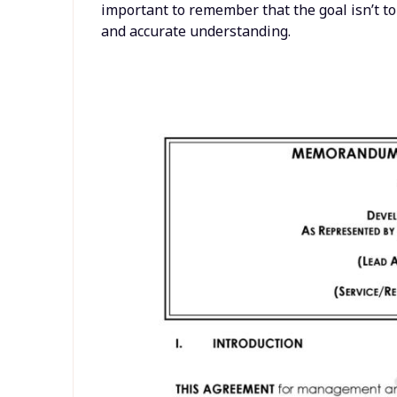
important to remember that the goal isn’t t
and accurate understanding.