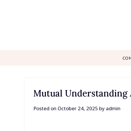
Skip
to
content
CO
Mutual Understanding
Posted on
October 24, 2025
by
admin