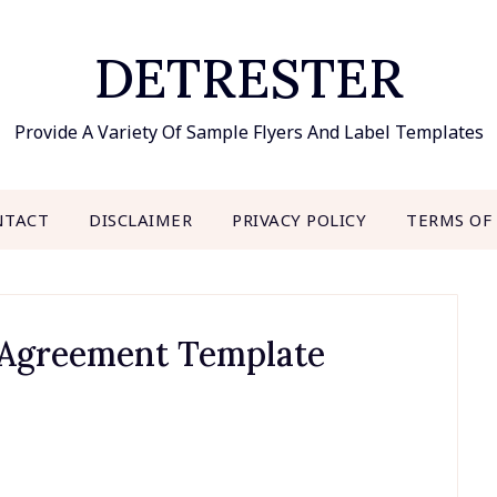
DETRESTER
Provide A Variety Of Sample Flyers And Label Templates
NTACT
DISCLAIMER
PRIVACY POLICY
TERMS OF
 Agreement Template