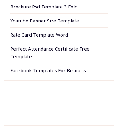
Brochure Psd Template 3 Fold
Youtube Banner Size Template
Rate Card Template Word
Perfect Attendance Certificate Free
Template
Facebook Templates For Business