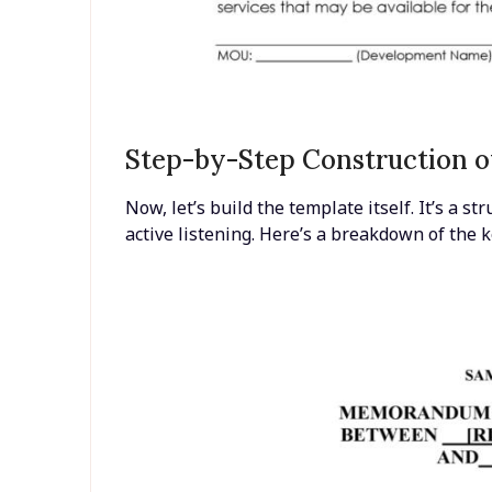
Step-by-Step Construction o
Now, let’s build the template itself. It’s a 
active listening. Here’s a breakdown of the k