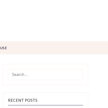
 USE
SEARCH
FOR:
RECENT POSTS