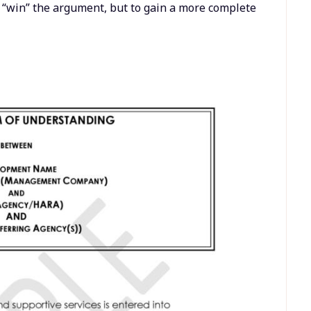
o “win” the argument, but to gain a more complete