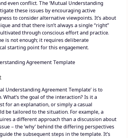
 and even conflict. The ‘Mutual Understanding
igate these issues by encouraging active
gness to consider alternative viewpoints. It’s about
que and that there isn’t always a single “right”
cultivated through conscious effort and practice.
is not enough; it requires deliberate
al starting point for this engagement.
t
tual Understanding Agreement Template’ is to
. What’s the goal of the interaction? Is it a
st for an explanation, or simply a casual
 be tailored to the situation. For example, a
ires a different approach than a discussion about
issue – the ‘why’ behind the differing perspectives
 guide the subsequent steps in the template. It’s