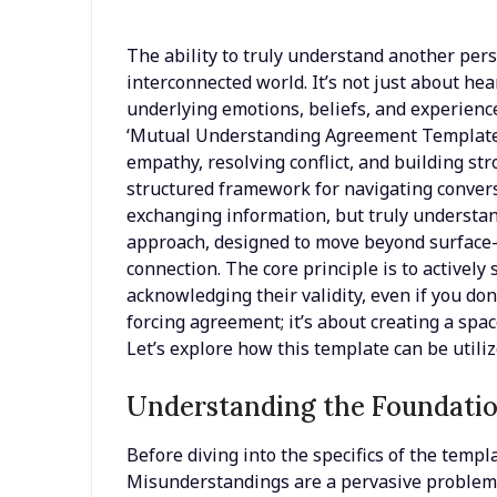
The ability to truly understand another perso
interconnected world. It’s not just about hea
underlying emotions, beliefs, and experienc
‘Mutual Understanding Agreement Template’ 
empathy, resolving conflict, and building st
structured framework for navigating convers
exchanging information, but truly understand
approach, designed to move beyond surface-l
connection. The core principle is to actively
acknowledging their validity, even if you don
forcing agreement; it’s about creating a sp
Let’s explore how this template can be utilize
Understanding the Foundatio
Before diving into the specifics of the templa
Misunderstandings are a pervasive problem 