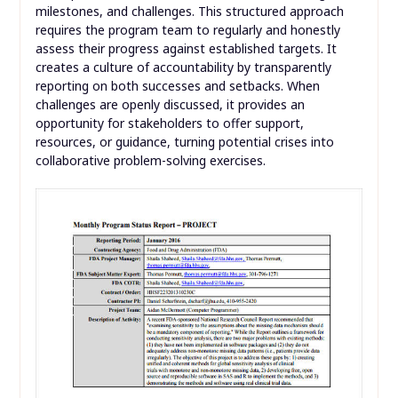
milestones, and challenges. This structured approach
requires the program team to regularly and honestly
assess their progress against established targets. It
creates a culture of accountability by transparently
reporting on both successes and setbacks. When
challenges are openly discussed, it provides an
opportunity for stakeholders to offer support,
resources, or guidance, turning potential crises into
collaborative problem-solving exercises.