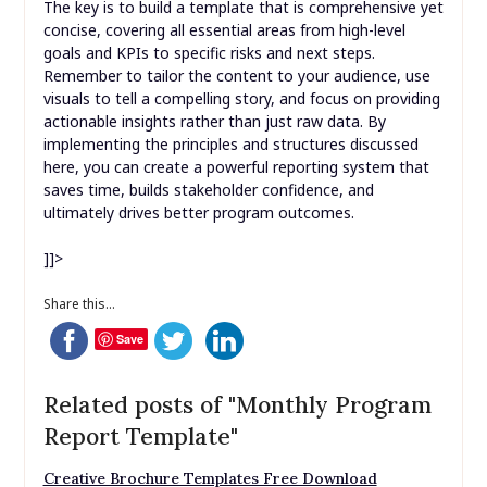
The key is to build a template that is comprehensive yet
concise, covering all essential areas from high-level
goals and KPIs to specific risks and next steps.
Remember to tailor the content to your audience, use
visuals to tell a compelling story, and focus on providing
actionable insights rather than just raw data. By
implementing the principles and structures discussed
here, you can create a powerful reporting system that
saves time, builds stakeholder confidence, and
ultimately drives better program outcomes.
]]>
Share this...
Save
Related posts of "Monthly Program
Report Template"
Creative Brochure Templates Free Download