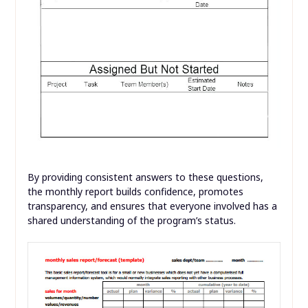
By providing consistent answers to these questions,
the monthly report builds confidence, promotes
transparency, and ensures that everyone involved has a
shared understanding of the program’s status.