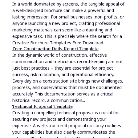
In a world dominated by screens, the tangible appeal of
a well-designed brochure can make a powerful and
lasting impression. For small businesses, non-profits, or
anyone launching a new project, crafting professional
marketing materials can seem like a daunting and
expensive task. This is precisely where the search for a
Creative Brochure Templates Free Download...
Free Construction Daily Report Template
In the dynamic world of construction, effective
communication and meticulous record-keeping are not
just best practices – they are essential for project
success, risk mitigation, and operational efficiency.
Every day on a construction site brings new challenges,
progress, and observations that must be documented
accurately. This documentation serves as a critical
historical record, a communication...
Technical Proposal Template
Creating a compelling technical proposal is crucial for
securing new projects and demonstrating your
expertise. A well-structured proposal not only outlines
your capabilities but also clearly communicates the