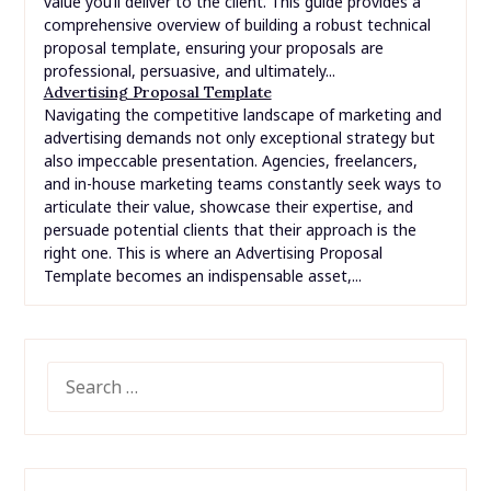
value you’ll deliver to the client. This guide provides a
comprehensive overview of building a robust technical
proposal template, ensuring your proposals are
professional, persuasive, and ultimately...
Advertising Proposal Template
Navigating the competitive landscape of marketing and
advertising demands not only exceptional strategy but
also impeccable presentation. Agencies, freelancers,
and in-house marketing teams constantly seek ways to
articulate their value, showcase their expertise, and
persuade potential clients that their approach is the
right one. This is where an Advertising Proposal
Template becomes an indispensable asset,...
SEARCH
FOR: