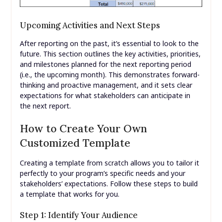
Upcoming Activities and Next Steps
After reporting on the past, it’s essential to look to the
future. This section outlines the key activities, priorities,
and milestones planned for the next reporting period
(i.e., the upcoming month). This demonstrates forward-
thinking and proactive management, and it sets clear
expectations for what stakeholders can anticipate in
the next report.
How to Create Your Own
Customized Template
Creating a template from scratch allows you to tailor it
perfectly to your program’s specific needs and your
stakeholders’ expectations. Follow these steps to build
a template that works for you.
Step 1: Identify Your Audience