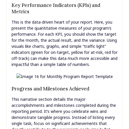
Key Performance Indicators (KPIs) and
Metrics
This is the data-driven heart of your report. Here, you
present the quantitative measures of your program’s
performance. For each KPI, you should show the target
for the month, the actual result, and the variance. Using
visuals like charts, graphs, and simple “traffic light”
indicators (green for on-target, yellow for at-risk, red for
off-track) can make this data much more accessible and
impactful than a simple table of numbers.
Progress and Milestones Achieved
This narrative section details the major
accomplishments and milestones completed during the
reporting period. It’s where you celebrate wins and
demonstrate tangible progress. Instead of listing every
single task, focus on significant achievements that