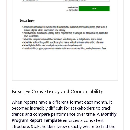
Ensures Consistency and Comparability
When reports have a different format each month, it
becomes incredibly difficult for stakeholders to track
trends and compare performance over time. A
Monthly
Program Report Template
enforces a consistent
structure. Stakeholders know exactly where to find the