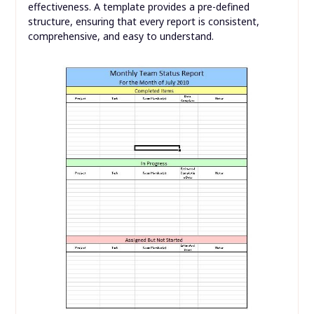
effectiveness. A template provides a pre-defined
structure, ensuring that every report is consistent,
comprehensive, and easy to understand.