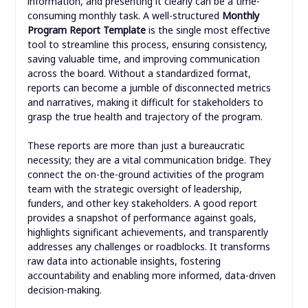
information, and presenting it clearly can be a time-
consuming monthly task. A well-structured
Monthly
Program Report Template
is the single most effective
tool to streamline this process, ensuring consistency,
saving valuable time, and improving communication
across the board. Without a standardized format,
reports can become a jumble of disconnected metrics
and narratives, making it difficult for stakeholders to
grasp the true health and trajectory of the program.
These reports are more than just a bureaucratic
necessity; they are a vital communication bridge. They
connect the on-the-ground activities of the program
team with the strategic oversight of leadership,
funders, and other key stakeholders. A good report
provides a snapshot of performance against goals,
highlights significant achievements, and transparently
addresses any challenges or roadblocks. It transforms
raw data into actionable insights, fostering
accountability and enabling more informed, data-driven
decision-making.