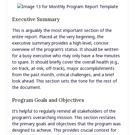
Executive Summary
This is arguably the most important section of the
entire report. Placed at the very beginning, the
executive summary provides a high-level, concise
overview of the program’s status. It should be written
for a busy executive who may only have a few minutes
to spare. It should briefly cover the overall health (e.g.,
on-track, at-risk, off-track), major accomplishments
from the past month, critical challenges, and a brief
look ahead. This section sets the tone for the rest of
the document.
Program Goals and Objectives
It’s helpful to regularly remind all stakeholders of the
program’s overarching mission. This section restates
the primary goals and objectives that the program was
designed to achieve. This provides crucial context for