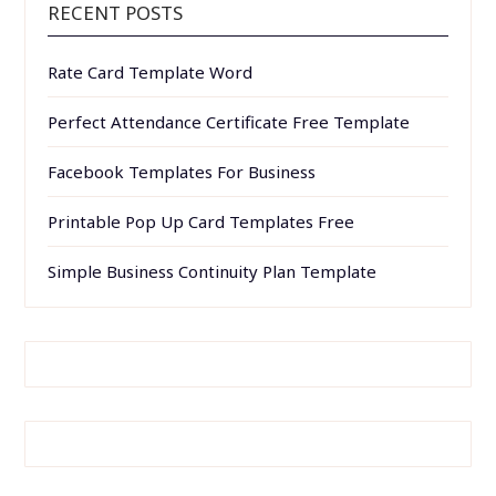
RECENT POSTS
Rate Card Template Word
Perfect Attendance Certificate Free Template
Facebook Templates For Business
Printable Pop Up Card Templates Free
Simple Business Continuity Plan Template