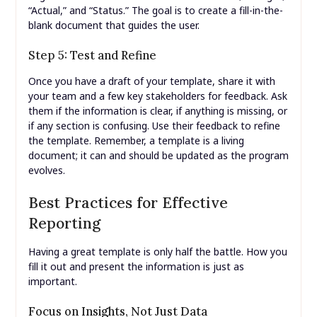
“Actual,” and “Status.” The goal is to create a fill-in-the-
blank document that guides the user.
Step 5: Test and Refine
Once you have a draft of your template, share it with
your team and a few key stakeholders for feedback. Ask
them if the information is clear, if anything is missing, or
if any section is confusing. Use their feedback to refine
the template. Remember, a template is a living
document; it can and should be updated as the program
evolves.
Best Practices for Effective
Reporting
Having a great template is only half the battle. How you
fill it out and present the information is just as
important.
Focus on Insights, Not Just Data