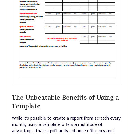
The Unbeatable Benefits of Using a
Template
While it’s possible to create a report from scratch every
month, using a template offers a multitude of
advantages that significantly enhance efficiency and