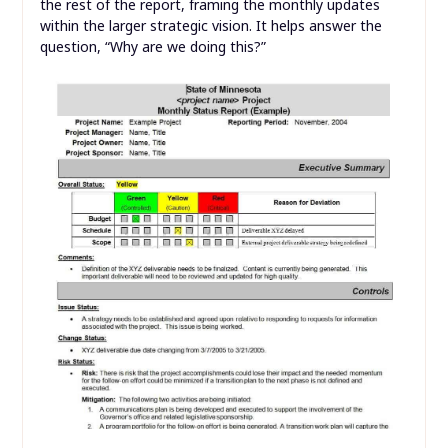
the rest of the report, framing the monthly updates
within the larger strategic vision. It helps answer the
question, “Why are we doing this?”