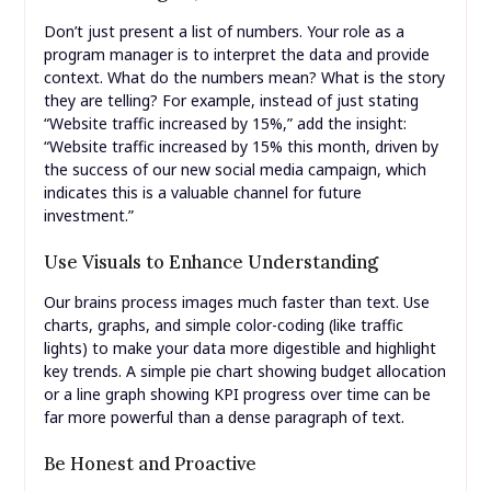
Don’t just present a list of numbers. Your role as a
program manager is to interpret the data and provide
context. What do the numbers mean? What is the story
they are telling? For example, instead of just stating
“Website traffic increased by 15%,” add the insight:
“Website traffic increased by 15% this month, driven by
the success of our new social media campaign, which
indicates this is a valuable channel for future
investment.”
Use Visuals to Enhance Understanding
Our brains process images much faster than text. Use
charts, graphs, and simple color-coding (like traffic
lights) to make your data more digestible and highlight
key trends. A simple pie chart showing budget allocation
or a line graph showing KPI progress over time can be
far more powerful than a dense paragraph of text.
Be Honest and Proactive