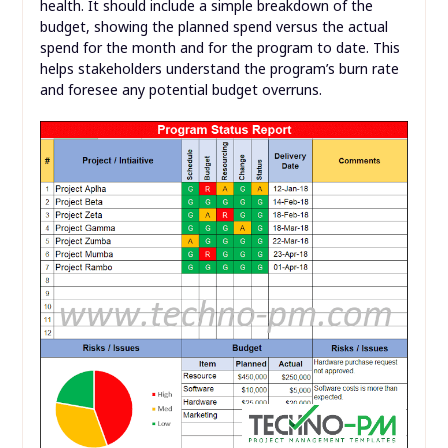
health. It should include a simple breakdown of the
budget, showing the planned spend versus the actual
spend for the month and for the program to date. This
helps stakeholders understand the program’s burn rate
and foresee any potential budget overruns.