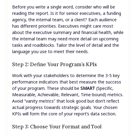
Before you write a single word, consider who will be
reading the report. Is it for senior executives, a funding
agency, the internal team, or a client? Each audience
has different priorities. Executives might care most
about the executive summary and financial health, while
the internal team may need more detail on upcoming
tasks and roadblocks. Tailor the level of detail and the
language you use to meet their needs.
Step 2: Define Your Program’s KPIs
Work with your stakeholders to determine the 3-5 key
performance indicators that best measure the success
of your program. These should be
SMART
(Specific,
Measurable, Achievable, Relevant, Time-bound) metrics.
Avoid “vanity metrics” that look good but don’t reflect
actual progress towards strategic goals. Your chosen
KPIs will form the core of your report’s data section.
Step 3: Choose Your Format and Tool