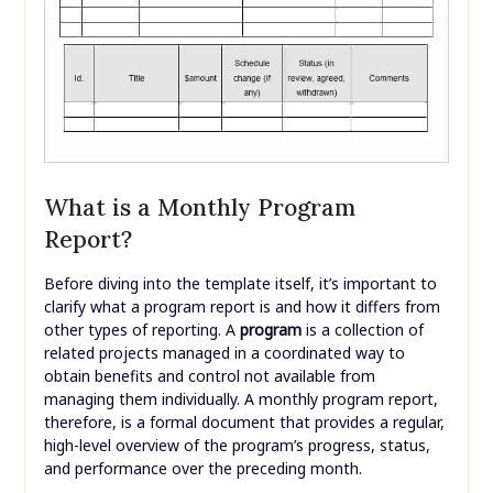
What is a Monthly Program
Report?
Before diving into the template itself, it’s important to
clarify what a program report is and how it differs from
other types of reporting. A
program
is a collection of
related projects managed in a coordinated way to
obtain benefits and control not available from
managing them individually. A monthly program report,
therefore, is a formal document that provides a regular,
high-level overview of the program’s progress, status,
and performance over the preceding month.