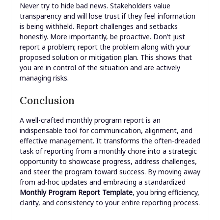
Never try to hide bad news. Stakeholders value
transparency and will lose trust if they feel information
is being withheld. Report challenges and setbacks
honestly. More importantly, be proactive. Don’t just
report a problem; report the problem along with your
proposed solution or mitigation plan. This shows that
you are in control of the situation and are actively
managing risks.
Conclusion
A well-crafted monthly program report is an
indispensable tool for communication, alignment, and
effective management. It transforms the often-dreaded
task of reporting from a monthly chore into a strategic
opportunity to showcase progress, address challenges,
and steer the program toward success. By moving away
from ad-hoc updates and embracing a standardized
Monthly Program Report Template
, you bring efficiency,
clarity, and consistency to your entire reporting process.