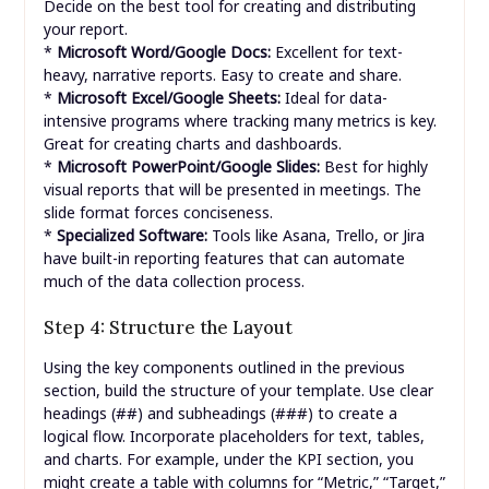
Decide on the best tool for creating and distributing
your report.
*
Microsoft Word/Google Docs:
Excellent for text-
heavy, narrative reports. Easy to create and share.
*
Microsoft Excel/Google Sheets:
Ideal for data-
intensive programs where tracking many metrics is key.
Great for creating charts and dashboards.
*
Microsoft PowerPoint/Google Slides:
Best for highly
visual reports that will be presented in meetings. The
slide format forces conciseness.
*
Specialized Software:
Tools like Asana, Trello, or Jira
have built-in reporting features that can automate
much of the data collection process.
Step 4: Structure the Layout
Using the key components outlined in the previous
section, build the structure of your template. Use clear
##
###
headings (
) and subheadings (
) to create a
logical flow. Incorporate placeholders for text, tables,
and charts. For example, under the KPI section, you
might create a table with columns for “Metric,” “Target,”