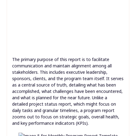
The primary purpose of this report is to facilitate
communication and maintain alignment among all
stakeholders. This includes executive leadership,
sponsors, clients, and the program team itself. It serves
as a central source of truth, detailing what has been
accomplished, what challenges have been encountered,
and what is planned for the near future. Unlike a
detailed project status report, which might focus on
daily tasks and granular timelines, a program report
zooms out to focus on strategic goals, overall health,
and key performance indicators (KPIs).