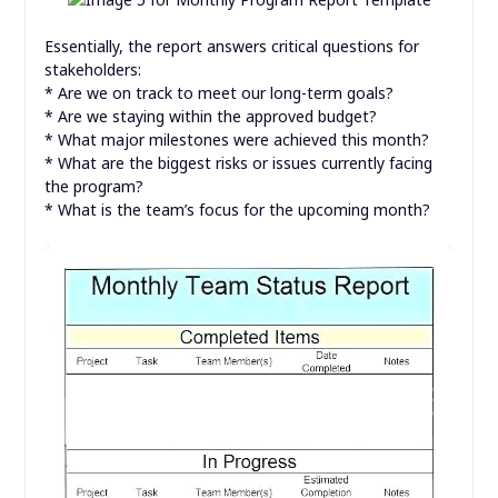
Essentially, the report answers critical questions for
stakeholders:
* Are we on track to meet our long-term goals?
* Are we staying within the approved budget?
* What major milestones were achieved this month?
* What are the biggest risks or issues currently facing
the program?
* What is the team’s focus for the upcoming month?