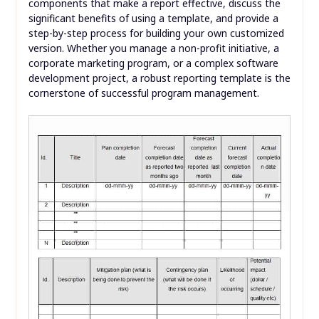
components that make a report effective, discuss the
significant benefits of using a template, and provide a
step-by-step process for building your own customized
version. Whether you manage a non-profit initiative, a
corporate marketing program, or a complex software
development project, a robust reporting template is the
cornerstone of successful program management.