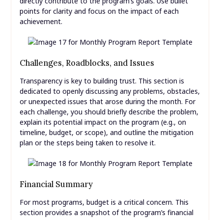
directly contribute to the program’s goals. Use bullet
points for clarity and focus on the impact of each
achievement.
Challenges, Roadblocks, and Issues
Transparency is key to building trust. This section is
dedicated to openly discussing any problems, obstacles,
or unexpected issues that arose during the month. For
each challenge, you should briefly describe the problem,
explain its potential impact on the program (e.g., on
timeline, budget, or scope), and outline the mitigation
plan or the steps being taken to resolve it.
Financial Summary
For most programs, budget is a critical concern. This
section provides a snapshot of the program’s financial