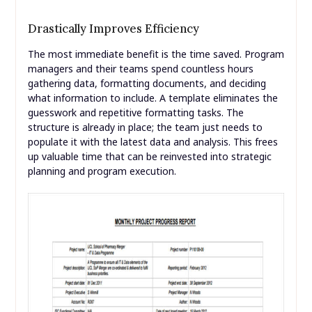
Drastically Improves Efficiency
The most immediate benefit is the time saved. Program
managers and their teams spend countless hours
gathering data, formatting documents, and deciding
what information to include. A template eliminates the
guesswork and repetitive formatting tasks. The
structure is already in place; the team just needs to
populate it with the latest data and analysis. This frees
up valuable time that can be reinvested into strategic
planning and program execution.