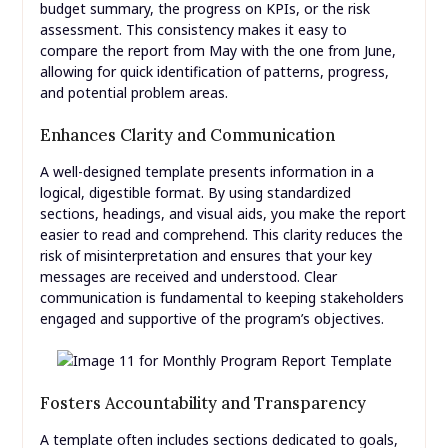
budget summary, the progress on KPIs, or the risk
assessment. This consistency makes it easy to
compare the report from May with the one from June,
allowing for quick identification of patterns, progress,
and potential problem areas.
Enhances Clarity and Communication
A well-designed template presents information in a
logical, digestible format. By using standardized
sections, headings, and visual aids, you make the report
easier to read and comprehend. This clarity reduces the
risk of misinterpretation and ensures that your key
messages are received and understood. Clear
communication is fundamental to keeping stakeholders
engaged and supportive of the program’s objectives.
Fosters Accountability and Transparency
A template often includes sections dedicated to goals,