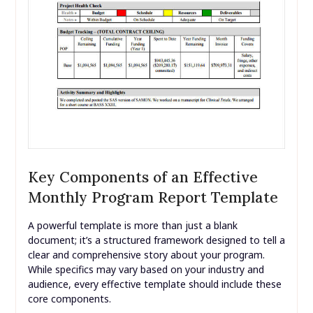
Key Components of an Effective
Monthly Program Report Template
A powerful template is more than just a blank
document; it’s a structured framework designed to tell a
clear and comprehensive story about your program.
While specifics may vary based on your industry and
audience, every effective template should include these
core components.