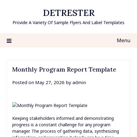
Skip
DETRESTER
to
content
Provide A Variety Of Sample Flyers And Label Templates
Menu
Monthly Program Report Template
Posted on
May 27, 2026
by
admin
Keeping stakeholders informed and demonstrating
progress is a constant challenge for any program
manager. The process of gathering data, synthesizing