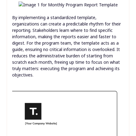
By implementing a standardized template,
organizations can create a predictable rhythm for their
reporting. Stakeholders learn where to find specific
information, making the reports easier and faster to
digest. For the program team, the template acts as a
guide, ensuring no critical information is overlooked. It
reduces the administrative burden of starting from
scratch each month, freeing up time to focus on what
truly matters: executing the program and achieving its
objectives.