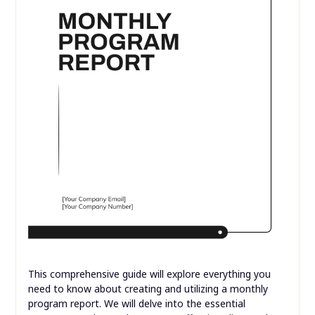
This comprehensive guide will explore everything you
need to know about creating and utilizing a monthly
program report. We will delve into the essential