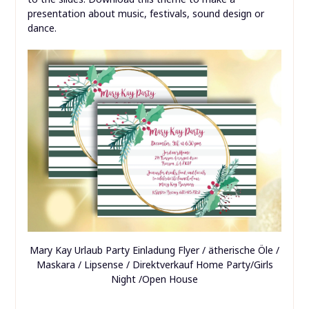
presentation about music, festivals, sound design or
dance.
Mary Kay Urlaub Party Einladung Flyer / ätherische Öle /
Maskara / Lipsense / Direktverkauf Home Party/Girls
Night /Open House