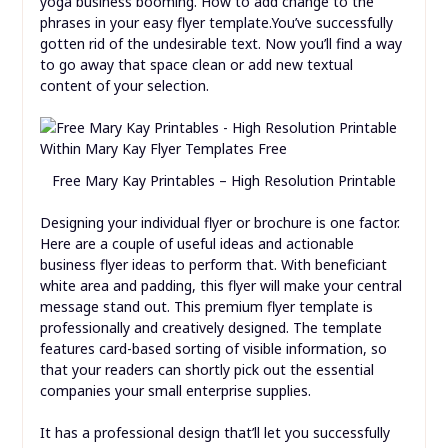
yoga business booming. How to add change to the
phrases in your easy flyer template.You’ve successfully
gotten rid of the undesirable text. Now you’ll find a way
to go away that space clean or add new textual
content of your selection.
Free Mary Kay Printables – High Resolution Printable
Designing your individual flyer or brochure is one factor.
Here are a couple of useful ideas and actionable
business flyer ideas to perform that. With beneficiant
white area and padding, this flyer will make your central
message stand out. This premium flyer template is
professionally and creatively designed. The template
features card-based sorting of visible information, so
that your readers can shortly pick out the essential
companies your small enterprise supplies.
It has a professional design that’ll let you successfully