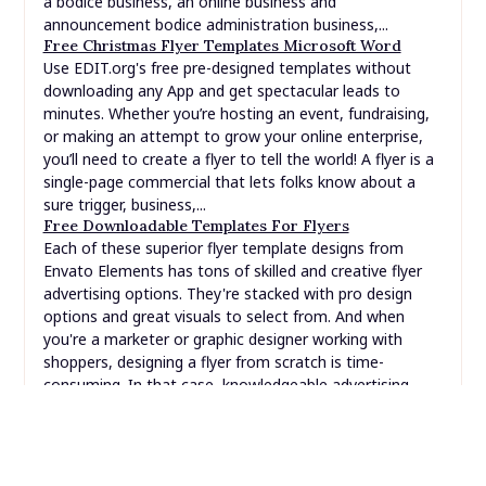
or making an attempt to grow your online enterprise,
you’ll need to create a flyer to tell the world! A flyer is a
single-page commercial that lets folks know about a
sure trigger, business,...
Free Downloadable Templates For Flyers
Each of these superior flyer template designs from
Envato Elements has tons of skilled and creative flyer
advertising options. They're stacked with pro design
options and great visuals to select from. And when
you're a marketer or graphic designer working with
shoppers, designing a flyer from scratch is time-
consuming. In that case, knowledgeable advertising
flyer...
SEARCH
FOR: