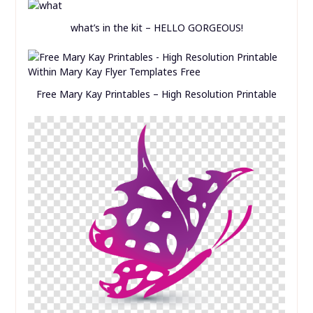
Free Mary Kay Printables – High Resolution Printable
Mary Kay Printable Templates Rh Bedroomfurniture
Club Butterfly