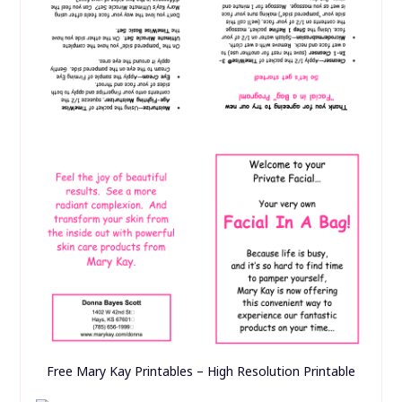
Free Mary Kay Printables – High Resolution Printable
what’s in the kit – HELLO GORGEOUS!