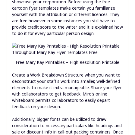
showcase your corporation. Before using the free
cartoon flyer templates make certain you familiarize
yourself with the attribution or different licences. They
are free however in some instances you still have to
provide credit score to the writer and it is explained how
to do it for every particular person design.
Free Mary Kay Printables – High Resolution Printable
Create a Work Breakdown Structure when you want to
deconstruct your staff’s work into smaller, well-defined
elements to make it extra manageable. Share your flyer
with collaborators to get feedback. Miro’s online
whiteboard permits collaborators to easily depart
feedback on your design.
Additionally, bigger fonts can be utilized to draw
consideration to necessary particulars like headings and
sale or discount info in call-out packing containers. Once