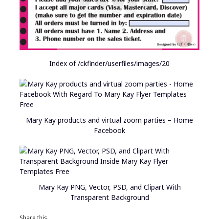
Index of /ckfinder/userfiles/images/20
Mary Kay products and virtual zoom parties – Home
Facebook
Mary Kay PNG, Vector, PSD, and Clipart With
Transparent Background
Share this...
Save
Related posts of "Mary Kay Flyer