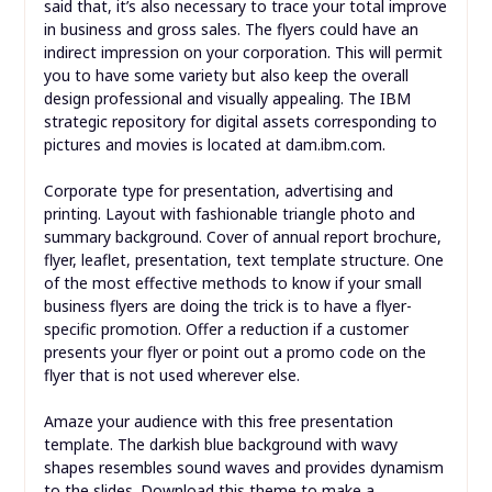
said that, it’s also necessary to trace your total improve
in business and gross sales. The flyers could have an
indirect impression on your corporation. This will permit
you to have some variety but also keep the overall
design professional and visually appealing. The IBM
strategic repository for digital assets corresponding to
pictures and movies is located at dam.ibm.com.
Corporate type for presentation, advertising and
printing. Layout with fashionable triangle photo and
summary background. Cover of annual report brochure,
flyer, leaflet, presentation, text template structure. One
of the most effective methods to know if your small
business flyers are doing the trick is to have a flyer-
specific promotion. Offer a reduction if a customer
presents your flyer or point out a promo code on the
flyer that is not used wherever else.
Amaze your audience with this free presentation
template. The darkish blue background with wavy
shapes resembles sound waves and provides dynamism
to the slides. Download this theme to make a