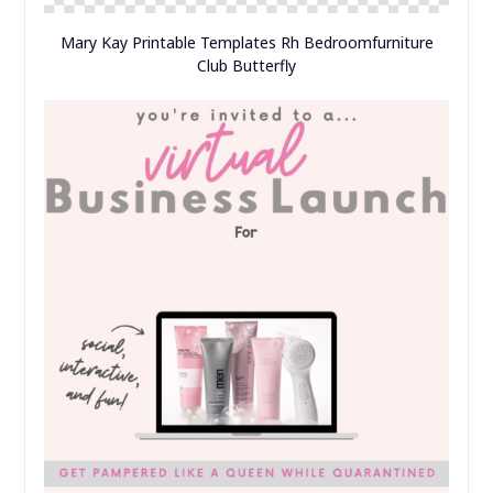
Training