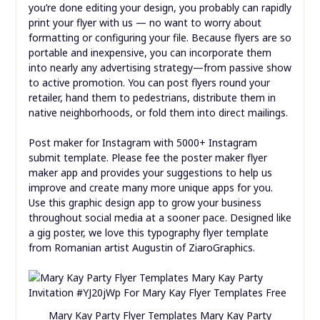
you’re done editing your design, you probably can rapidly
print your flyer with us — no want to worry about
formatting or configuring your file. Because flyers are so
portable and inexpensive, you can incorporate them
into nearly any advertising strategy—from passive show
to active promotion. You can post flyers round your
retailer, hand them to pedestrians, distribute them in
native neighborhoods, or fold them into direct mailings.
Post maker for Instagram with 5000+ Instagram
submit template. Please fee the poster maker flyer
maker app and provides your suggestions to help us
improve and create many more unique apps for you.
Use this graphic design app to grow your business
throughout social media at a sooner pace. Designed like
a gig poster, we love this typography flyer template
from Romanian artist Augustin of ZiaroGraphics.
Mary Kay Party Flyer Templates Mary Kay Party