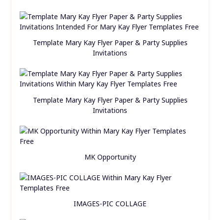
Template Mary Kay Flyer Paper & Party Supplies
Invitations
Template Mary Kay Flyer Paper & Party Supplies
Invitations
MK Opportunity
IMAGES-PIC COLLAGE