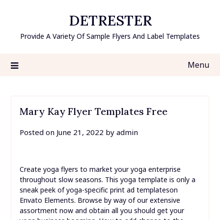
Skip
DETRESTER
to
content
Provide A Variety Of Sample Flyers And Label Templates
Menu
Mary Kay Flyer Templates Free
Posted on
June 21, 2022
by
admin
Create yoga flyers to market your yoga enterprise
throughout slow seasons. This yoga template is only a
sneak peek of yoga-specific print ad templateson
Envato Elements. Browse by way of our extensive
assortment now and obtain all you should get your