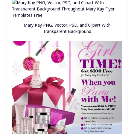
Mary Kay PNG, Vector, PSD, and Clipart With
Transparent Background