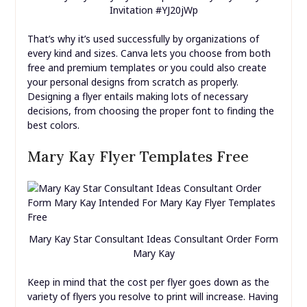
Invitation #YJ20jWp
That’s why it’s used successfully by organizations of
every kind and sizes. Canva lets you choose from both
free and premium templates or you could also create
your personal designs from scratch as properly.
Designing a flyer entails making lots of necessary
decisions, from choosing the proper font to finding the
best colors.
Mary Kay Flyer Templates Free
Mary Kay Star Consultant Ideas Consultant Order Form
Mary Kay
Keep in mind that the cost per flyer goes down as the
variety of flyers you resolve to print will increase. Having