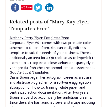
Templates Free"
Birthday Party Flyer Templates Free
Corporate Flyer V.01 comes with two premade color
schemes to choose from. You can easily edit this
template to suit the needs of your business. There's
additionally an area for a QR code so as to hyperlink to
extra data. 21 Top Kostenlose Geburtstagsparty Flyer
Vorlagen für fröhliche The second largest assortment...
Google Label Templates
Diana Braun began her autograph career as a adviser
and abstruse biographer for a software aggregation
absorption on how-to, training, white paper, and
centralized action documentation. After two years,
Braun larboard to accompany her ambitious dreams.
Since then, she has launched several startups including
a bodice business, an online business and
announcement bodice administration business,...
Free Christmas Flyer Templates Microsoft Word
Use EDIT.org's free pre-designed templates without
downloading any App and get spectacular leads to
minutes. Whether you’re hosting an event, fundraising,