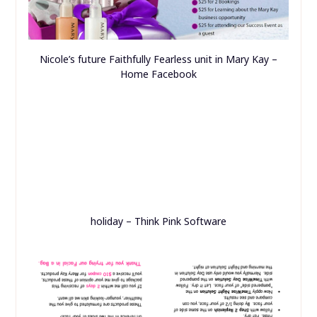
Nicole’s future Faithfully Fearless unit in Mary Kay –
Home Facebook
holiday – Think Pink Software