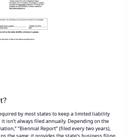
t?
quired by most states to keep a limited liability
it isn’t always filed annually. Depending on the
ation,” “Biennial Report” (filed every two years),
ns the same: it provides the state’s business filing