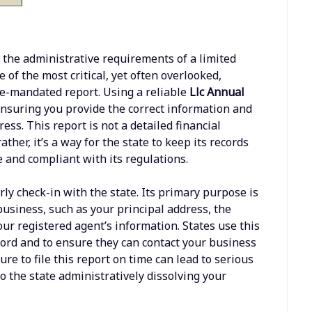
the administrative requirements of a limited
of the most critical, yet often overlooked,
ate-mandated report. Using a reliable
Llc Annual
ensuring you provide the correct information and
ss. This report is not a detailed financial
ather, it’s a way for the state to keep its records
ve and compliant with its regulations.
rly check-in with the state. Its primary purpose is
business, such as your principal address, the
r registered agent’s information. States use this
ord and to ensure they can contact your business
lure to file this report on time can lead to serious
o the state administratively dissolving your