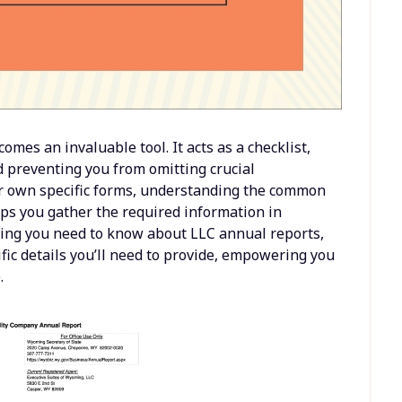
mes an invaluable tool. It acts as a checklist,
d preventing you from omitting crucial
ir own specific forms, understanding the common
ps you gather the required information in
hing you need to know about LLC annual reports,
fic details you’ll need to provide, empowering you
.