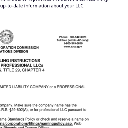
h up-to-date information about your LLC.