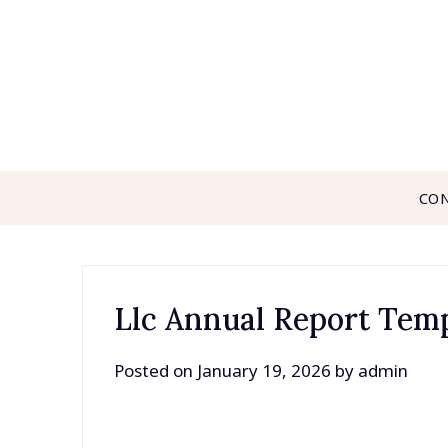
Skip
to
content
CO
Llc Annual Report Tem
Posted on
January 19, 2026
by
admin