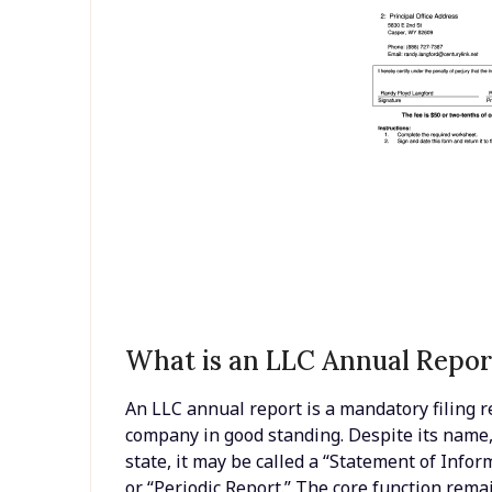
What is an LLC Annual Repor
An LLC annual report is a mandatory filing re
company in good standing. Despite its name, 
state, it may be called a “Statement of Inform
or “Periodic Report.” The core function remai