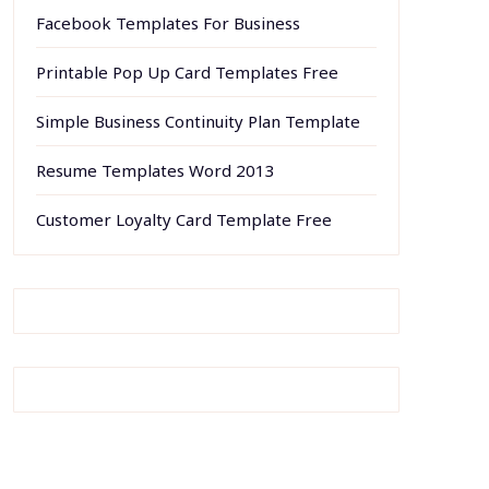
Facebook Templates For Business
Printable Pop Up Card Templates Free
Simple Business Continuity Plan Template
Resume Templates Word 2013
Customer Loyalty Card Template Free