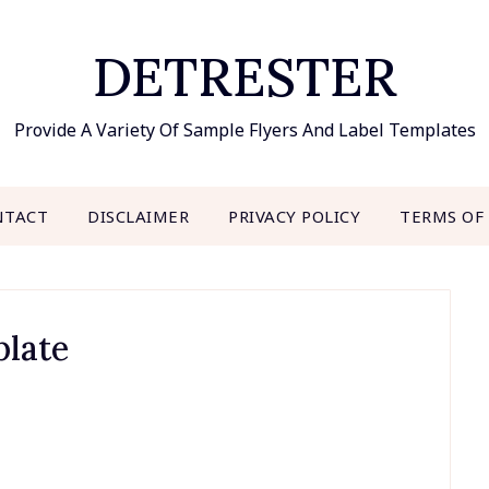
DETRESTER
Provide A Variety Of Sample Flyers And Label Templates
NTACT
DISCLAIMER
PRIVACY POLICY
TERMS OF
plate