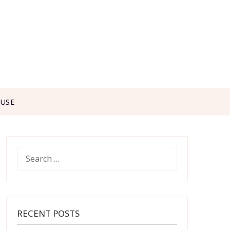
 USE
SEARCH
FOR:
RECENT POSTS