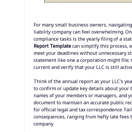
For many small business owners, navigating 
liability company can feel overwhelming. One 
compliance tasks is the yearly filing of a st
Report Template
can simplify this process, 
meet your deadlines without unnecessary stre
statement like one a corporation might file; r
current and verify that your LLC is still acti
Think of the annual report as your LLC’s yea
to confirm or update key details about your 
names of your members or managers, and you
document to maintain an accurate public rec
for official legal and tax correspondence. Fai
consequences, ranging from hefty late fees t
company.