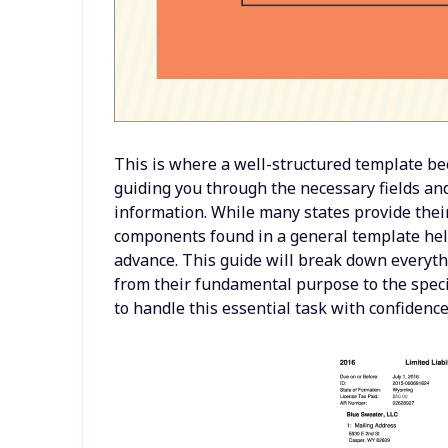
This is where a well-structured template beco
guiding you through the necessary fields an
information. While many states provide the
components found in a general template hel
advance. This guide will break down everyt
from their fundamental purpose to the speci
to handle this essential task with confidence