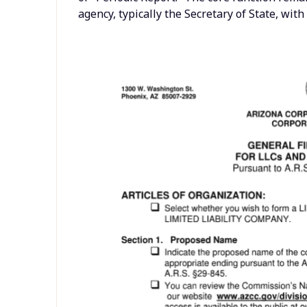
agency, typically the Secretary of State, wit