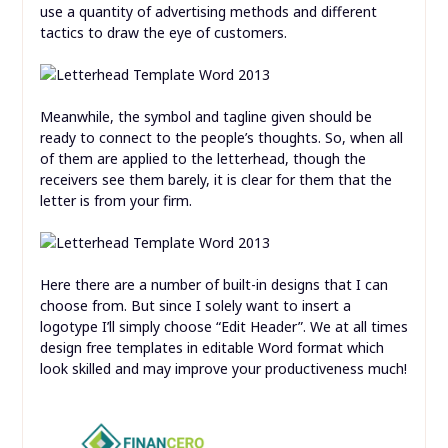
use a quantity of advertising methods and different
tactics to draw the eye of customers.
Meanwhile, the symbol and tagline given should be
ready to connect to the people’s thoughts. So, when all
of them are applied to the letterhead, though the
receivers see them barely, it is clear for them that the
letter is from your firm.
Here there are a number of built-in designs that I can
choose from. But since I solely want to insert a
logotype I’ll simply choose “Edit Header”. We at all times
design free templates in editable Word format which
look skilled and may improve your productiveness much!