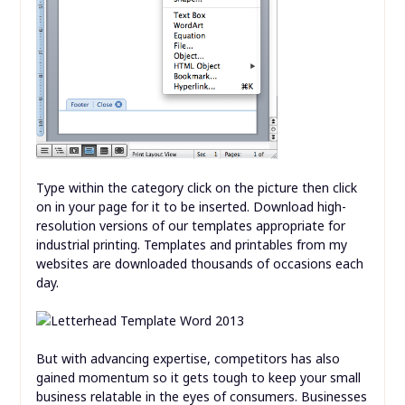
Type within the category click on the picture then click
on in your page for it to be inserted. Download high-
resolution versions of our templates appropriate for
industrial printing. Templates and printables from my
websites are downloaded thousands of occasions each
day.
But with advancing expertise, competitors has also
gained momentum so it gets tough to keep your small
business relatable in the eyes of consumers. Businesses