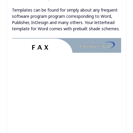
Templates can be found for simply about any frequent
software program program corresponding to Word,
Publisher, InDesign and many others. Your letterhead
template for Word comes with prebuilt shade schemes.