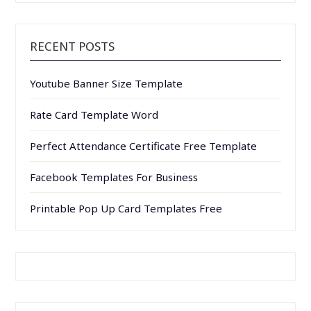
RECENT POSTS
Youtube Banner Size Template
Rate Card Template Word
Perfect Attendance Certificate Free Template
Facebook Templates For Business
Printable Pop Up Card Templates Free