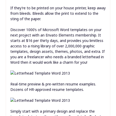
If they’re to be printed on your house printer, keep away
from bleeds. Bleeds allow the print to extend to the
sting of the paper.
Discover 1000’s of Microsoft Word templates on your
next project with an Envato Elements membership. It
starts at $16 per thirty days, and provides you limitless
access to a rising library of over 2,000,000 graphic
templates, design assets, themes, photos, and extra. If
you are a freelancer who needs a branded letterhead in
Word then it would work like a charm for you!
Real-time preview & pre-written resume examples.
Dozens of HR-approved resume templates.
Simply start with a primary design and replace the