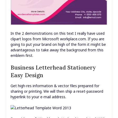
In the 2 demonstrations on this text I really have used
clipart logos from Microsoft workplace.com. If you are
going to put your brand on high of the form it might be
advantageous to take away the background from this
emblem first.
Business Letterhead Stationery
Easy Design
Get high-res information & vector files prepared for
sharing or printing. We will then ship a reset-password
hyperlink to your e-mail address.