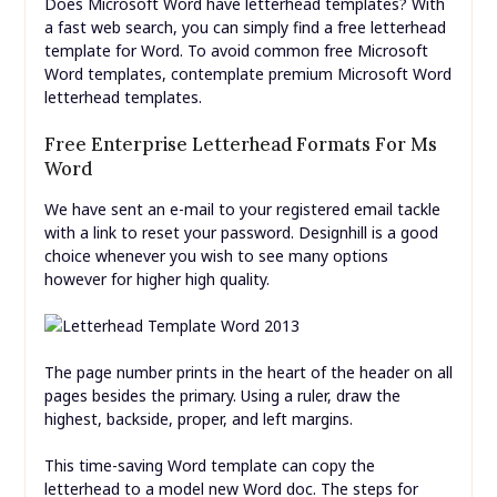
Does Microsoft Word have letterhead templates? With
a fast web search, you can simply find a free letterhead
template for Word. To avoid common free Microsoft
Word templates, contemplate premium Microsoft Word
letterhead templates.
Free Enterprise Letterhead Formats For Ms
Word
We have sent an e-mail to your registered email tackle
with a link to reset your password. Designhill is a good
choice whenever you wish to see many options
however for higher high quality.
The page number prints in the heart of the header on all
pages besides the primary. Using a ruler, draw the
highest, backside, proper, and left margins.
This time-saving Word template can copy the
letterhead to a model new Word doc. The steps for