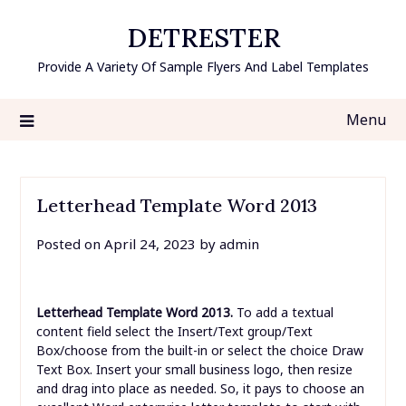
Skip
DETRESTER
to
content
Provide A Variety Of Sample Flyers And Label Templates
Menu
Letterhead Template Word 2013
Posted on
April 24, 2023
by
admin
Letterhead Template Word 2013.
To add a textual
content field select the Insert/Text group/Text
Box/choose from the built-in or select the choice Draw
Text Box. Insert your small business logo, then resize
and drag into place as needed. So, it pays to choose an