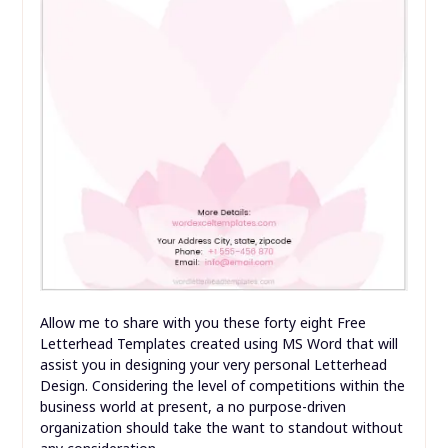
Allow me to share with you these forty eight Free
Letterhead Templates created using MS Word that will
assist you in designing your very personal Letterhead
Design. Considering the level of competitions within the
business world at present, a no purpose-driven
organization should take the want to standout without