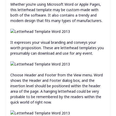
Whether you’re using Microsoft Word or Apple Pages,
this letterhead template may be custom-made with
both of the software. It also contains a trendy and
modern design that fits many types of manufacturers.
It expresses your visual branding and conveys your
worth proposition. These are letterhead templates you
presumably can download and use for any event.
Choose Header and Footer from the View menu. Word
shows the Header and Footer dialog box, and the
insertion level should be positioned within the header
area of the page. A hanging letterhead could be very
probable to be remembered by the readers within the
quick world of right now.