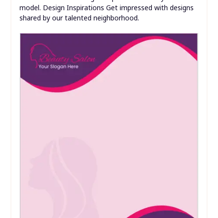
model. Design Inspirations Get impressed with designs
shared by our talented neighborhood.