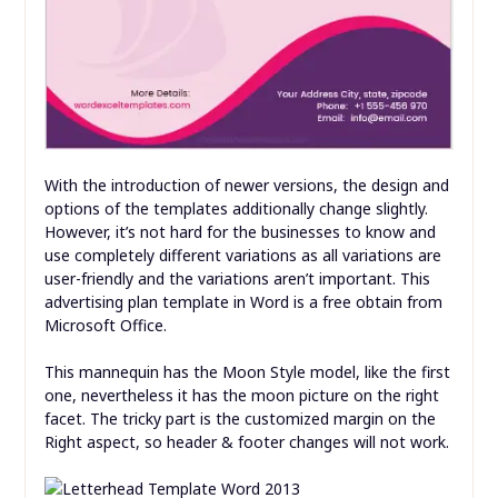
With the introduction of newer versions, the design and
options of the templates additionally change slightly.
However, it’s not hard for the businesses to know and
use completely different variations as all variations are
user-friendly and the variations aren’t important. This
advertising plan template in Word is a free obtain from
Microsoft Office.
This mannequin has the Moon Style model, like the first
one, nevertheless it has the moon picture on the right
facet. The tricky part is the customized margin on the
Right aspect, so header & footer changes will not work.