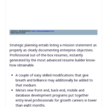
Strategic planning entails listing a mission statement as
properly as clearly documenting enterprise objectives.
Professional out-of-the-box resumes, instantly
generated by the most advanced resume builder know-
how obtainable.
A couple of easy skilled modifications that give
breath and brilliance may additionally be added to
that medium.
Meta’s new front-end, back-end, mobile and
database development programs put together
entry-level professionals for growth careers in lower
than eight months.