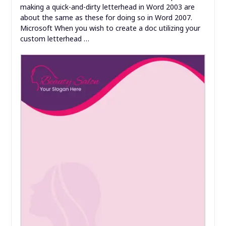
making a quick-and-dirty letterhead in Word 2003 are
about the same as these for doing so in Word 2007.
Microsoft When you wish to create a doc utilizing your
custom letterhead …