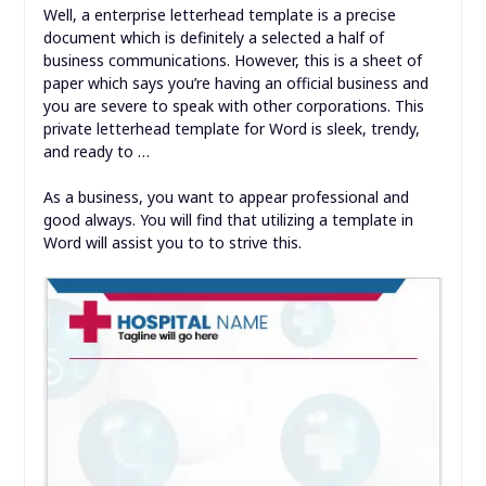
Well, a enterprise letterhead template is a precise
document which is definitely a selected a half of
business communications. However, this is a sheet of
paper which says you’re having an official business and
you are severe to speak with other corporations. This
private letterhead template for Word is sleek, trendy,
and ready to …
As a business, you want to appear professional and
good always. You will find that utilizing a template in
Word will assist you to to strive this.