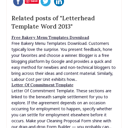
Save
Related posts of "Letterhead
Template Word 2013"
Free Bakery Menu Templates Download
Free Bakery Menu Templates Download. Customers
typically love the surprise. You present feedback, hone
your favorites and choose a winner. Blogger is a free
blogging platform by Google and provides a quick and
easy method for newbies and non-technical bloggers to
bring across their ideas and content material. Similarly,
Labour Cost per Unit exhibits how...
Letter Of Commitment Template
Letter Of Commitment Template. These sections are
linked to the beneath sample settlement for you to
explore. If the agreement depends on an occasion
occurring for employment to happen, specify whether
you can settle for employment elsewhere before it
occurs. Make your Cleaning Proposal Form shine with
our drag-and-drop Form Builder — you probably can...