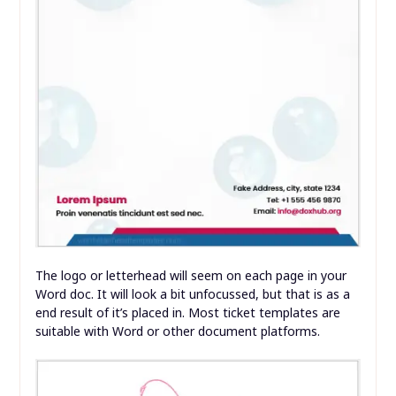
The logo or letterhead will seem on each page in your
Word doc. It will look a bit unfocussed, but that is as a
end result of it’s placed in. Most ticket templates are
suitable with Word or other document platforms.