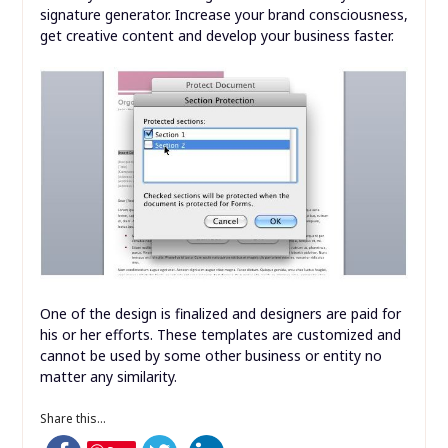
signature generator. Increase your brand consciousness,
get creative content and develop your business faster.
One of the design is finalized and designers are paid for
his or her efforts. These templates are customized and
cannot be used by some other business or entity no
matter any similarity.
Share this...