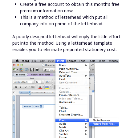
Create a free account to obtain this month’s free
premium information now.
This is a method of letterhead which put all
company info on prime of the letterhead.
A poorly designed letterhead will imply the little effort
put into the method. Using a letterhead template
enables you to eliminate preprinted stationery cost.