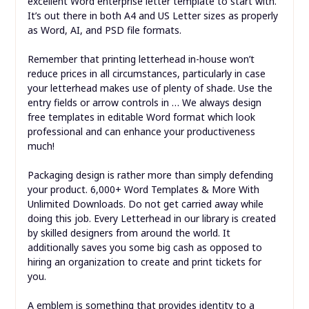
excellent Word enterprise letter template to start with.
It’s out there in both A4 and US Letter sizes as properly
as Word, AI, and PSD file formats.
Remember that printing letterhead in-house won’t
reduce prices in all circumstances, particularly in case
your letterhead makes use of plenty of shade. Use the
entry fields or arrow controls in … We always design
free templates in editable Word format which look
professional and can enhance your productiveness
much!
Packaging design is rather more than simply defending
your product. 6,000+ Word Templates & More With
Unlimited Downloads. Do not get carried away while
doing this job. Every Letterhead in our library is created
by skilled designers from around the world. It
additionally saves you some big cash as opposed to
hiring an organization to create and print tickets for
you.
A emblem is something that provides identity to a