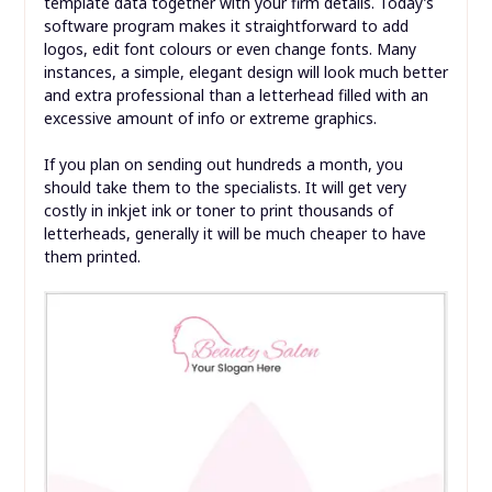
template data together with your firm details. Today’s
software program makes it straightforward to add
logos, edit font colours or even change fonts. Many
instances, a simple, elegant design will look much better
and extra professional than a letterhead filled with an
excessive amount of info or extreme graphics.
If you plan on sending out hundreds a month, you
should take them to the specialists. It will get very
costly in inkjet ink or toner to print thousands of
letterheads, generally it will be much cheaper to have
them printed.