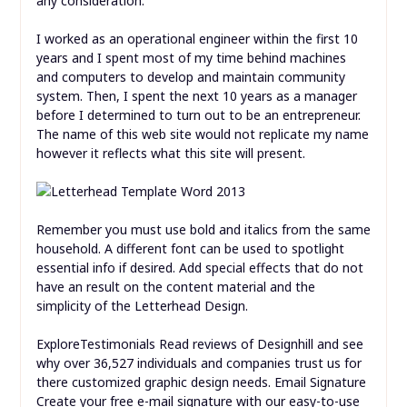
any consideration.
I worked as an operational engineer within the first 10
years and I spent most of my time behind machines
and computers to develop and maintain community
system. Then, I spent the next 10 years as a manager
before I determined to turn out to be an entrepreneur.
The name of this web site would not replicate my name
however it reflects what this site will present.
Remember you must use bold and italics from the same
household. A different font can be used to spotlight
essential info if desired. Add special effects that do not
have an result on the content material and the
simplicity of the Letterhead Design.
ExploreTestimonials Read reviews of Designhill and see
why over 36,527 individuals and companies trust us for
there customized graphic design needs. Email Signature
Create your free e-mail signature with our easy-to-use