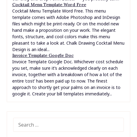
Cocktail Menu Template Word Free
Cocktail Menu Template Word Free. This menu
template comes with Adobe Photoshop and InDesign
files which might be print-ready. Or on the model new
hand make a proposition on your work. The elegant
fonts, structure, and cool colors make this menu
pleasant to take a look at. Chalk Drawing Cocktail Menu
Design is an ideal...
Invoice Template Google Doc
Invoice Template Google Doc. Whichever cost schedule
you set, make sure it’s acknowledged clearly on each
invoice, together with a breakdown of how a lot of the
entire ‘cost’ has been paid up to now. The finest
approach to shortly get your palms on an invoice is to
google it. Create your bill templates immediately...
SEARCH
FOR: