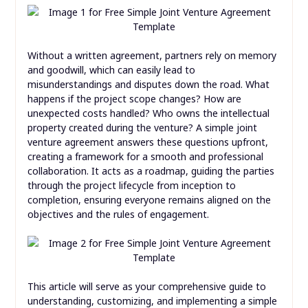
Without a written agreement, partners rely on memory
and goodwill, which can easily lead to
misunderstandings and disputes down the road. What
happens if the project scope changes? How are
unexpected costs handled? Who owns the intellectual
property created during the venture? A simple joint
venture agreement answers these questions upfront,
creating a framework for a smooth and professional
collaboration. It acts as a roadmap, guiding the parties
through the project lifecycle from inception to
completion, ensuring everyone remains aligned on the
objectives and the rules of engagement.
This article will serve as your comprehensive guide to
understanding, customizing, and implementing a simple