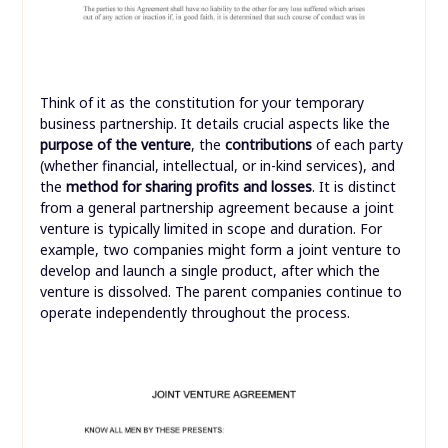
Think of it as the constitution for your temporary
business partnership. It details crucial aspects like the
purpose of the venture
, the
contributions
of each party
(whether financial, intellectual, or in-kind services), and
the
method for sharing profits and losses
. It is distinct
from a general partnership agreement because a joint
venture is typically limited in scope and duration. For
example, two companies might form a joint venture to
develop and launch a single product, after which the
venture is dissolved. The parent companies continue to
operate independently throughout the process.