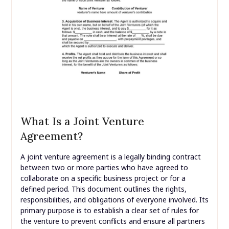
What Is a Joint Venture
Agreement?
A joint venture agreement is a legally binding contract
between two or more parties who have agreed to
collaborate on a specific business project or for a
defined period. This document outlines the rights,
responsibilities, and obligations of everyone involved. Its
primary purpose is to establish a clear set of rules for
the venture to prevent conflicts and ensure all partners