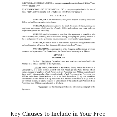
Key Clauses to Include in Your Free