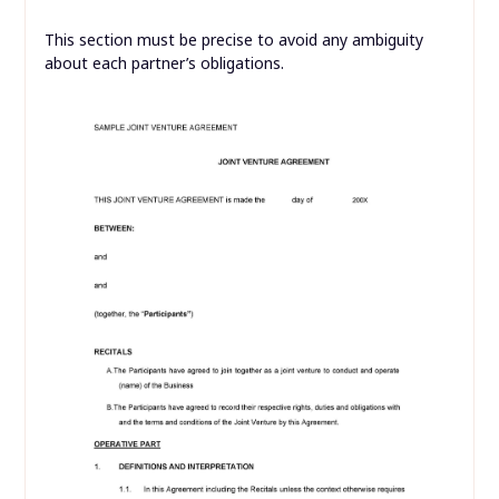
This section must be precise to avoid any ambiguity
about each partner’s obligations.