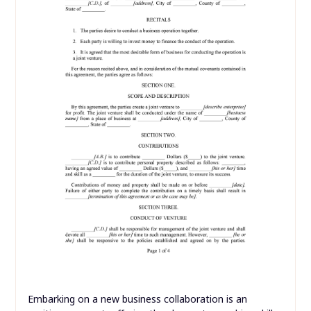
Embarking on a new business collaboration is an