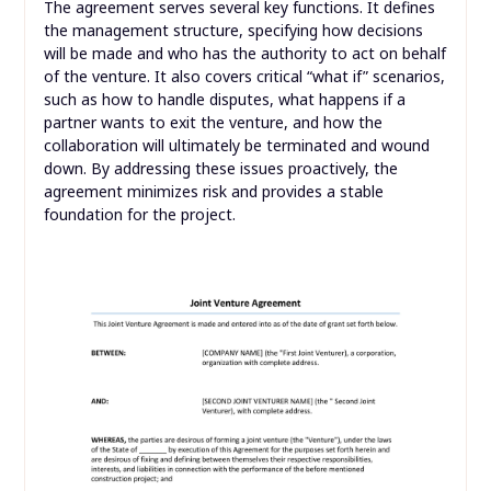
The agreement serves several key functions. It defines
the management structure, specifying how decisions
will be made and who has the authority to act on behalf
of the venture. It also covers critical “what if” scenarios,
such as how to handle disputes, what happens if a
partner wants to exit the venture, and how the
collaboration will ultimately be terminated and wound
down. By addressing these issues proactively, the
agreement minimizes risk and provides a stable
foundation for the project.