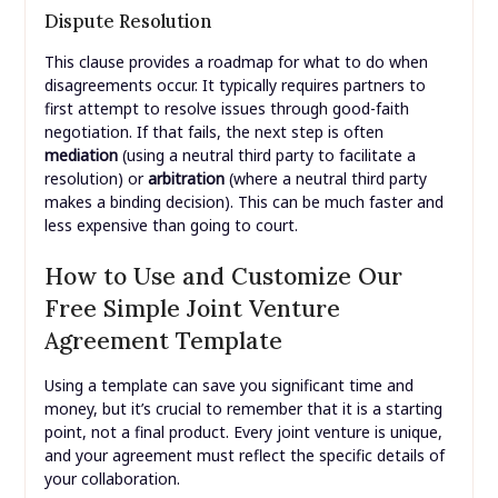
Dispute Resolution
This clause provides a roadmap for what to do when
disagreements occur. It typically requires partners to
first attempt to resolve issues through good-faith
negotiation. If that fails, the next step is often
mediation
(using a neutral third party to facilitate a
resolution) or
arbitration
(where a neutral third party
makes a binding decision). This can be much faster and
less expensive than going to court.
How to Use and Customize Our
Free Simple Joint Venture
Agreement Template
Using a template can save you significant time and
money, but it’s crucial to remember that it is a starting
point, not a final product. Every joint venture is unique,
and your agreement must reflect the specific details of
your collaboration.