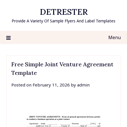
Skip
DETRESTER
to
content
Provide A Variety Of Sample Flyers And Label Templates
Menu
Free Simple Joint Venture Agreement
Template
Posted on
February 11, 2026
by
admin