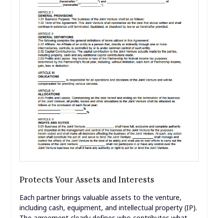
Protects Your Assets and Interests
Each partner brings valuable assets to the venture,
including cash, equipment, and intellectual property (IP).
The agreement clearly defines who contributes what