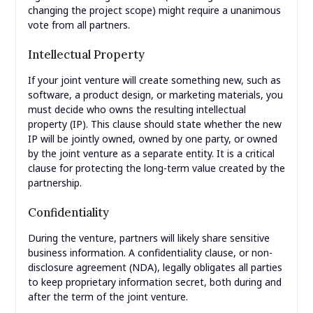
changing the project scope) might require a unanimous
vote from all partners.
Intellectual Property
If your joint venture will create something new, such as
software, a product design, or marketing materials, you
must decide who owns the resulting intellectual
property (IP). This clause should state whether the new
IP will be jointly owned, owned by one party, or owned
by the joint venture as a separate entity. It is a critical
clause for protecting the long-term value created by the
partnership.
Confidentiality
During the venture, partners will likely share sensitive
business information. A confidentiality clause, or non-
disclosure agreement (NDA), legally obligates all parties
to keep proprietary information secret, both during and
after the term of the joint venture.