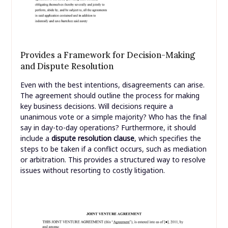
Provides a Framework for Decision-Making
and Dispute Resolution
Even with the best intentions, disagreements can arise.
The agreement should outline the process for making
key business decisions. Will decisions require a
unanimous vote or a simple majority? Who has the final
say in day-to-day operations? Furthermore, it should
include a
dispute resolution clause
, which specifies the
steps to be taken if a conflict occurs, such as mediation
or arbitration. This provides a structured way to resolve
issues without resorting to costly litigation.