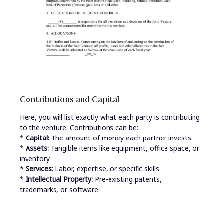
Contributions and Capital
Here, you will list exactly what each party is contributing
to the venture. Contributions can be:
*
Capital:
The amount of money each partner invests.
*
Assets:
Tangible items like equipment, office space, or
inventory.
*
Services:
Labor, expertise, or specific skills.
*
Intellectual Property:
Pre-existing patents,
trademarks, or software.