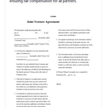
ensuring fair compensation for all partners.