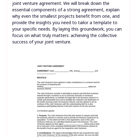
joint venture agreement. We will break down the
essential components of a strong agreement, explain
why even the smallest projects benefit from one, and
provide the insights you need to tailor a template to
your specific needs. By laying this groundwork, you can
focus on what truly matters: achieving the collective
success of your joint venture.