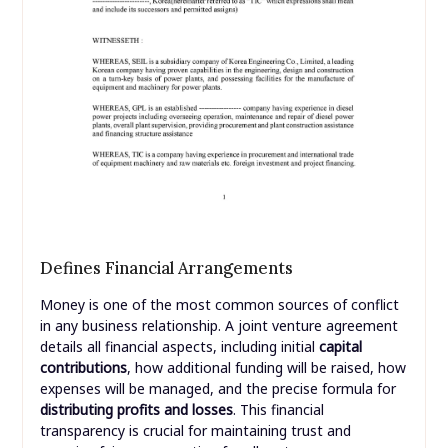
Defines Financial Arrangements
Money is one of the most common sources of conflict
in any business relationship. A joint venture agreement
details all financial aspects, including initial
capital
contributions
, how additional funding will be raised, how
expenses will be managed, and the precise formula for
distributing profits and losses
. This financial
transparency is crucial for maintaining trust and