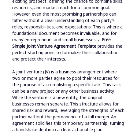
exciting prospect, offering the chance to combine skills,
resources, and market reach for a common goal.
However, even the most promising partnerships can
falter without a clear understanding of each party’s
roles, responsibilities, and expectations. This is where a
foundational document becomes invaluable, and for
many entrepreneurs and small businesses, a
Free
Simple Joint Venture Agreement Template
provides the
perfect starting point to formalize their collaboration
and protect their interests.
A joint venture (JV) is a business arrangement where
two or more parties agree to pool their resources for
the purpose of accomplishing a specific task. This task
can be a new project or any other business activity.
While the venture is a new entity, the original
businesses remain separate. This structure allows for
shared risk and reward, leveraging the strengths of each
partner without the permanence of a full merger. An
agreement solidifies this temporary partnership, turning
a handshake deal into a clear, actionable plan.