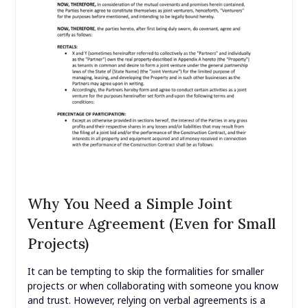
Why You Need a Simple Joint
Venture Agreement (Even for Small
Projects)
It can be tempting to skip the formalities for smaller
projects or when collaborating with someone you know
and trust. However, relying on verbal agreements is a