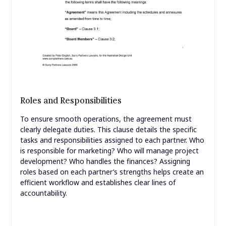
Roles and Responsibilities
To ensure smooth operations, the agreement must
clearly delegate duties. This clause details the specific
tasks and responsibilities assigned to each partner. Who
is responsible for marketing? Who will manage project
development? Who handles the finances? Assigning
roles based on each partner’s strengths helps create an
efficient workflow and establishes clear lines of
accountability.