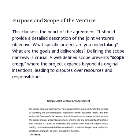
Purpose and Scope of the Venture
This clause is the heart of the agreement. It should
provide a detailed description of the joint venture’s
objective. What specific project are you undertaking?
What are the goals and deliverables? Defining the scope
narrowly is crucial. A well-defined scope prevents
“scope
creep,”
where the project expands beyond its original
intentions, leading to disputes over resources and
responsibilities.