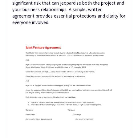
significant risk that can jeopardize both the project and
your business relationships. A simple, written
agreement provides essential protections and clarity for
everyone involved.