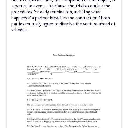
a particular event. This clause should also outline the
procedures for early termination, including what
happens if a partner breaches the contract or if both
parties mutually agree to dissolve the venture ahead of
schedule.