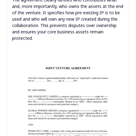
and, more importantly, who owns the assets at the end
of the venture. It specifies how pre-existing IP is to be
used and who will own any new IP created during the
collaboration. This prevents disputes over ownership
and ensures your core business assets remain
protected.