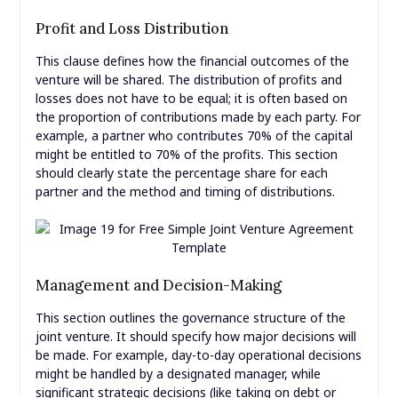
Profit and Loss Distribution
This clause defines how the financial outcomes of the
venture will be shared. The distribution of profits and
losses does not have to be equal; it is often based on
the proportion of contributions made by each party. For
example, a partner who contributes 70% of the capital
might be entitled to 70% of the profits. This section
should clearly state the percentage share for each
partner and the method and timing of distributions.
Management and Decision-Making
This section outlines the governance structure of the
joint venture. It should specify how major decisions will
be made. For example, day-to-day operational decisions
might be handled by a designated manager, while
significant strategic decisions (like taking on debt or