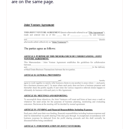
are on the same page.