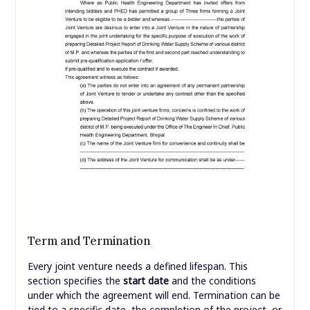
Term and Termination
Every joint venture needs a defined lifespan. This
section specifies the
start date
and the conditions
under which the agreement will end. Termination can be
tied to a specific date, the completion of the project, or