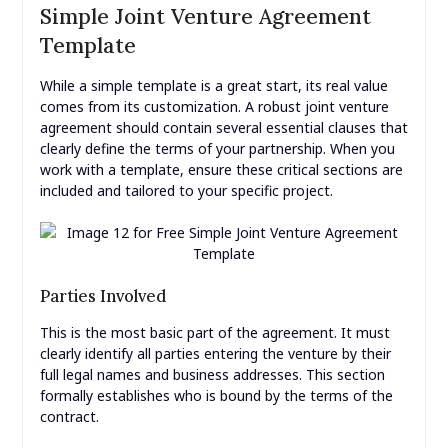
Simple Joint Venture Agreement
Template
While a simple template is a great start, its real value
comes from its customization. A robust joint venture
agreement should contain several essential clauses that
clearly define the terms of your partnership. When you
work with a template, ensure these critical sections are
included and tailored to your specific project.
Parties Involved
This is the most basic part of the agreement. It must
clearly identify all parties entering the venture by their
full legal names and business addresses. This section
formally establishes who is bound by the terms of the
contract.