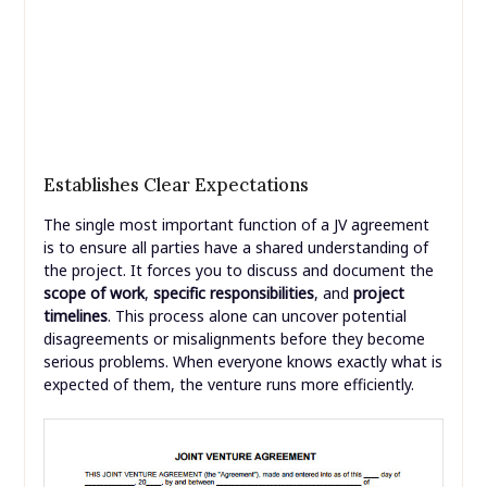
Establishes Clear Expectations
The single most important function of a JV agreement
is to ensure all parties have a shared understanding of
the project. It forces you to discuss and document the
scope of work
,
specific responsibilities
, and
project
timelines
. This process alone can uncover potential
disagreements or misalignments before they become
serious problems. When everyone knows exactly what is
expected of them, the venture runs more efficiently.