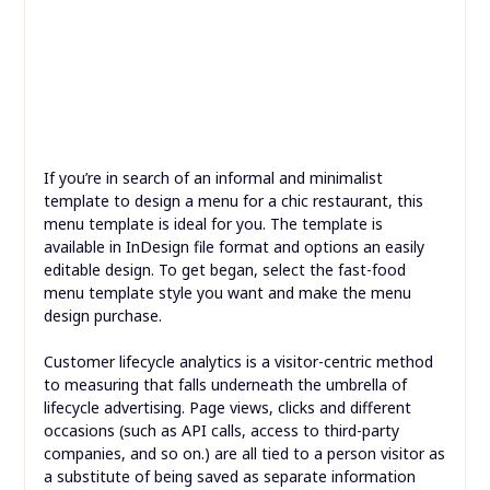
But there are many ways to seek out out which one is
one of the best for you. Promote your small business or
event with this Modern Food Menu.
If you’re in search of an informal and minimalist
template to design a menu for a chic restaurant, this
menu template is ideal for you. The template is
available in InDesign file format and options an easily
editable design. To get began, select the fast-food
menu template style you want and make the menu
design purchase.
Customer lifecycle analytics is a visitor-centric method