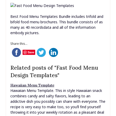
the A4 template is nicely organised and simple to edit
using Illustrator or Photoshop. What makes this service
outstanding is that for one low monthly fee you’ll have
the ability to download as many as you want, as often
as you like.
Best Food Menu Templates Bundle includes trifold and
bifold food menu brochures. This bundle consists of as
many as 40 recordsdata and all of the information
embody pictures.
Share this...
Save
Related posts of "Fast Food Menu
Design Templates"
Hawaiian Menu Template