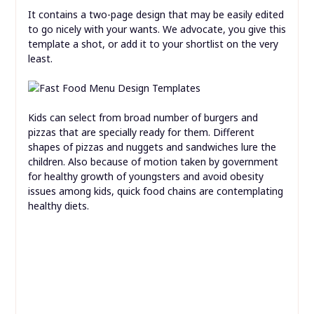
It contains a two-page design that may be easily edited
to go nicely with your wants. We advocate, you give this
template a shot, or add it to your shortlist on the very
least.
Kids can select from broad number of burgers and
pizzas that are specially ready for them. Different
shapes of pizzas and nuggets and sandwiches lure the
children. Also because of motion taken by government
for healthy growth of youngsters and avoid obesity
issues among kids, quick food chains are contemplating
healthy diets.