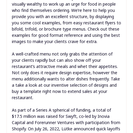
visually wealthy to work up an urge for food in people
who find themselves ordering. We’re here to help you
provide you with an excellent structure, by displaying
you some cool examples, from easy restaurant flyers to
bifold, trifold, or brochure type menus. Check out these
examples for good format reference and using the best
images to make your clients crave for extra.
A well-crafted menu not only grabs the attention of
your clients rapidly but can also show off your
restaurant’s attractive meals and whet their appetites.
Not only does it require design expertise, however the
menu additionally wants to alter dishes frequently. Take
a take a look at our inventive selection of designs and
buy a template right now to extend sales at your
restaurant.
As part of a Series A spherical of funding, a total of
$17.5 million was raised for Swyft, co-led by Inovia
Capital and Forerunner Ventures with participation from
Shopify. On July 26, 2022, Lütke announced quick layoffs