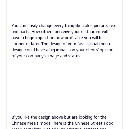
You can easily change every thing like color, picture, text
and parts. How others perceive your restaurant will
have a huge impact on how profitable you will be
sooner or later. The design of your fast-casual menu
design could have a big impact on your clients’ opinion
of your company’s image and status.