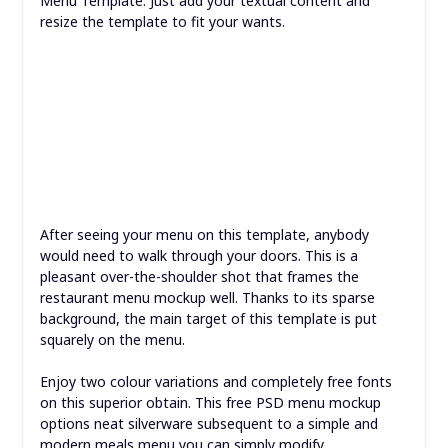
If you like the design above but are looking for the
Chinese meals model, here is the Chinese Street Food
Menu Template. Just add your textual content and
resize the template to fit your wants.
After seeing your menu on this template, anybody
would need to walk through your doors. This is a
pleasant over-the-shoulder shot that frames the
restaurant menu mockup well. Thanks to its sparse
background, the main target of this template is put