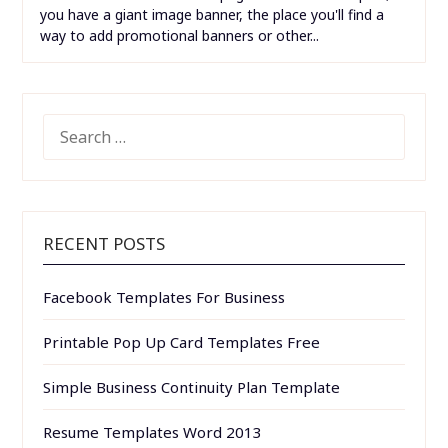
or factoring...
Free Website Menu Design Templates
Free Website Menu Design Templates. A tri-fold
brochure menu comes in handy especially if you have a
restaurant and have an array of dishes that must be
mentioned. In all of the subpages on the header part,
you have a giant image banner, the place you'll find a
way to add promotional banners or other...
SEARCH
FOR:
RECENT POSTS
Facebook Templates For Business