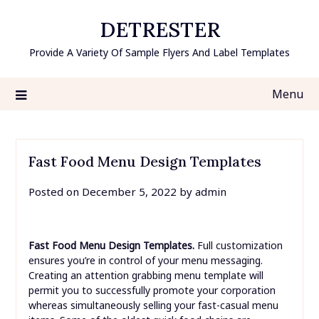
Skip
DETRESTER
to
content
Provide A Variety Of Sample Flyers And Label Templates
Menu
Fast Food Menu Design Templates
Posted on
December 5, 2022
by
admin
Fast Food Menu Design Templates.
Full customization
ensures you’re in control of your menu messaging.
Creating an attention grabbing menu template will
permit you to successfully promote your corporation
whereas simultaneously selling your fast-casual menu