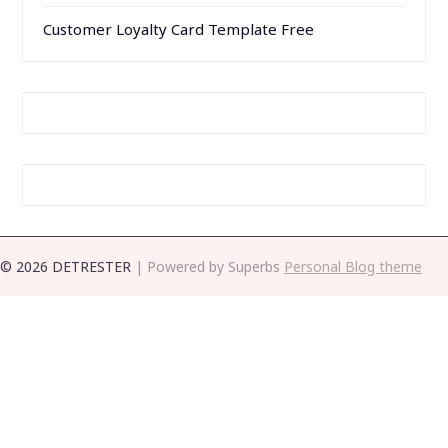
Printable Pop Up Card Templates Free
Simple Business Continuity Plan Template
Resume Templates Word 2013
Customer Loyalty Card Template Free
© 2026 DETRESTER
| Powered by Superbs
Personal Blog theme