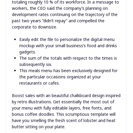
totaling roughly 10 % of its workforce. In a message to
workers, the CEO said the company’s planning on
development rates continuing on the trajectory of the
past two years “didn’t repay” and compelled the
corporate to downsize.
Easily edit the file to personalize the digital menu
mockup with your small business’s food and drinks
gadgets.
The sum of the totals with respect to the times is
subsequently six.
This meals menu has been exclusively designed for
the particular occasions organized at your
restaurants or cafes.
Boost sales with an beautiful chalkboard design inspired
by retro illustrations. Get essentially the most out of
your menu with fully editable layers, free fonts, and
bonus coffee doodles. This scrumptious template will
have you smelling the fresh scent of lobster and heat
butter sitting on your plate.