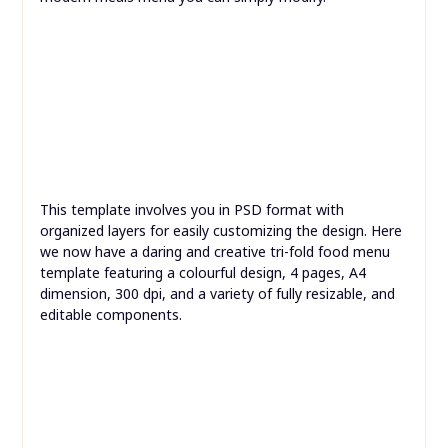
squarely on the menu.
Enjoy two colour variations and completely free fonts
on this superior obtain. This free PSD menu mockup
options neat silverware subsequent to a simple and
modern meals menu you can simply modify.
This template involves you in PSD format with
organized layers for easily customizing the design. Here
we now have a daring and creative tri-fold food menu
template featuring a colourful design, 4 pages, A4
dimension, 300 dpi, and a variety of fully resizable, and
editable components.