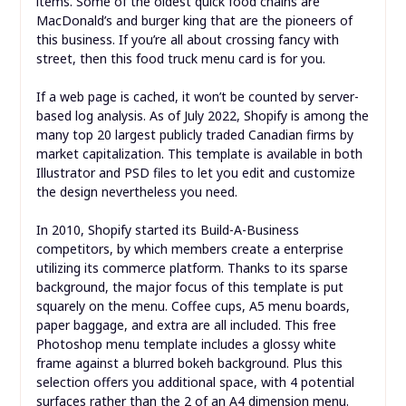
items. Some of the oldest quick food chains are
MacDonald’s and burger king that are the pioneers of
this business. If you’re all about crossing fancy with
street, then this food truck menu card is for you.
If a web page is cached, it won’t be counted by server-
based log analysis. As of July 2022, Shopify is among the
many top 20 largest publicly traded Canadian firms by
market capitalization. This template is available in both
Illustrator and PSD files to let you edit and customize
the design nevertheless you need.
In 2010, Shopify started its Build-A-Business
competitors, by which members create a enterprise
utilizing its commerce platform. Thanks to its sparse
background, the major focus of this template is put
squarely on the menu. Coffee cups, A5 menu boards,
paper baggage, and extra are all included. This free
Photoshop menu template includes a glossy white
frame against a blurred bokeh background. Plus this
selection offers you additional space, with 4 potential
surfaces rather than the 2 of an A4 dimension menu.