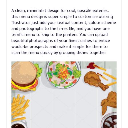
A clean, minimalist design for cool, upscale eateries,
this menu design is super simple to customise utilizing
Illustrator. Just add your textual content, colour scheme
and photographs to the hi-res file, and you have one
terrific menu to ship to the printers. You can upload
beautiful photographs of your finest dishes to entice
would-be prospects and make it simple for them to
scan the menu quickly by grouping dishes together.