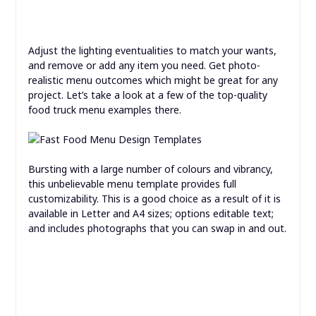
Adjust the lighting eventualities to match your wants,
and remove or add any item you need. Get photo-
realistic menu outcomes which might be great for any
project. Let’s take a look at a few of the top-quality
food truck menu examples there.
Bursting with a large number of colours and vibrancy,
this unbelievable menu template provides full
customizability. This is a good choice as a result of it is
available in Letter and A4 sizes; options editable text;
and includes photographs that you can swap in and out.