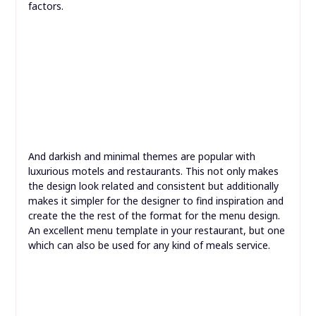
to measuring that falls underneath the umbrella of
lifecycle advertising. Page views, clicks and different
occasions (such as API calls, access to third-party
companies, and so on.) are all tied to a person visitor as
a substitute of being saved as separate information
factors.
And darkish and minimal themes are popular with
luxurious motels and restaurants. This not only makes
the design look related and consistent but additionally
makes it simpler for the designer to find inspiration and
create the the rest of the format for the menu design.
An excellent menu template in your restaurant, but one