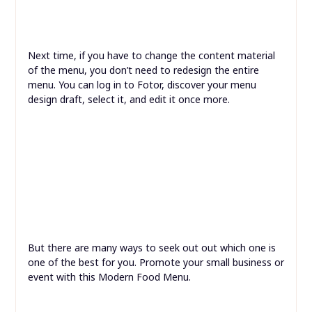
Next time, if you have to change the content material
of the menu, you don’t need to redesign the entire
menu. You can log in to Fotor, discover your menu
design draft, select it, and edit it once more.