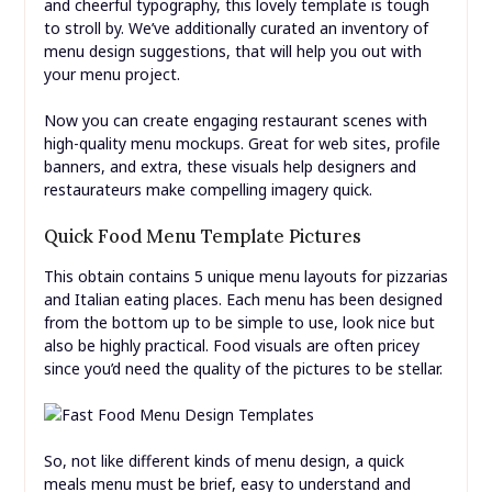
and cheerful typography, this lovely template is tough
to stroll by. We’ve additionally curated an inventory of
menu design suggestions, that will help you out with
your menu project.
Now you can create engaging restaurant scenes with
high-quality menu mockups. Great for web sites, profile
banners, and extra, these visuals help designers and
restaurateurs make compelling imagery quick.
Quick Food Menu Template Pictures
This obtain contains 5 unique menu layouts for pizzarias
and Italian eating places. Each menu has been designed
from the bottom up to be simple to use, look nice but
also be highly practical. Food visuals are often pricey
since you’d need the quality of the pictures to be stellar.
So, not like different kinds of menu design, a quick
meals menu must be brief, easy to understand and