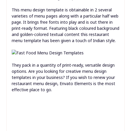
You’ll experience how liberating it’s to not worry about
printing prices. Additionally, you can update digital
templates and promote all the good local ingredients or
fancy new drinks you serve, cost-free.
This menu design template is obtainable in 2 several
varieties of menu pages along with a particular half web
page. It brings free fonts into play and is out there in
print-ready format. Featuring black coloured background
and golden-colored textual content this restaurant
menu template has been given a touch of Indian style.
They pack in a quantity of print-ready, versatile design
options. Are you looking for creative menu design
templates in your business? If you wish to renew your
restaurant menu design, Envato Elements is the most
effective place to go.