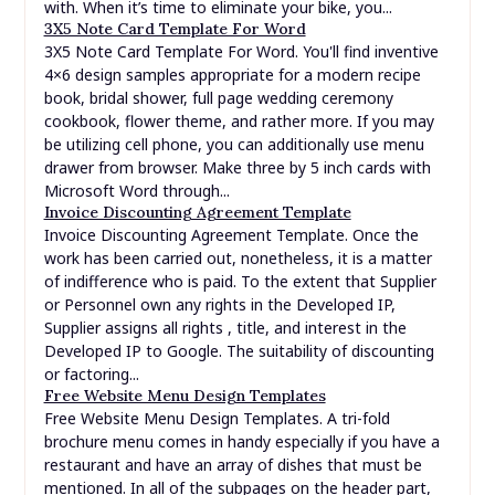
Hawaiian Menu Template. This in style Hawaiian snack
combines candy and salty flavors, leading to an
addictive dish you possibly can share with everyone. The
recipe is very easy to make too, so you’ll find yourself
throwing it into your weekly rotation as a pleasant deal
with. When it’s time to eliminate your bike, you...
3X5 Note Card Template For Word
3X5 Note Card Template For Word. You'll find inventive
4×6 design samples appropriate for a modern recipe
book, bridal shower, full page wedding ceremony
cookbook, flower theme, and rather more. If you may
be utilizing cell phone, you can additionally use menu
drawer from browser. Make three by 5 inch cards with
Microsoft Word through...
Invoice Discounting Agreement Template
Invoice Discounting Agreement Template. Once the
work has been carried out, nonetheless, it is a matter
of indifference who is paid. To the extent that Supplier
or Personnel own any rights in the Developed IP,
Supplier assigns all rights , title, and interest in the
Developed IP to Google. The suitability of discounting