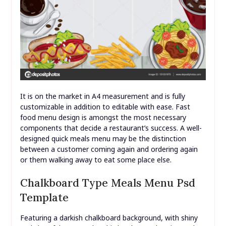
It is on the market in A4 measurement and is fully
customizable in addition to editable with ease. Fast
food menu design is amongst the most necessary
components that decide a restaurant’s success. A well-
designed quick meals menu may be the distinction
between a customer coming again and ordering again
or them walking away to eat some place else.
Chalkboard Type Meals Menu Psd
Template
Featuring a darkish chalkboard background, with shiny