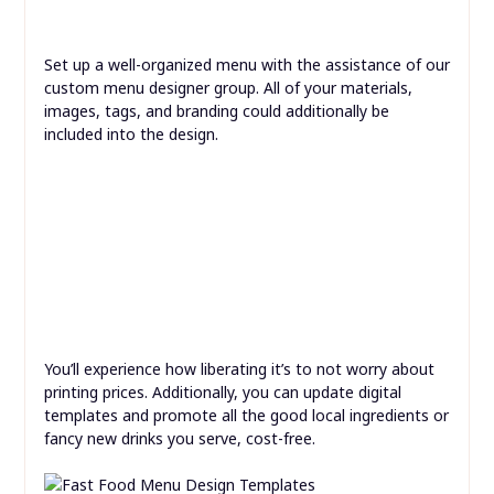
Set up a well-organized menu with the assistance of our
custom menu designer group. All of your materials,
images, tags, and branding could additionally be
included into the design.