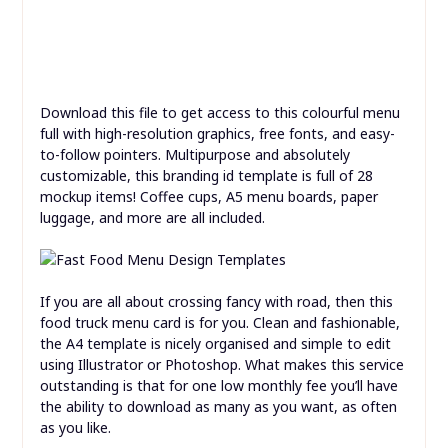
which can also be used for any kind of meals service.
Download this file to get access to this colourful menu
full with high-resolution graphics, free fonts, and easy-
to-follow pointers. Multipurpose and absolutely
customizable, this branding id template is full of 28
mockup items! Coffee cups, A5 menu boards, paper
luggage, and more are all included.
If you are all about crossing fancy with road, then this
food truck menu card is for you. Clean and fashionable,