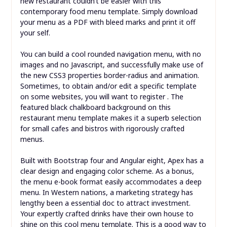
new restaurant couldn’t be easier with this
contemporary food menu template. Simply download
your menu as a PDF with bleed marks and print it off
your self.
You can build a cool rounded navigation menu, with no
images and no Javascript, and successfully make use of
the new CSS3 properties border-radius and animation.
Sometimes, to obtain and/or edit a specific template
on some websites, you will want to register . The
featured black chalkboard background on this
restaurant menu template makes it a superb selection
for small cafes and bistros with rigorously crafted
menus.
Built with Bootstrap four and Angular eight, Apex has a
clear design and engaging color scheme. As a bonus,
the menu e-book format easily accommodates a deep
menu. In Western nations, a marketing strategy has
lengthy been a essential doc to attract investment.
Your expertly crafted drinks have their own house to
shine on this cool menu template. This is a good way to