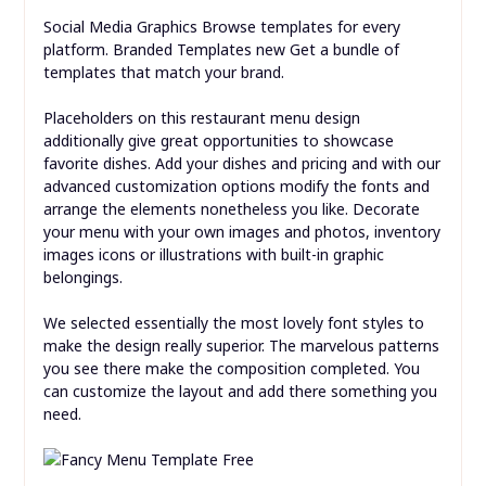
Social Media Graphics Browse templates for every
platform. Branded Templates new Get a bundle of
templates that match your brand.
Placeholders on this restaurant menu design
additionally give great opportunities to showcase
favorite dishes. Add your dishes and pricing and with our
advanced customization options modify the fonts and
arrange the elements nonetheless you like. Decorate
your menu with your own images and photos, inventory
images icons or illustrations with built-in graphic
belongings.
We selected essentially the most lovely font styles to
make the design really superior. The marvelous patterns
you see there make the composition completed. You
can customize the layout and add there something you
need.