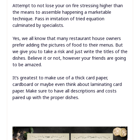
Attempt to not lose your on fire stressing higher than
the means to assemble happening a marketable
technique. Pass in imitation of tried equation
culminated by specialists.
Yes, we all know that many restaurant house owners
prefer adding the pictures of food to their menus. But
we give you to take a risk and just write the titles of the
dishes. Believe it or not, however your friends are going
to be amazed.
It’s greatest to make use of a thick card paper,
cardboard or maybe even think about laminating card
paper. Make sure to have all descriptions and costs
paired up with the proper dishes.