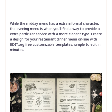
While the midday menu has a extra informal character,
the evening menu is when you’ll find a way to provide a
extra particular service with a more elegant type. Create
a design for your restaurant dinner menu on-line with
EDIT.org free customizable templates, simple to edit in
minutes.