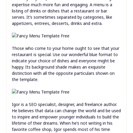
expertise much more fun and engaging. A menu is a
listing of drinks or dishes that a restaurant or bar
serves. It’s sometimes separated by categories, like
appetizers, entrees, desserts, drinks and extra.
Those who come to your home ought to see that your
restaurant is special. Use our wonderful blue format to
indicate your choice of dishes and everyone might be
happy. Its background shade makes an exquisite
distinction with all the opposite particulars shown on
the template.
Igor is a SEO specialist, designer, and freelance author.
He believes that data can change the world and be used
to inspire and empower younger individuals to build the
lifetime of their dreams. When he’s not writing in his
favorite coffee shop, Igor spends most of his time