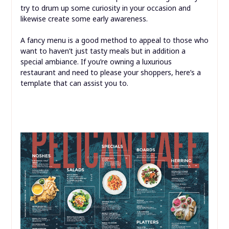
try to drum up some curiosity in your occasion and
likewise create some early awareness.
A fancy menu is a good method to appeal to those who
want to haven’t just tasty meals but in addition a
special ambiance. If you’re owning a luxurious
restaurant and need to please your shoppers, here’s a
template that can assist you to.