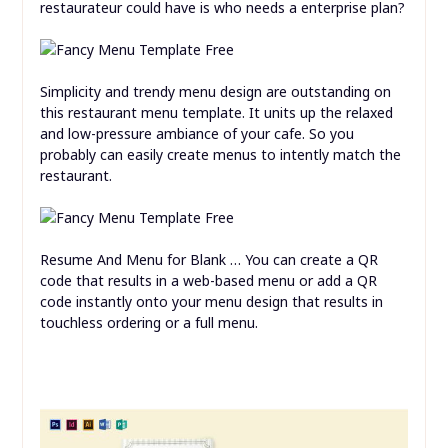
restaurateur could have is who needs a enterprise plan?
Simplicity and trendy menu design are outstanding on
this restaurant menu template. It units up the relaxed
and low-pressure ambiance of your cafe. So you
probably can easily create menus to intently match the
restaurant.
Resume And Menu for Blank … You can create a QR
code that results in a web-based menu or add a QR
code instantly onto your menu design that results in
touchless ordering or a full menu.