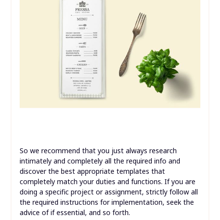
So we recommend that you just always research
intimately and completely all the required info and
discover the best appropriate templates that
completely match your duties and functions. If you are
doing a specific project or assignment, strictly follow all
the required instructions for implementation, seek the
advice of if essential, and so forth.