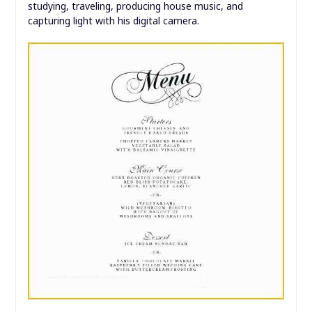
studying, traveling, producing house music, and
capturing light with his digital camera.