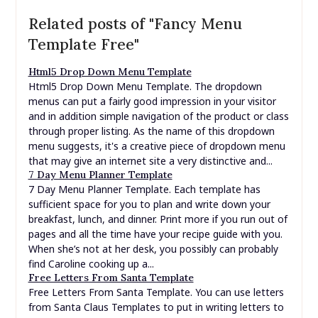
Related posts of "Fancy Menu
Template Free"
Html5 Drop Down Menu Template
Html5 Drop Down Menu Template. The dropdown
menus can put a fairly good impression in your visitor
and in addition simple navigation of the product or class
through proper listing. As the name of this dropdown
menu suggests, it's a creative piece of dropdown menu
that may give an internet site a very distinctive and...
7 Day Menu Planner Template
7 Day Menu Planner Template. Each template has
sufficient space for you to plan and write down your
breakfast, lunch, and dinner. Print more if you run out of
pages and all the time have your recipe guide with you.
When she’s not at her desk, you possibly can probably
find Caroline cooking up a...
Free Letters From Santa Template
Free Letters From Santa Template. You can use letters
from Santa Claus Templates to put in writing letters to