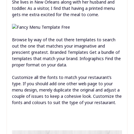
She lives in New Orleans along with her husband and
toddler. As a visitor, I find that having a printed menu
gets me extra excited for the meal to come.
Browse by way of the out there templates to search
out the one that matches your imaginative and
prescient greatest. Branded Templates Get a bundle of
templates that match your brand. Infographics Find the
proper format on your data.
Customize all the fonts to match your restaurant’s
type. If you should add one other web page to your
menu design, merely duplicate the original and adjust a
couple of issues to keep a cohesive look. Customize the
fonts and colours to suit the type of your restaurant.