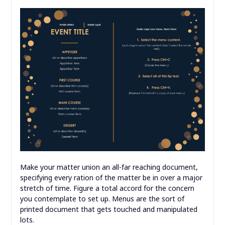
Make your matter union an all-far reaching document,
specifying every ration of the matter be in over a major
stretch of time. Figure a total accord for the concern
you contemplate to set up. Menus are the sort of
printed document that gets touched and manipulated
lots.