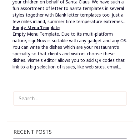
your children on behalf of Santa Claus. We have such a
fun assortment of letter to Santa templates in several
styles together with Blank letter templates too. Just a
few miles inland, summer time temperature extremes...
Empty Menu Template
Empty Menu Template. Due to its multi-platform
nature, signNow is suitable with any gadget and any OS.
You can write the dishes which are your restaurant's
specialty so that clients and visitors choose these
dishes. Visme's editor allows you to add QR codes that
link to a big selection of issues, like web sites, email...
SEARCH
FOR:
RECENT POSTS