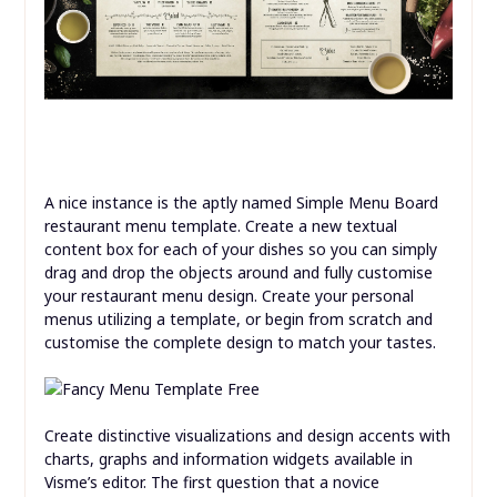
A nice instance is the aptly named Simple Menu Board
restaurant menu template. Create a new textual
content box for each of your dishes so you can simply
drag and drop the objects around and fully customise
your restaurant menu design. Create your personal
menus utilizing a template, or begin from scratch and
customise the complete design to match your tastes.
Create distinctive visualizations and design accents with
charts, graphs and information widgets available in
Visme’s editor. The first question that a novice