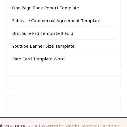
One Page Book Report Template
Sublease Commercial Agreement Template
Brochure Psd Template 3 Fold
Youtube Banner Size Template
Rate Card Template Word
© 2026 DETRESTER
| Powered by Superbs
Personal Blog theme