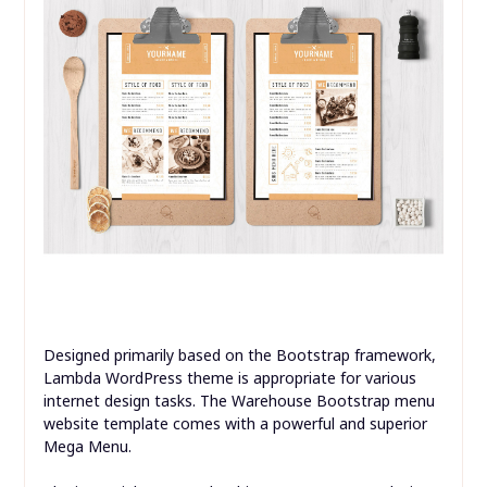
Designed primarily based on the Bootstrap framework,
Lambda WordPress theme is appropriate for various
internet design tasks. The Warehouse Bootstrap menu
website template comes with a powerful and superior
Mega Menu.