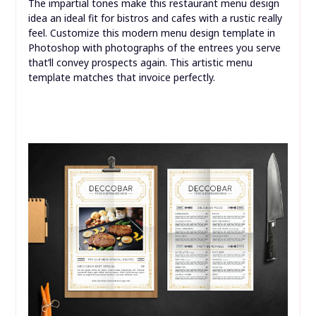
The impartial tones make this restaurant menu design
idea an ideal fit for bistros and cafes with a rustic really
feel. Customize this modern menu design template in
Photoshop with photographs of the entrees you serve
that’ll convey prospects again. This artistic menu
template matches that invoice perfectly.