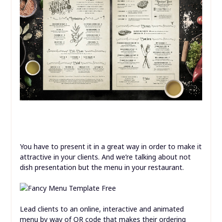
You have to present it in a great way in order to make it
attractive in your clients. And we’re talking about not
dish presentation but the menu in your restaurant.
Lead clients to an online, interactive and animated
menu by way of QR code that makes their ordering