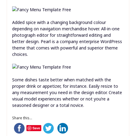
Added spice with a changing background colour
depending on navigation merchandise hover. All-in-one
photograph editor for straightforward editing and
better design. Pearl is a company enterprise WordPress
theme that comes with powerful and superior theme
choices.
Some dishes taste better when matched with the
proper drink or appetizer, for instance. Easily resize to
any measurement you need in the design editor. Create
visual model experiences whether or not you’re a
seasoned designer or a total novice.
Share this...
Save