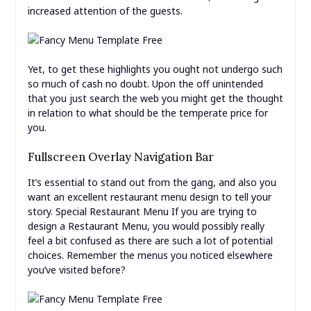
increased attention of the guests.
Yet, to get these highlights you ought not undergo such
so much of cash no doubt. Upon the off unintended
that you just search the web you might get the thought
in relation to what should be the temperate price for
you.
Fullscreen Overlay Navigation Bar
It’s essential to stand out from the gang, and also you
want an excellent restaurant menu design to tell your
story. Special Restaurant Menu If you are trying to
design a Restaurant Menu, you would possibly really
feel a bit confused as there are such a lot of potential
choices. Remember the menus you noticed elsewhere
you’ve visited before?