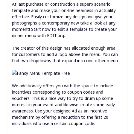
At last purchase or construction a superb scenario
template and make your on-line nearness in actuality
effective. Easily customize any design and give your
photographs a contemporary new take a look at any
moment! Start now to edit a template to create your
dinner menu with EDIT.org.
The creator of this design has allocated enough area
for customers to add a logo above the menu. You can
find two dropdowns that expand into one other menu.
We additionally offers you with the space to include
incentives corresponding to coupon codes and
vouchers. This is a nice way to try to drum up some
interest in your event and likewise create some early
awareness. Use your designed Ad as an incentive
mechanism by offering a reduction to the first 20
individuals who use a certain coupon code.