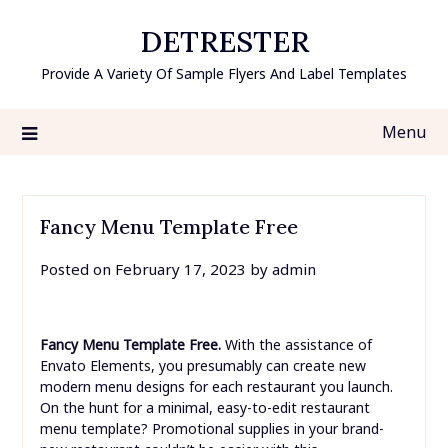
Skip
DETRESTER
to
content
Provide A Variety Of Sample Flyers And Label Templates
Menu
Fancy Menu Template Free
Posted on
February 17, 2023
by
admin
Fancy Menu Template Free.
With the assistance of
Envato Elements, you presumably can create new
modern menu designs for each restaurant you launch.
On the hunt for a minimal, easy-to-edit restaurant
menu template? Promotional supplies in your brand-