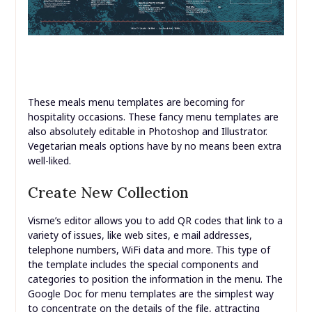
These meals menu templates are becoming for
hospitality occasions. These fancy menu templates are
also absolutely editable in Photoshop and Illustrator.
Vegetarian meals options have by no means been extra
well-liked.
Create New Collection
Visme’s editor allows you to add QR codes that link to a
variety of issues, like web sites, e mail addresses,
telephone numbers, WiFi data and more. This type of
the template includes the special components and
categories to position the information in the menu. The
Google Doc for menu templates are the simplest way
to concentrate on the details of the file, attracting