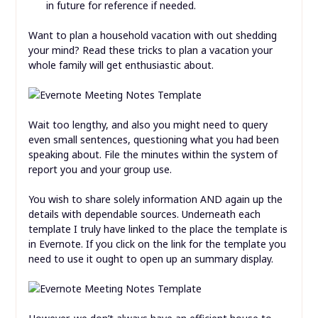
in future for reference if needed.
Want to plan a household vacation with out shedding
your mind? Read these tricks to plan a vacation your
whole family will get enthusiastic about.
Wait too lengthy, and also you might need to query
even small sentences, questioning what you had been
speaking about. File the minutes within the system of
report you and your group use.
You wish to share solely information AND again up the
details with dependable sources. Underneath each
template I truly have linked to the place the template is
in Evernote. If you click on the link for the template you
need to use it ought to open up an summary display.