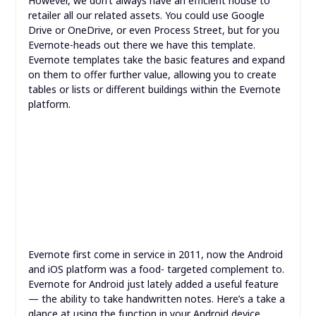
However, we don’t always have an efficient house to
retailer all our related assets. You could use Google
Drive or OneDrive, or even Process Street, but for you
Evernote-heads out there we have this template.
Evernote templates take the basic features and expand
on them to offer further value, allowing you to create
tables or lists or different buildings within the Evernote
platform.
Evernote first come in service in 2011, now the Android
and iOS platform was a food- targeted complement to.
Evernote for Android just lately added a useful feature
— the ability to take handwritten notes. Here’s a take a
glance at using the function in your Android device.