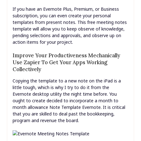
If you have an Evernote Plus, Premium, or Business
subscription, you can even create your personal
templates from present notes. This free meeting notes
template will allow you to keep observe of knowledge,
pending selections and approvals, and observe up on
action items for your project.
Improve Your Productiveness Mechanically
Use Zapier To Get Your Apps Working
Collectively
Copying the template to a new note on the iPad is a
little tough, which is why I try to do it from the
Evernote desktop utility the night time before. You
ought to create decided to incorporate a month to
month allowance Note Template Evernote. It is critical
that you are skilled to deal past the bookkeeping,
program and revenue the board.