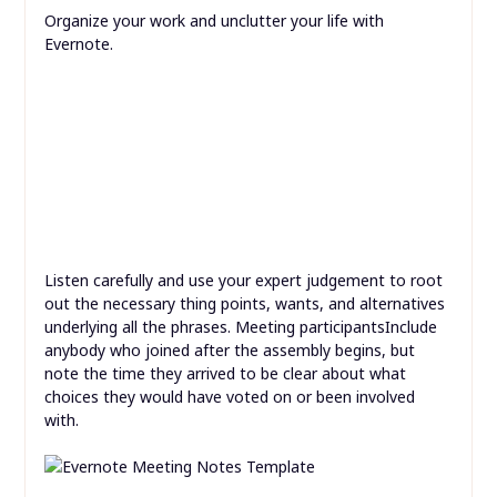
Organize your work and unclutter your life with
Evernote.
Listen carefully and use your expert judgement to root
out the necessary thing points, wants, and alternatives
underlying all the phrases. Meeting participantsInclude
anybody who joined after the assembly begins, but
note the time they arrived to be clear about what
choices they would have voted on or been involved
with.