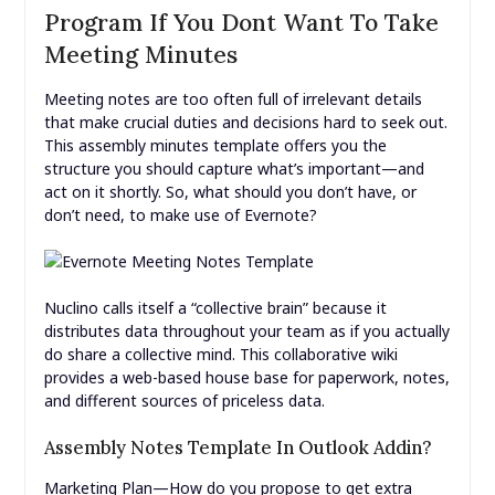
Program If You Dont Want To Take
Meeting Minutes
Meeting notes are too often full of irrelevant details
that make crucial duties and decisions hard to seek out.
This assembly minutes template offers you the
structure you should capture what’s important—and
act on it shortly. So, what should you don’t have, or
don’t need, to make use of Evernote?
Nuclino calls itself a “collective brain” because it
distributes data throughout your team as if you actually
do share a collective mind. This collaborative wiki
provides a web-based house base for paperwork, notes,
and different sources of priceless data.
Assembly Notes Template In Outlook Addin?
Marketing Plan—How do you propose to get extra