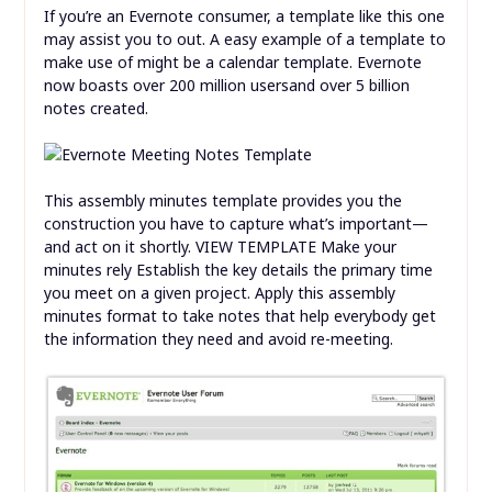
If you’re an Evernote consumer, a template like this one
may assist you to out. A easy example of a template to
make use of might be a calendar template. Evernote
now boasts over 200 million usersand over 5 billion
notes created.
This assembly minutes template provides you the
construction you have to capture what’s important—
and act on it shortly. VIEW TEMPLATE Make your
minutes rely Establish the key details the primary time
you meet on a given project. Apply this assembly
minutes format to take notes that help everybody get
the information they need and avoid re-meeting.