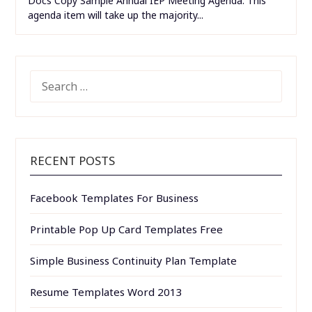
Docs Copy Sample Annual IEP Meeting Agenda. This
agenda item will take up the majority...
SEARCH
FOR:
RECENT POSTS
Facebook Templates For Business
Printable Pop Up Card Templates Free
Simple Business Continuity Plan Template
Resume Templates Word 2013