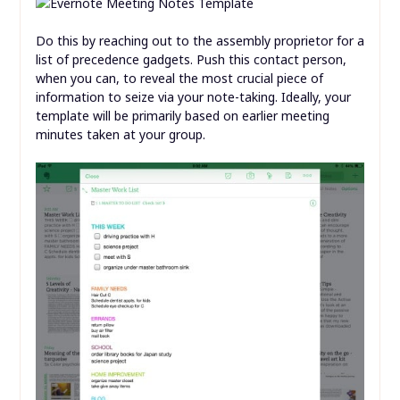
Do this by reaching out to the assembly proprietor for a
list of precedence gadgets. Push this contact person,
when you can, to reveal the most crucial piece of
information to seize via your note-taking. Ideally, your
template will be primarily based on earlier meeting
minutes taken at your group.