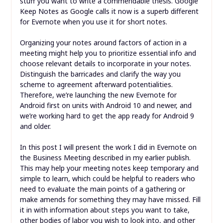
stuff you want to write a commendable thesis. Google
Keep Notes as Google calls it now is a superb different
for Evernote when you use it for short notes.
Organizing your notes around factors of action in a
meeting might help you to prioritize essential info and
choose relevant details to incorporate in your notes.
Distinguish the barricades and clarify the way you
scheme to agreement afterward potentialities.
Therefore, we’re launching the new Evernote for
Android first on units with Android 10 and newer, and
we’re working hard to get the app ready for Android 9
and older.
In this post I will present the work I did in Evernote on
the Business Meeting described in my earlier publish.
This may help your meeting notes keep temporary and
simple to learn, which could be helpful to readers who
need to evaluate the main points of a gathering or
make amends for something they may have missed. Fill
it in with information about steps you want to take,
other bodies of labor you wish to look into, and other