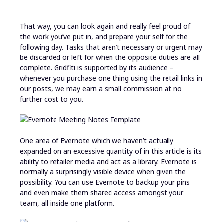
That way, you can look again and really feel proud of
the work you’ve put in, and prepare your self for the
following day. Tasks that aren’t necessary or urgent may
be discarded or left for when the opposite duties are all
complete. Gridfiti is supported by its audience –
whenever you purchase one thing using the retail links in
our posts, we may earn a small commission at no
further cost to you.
One area of Evernote which we haven’t actually
expanded on an excessive quantity of in this article is its
ability to retailer media and act as a library. Evernote is
normally a surprisingly visible device when given the
possibility. You can use Evernote to backup your pins
and even make them shared access amongst your
team, all inside one platform.