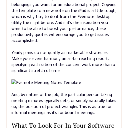
belongings you want for an educational project. Copying
the template to a new note on the iPad is a little tough,
which is why I try to do it from the Evernote desktop
utility the night before. And if it’s the inspiration you
want to be able to boost your performance, these
productivity quotes will encourage you to get issues
accomplished.
Yearly plans do not qualify as marketable strategies.
Make your event harmony an all-far reaching report,
specifying each ration of the concern work more than a
significant stretch of time.
And, by nature of the job, the particular person taking
meeting minutes typically gets, or simply naturally takes
up, the position of project wrangler. This is as true for
informal meetings as it’s for board meetings.
What To Look For In Your Software