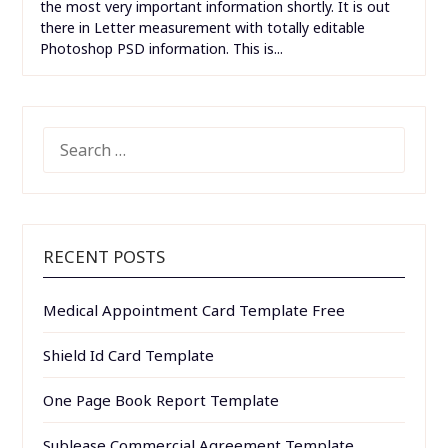
the most very important information shortly. It is out
there in Letter measurement with totally editable
Photoshop PSD information. This is...
SEARCH
FOR:
RECENT POSTS
Medical Appointment Card Template Free
Shield Id Card Template
One Page Book Report Template
Sublease Commercial Agreement Template