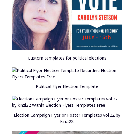
Custom templates for political elections
Political Flyer Election Template
Election Campaign Flyer or Poster Templates vol.22 by
kinzi22