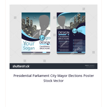
Presidential Parliament City Mayor Elections Poster
Stock Vector