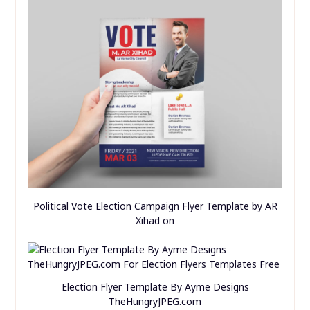
Political Vote Election Campaign Flyer Template by AR
Xihad on
Election Flyer Template By Ayme Designs
TheHungryJPEG.com