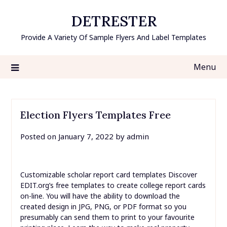
Skip
DETRESTER
to
content
Provide A Variety Of Sample Flyers And Label Templates
Menu
Election Flyers Templates Free
Posted on
January 7, 2022
by
admin
Customizable scholar report card templates Discover
EDIT.org’s free templates to create college report cards
on-line. You will have the ability to download the
created design in JPG, PNG, or PDF format so you
presumably can send them to print to your favourite