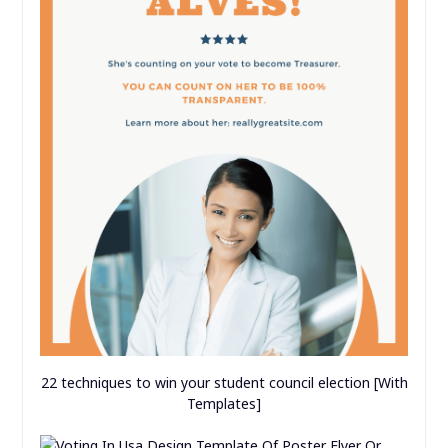
22 techniques to win your student council election [With
Templates]