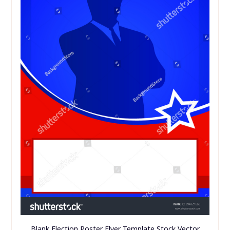
Blank Election Poster Flyer Template Stock Vector