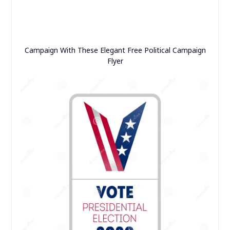
Campaign With These Elegant Free Political Campaign
Flyer