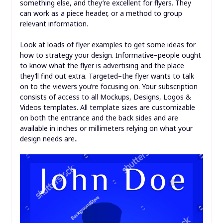
something else, and they’re excellent for flyers. They
can work as a piece header, or a method to group
relevant information.
Look at loads of flyer examples to get some ideas for
how to strategy your design. Informative–people ought
to know what the flyer is advertising and the place
they’ll find out extra. Targeted–the flyer wants to talk
on to the viewers you’re focusing on. Your subscription
consists of access to all Mockups, Designs, Logos &
Videos templates. All template sizes are customizable
on both the entrance and the back sides and are
available in inches or millimeters relying on what your
design needs are..