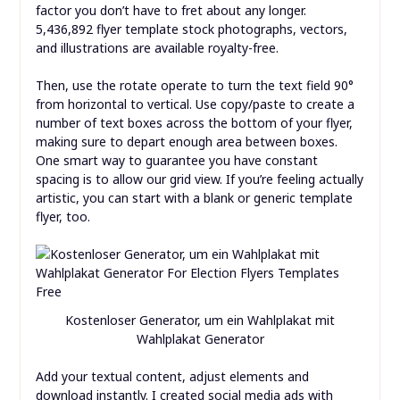
factor you don’t have to fret about any longer.
5,436,892 flyer template stock photographs, vectors,
and illustrations are available royalty-free.
Then, use the rotate operate to turn the text field 90°
from horizontal to vertical. Use copy/paste to create a
number of text boxes across the bottom of your flyer,
making sure to depart enough area between boxes.
One smart way to guarantee you have constant
spacing is to allow our grid view. If you’re feeling actually
artistic, you can start with a blank or generic template
flyer, too.
Kostenloser Generator, um ein Wahlplakat mit
Wahlplakat Generator
Add your textual content, adjust elements and
download instantly. I created social media ads with