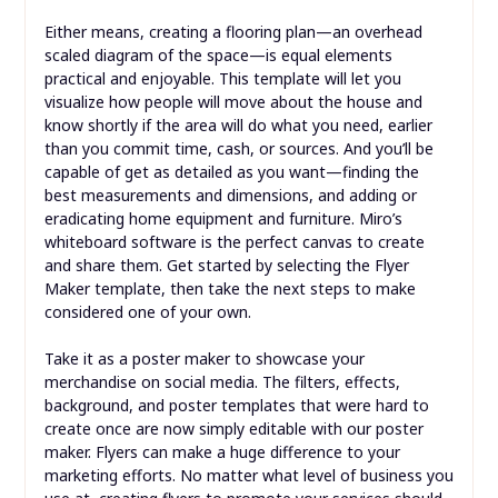
Either means, creating a flooring plan—an overhead
scaled diagram of the space—is equal elements
practical and enjoyable. This template will let you
visualize how people will move about the house and
know shortly if the area will do what you need, earlier
than you commit time, cash, or sources. And you’ll be
capable of get as detailed as you want—finding the
best measurements and dimensions, and adding or
eradicating home equipment and furniture. Miro’s
whiteboard software is the perfect canvas to create
and share them. Get started by selecting the Flyer
Maker template, then take the next steps to make
considered one of your own.
Take it as a poster maker to showcase your
merchandise on social media. The filters, effects,
background, and poster templates that were hard to
create once are now simply editable with our poster
maker. Flyers can make a huge difference to your
marketing efforts. No matter what level of business you