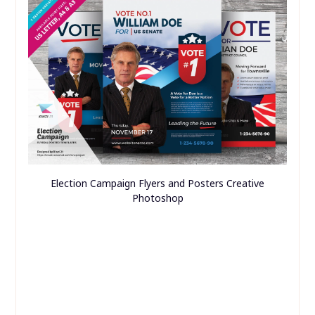
Election Campaign Flyers and Posters Creative
Photoshop