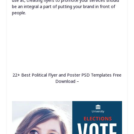
use at, creating flyers to promote your services should
be an integral a part of putting your brand in front of
people.
22+ Best Political Flyer and Poster PSD Templates Free
Download –