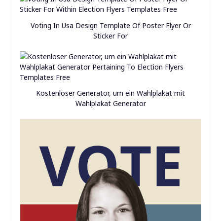
Voting In Usa Design Template Of Poster Flyer Or
Sticker For
Kostenloser Generator, um ein Wahlplakat mit
Wahlplakat Generator