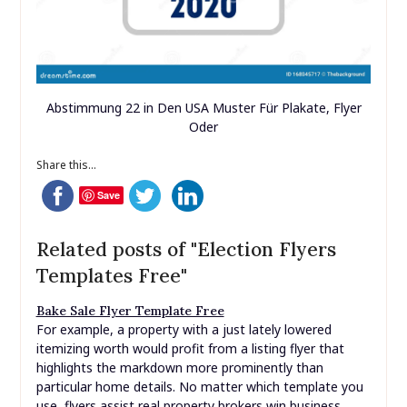
Abstimmung 22 in Den USA Muster Für Plakate, Flyer
Oder
Share this...
Save
Related posts of "Election Flyers
Templates Free"
Bake Sale Flyer Template Free
For example, a property with a just lately lowered
itemizing worth would profit from a listing flyer that
highlights the markdown more prominently than
particular home details. No matter which template you
use, flyers assist real property brokers win business.