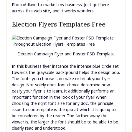
PhotoAdking to market my business. Just got here
across this web site, and it works wonders.
Election Flyers Templates Free
Election Campaign Flyer and Poster PSD Template
In this business flyer instance the intense blue circle set
towards the grayscale background helps the design pop.
The fonts you choose can make or break your flyer
design. Not solely does font choice determine how
easily your flyer is to learn, it additionally performs an
important function in the look of your flyer. When
choosing the right font size for any doc, the principle
issue to contemplate is the gap at which it is going to
be considered by the reader. The farther away the
viewer is, the larger the font should be to be able to be
clearly read and understood.