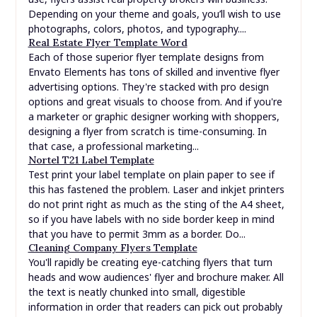
Depending on your theme and goals, you’ll wish to use
photographs, colors, photos, and typography....
Real Estate Flyer Template Word
Each of those superior flyer template designs from
Envato Elements has tons of skilled and inventive flyer
advertising options. They're stacked with pro design
options and great visuals to choose from. And if you're
a marketer or graphic designer working with shoppers,
designing a flyer from scratch is time-consuming. In
that case, a professional marketing...
Nortel T21 Label Template
Test print your label template on plain paper to see if
this has fastened the problem. Laser and inkjet printers
do not print right as much as the sting of the A4 sheet,
so if you have labels with no side border keep in mind
that you have to permit 3mm as a border. Do...
Cleaning Company Flyers Template
You'll rapidly be creating eye-catching flyers that turn
heads and wow audiences' flyer and brochure maker. All
the text is neatly chunked into small, digestible
information in order that readers can pick out probably