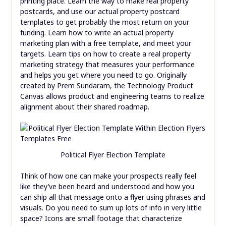
printing place. Learn the way to make real property
postcards, and use our actual property postcard
templates to get probably the most return on your
funding. Learn how to write an actual property
marketing plan with a free template, and meet your
targets. Learn tips on how to create a real property
marketing strategy that measures your performance
and helps you get where you need to go. Originally
created by Prem Sundaram, the Technology Product
Canvas allows product and engineering teams to realize
alignment about their shared roadmap.
Political Flyer Election Template
Think of how one can make your prospects really feel
like they’ve been heard and understood and how you
can ship all that message onto a flyer using phrases and
visuals. Do you need to sum up lots of info in very little
space? Icons are small footage that characterize