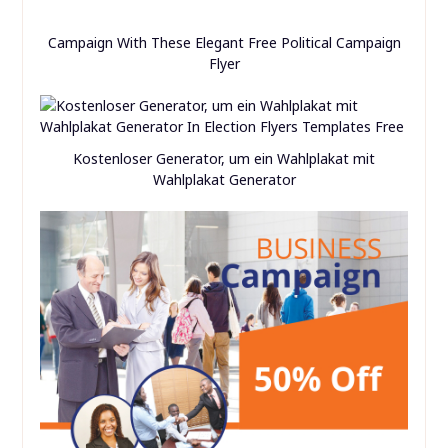
Campaign With These Elegant Free Political Campaign
Flyer
Kostenloser Generator, um ein Wahlplakat mit
Wahlplakat Generator