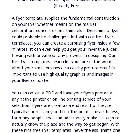
(Royalty Free
A flyer template supplies the fundamental construction
on your flyer whether meant on the market,
celebration, concert or one thing else. Designing a flyer
could probably be challenging, but with our free flyer
templates, you can create a surprising flyer inside a few
minutes. It can even help you get your inventive juices
flowing with or without any prowess in designing. Our
free flyer templates design let you spread the word
about your small business via catchy promotions. It’s
important to use high-quality graphics and images in
your flyer or poster.
You can obtain a PDF and have your flyers printed at
any native printer or on-line printing service of your
selection. Flyers are great as a end result of they’re
typically short, candy and too-the-point – nevertheless,
for many people, that can additionally make it tough to
actually know the place and the way to get began. With
these nice free flyer templates, nevertheless, that’s one