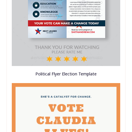
Political Flyer Election Template