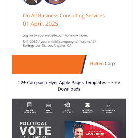
22+ Campaign Flyer Apple Pages Templates – Free
Downloads