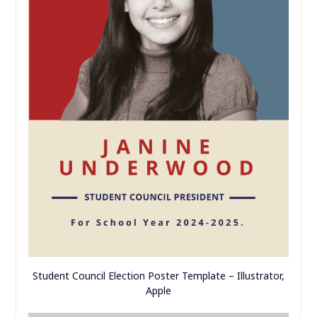
Student Council Election Poster Template – Illustrator,
Apple