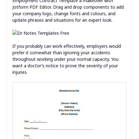
Employment Contract Template a makeover with
Jotform PDF Editor. Drag and drop components to add
your company logo, change fonts and colours, and
update phrases and situations for an expert look.
If you probably can work effectively, employers would
prefer it somewhat than ignoring your accidents
throughout working under your normal capacity. You
want a doctor’s notice to prove the severity of your
injuries.