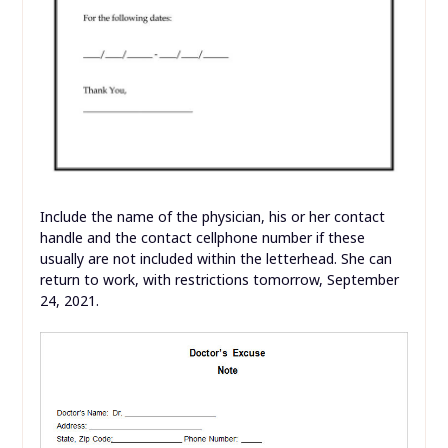
Include the name of the physician, his or her contact
handle and the contact cellphone number if these
usually are not included within the letterhead. She can
return to work, with restrictions tomorrow, September
24, 2021.