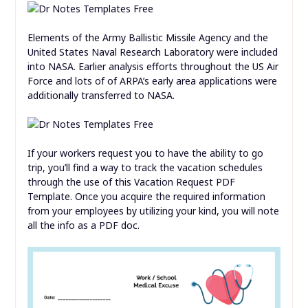
Elements of the Army Ballistic Missile Agency and the
United States Naval Research Laboratory were included
into NASA. Earlier analysis efforts throughout the US Air
Force and lots of of ARPA’s early area applications were
additionally transferred to NASA.
If your workers request you to have the ability to go
trip, you’ll find a way to track the vacation schedules
through the use of this Vacation Request PDF
Template. Once you acquire the required information
from your employees by utilizing your kind, you will note
all the info as a PDF doc.