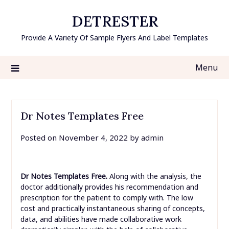
Skip
DETRESTER
to
content
Provide A Variety Of Sample Flyers And Label Templates
Menu
Dr Notes Templates Free
Posted on
November 4, 2022
by
admin
Dr Notes Templates Free.
Along with the analysis, the
doctor additionally provides his recommendation and
prescription for the patient to comply with. The low
cost and practically instantaneous sharing of concepts,
data, and abilities have made collaborative work