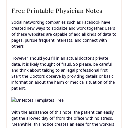
Free Printable Physician Notes
Social networking companies such as Facebook have
created new ways to socialize and work together. Users
of these websites are capable of add all kinds of data to
pages, pursue frequent interests, and connect with
others.
However, should you fill in an actual doctor’s private
data, it is likely thought of fraud. So please, be careful
and think about talking to an legal professional first.
Start the Doctors observe by providing details or basic
information about the harm or medical situation of the
patient.
With the assistance of this note, the patient can easily
get the allowed day off from the office with no stress.
Meanwhile, this notice creates an ease for the workers