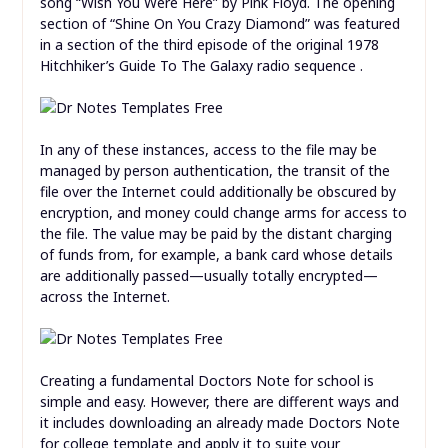
song “Wish You Were Here” by Pink Floyd. The opening
section of “Shine On You Crazy Diamond” was featured
in a section of the third episode of the original 1978
Hitchhiker’s Guide To The Galaxy radio sequence .
In any of these instances, access to the file may be
managed by person authentication, the transit of the
file over the Internet could additionally be obscured by
encryption, and money could change arms for access to
the file. The value may be paid by the distant charging
of funds from, for example, a bank card whose details
are additionally passed—usually totally encrypted—
across the Internet.
Creating a fundamental Doctors Note for school is
simple and easy. However, there are different ways and
it includes downloading an already made Doctors Note
for college template and apply it to suite your