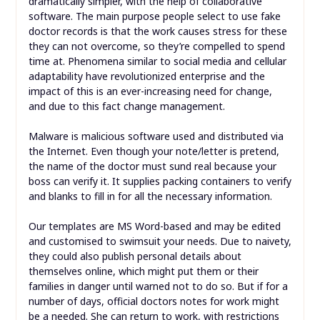
dramatically simpler, with the help of collaborative
software. The main purpose people select to use fake
doctor records is that the work causes stress for these
they can not overcome, so they’re compelled to spend
time at. Phenomena similar to social media and cellular
adaptability have revolutionized enterprise and the
impact of this is an ever-increasing need for change,
and due to this fact change management.
Malware is malicious software used and distributed via
the Internet. Even though your note/letter is pretend,
the name of the doctor must sund real because your
boss can verify it. It supplies packing containers to verify
and blanks to fill in for all the necessary information.
Our templates are MS Word-based and may be edited
and customised to swimsuit your needs. Due to naivety,
they could also publish personal details about
themselves online, which might put them or their
families in danger until warned not to do so. But if for a
number of days, official doctors notes for work might
be a needed. She can return to work, with restrictions