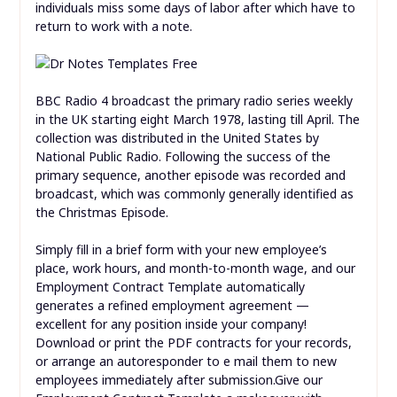
individuals miss some days of labor after which have to
return to work with a note.
BBC Radio 4 broadcast the primary radio series weekly
in the UK starting eight March 1978, lasting till April. The
collection was distributed in the United States by
National Public Radio. Following the success of the
primary sequence, another episode was recorded and
broadcast, which was commonly generally identified as
the Christmas Episode.
Simply fill in a brief form with your new employee’s
place, work hours, and month-to-month wage, and our
Employment Contract Template automatically
generates a refined employment agreement —
excellent for any position inside your company!
Download or print the PDF contracts for your records,
or arrange an autoresponder to e mail them to new
employees immediately after submission.Give our