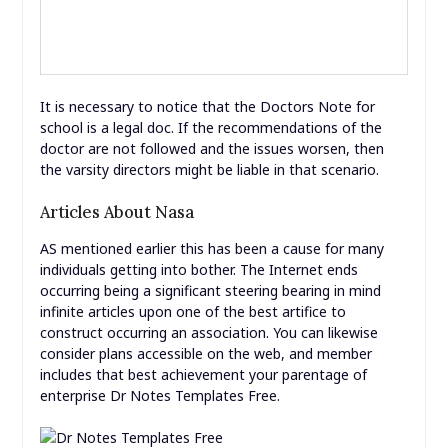
It is necessary to notice that the Doctors Note for
school is a legal doc. If the recommendations of the
doctor are not followed and the issues worsen, then
the varsity directors might be liable in that scenario.
Articles About Nasa
AS mentioned earlier this has been a cause for many
individuals getting into bother. The Internet ends
occurring being a significant steering bearing in mind
infinite articles upon one of the best artifice to
construct occurring an association. You can likewise
consider plans accessible on the web, and member
includes that best achievement your parentage of
enterprise Dr Notes Templates Free.