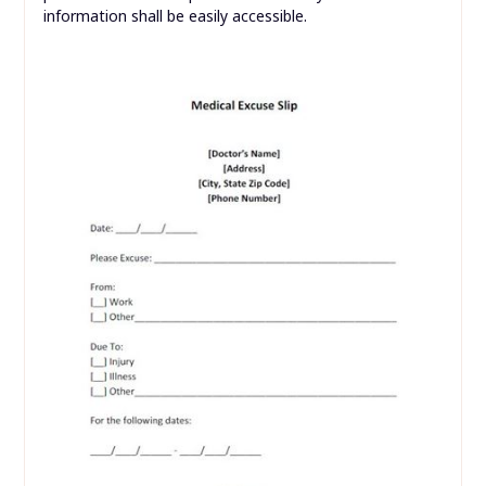
information shall be easily accessible.