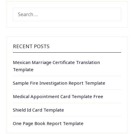
SEARCH
FOR:
RECENT POSTS
Mexican Marriage Certificate Translation
Template
Sample Fire Investigation Report Template
Medical Appointment Card Template Free
Shield Id Card Template
One Page Book Report Template