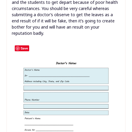
and the students to get depart because of poor health
circumstances. You should be very careful whereas
submitting a doctor’s observe to get the leaves as a
end result of if it will be fake, then it’s going to create
bother for you and will have an result on your
reputation badly.
Save