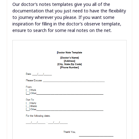
Our doctor’s notes templates give you all of the
documentation that you just need to have the flexibility
to journey wherever you please. If you want some
inspiration for filling in the doctor’s observe template,
ensure to search for some real notes on the net.