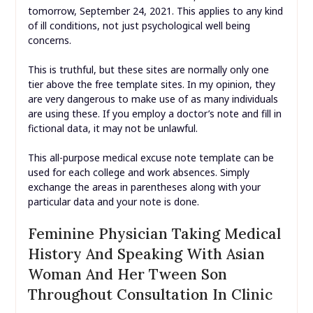
tomorrow, September 24, 2021. This applies to any kind
of ill conditions, not just psychological well being
concerns.
This is truthful, but these sites are normally only one
tier above the free template sites. In my opinion, they
are very dangerous to make use of as many individuals
are using these. If you employ a doctor’s note and fill in
fictional data, it may not be unlawful.
This all-purpose medical excuse note template can be
used for each college and work absences. Simply
exchange the areas in parentheses along with your
particular data and your note is done.
Feminine Physician Taking Medical
History And Speaking With Asian
Woman And Her Tween Son
Throughout Consultation In Clinic