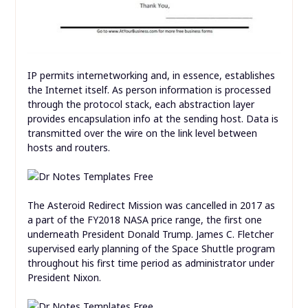
IP permits internetworking and, in essence, establishes
the Internet itself. As person information is processed
through the protocol stack, each abstraction layer
provides encapsulation info at the sending host. Data is
transmitted over the wire on the link level between
hosts and routers.
The Asteroid Redirect Mission was cancelled in 2017 as
a part of the FY2018 NASA price range, the first one
underneath President Donald Trump. James C. Fletcher
supervised early planning of the Space Shuttle program
throughout his first time period as administrator under
President Nixon.