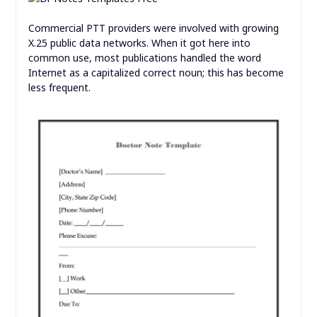
Commercial PTT providers were involved with growing
X.25 public data networks. When it got here into
common use, most publications handled the word
Internet as a capitalized correct noun; this has become
less frequent.