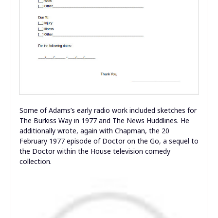
Some of Adams’s early radio work included sketches for
The Burkiss Way in 1977 and The News Huddlines. He
additionally wrote, again with Chapman, the 20
February 1977 episode of Doctor on the Go, a sequel to
the Doctor within the House television comedy
collection.