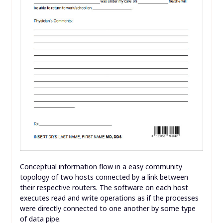
Conceptual information flow in a easy community
topology of two hosts connected by a link between
their respective routers. The software on each host
executes read and write operations as if the processes
were directly connected to one another by some type
of data pipe.