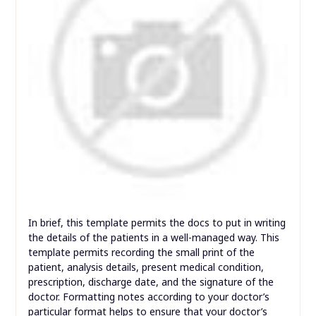
In brief, this template permits the docs to put in writing
the details of the patients in a well-managed way. This
template permits recording the small print of the
patient, analysis details, present medical condition,
prescription, discharge date, and the signature of the
doctor. Formatting notes according to your doctor’s
particular format helps to ensure that your doctor’s