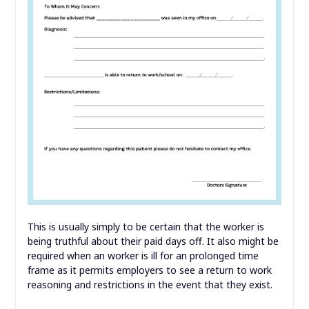
This is usually simply to be certain that the worker is
being truthful about their paid days off. It also might be
required when an worker is ill for an prolonged time
frame as it permits employers to see a return to work
reasoning and restrictions in the event that they exist.