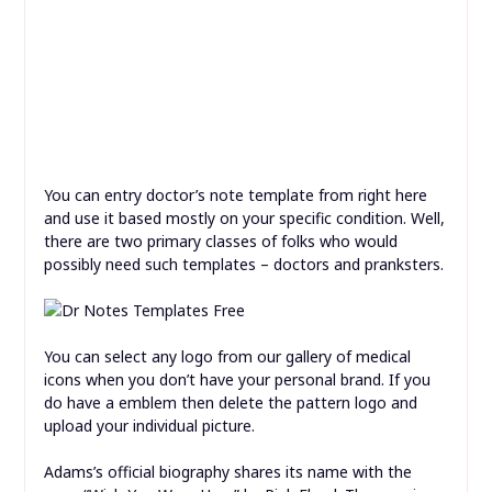
You can entry doctor’s note template from right here
and use it based mostly on your specific condition. Well,
there are two primary classes of folks who would
possibly need such templates – doctors and pranksters.
You can select any logo from our gallery of medical
icons when you don’t have your personal brand. If you
do have a emblem then delete the pattern logo and
upload your individual picture.
Adams’s official biography shares its name with the