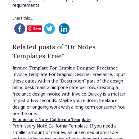
requirements.
Share this...
Save
Related posts of "Dr Notes
Templates Free"
Invoice Template For Graphic Designer Freelance
Invoice Template For Graphic Designer Freelance. Input
these dates within the “Description” part of the design
billing desk maintaining one date per row. Creating a
freelance design invoice with Invoice Quickly is a matter
of just a few seconds. Maybe you’re doing freelance
design or ongoing work with a long-term consumer. You
are the one...
Promissory Note California Template
Promissory Note California Template. If you need a
smaller amount of money, an unsecured promissory
note is safer to make use of as it does not require any