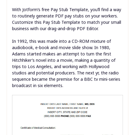
With Jotform’s free Pay Stub Template, you’ll find a way
to routinely generate PDF pay stubs on your workers.
Customize this Pay Stub Template to match your small
business with our drag-and-drop PDF Editor.
In 1992, this was made into a CD-ROM mixture of
audiobook, e-book and movie slide show. In 1980,
Adams started makes an attempt to turn the first
Hitchhiker’s novel into a movie, making a quantity of
trips to Los Angeles, and working with Hollywood
studios and potential producers. The next yr, the radio
sequence became the premise for a BBC tv mini-series
broadcast in six elements.