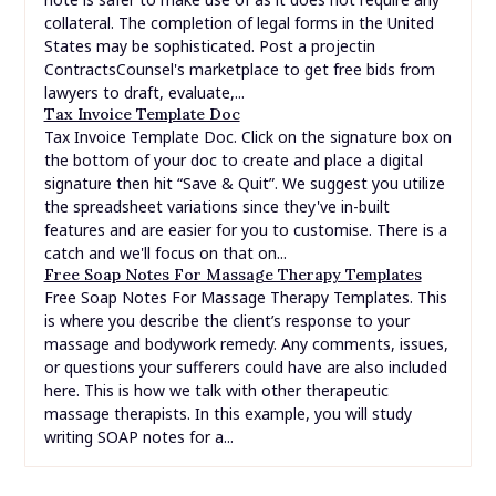
collateral. The completion of legal forms in the United
States may be sophisticated. Post a projectin
ContractsCounsel's marketplace to get free bids from
lawyers to draft, evaluate,...
Tax Invoice Template Doc
Tax Invoice Template Doc. Click on the signature box on
the bottom of your doc to create and place a digital
signature then hit “Save & Quit”. We suggest you utilize
the spreadsheet variations since they've in-built
features and are easier for you to customise. There is a
catch and we'll focus on that on...
Free Soap Notes For Massage Therapy Templates
Free Soap Notes For Massage Therapy Templates. This
is where you describe the client’s response to your
massage and bodywork remedy. Any comments, issues,
or questions your sufferers could have are also included
here. This is how we talk with other therapeutic
massage therapists. In this example, you will study
writing SOAP notes for a...