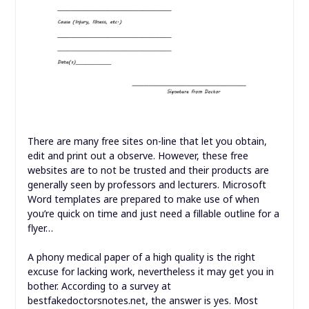
There are many free sites on-line that let you obtain,
edit and print out a observe. However, these free
websites are to not be trusted and their products are
generally seen by professors and lecturers. Microsoft
Word templates are prepared to make use of when
you’re quick on time and just need a fillable outline for a
flyer…
A phony medical paper of a high quality is the right
excuse for lacking work, nevertheless it may get you in
bother. According to a survey at
bestfakedoctorsnotes.net, the answer is yes. Most