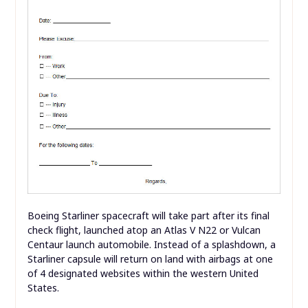
Boeing Starliner spacecraft will take part after its final
check flight, launched atop an Atlas V N22 or Vulcan
Centaur launch automobile. Instead of a splashdown, a
Starliner capsule will return on land with airbags at one
of 4 designated websites within the western United
States.