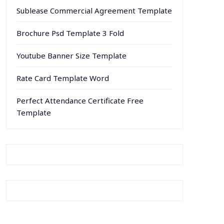
Sublease Commercial Agreement Template
Brochure Psd Template 3 Fold
Youtube Banner Size Template
Rate Card Template Word
Perfect Attendance Certificate Free
Template