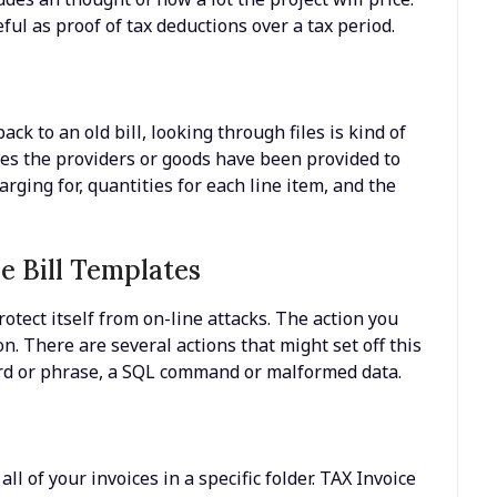
seful as proof of tax deductions over a tax period.
ck to an old bill, looking through files is kind of
tes the providers or goods have been provided to
rging for, quantities for each line item, and the
e Bill Templates
rotect itself from on-line attacks. The action you
n. There are several actions that might set off this
ord or phrase, a SQL command or malformed data.
ll of your invoices in a specific folder. TAX Invoice