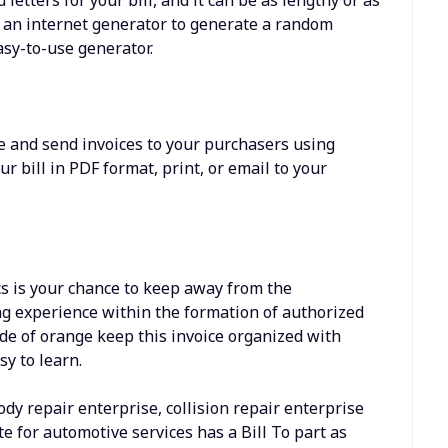
e an internet generator to generate a random
asy-to-use generator.
e and send invoices to your purchasers using
 bill in PDF format, print, or email to your
s is your chance to keep away from the
ng experience within the formation of authorized
de of orange keep this invoice organized with
sy to learn.
body repair enterprise, collision repair enterprise
te for automotive services has a Bill To part as