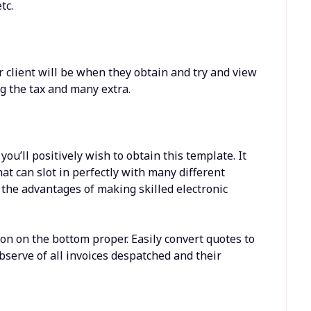
tc.
 client will be when they obtain and try and view
ng the tax and many extra.
you’ll positively wish to obtain this template. It
at can slot in perfectly with many different
 the advantages of making skilled electronic
on on the bottom proper. Easily convert quotes to
observe of all invoices despatched and their