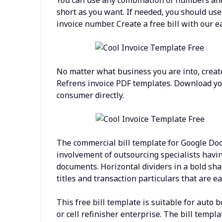
short as you want. If needed, you should us
invoice number. Create a free bill with our e
No matter what business you are into, creat
Refrens invoice PDF templates. Download your
consumer directly.
The commercial bill template for Google Doc
involvement of outsourcing specialists havi
documents. Horizontal dividers in a bold sha
titles and transaction particulars that are ea
This free bill template is suitable for auto 
or cell refinisher enterprise. The bill templa