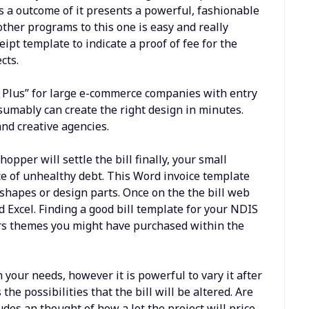
s a outcome of it presents a powerful, fashionable
ther programs to this one is easy and really
ipt template to indicate a proof of fee for the
cts.
y Plus” for large e-commerce companies with entry
esumably can create the right design in minutes.
and creative agencies.
opper will settle the bill finally, your small
ce of unhealthy debt. This Word invoice template
shapes or design parts. Once on the the bill web
d Excel. Finding a good bill template for your NDIS
ers themes you might have purchased within the
 your needs, however it is powerful to vary it after
he possibilities that the bill will be altered. Are
udes an thought of how a lot the project will price.