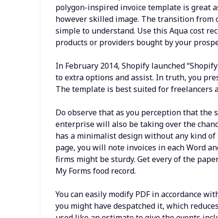
polygon-inspired invoice template is great a
however skilled image. The transition from o
simple to understand. Use this Aqua cost rece
products or providers bought by your prospe
In February 2014, Shopify launched “Shopif
to extra options and assist. In truth, you pr
The template is best suited for freelancers 
Do observe that as you perception that the sh
enterprise will also be taking over the chan
has a minimalist design without any kind of 
page, you will note invoices in each Word an
firms might be sturdy. Get every of the pap
My Forms food record.
You can easily modify PDF in accordance with
you might have despatched it, which reduces t
used like an estimate to give the events incl