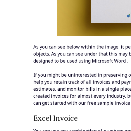
As you can see below within the image, it pe
objects. As you can see under that this may
designed to be used using Microsoft Word .
If you might be uninterested in preserving o
help you retain track of all invoices and pay
estimates, and monitor bills in a single plac
created invoices for almost every industry, bu
can get started with our free sample invoice
Excel Invoice
You can use any combination of numbers and l