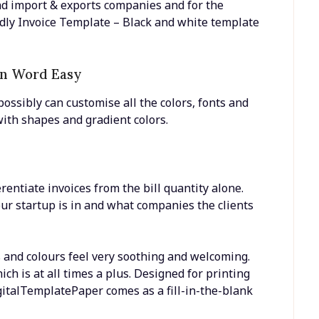
nd import & exports companies and for the
dly Invoice Template – Black and white template
In Word Easy
possibly can customise all the colors, fonts and
with shapes and gradient colors.
ferentiate invoices from the bill quantity alone.
r startup is in and what companies the clients
s and colours feel very soothing and welcoming.
ch is at all times a plus. Designed for printing
gitalTemplatePaper comes as a fill-in-the-blank