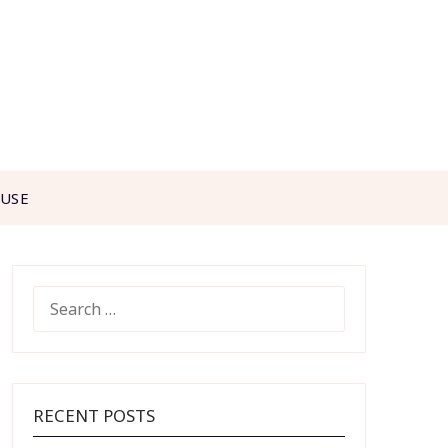
 USE
SEARCH
FOR:
RECENT POSTS