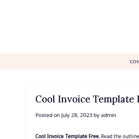
Skip
to
content
CO
Cool Invoice Template 
Posted on
July 28, 2023
by
admin
Cool Invoice Template Free.
Read the outline 