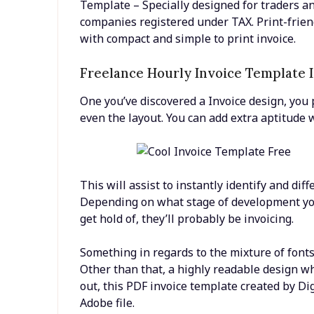
Template – Specially designed for traders a
companies registered under TAX. Print-frien
with compact and simple to print invoice.
Freelance Hourly Invoice Template 
One you’ve discovered a Invoice design, you 
even the layout. You can add extra aptitude 
This will assist to instantly identify and dif
Depending on what stage of development you
get hold of, they’ll probably be invoicing.
Something in regards to the mixture of font
Other than that, a highly readable design whi
out, this PDF invoice template created by Di
Adobe file.