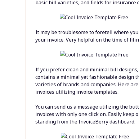
basic bill varieties, and fields for insurance e
It may be troublesome to foretell where your
your invoice. Very helpful on the time of fili
If you prefer clean and minimal bill designs, 
contains a minimal yet fashionable design th
varieties of brands and companies. Here are
invoices utilizing invoice templates.
You can send us a message utilizing the butt
invoices with only one click on. Easily keep 
standing from the InvoiceBerry dashboard.