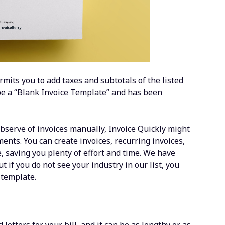
rmits you to add taxes and subtotals of the listed
 be a “Blank Invoice Template” and has been
bserve of invoices manually, Invoice Quickly might
ments. You can create invoices, recurring invoices,
e, saving you plenty of effort and time. We have
t if you do not see your industry in our list, you
 template.
etters for your bill, and it can be as lengthy or as