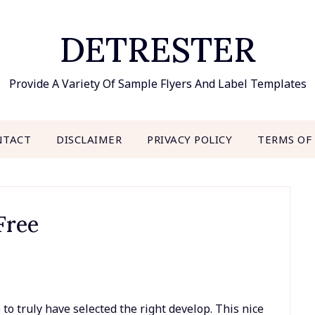
DETRESTER
Provide A Variety Of Sample Flyers And Label Templates
NTACT
DISCLAIMER
PRIVACY POLICY
TERMS OF
Free
to truly have selected the right develop. This nice