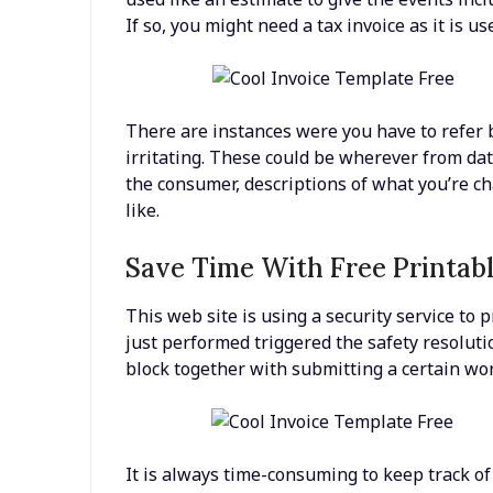
If so, you might need a tax invoice as it is u
There are instances were you have to refer ba
irritating. These could be wherever from da
the consumer, descriptions of what you’re cha
like.
Save Time With Free Printabl
This web site is using a security service to p
just performed triggered the safety resolutio
block together with submitting a certain w
It is always time-consuming to keep track of a