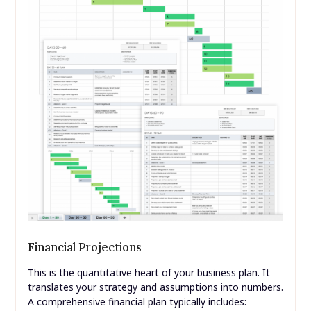
Financial Projections
This is the quantitative heart of your business plan. It
translates your strategy and assumptions into numbers.
A comprehensive financial plan typically includes: