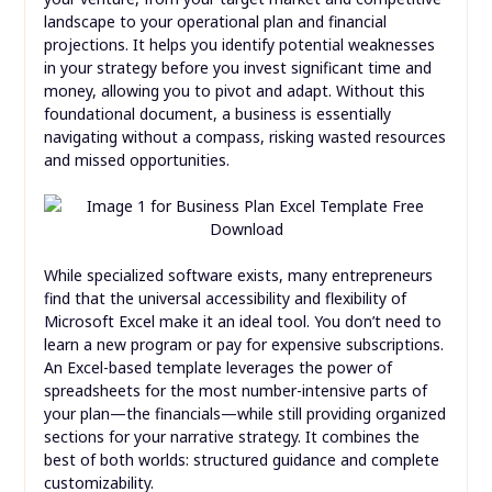
landscape to your operational plan and financial
projections. It helps you identify potential weaknesses
in your strategy before you invest significant time and
money, allowing you to pivot and adapt. Without this
foundational document, a business is essentially
navigating without a compass, risking wasted resources
and missed opportunities.
While specialized software exists, many entrepreneurs
find that the universal accessibility and flexibility of
Microsoft Excel make it an ideal tool. You don’t need to
learn a new program or pay for expensive subscriptions.
An Excel-based template leverages the power of
spreadsheets for the most number-intensive parts of
your plan—the financials—while still providing organized
sections for your narrative strategy. It combines the
best of both worlds: structured guidance and complete
customizability.