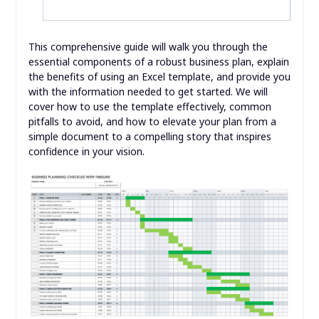
This comprehensive guide will walk you through the
essential components of a robust business plan, explain
the benefits of using an Excel template, and provide you
with the information needed to get started. We will
cover how to use the template effectively, common
pitfalls to avoid, and how to elevate your plan from a
simple document to a compelling story that inspires
confidence in your vision.