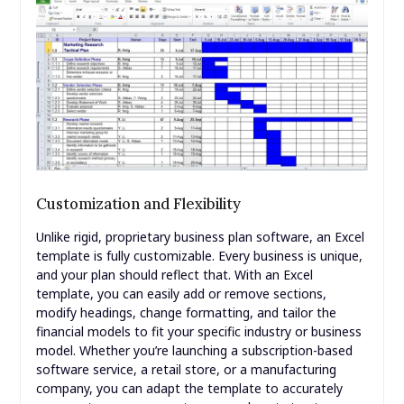
Customization and Flexibility
Unlike rigid, proprietary business plan software, an Excel
template is fully customizable. Every business is unique,
and your plan should reflect that. With an Excel
template, you can easily add or remove sections,
modify headings, change formatting, and tailor the
financial models to fit your specific industry or business
model. Whether you’re launching a subscription-based
software service, a retail store, or a manufacturing
company, you can adapt the template to accurately