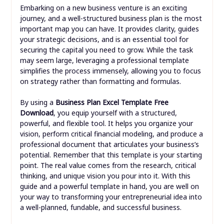
Embarking on a new business venture is an exciting
journey, and a well-structured business plan is the most
important map you can have. It provides clarity, guides
your strategic decisions, and is an essential tool for
securing the capital you need to grow. While the task
may seem large, leveraging a professional template
simplifies the process immensely, allowing you to focus
on strategy rather than formatting and formulas.
By using a
Business Plan Excel Template Free
Download
, you equip yourself with a structured,
powerful, and flexible tool. It helps you organize your
vision, perform critical financial modeling, and produce a
professional document that articulates your business’s
potential. Remember that this template is your starting
point. The real value comes from the research, critical
thinking, and unique vision you pour into it. With this
guide and a powerful template in hand, you are well on
your way to transforming your entrepreneurial idea into
a well-planned, fundable, and successful business.