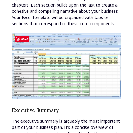
chapters. Each section builds upon the last to create a
cohesive and compelling narrative about your business.
Your Excel template will be organized with tabs or
sections that correspond to these core components.
Save
Executive Summary
The executive summary is arguably the most important
part of your business plan. It’s a concise overview of