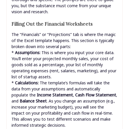
you, but the substance must come from your unique
vision and research.
Filling Out the Financial Worksheets
The “Financials” or “Projections” tab is where the magic
of the Excel template happens. This section is typically
broken down into several parts:
*
Assumptions:
This is where you input your core data.
You’ll enter your projected monthly sales, your cost of
goods sold as a percentage, your list of monthly
operating expenses (rent, salaries, marketing), and your
list of startup assets.
*
Calculations:
The template’s formulas will take the
data from your assumptions and automatically
populate the
Income Statement
,
Cash Flow Statement
,
and
Balance Sheet
. As you change an assumption (e.g.,
increase your marketing budget), you will see the
impact on your profitability and cash flow in real-time.
This allows you to test different scenarios and make
informed strategic decisions.