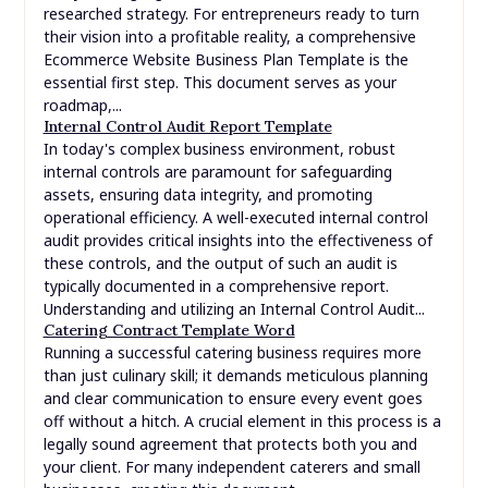
researched strategy. For entrepreneurs ready to turn
their vision into a profitable reality, a comprehensive
Ecommerce Website Business Plan Template is the
essential first step. This document serves as your
roadmap,...
Internal Control Audit Report Template
In today's complex business environment, robust
internal controls are paramount for safeguarding
assets, ensuring data integrity, and promoting
operational efficiency. A well-executed internal control
audit provides critical insights into the effectiveness of
these controls, and the output of such an audit is
typically documented in a comprehensive report.
Understanding and utilizing an Internal Control Audit...
Catering Contract Template Word
Running a successful catering business requires more
than just culinary skill; it demands meticulous planning
and clear communication to ensure every event goes
off without a hitch. A crucial element in this process is a
legally sound agreement that protects both you and
your client. For many independent caterers and small