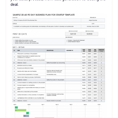
deal.