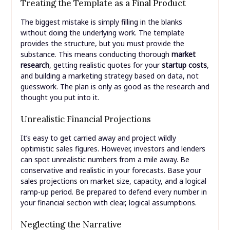
Treating the Template as a Final Product
The biggest mistake is simply filling in the blanks
without doing the underlying work. The template
provides the structure, but you must provide the
substance. This means conducting thorough
market
research
, getting realistic quotes for your
startup costs
,
and building a marketing strategy based on data, not
guesswork. The plan is only as good as the research and
thought you put into it.
Unrealistic Financial Projections
It’s easy to get carried away and project wildly
optimistic sales figures. However, investors and lenders
can spot unrealistic numbers from a mile away. Be
conservative and realistic in your forecasts. Base your
sales projections on market size, capacity, and a logical
ramp-up period. Be prepared to defend every number in
your financial section with clear, logical assumptions.
Neglecting the Narrative