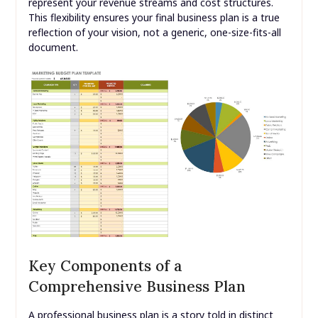
represent your revenue streams and cost structures.
This flexibility ensures your final business plan is a true
reflection of your vision, not a generic, one-size-fits-all
document.
Key Components of a
Comprehensive Business Plan
A professional business plan is a story told in distinct