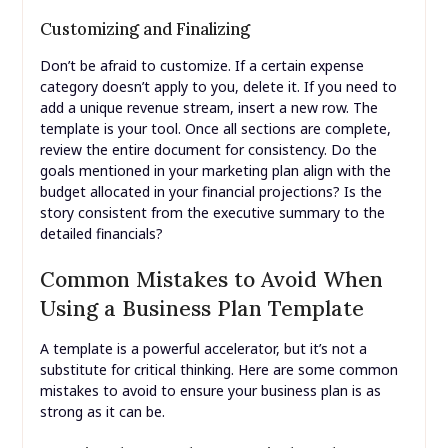
Customizing and Finalizing
Don’t be afraid to customize. If a certain expense
category doesn’t apply to you, delete it. If you need to
add a unique revenue stream, insert a new row. The
template is your tool. Once all sections are complete,
review the entire document for consistency. Do the
goals mentioned in your marketing plan align with the
budget allocated in your financial projections? Is the
story consistent from the executive summary to the
detailed financials?
Common Mistakes to Avoid When
Using a Business Plan Template
A template is a powerful accelerator, but it’s not a
substitute for critical thinking. Here are some common
mistakes to avoid to ensure your business plan is as
strong as it can be.