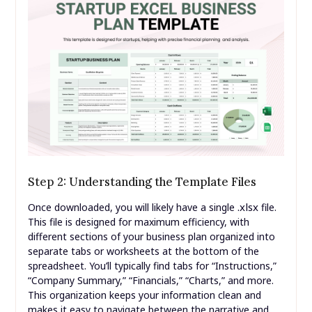
Step 2: Understanding the Template Files
.xlsx
Once downloaded, you will likely have a single
file.
This file is designed for maximum efficiency, with
different sections of your business plan organized into
separate tabs or worksheets at the bottom of the
spreadsheet. You’ll typically find tabs for “Instructions,”
“Company Summary,” “Financials,” “Charts,” and more.
This organization keeps your information clean and
makes it easy to navigate between the narrative and