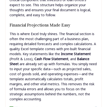
expect to see. This structure helps organize your
thoughts and ensures your final document is logical,
complete, and easy to follow.
Financial Projections Made Easy
This is where Excel truly shines. The financial section is
often the most challenging part of a business plan,
requiring detailed forecasts and complex calculations. A
quality Excel template comes with pre-built financial
models. Key statements like the
Income Statement
(Profit & Loss),
Cash Flow Statement
, and
Balance
Sheet
are already set up with formulas. You simply need
to input your specific data—such as projected sales,
cost of goods sold, and operating expenses—and the
template automatically calculates totals, profit
margins, and other vital metrics. This removes the risk
of formula errors and allows you to focus on the
strategic assumptions behind the numbers, not the
complex accounting.