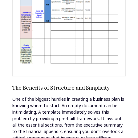
The Benefits of Structure and Simplicity
One of the biggest hurdles in creating a business plan is
knowing where to start. An empty document can be
intimidating. A template immediately solves this
problem by providing a pre-built framework. It lays out
all the essential sections, from the executive summary
to the financial appendix, ensuring you don’t overlook a
critical component that investors or loan officers