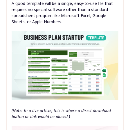
A good template will be a single, easy-to-use file that
requires no special software other than a standard
spreadsheet program like Microsoft Excel, Google
Sheets, or Apple Numbers.
(Note: In a live article, this is where a direct download
button or link would be placed.)