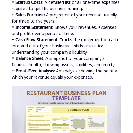
*
Startup Costs:
A detailed list of all one-time expenses
required to get the business running.
*
Sales Forecast:
A projection of your revenue, usually
for three to five years.
*
Income Statement:
Shows your revenues, expenses,
and profit over a period of time.
*
Cash Flow Statement:
Tracks the movement of cash
into and out of your business. This is crucial for
understanding your company’s liquidity.
*
Balance Sheet:
A snapshot of your company’s
financial health, showing assets, liabilities, and equity.
*
Break-Even Analysis:
An analysis showing the point at
which your revenue equals your expenses.