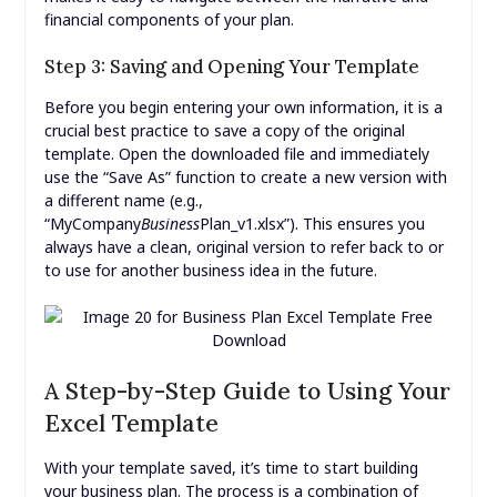
financial components of your plan.
Step 3: Saving and Opening Your Template
Before you begin entering your own information, it is a
crucial best practice to save a copy of the original
template. Open the downloaded file and immediately
use the “Save As” function to create a new version with
a different name (e.g.,
“MyCompany
Business
Plan_v1.xlsx”). This ensures you
always have a clean, original version to refer back to or
to use for another business idea in the future.
A Step-by-Step Guide to Using Your
Excel Template
With your template saved, it’s time to start building
your business plan. The process is a combination of