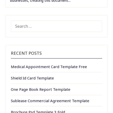
businesses, creating this document...
SEARCH
FOR:
RECENT POSTS
Medical Appointment Card Template Free
Shield Id Card Template
One Page Book Report Template
Sublease Commercial Agreement Template
Brochure Psd Template 3 Fold