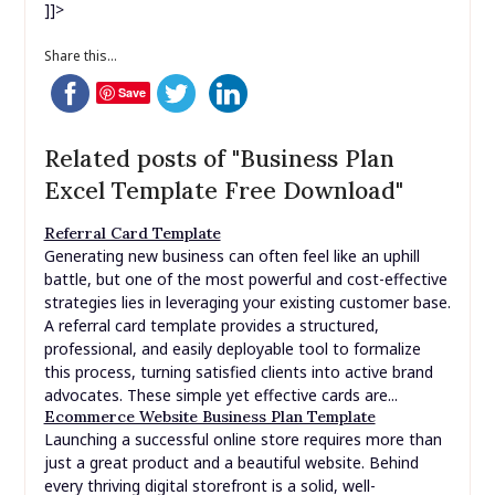
]]>
Share this...
Save
Related posts of "Business Plan
Excel Template Free Download"
Referral Card Template
Generating new business can often feel like an uphill
battle, but one of the most powerful and cost-effective
strategies lies in leveraging your existing customer base.
A referral card template provides a structured,
professional, and easily deployable tool to formalize
this process, turning satisfied clients into active brand
advocates. These simple yet effective cards are...
Ecommerce Website Business Plan Template
Launching a successful online store requires more than
just a great product and a beautiful website. Behind
every thriving digital storefront is a solid, well-