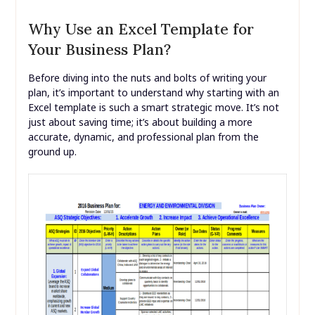
Why Use an Excel Template for
Your Business Plan?
Before diving into the nuts and bolts of writing your
plan, it’s important to understand why starting with an
Excel template is such a smart strategic move. It’s not
just about saving time; it’s about building a more
accurate, dynamic, and professional plan from the
ground up.