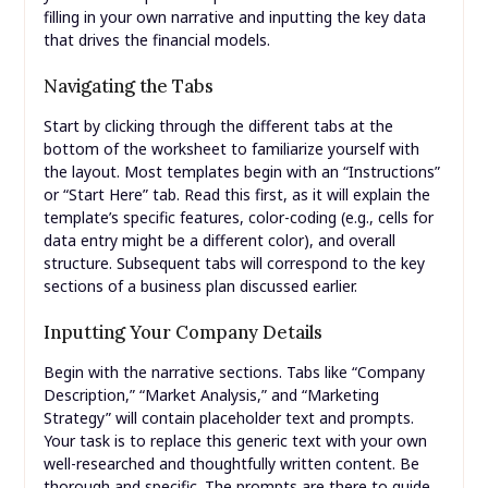
filling in your own narrative and inputting the key data
that drives the financial models.
Navigating the Tabs
Start by clicking through the different tabs at the
bottom of the worksheet to familiarize yourself with
the layout. Most templates begin with an “Instructions”
or “Start Here” tab. Read this first, as it will explain the
template’s specific features, color-coding (e.g., cells for
data entry might be a different color), and overall
structure. Subsequent tabs will correspond to the key
sections of a business plan discussed earlier.
Inputting Your Company Details
Begin with the narrative sections. Tabs like “Company
Description,” “Market Analysis,” and “Marketing
Strategy” will contain placeholder text and prompts.
Your task is to replace this generic text with your own
well-researched and thoughtfully written content. Be
thorough and specific. The prompts are there to guide