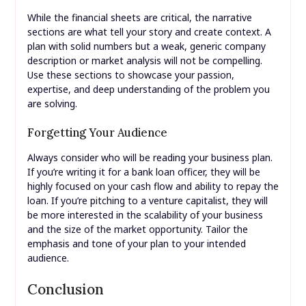
While the financial sheets are critical, the narrative
sections are what tell your story and create context. A
plan with solid numbers but a weak, generic company
description or market analysis will not be compelling.
Use these sections to showcase your passion,
expertise, and deep understanding of the problem you
are solving.
Forgetting Your Audience
Always consider who will be reading your business plan.
If you’re writing it for a bank loan officer, they will be
highly focused on your cash flow and ability to repay the
loan. If you’re pitching to a venture capitalist, they will
be more interested in the scalability of your business
and the size of the market opportunity. Tailor the
emphasis and tone of your plan to your intended
audience.
Conclusion