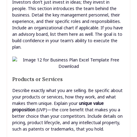
Investors don’t just invest in ideas; they invest in
people. This section introduces the team behind the
business. Detail the key management personnel, their
experience, and their specific roles and responsibilities.
Include an organizational chart if applicable. If you have
an advisory board, list them here as well. The goal is to
build confidence in your team’s ability to execute the
plan.
Products or Services
Describe exactly what you are selling. Be specific about
your products or services, how they work, and what
makes them unique. Explain your
unique value
proposition
(UVP)—the core benefit that makes you a
better choice than your competitors. Include details on
pricing, product lifecycle, and any intellectual property,
such as patents or trademarks, that you hold.