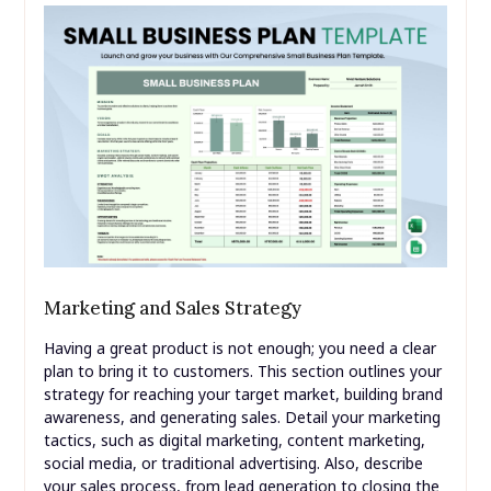
Marketing and Sales Strategy
Having a great product is not enough; you need a clear
plan to bring it to customers. This section outlines your
strategy for reaching your target market, building brand
awareness, and generating sales. Detail your marketing
tactics, such as digital marketing, content marketing,
social media, or traditional advertising. Also, describe
your sales process, from lead generation to closing the