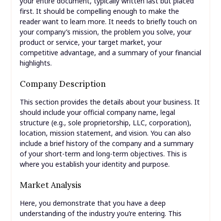
your entire document, typically written last but placed
first. It should be compelling enough to make the
reader want to learn more. It needs to briefly touch on
your company’s mission, the problem you solve, your
product or service, your target market, your
competitive advantage, and a summary of your financial
highlights.
Company Description
This section provides the details about your business. It
should include your official company name, legal
structure (e.g., sole proprietorship, LLC, corporation),
location, mission statement, and vision. You can also
include a brief history of the company and a summary
of your short-term and long-term objectives. This is
where you establish your identity and purpose.
Market Analysis
Here, you demonstrate that you have a deep
understanding of the industry you’re entering. This