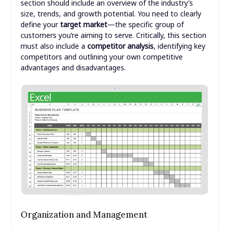
section should include an overview of the industry’s
size, trends, and growth potential. You need to clearly
define your
target market
—the specific group of
customers you’re aiming to serve. Critically, this section
must also include a
competitor analysis
, identifying key
competitors and outlining your own competitive
advantages and disadvantages.
Organization and Management