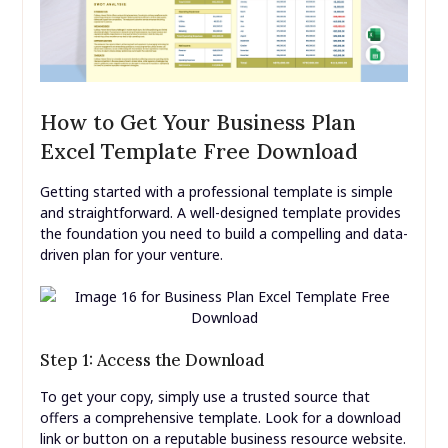
How to Get Your Business Plan
Excel Template Free Download
Getting started with a professional template is simple
and straightforward. A well-designed template provides
the foundation you need to build a compelling and data-
driven plan for your venture.
Step 1: Access the Download
To get your copy, simply use a trusted source that
offers a comprehensive template. Look for a download
link or button on a reputable business resource website.