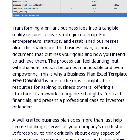
Transforming a brilliant business idea into a tangible
reality requires a clear, strategic roadmap. For
entrepreneurs, startups, and established businesses
alike, this roadmap is the business plan, a critical
document that outlines your goals and how you intend
to achieve them. The process can feel daunting, but
with the right tools, it becomes manageable and even
empowering. This is why a
Business Plan Excel Template
Free Download
is one of the most sought-after
resources for aspiring business owners, offering a
structured framework to organize thoughts, forecast
financials, and present a professional case to investors
or lenders.
A well-crafted business plan does more than just help
secure funding; it serves as your company’s north star.
It forces you to think critically about every aspect of
your venture, from your target market and competitive