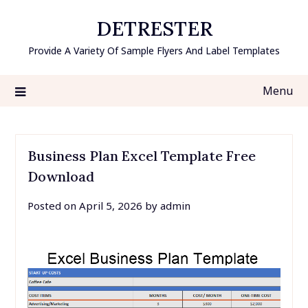
Skip
DETRESTER
to
content
Provide A Variety Of Sample Flyers And Label Templates
Menu
Business Plan Excel Template Free
Download
Posted on
April 5, 2026
by
admin