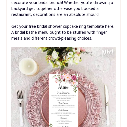
decorate your bridal brunch! Whether you’re throwing a
backyard get together otherwise you booked a
restaurant, decorations are an absolute should.
Get your free bridal shower cupcake ring template here.
A bridal bathe menu ought to be stuffed with finger
meals and different crowd-pleasing choices.