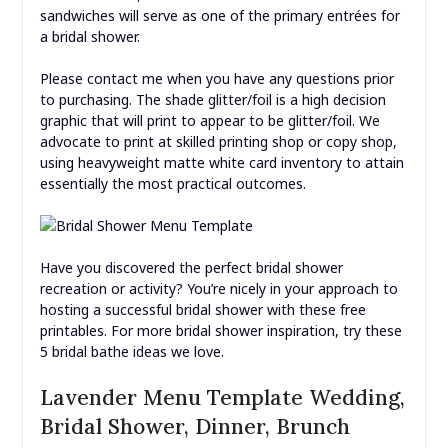
sandwiches will serve as one of the primary entrées for
a bridal shower.
Please contact me when you have any questions prior
to purchasing. The shade glitter/foil is a high decision
graphic that will print to appear to be glitter/foil. We
advocate to print at skilled printing shop or copy shop,
using heavyweight matte white card inventory to attain
essentially the most practical outcomes.
Have you discovered the perfect bridal shower
recreation or activity? You’re nicely in your approach to
hosting a successful bridal shower with these free
printables. For more bridal shower inspiration, try these
5 bridal bathe ideas we love.
Lavender Menu Template Wedding,
Bridal Shower, Dinner, Brunch