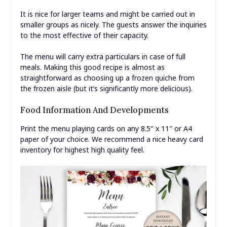
It is nice for larger teams and might be carried out in
smaller groups as nicely. The guests answer the inquiries
to the most effective of their capacity.
The menu will carry extra particulars in case of full
meals. Making this good recipe is almost as
straightforward as choosing up a frozen quiche from
the frozen aisle (but it’s significantly more delicious).
Food Information And Developments
Print the menu playing cards on any 8.5″ x 11″ or A4
paper of your choice. We recommend a nice heavy card
inventory for highest high quality feel.