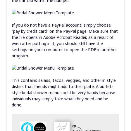
the bar tab within the budget.
If you do not have a PayPal account, simply choose
“pay by credit card” on the PayPal page. Make sure that
the file opens in Adobe Acrobat Reader, as a result of
even after putting in it, you should still have the
settings on your computer to open the PDF in another
program.
This contains salads, tacos, veggies, and other in style
dishes that friends might add to their plate. A buffet-
style bridal shower menu could be very handy because
individuals may simply take what they need and be
done.