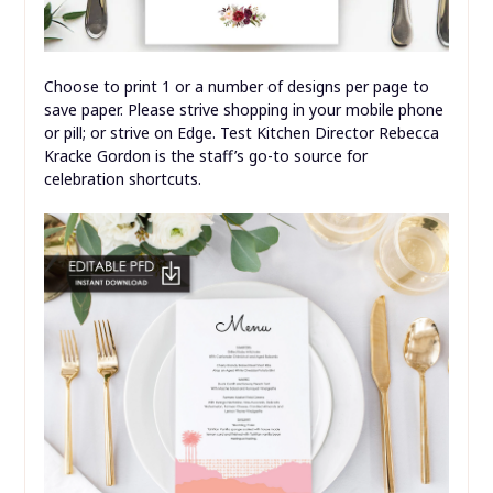
Choose to print 1 or a number of designs per page to
save paper. Please strive shopping in your mobile phone
or pill; or strive on Edge. Test Kitchen Director Rebecca
Kracke Gordon is the staff’s go-to source for
celebration shortcuts.