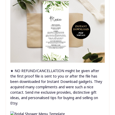
★ NO REFUND/CANCELLATION might be given after
the first proof file is sent to you or after the file has
been downloaded for Instant Download gadgets. They
acquired many compliments and were such a nice
contact. Send me exclusive provides, distinctive gift
ideas, and personalised tips for buying and selling on
Etsy.