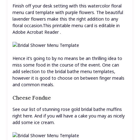
Finish off your desk setting with this watercolor floral
menu card template with purple flowers. The beautiful
lavender flowers make this the right addition to any
floral occasion.This printable menu card is editable in
Adobe Acrobat Reader .
Hence it’s going to by no means be an thrilling idea to
miss some food in the course of the event. One can
add selection to the bridal bathe menu templates,
however it is good to choose on between finger meals
and common meals.
Cheese Fondue
See our list of stunning rose gold bridal bathe muffins
right here. And if you will have a cake you may as nicely
add some ice cream.