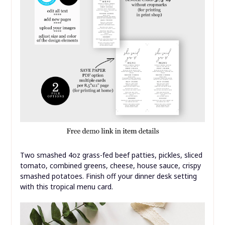
Two smashed 4oz grass-fed beef patties, pickles, sliced
tomato, combined greens, cheese, house sauce, crispy
smashed potatoes. Finish off your dinner desk setting
with this tropical menu card.