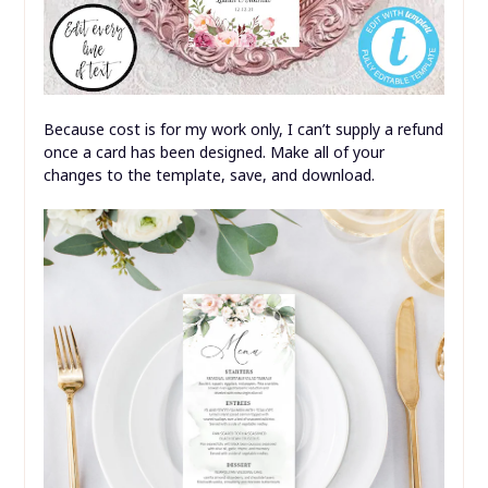
Because cost is for my work only, I can’t supply a refund
once a card has been designed. Make all of your
changes to the template, save, and download.