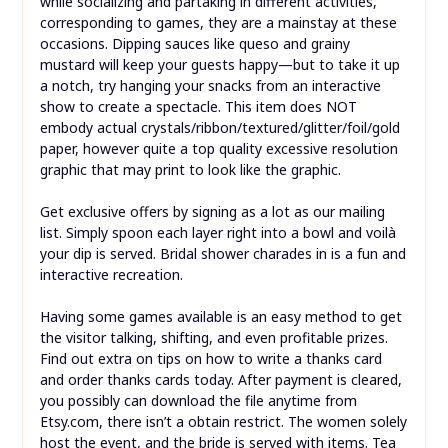
while socializing and partaking in different activities,
corresponding to games, they are a mainstay at these
occasions. Dipping sauces like queso and grainy
mustard will keep your guests happy—but to take it up
a notch, try hanging your snacks from an interactive
show to create a spectacle. This item does NOT
embody actual crystals/ribbon/textured/glitter/foil/gold
paper, however quite a top quality excessive resolution
graphic that may print to look like the graphic.
Get exclusive offers by signing as a lot as our mailing
list. Simply spoon each layer right into a bowl and voilà
your dip is served. Bridal shower charades in is a fun and
interactive recreation.
Having some games available is an easy method to get
the visitor talking, shifting, and even profitable prizes.
Find out extra on tips on how to write a thanks card
and order thanks cards today. After payment is cleared,
you possibly can download the file anytime from
Etsy.com, there isn’t a obtain restrict. The women solely
host the event, and the bride is served with items. Tea