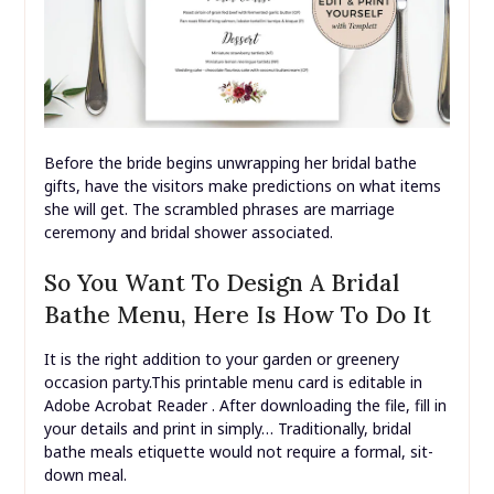
Before the bride begins unwrapping her bridal bathe
gifts, have the visitors make predictions on what items
she will get. The scrambled phrases are marriage
ceremony and bridal shower associated.
So You Want To Design A Bridal
Bathe Menu, Here Is How To Do It
It is the right addition to your garden or greenery
occasion party.This printable menu card is editable in
Adobe Acrobat Reader . After downloading the file, fill in
your details and print in simply… Traditionally, bridal
bathe meals etiquette would not require a formal, sit-
down meal.