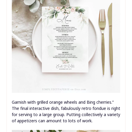
Garnish with grilled orange wheels and Bing cherries.”
The final interactive dish, fabulously retro fondue is right
for serving to a large group. Putting collectively a variety
of appetizers can amount to lots of work.