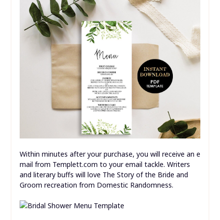
Within minutes after your purchase, you will receive an e
mail from Templett.com to your email tackle. Writers
and literary buffs will love The Story of the Bride and
Groom recreation from Domestic Randomness.