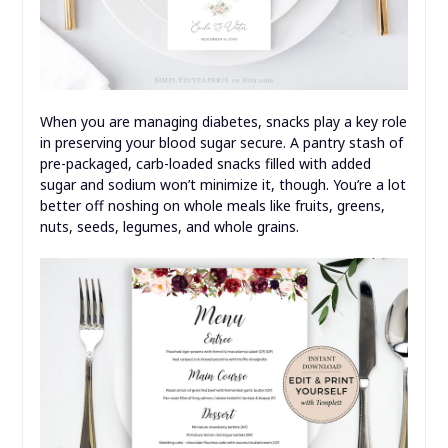
When you are managing diabetes, snacks play a key role
in preserving your blood sugar secure. A pantry stash of
pre-packaged, carb-loaded snacks filled with added
sugar and sodium won’t minimize it, though. You’re a lot
better off noshing on whole meals like fruits, greens,
nuts, seeds, legumes, and whole grains.