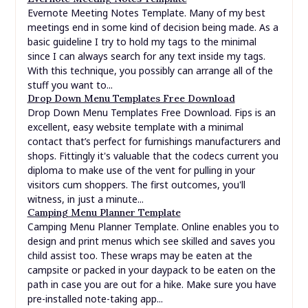
Evernote Meeting Notes Template. Many of my best
meetings end in some kind of decision being made. As a
basic guideline I try to hold my tags to the minimal
since I can always search for any text inside my tags.
With this technique, you possibly can arrange all of the
stuff you want to...
Drop Down Menu Templates Free Download
Drop Down Menu Templates Free Download. Fips is an
excellent, easy website template with a minimal
contact that’s perfect for furnishings manufacturers and
shops. Fittingly it's valuable that the codecs current you
diploma to make use of the vent for pulling in your
visitors cum shoppers. The first outcomes, you'll
witness, in just a minute...
Camping Menu Planner Template
Camping Menu Planner Template. Online enables you to
design and print menus which see skilled and saves you
child assist too. These wraps may be eaten at the
campsite or packed in your daypack to be eaten on the
path in case you are out for a hike. Make sure you have
pre-installed note-taking app...