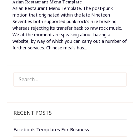
Asian Restaurant Menu Template
Asian Restaurant Menu Template. The post-punk
motion that originated within the late Nineteen
Seventies both supported punk rock's rule breaking
whereas rejecting its transfer back to raw rock music.
We at the moment are speaking about having a
website, by way of which you can carry out a number of
further services. Chinese meals has...
SEARCH
FOR:
RECENT POSTS
Facebook Templates For Business