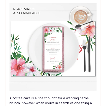
A coffee cake is a fine thought for a wedding bathe
brunch, however when you’re in search of one thing a