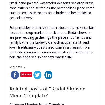
Small hand-painted watercolor desserts set atop brass
candlesticks and served as the personalised place cards.
Such an exquisite means for a bride and her ‘maids to
get collectively.
For printables that have to be reduce out, make certain
to use the crop marks for a clear end. Bridal showers
are pre-wedding gatherings the place shut friends and
family bathe the bride-to-be with advice, assist, and
love. Traditionally guests also convey a present from
the bride’s marriage ceremony registry to the bathe to
help the bride set up her new married life.
Share this...
Save
Related posts of "Bridal Shower
Menu Template"
Evernote Meeting Notes Template