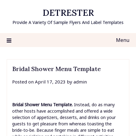
Skip
DETRESTER
to
content
Provide A Variety Of Sample Flyers And Label Templates
Menu
Bridal Shower Menu Template
Posted on
April 17, 2023
by
admin
Bridal Shower Menu Template.
Instead, do as many
other hosts have accomplished and offered a wide
selection of appetizers, desserts, and drinks on your
guests to get pleasure from whereas toasting the
bride-to-be. Because finger meals are simple to eat