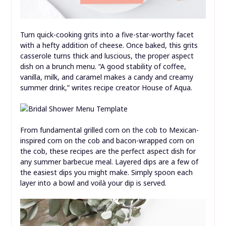
Turn quick-cooking grits into a five-star-worthy facet
with a hefty addition of cheese. Once baked, this grits
casserole turns thick and luscious, the proper aspect
dish on a brunch menu. “A good stability of coffee,
vanilla, milk, and caramel makes a candy and creamy
summer drink,” writes recipe creator House of Aqua.
From fundamental grilled corn on the cob to Mexican-
inspired corn on the cob and bacon-wrapped corn on
the cob, these recipes are the perfect aspect dish for
any summer barbecue meal. Layered dips are a few of
the easiest dips you might make. Simply spoon each
layer into a bowl and voilà your dip is served.