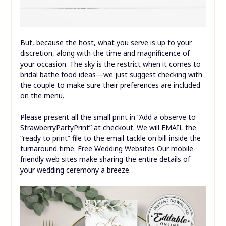
But, because the host, what you serve is up to your
discretion, along with the time and magnificence of
your occasion. The sky is the restrict when it comes to
bridal bathe food ideas—we just suggest checking with
the couple to make sure their preferences are included
on the menu.
Please present all the small print in “Add a observe to
StrawberryPartyPrint” at checkout. We will EMAIL the
“ready to print” file to the email tackle on bill inside the
turnaround time. Free Wedding Websites Our mobile-
friendly web sites make sharing the entire details of
your wedding ceremony a breeze.