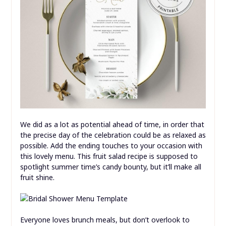
We did as a lot as potential ahead of time, in order that
the precise day of the celebration could be as relaxed as
possible. Add the ending touches to your occasion with
this lovely menu. This fruit salad recipe is supposed to
spotlight summer time’s candy bounty, but it’ll make all
fruit shine.
Everyone loves brunch meals, but don’t overlook to