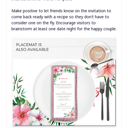
Make positive to let friends know on the invitation to
come back ready with a recipe so they don’t have to
consider one on the fly. Encourage visitors to
brainstorm at least one date night for the happy couple.