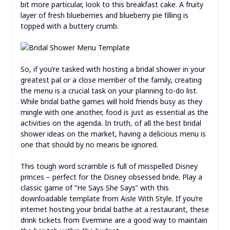
bit more particular, look to this breakfast cake. A fruity
layer of fresh blueberries and blueberry pie filling is
topped with a buttery crumb.
So, if you’re tasked with hosting a bridal shower in your
greatest pal or a close member of the family, creating
the menu is a crucial task on your planning to-do list.
While bridal bathe games will hold friends busy as they
mingle with one another, food is just as essential as the
activities on the agenda. In truth, of all the best bridal
shower ideas on the market, having a delicious menu is
one that should by no means be ignored.
This tough word scramble is full of misspelled Disney
princes – perfect for the Disney obsessed bride. Play a
classic game of “He Says She Says” with this
downloadable template from Aisle With Style. If you’re
internet hosting your bridal bathe at a restaurant, these
drink tickets from Evermine are a good way to maintain