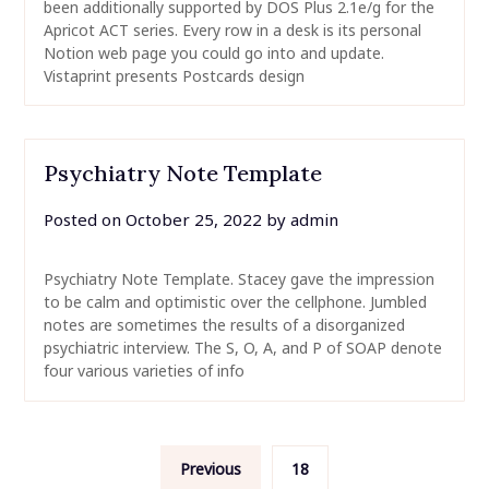
been additionally supported by DOS Plus 2.1e/g for the
Apricot ACT series. Every row in a desk is its personal
Notion web page you could go into and update.
Vistaprint presents Postcards design
Psychiatry Note Template
Posted on
October 25, 2022
by
admin
Psychiatry Note Template. Stacey gave the impression
to be calm and optimistic over the cellphone. Jumbled
notes are sometimes the results of a disorganized
psychiatric interview. The S, O, A, and P of SOAP denote
four various varieties of info
Posts
Previous
18