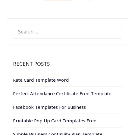
pagination
SEARCH
FOR:
RECENT POSTS
Rate Card Template Word
Perfect Attendance Certificate Free Template
Facebook Templates For Business
Printable Pop Up Card Templates Free
Simple Business Continuity Plan Template