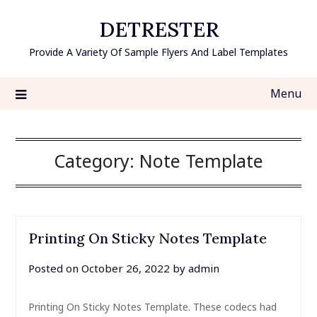
Skip
DETRESTER
to
content
Provide A Variety Of Sample Flyers And Label Templates
Menu
Category:
Note Template
Printing On Sticky Notes Template
Posted on
October 26, 2022
by
admin
Printing On Sticky Notes Template. These codecs had