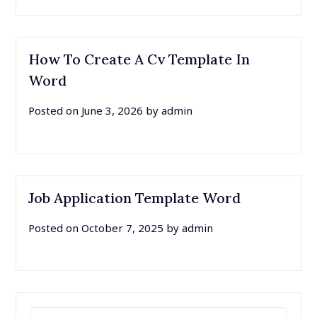
How To Create A Cv Template In
Word
Posted on
June 3, 2026
by
admin
Job Application Template Word
Posted on
October 7, 2025
by
admin
SEARCH