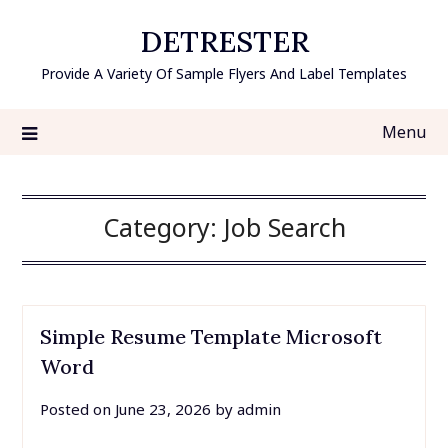
Skip
DETRESTER
to
content
Provide A Variety Of Sample Flyers And Label Templates
Menu
Category:
Job Search
Simple Resume Template Microsoft
Word
Posted on
June 23, 2026
by
admin