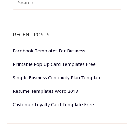
FOR:
RECENT POSTS
Facebook Templates For Business
Printable Pop Up Card Templates Free
Simple Business Continuity Plan Template
Resume Templates Word 2013
Customer Loyalty Card Template Free