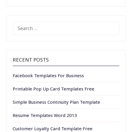
SEARCH
FOR:
RECENT POSTS
Facebook Templates For Business
Printable Pop Up Card Templates Free
Simple Business Continuity Plan Template
Resume Templates Word 2013
Customer Loyalty Card Template Free