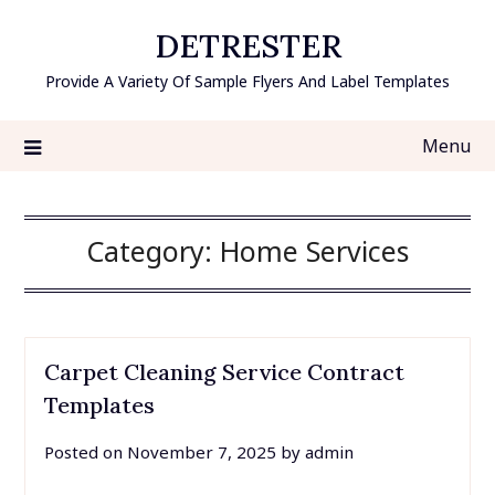
Skip
DETRESTER
to
content
Provide A Variety Of Sample Flyers And Label Templates
Menu
Category:
Home Services
Carpet Cleaning Service Contract
Templates
Posted on
November 7, 2025
by
admin